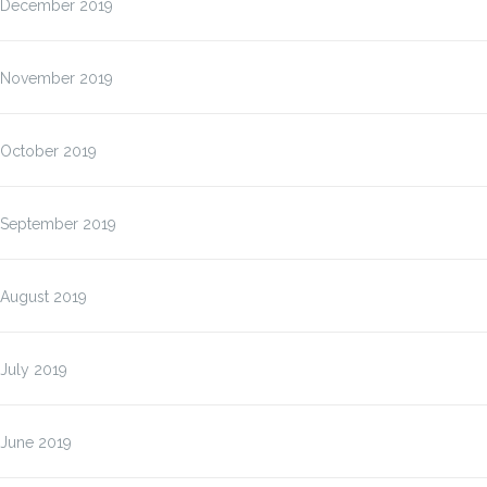
December 2019
November 2019
October 2019
September 2019
August 2019
July 2019
June 2019