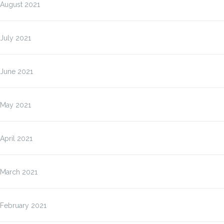
August 2021
July 2021
June 2021
May 2021
April 2021
March 2021
February 2021