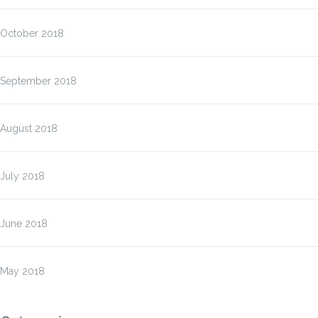
October 2018
September 2018
August 2018
July 2018
June 2018
May 2018