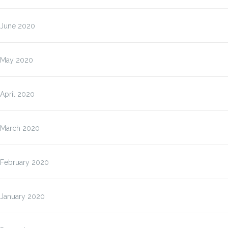
June 2020
May 2020
April 2020
March 2020
February 2020
January 2020