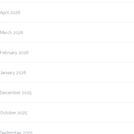
April 2026
March 2026
February 2026
January 2026
December 2025
October 2025
September 2025