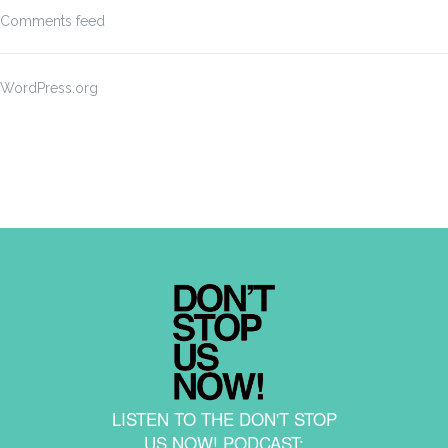
Comments feed
WordPress.org
LISTEN TO THE DON'T STOP
US NOW! PODCAST: