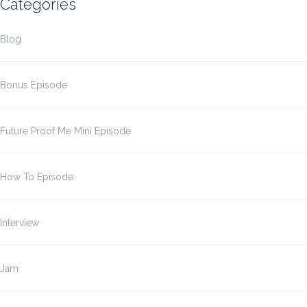
Categories
Blog
Bonus Episode
Future Proof Me Mini Episode
How To Episode
Interview
Jam