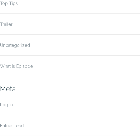
Top Tips
Trailer
Uncategorized
What Is Episode
Meta
Log in
Entries feed