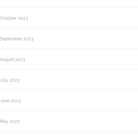
October 2023
September 2023
August 2023
July 2023
June 2023
May 2023