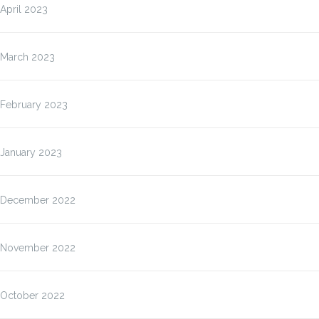
April 2023
March 2023
February 2023
January 2023
December 2022
November 2022
October 2022