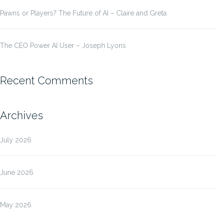
Pawns or Players? The Future of AI – Claire and Greta
The CEO Power AI User – Joseph Lyons
Recent Comments
Archives
July 2026
June 2026
May 2026