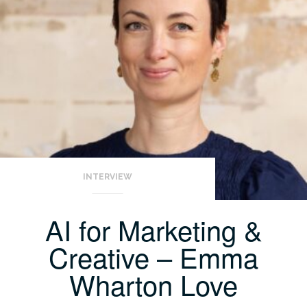
INTERVIEW
AI for Marketing &
Creative – Emma
Wharton Love