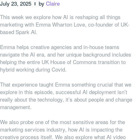
July 23, 2025
by
Claire
This week we explore how AI is reshaping all things
marketing with Emma Wharton Love, co-founder of UK-
based Spark AI.
Emma helps creative agencies and in-house teams
navigate the AI era, and her unique background includes
helping the entire UK House of Commons transition to
hybrid working during Covid.
That experience taught Emma something crucial that we
explore in this episode, successful AI deployment isn’t
really about the technology, it’s about people and change
management.
We also probe one of the most sensitive areas for the
marketing services industry, how AI is impacting the
creative process itself. We also explore what AI video