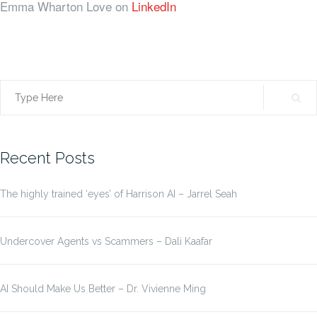
Emma Wharton Love on
LinkedIn
Search
for:
Recent Posts
The highly trained ‘eyes’ of Harrison AI – Jarrel Seah
Undercover Agents vs Scammers – Dali Kaafar
AI Should Make Us Better – Dr. Vivienne Ming