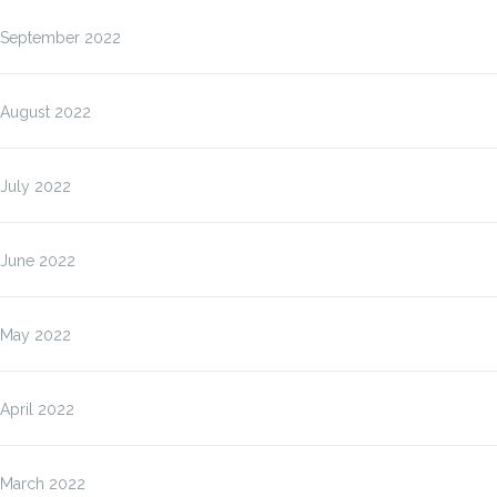
September 2022
August 2022
July 2022
June 2022
May 2022
April 2022
March 2022