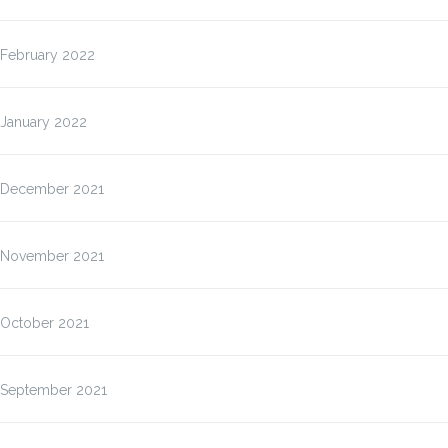
February 2022
January 2022
December 2021
November 2021
October 2021
September 2021