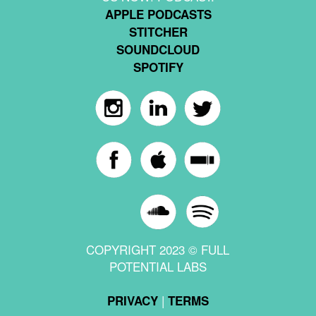
APPLE PODCASTS
STITCHER
SOUNDCLOUD
SPOTIFY
COPYRIGHT 2023 © FULL
POTENTIAL LABS
|
PRIVACY
TERMS