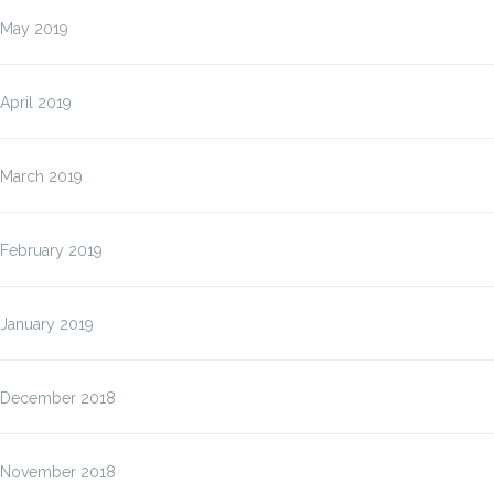
May 2019
April 2019
March 2019
February 2019
January 2019
December 2018
November 2018