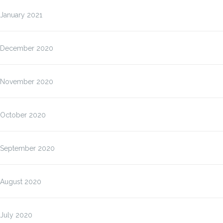
January 2021
December 2020
November 2020
October 2020
September 2020
August 2020
July 2020