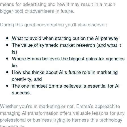
means for advertising and how it may result in a much
bigger pool of advertisers in future.
During this great conversation you’ll also discover
:
What to avoid when starting out on the AI pathway
The value of synthetic market research (and what it
is)
Where Emma believes the biggest gains for agencies
lie
How she thinks about AI’s future role in marketing
creativity, and
The one mindset Emma believes is essential for AI
success.
Whether you’re in marketing or not, Emma’s approach to
managing AI transformation offers valuable lessons for any
professional or business trying to harness this technology
thoughtfully.