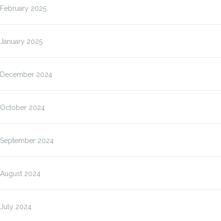
February 2025
January 2025
December 2024
October 2024
September 2024
August 2024
July 2024