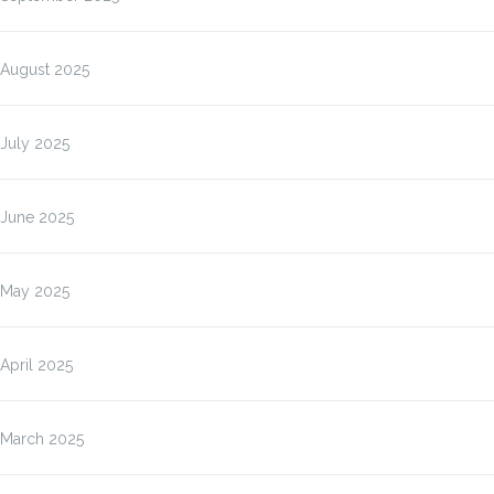
August 2025
July 2025
June 2025
May 2025
April 2025
March 2025