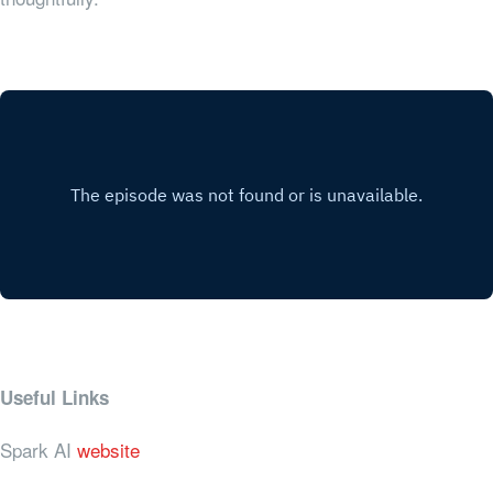
Useful Links
Spark AI
website