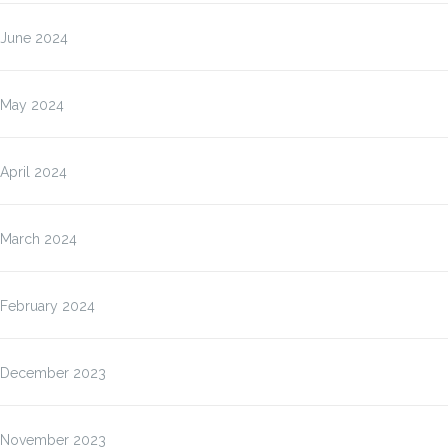
June 2024
May 2024
April 2024
March 2024
February 2024
December 2023
November 2023