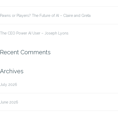
Pawns or Players? The Future of AI – Claire and Greta
The CEO Power AI User – Joseph Lyons
Recent Comments
Archives
July 2026
June 2026