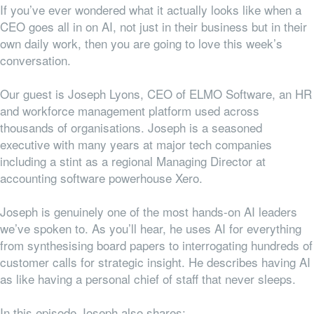
If you’ve ever wondered what it actually looks like when a
CEO goes all in on AI, not just in their business but in their
own daily work, then you are going to love this week’s
conversation.
Our guest is Joseph Lyons, CEO of ELMO Software, an HR
and workforce management platform used across
thousands of organisations. Joseph is a seasoned
executive with many years at major tech companies
including
a stint
as a
regional
Managing Director at
accounting software powerhouse Xero.
Joseph is genuinely one of the most hands-on AI leaders
we’ve spoken to. As you’ll hear, he uses AI for everything
from synthesising board papers to interrogating hundreds of
customer calls for strategic insight. He describes having AI
as like having a personal chief of staff that never sleeps.
In this episode Joseph also shares: