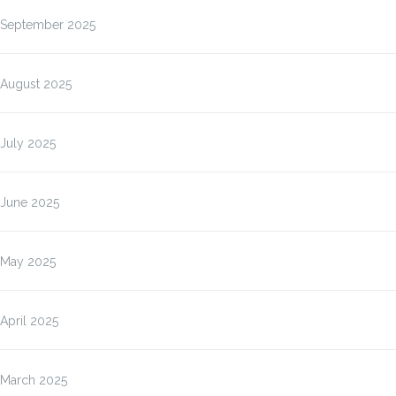
September 2025
August 2025
July 2025
June 2025
May 2025
April 2025
March 2025