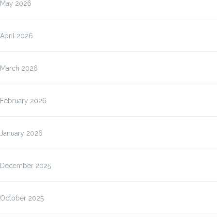
May 2026
April 2026
March 2026
February 2026
January 2026
December 2025
October 2025