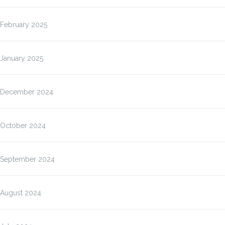
February 2025
January 2025
December 2024
October 2024
September 2024
August 2024