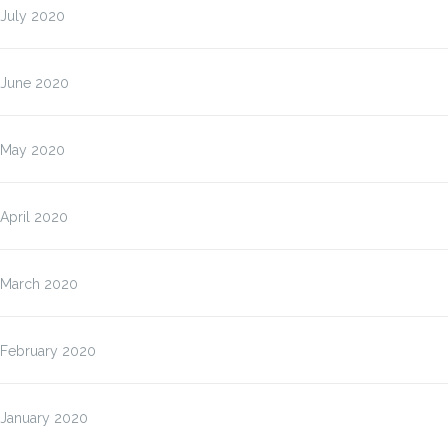
July 2020
June 2020
May 2020
April 2020
March 2020
February 2020
January 2020