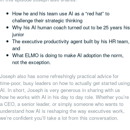
How he and his team use AI as a “red hat” to
challenge their strategic thinking
Why his AI human coach turned out to be 25 years his
junior
The executive productivity agent built by his HR team,
and
What ELMO is doing to make AI adoption the norm,
not the exception.
Joseph also has some refreshingly practical advice for
time-poor, busy leaders on how to actually get started using
AI.
In short, Joseph is very generous in sharing with us
how he works with AI in his day to day role. Whether you’re
a CEO, a senior leader, or simply someone who wants to
understand how AI is reshaping the way executives work,
we’re confident you’ll take a lot from this conversation.