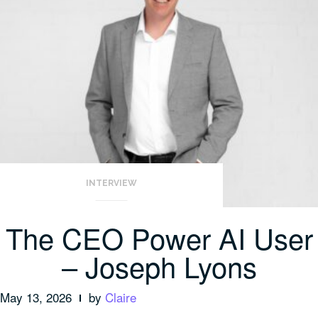
INTERVIEW
The CEO Power AI User
– Joseph Lyons
May 13, 2026
by
Claire