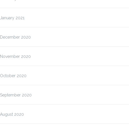
January 2021
December 2020
November 2020
October 2020
September 2020
August 2020