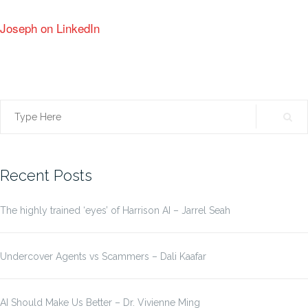
Joseph on LinkedIn
Search
for:
Recent Posts
The highly trained ‘eyes’ of Harrison AI – Jarrel Seah
Undercover Agents vs Scammers – Dali Kaafar
AI Should Make Us Better – Dr. Vivienne Ming