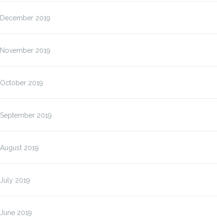
December 2019
November 2019
October 2019
September 2019
August 2019
July 2019
June 2019