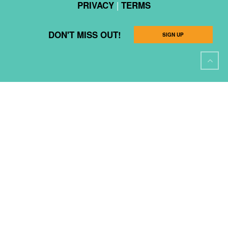
|
PRIVACY
TERMS
DON'T MISS OUT!
SIGN UP