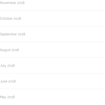
November 2018
October 2018
September 2018
August 2018
July 2018
June 2018
May 2018