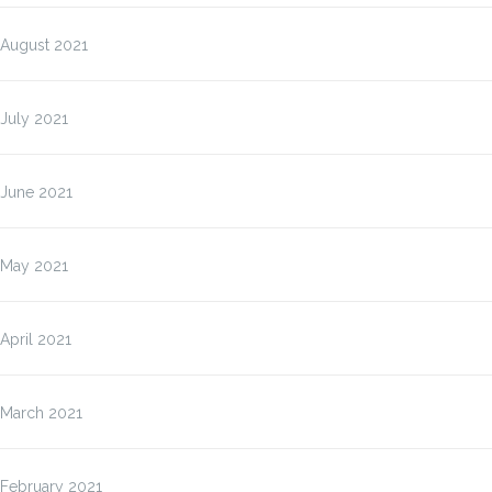
August 2021
July 2021
June 2021
May 2021
April 2021
March 2021
February 2021