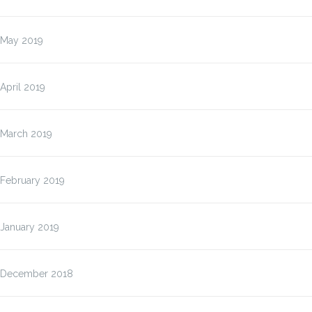
May 2019
April 2019
March 2019
February 2019
January 2019
December 2018