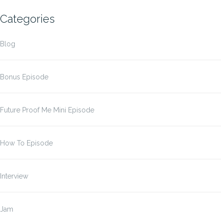
Categories
Blog
Bonus Episode
Future Proof Me Mini Episode
How To Episode
Interview
Jam