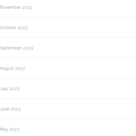
November 2023
October 2023
September 2023
August 2023
July 2023
June 2023
May 2023