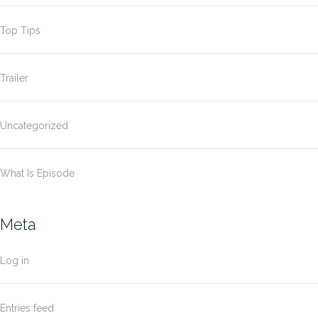
Top Tips
Trailer
Uncategorized
What Is Episode
Meta
Log in
Entries feed