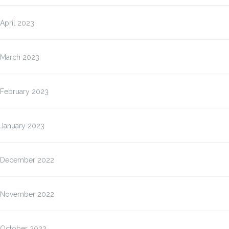
April 2023
March 2023
February 2023
January 2023
December 2022
November 2022
October 2022