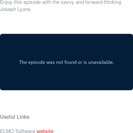
Enjoy this episode with the savvy and forward-thinking
Joseph Lyons.
Useful Links
ELMO Software
website