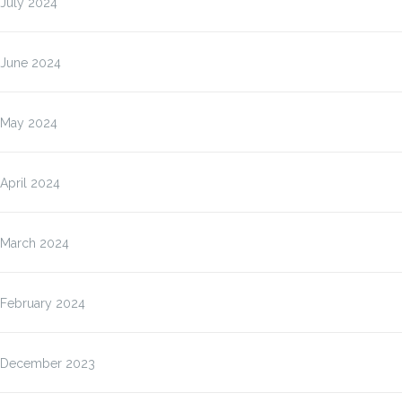
July 2024
June 2024
May 2024
April 2024
March 2024
February 2024
December 2023