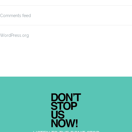
Comments feed
WordPress.org