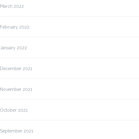
March 2022
February 2022
January 2022
December 2021
November 2021
October 2021
September 2021