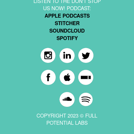
LISTEN TO THE DON'T STOP
US NOW! PODCAST:
APPLE PODCASTS
STITCHER
SOUNDCLOUD
SPOTIFY
COPYRIGHT 2023 © FULL
POTENTIAL LABS