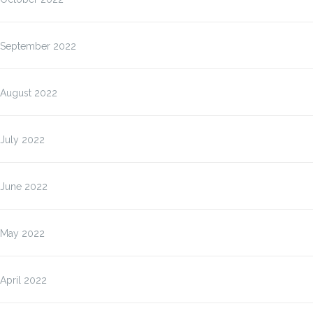
September 2022
August 2022
July 2022
June 2022
May 2022
April 2022