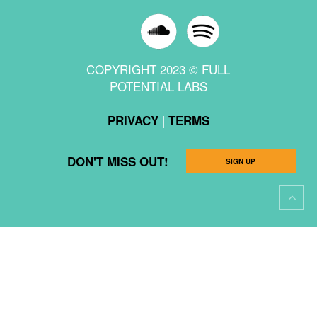
COPYRIGHT 2023 © FULL
POTENTIAL LABS
|
PRIVACY
TERMS
DON'T MISS OUT!
SIGN UP