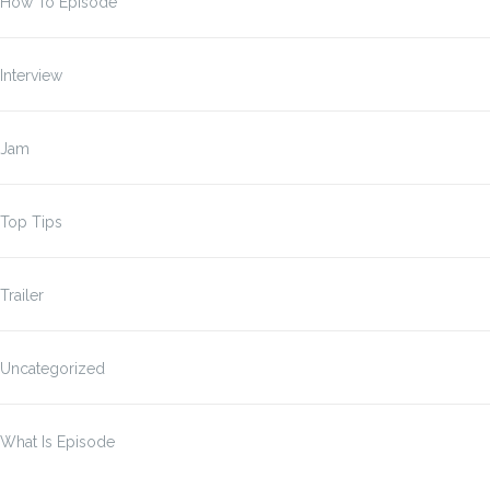
How To Episode
Interview
Jam
Top Tips
Trailer
Uncategorized
What Is Episode