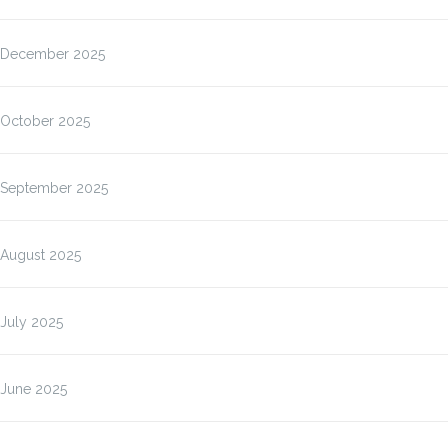
December 2025
October 2025
September 2025
August 2025
July 2025
June 2025