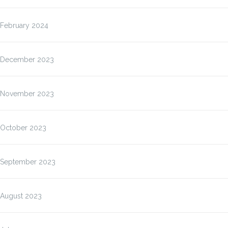
February 2024
December 2023
November 2023
October 2023
September 2023
August 2023