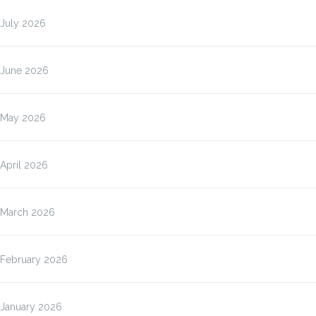
July 2026
June 2026
May 2026
April 2026
March 2026
February 2026
January 2026