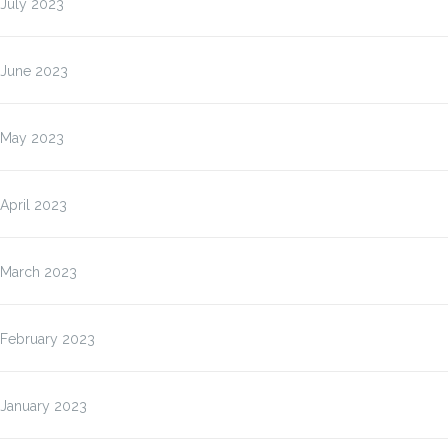
July 2023
June 2023
May 2023
April 2023
March 2023
February 2023
January 2023