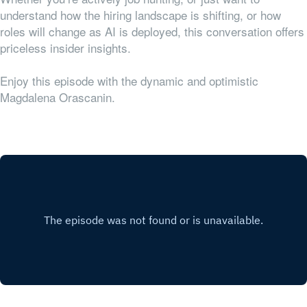
understand how the hiring landscape is shifting, or how
roles will change as AI is deployed, this conversation offers
priceless insider insights.
Enjoy this episode with the dynamic and optimistic
Magdalena Orascanin.