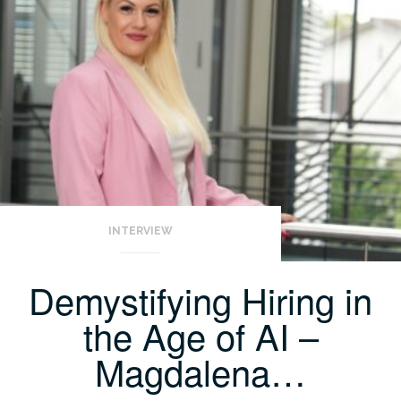
INTERVIEW
Demystifying Hiring in
the Age of AI –
Magdalena…