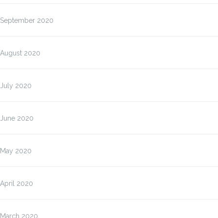
September 2020
August 2020
July 2020
June 2020
May 2020
April 2020
March 2020