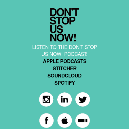
LISTEN TO THE DON'T STOP
US NOW! PODCAST:
APPLE PODCASTS
STITCHER
SOUNDCLOUD
SPOTIFY