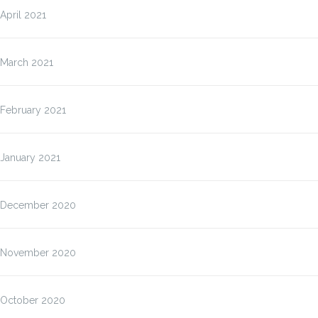
April 2021
March 2021
February 2021
January 2021
December 2020
November 2020
October 2020