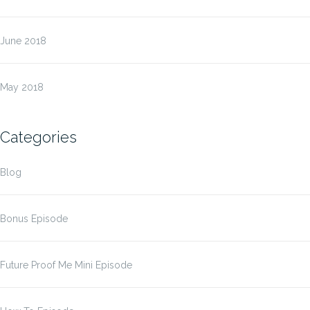
June 2018
May 2018
Categories
Blog
Bonus Episode
Future Proof Me Mini Episode