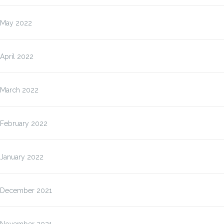
May 2022
April 2022
March 2022
February 2022
January 2022
December 2021