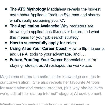
Magdalena reveals the biggest
The ATS Mythology
myth about Applicant Tracking Systems and shares
what’s really screening your CV
Why recruiters are
The Application Avalanche
drowning in applications like never before and what
this means for your job search strategy
How to successfully apply for roles
How to flip the script
Using AI as Your Career Coach
and use AI tools to your advantage, and . . .
Essential skills for
Future-Proofing Your Career
staying relevant as AI reshapes the workplace.
Magdalena shares fantastic insider knowledge and tips in
our conversation. She also reveals her favourite AI tools
for automation and content creation, plus why she believes
we’re still at the “dial-up internet” stage of AI development.
Whether you’re actively job hunting, or just want to