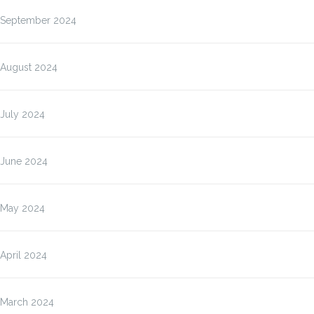
September 2024
August 2024
July 2024
June 2024
May 2024
April 2024
March 2024