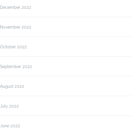
December 2022
November 2022
October 2022
September 2022
August 2022
July 2022
June 2022