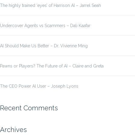
The highly trained ‘eyes’ of Harrison AI – Jarrel Seah
Undercover Agents vs Scammers – Dali Kaafar
AI Should Make Us Better – Dr. Vivienne Ming
Pawns or Players? The Future of AI – Claire and Greta
The CEO Power AI User – Joseph Lyons
Recent Comments
Archives