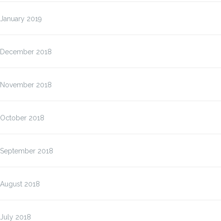
January 2019
December 2018
November 2018
October 2018
September 2018
August 2018
July 2018