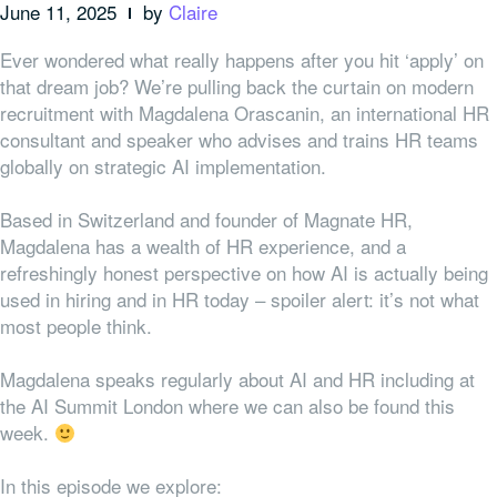
June 11, 2025
by
Claire
Ever wondered what really happens after you hit ‘apply’ on
that dream job? We’re pulling back the curtain on modern
recruitment with Magdalena Orascanin, an international HR
consultant and speaker who advises and trains HR teams
globally on strategic AI implementation.
Based in Switzerland and founder of Magnate HR,
Magdalena has a wealth of HR experience, and a
refreshingly honest perspective on how AI is actually being
used in hiring and in HR today – spoiler alert: it’s not what
most people think.
Magdalena speaks regularly about AI and HR including at
the AI Summit London where we can also be found this
week.
In this episode we explore: