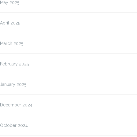
May 2025
April 2025
March 2025
February 2025
January 2025
December 2024
October 2024