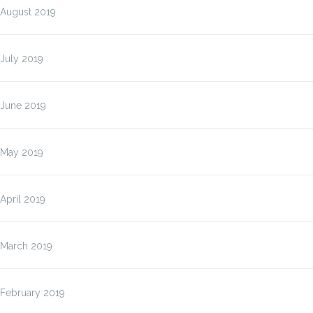
August 2019
July 2019
June 2019
May 2019
April 2019
March 2019
February 2019