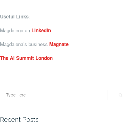
:
Useful Links
Magdalena on
LinkedIn
Magdalena’s business
Magnate
The AI Summit London
Search
for:
Recent Posts