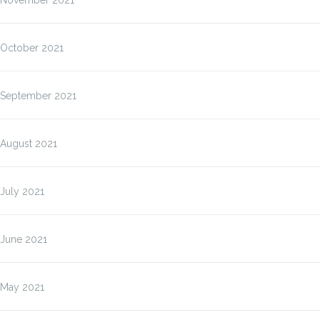
November 2021
October 2021
September 2021
August 2021
July 2021
June 2021
May 2021