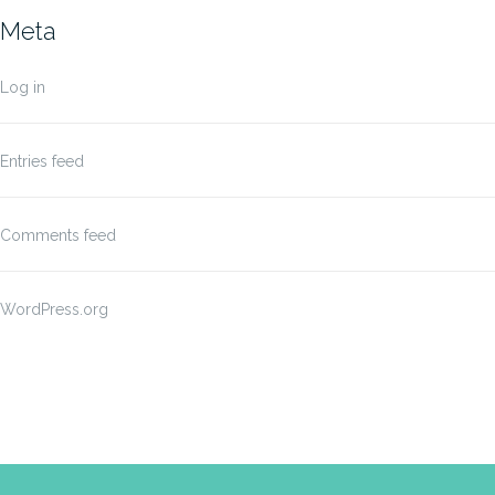
Meta
Log in
Entries feed
Comments feed
WordPress.org