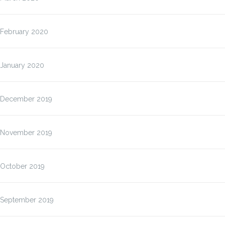
February 2020
January 2020
December 2019
November 2019
October 2019
September 2019