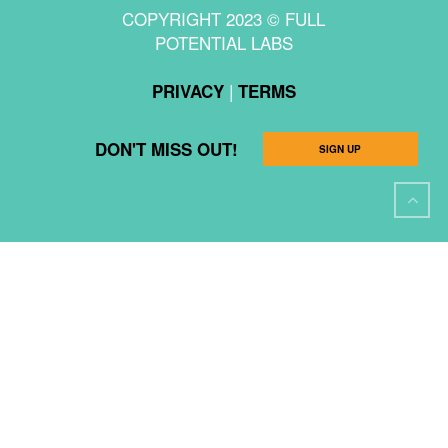
COPYRIGHT 2023 © FULL
POTENTIAL LABS
|
PRIVACY
TERMS
DON'T MISS OUT!
SIGN UP