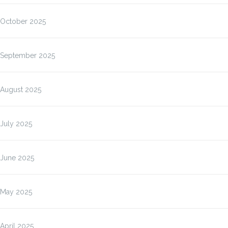
October 2025
September 2025
August 2025
July 2025
June 2025
May 2025
April 2025