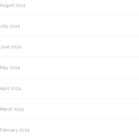
August 2024
July 2024
June 2024
May 2024
April 2024
March 2024
February 2024