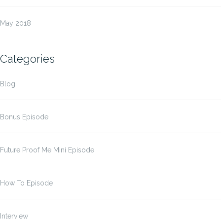
May 2018
Categories
Blog
Bonus Episode
Future Proof Me Mini Episode
How To Episode
Interview