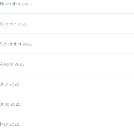
November 2022
October 2022
September 2022
August 2022
July 2022
June 2022
May 2022