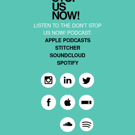
LISTEN TO THE DON'T STOP
US NOW! PODCAST:
APPLE PODCASTS
STITCHER
SOUNDCLOUD
SPOTIFY