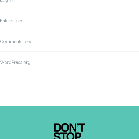
Log in
Entries feed
Comments feed
WordPress.org