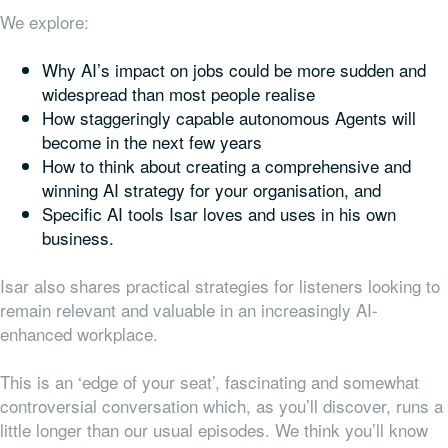
We explore:
Why AI’s impact on jobs could be more sudden and
widespread than most people realise
How staggeringly capable autonomous Agents will
become in the next few years
How to think about creating a comprehensive and
winning AI strategy for your organisation, and
Specific AI tools Isar loves and uses in his own
business.
Isar also shares practical strategies for listeners looking to
remain relevant and valuable in an increasingly AI-
enhanced workplace.
This is an ‘edge of your seat’, fascinating and somewhat
controversial conversation which, as you’ll discover, runs a
little longer than our usual episodes. We think you’ll know