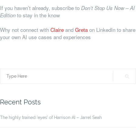
If you haven’t already, subscribe to
Don’t Stop Us Now – AI
to stay in the know
Edition
Why not connect with
Claire
and
Greta
on LinkedIn to share
your own AI use cases and experiences
Search
for:
Recent Posts
The highly trained ‘eyes’ of Harrison AI – Jarrel Seah