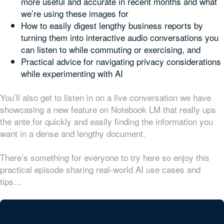
more useful and accurate in recent months and what
we’re using these images for
How to easily digest lengthy business reports by
turning them into interactive audio conversations you
can listen to while commuting or exercising, and
Practical advice for navigating privacy considerations
while experimenting with AI
You’ll also get to listen in on a live conversation we have
showcasing a new feature on Notebook LM that really ups
the ante for quickly and easily finding the information you
want in a dense and lengthy document.
There’s something for everyone to try here so enjoy this
practical episode sharing real-world AI use cases and
tips…