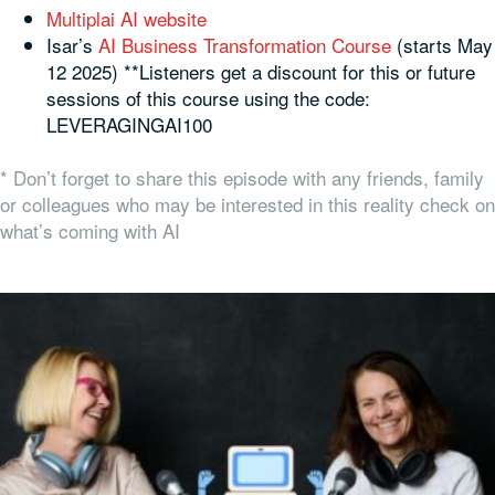
Multiplai AI website
Isar’s
AI Business Transformation Course
(starts May
12 2025) **Listeners get a discount for this or future
sessions of this course using the code:
LEVERAGINGAI100
* Don’t forget to share this episode with any friends, family
or colleagues who may be interested in this reality check on
what’s coming with AI