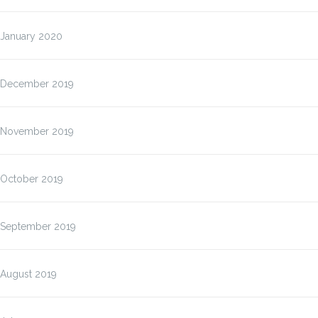
January 2020
December 2019
November 2019
October 2019
September 2019
August 2019