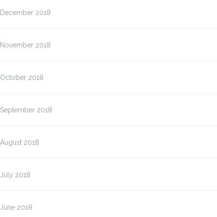
December 2018
November 2018
October 2018
September 2018
August 2018
July 2018
June 2018