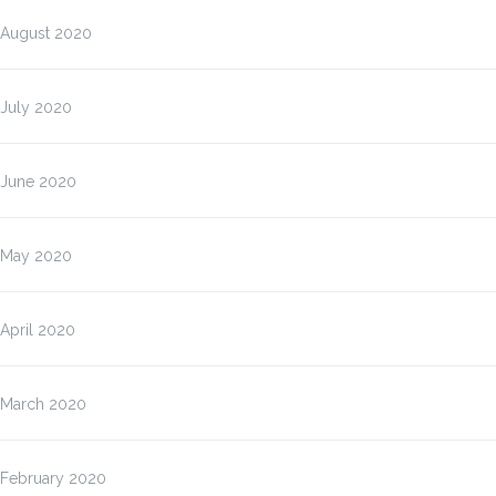
August 2020
July 2020
June 2020
May 2020
April 2020
March 2020
February 2020