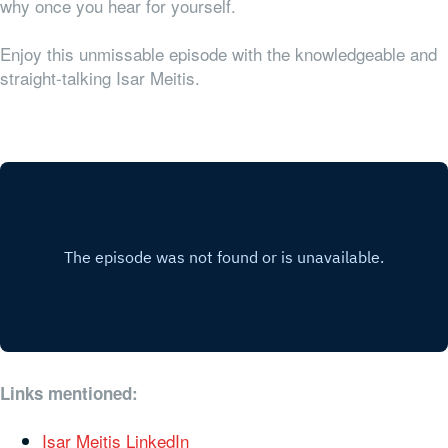
why once you hear for yourself.
Enjoy this unmissable episode with the knowledgeable and
straight-talking Isar Meitis.
Links mentioned:
Isar Meitis LinkedIn