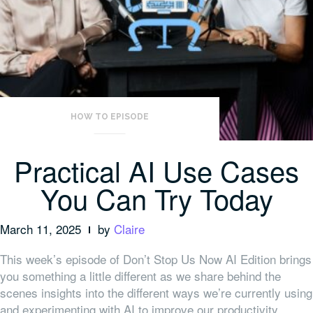
HOW TO EPISODE
Practical AI Use Cases
You Can Try Today
March 11, 2025
by
Claire
This week’s episode of Don’t Stop Us Now AI Edition brings
you something a little different as we share behind the
scenes insights into the different ways we’re currently using
and experimenting with AI to improve our productivity.