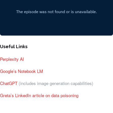
Useful Links
Perplexity AI
Google’s Notebook LM
ChatGPT
(includes image generation capabilities)
Greta’s LinkedIn article on data poisoning