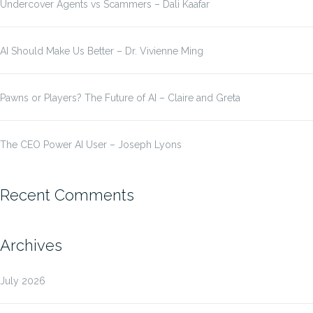
Undercover Agents vs Scammers – Dali Kaafar
AI Should Make Us Better – Dr. Vivienne Ming
Pawns or Players? The Future of AI – Claire and Greta
The CEO Power AI User – Joseph Lyons
Recent Comments
Archives
July 2026