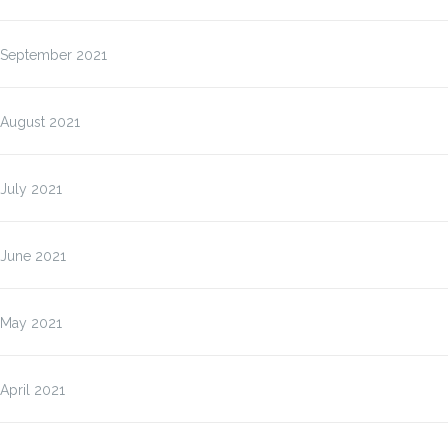
September 2021
August 2021
July 2021
June 2021
May 2021
April 2021