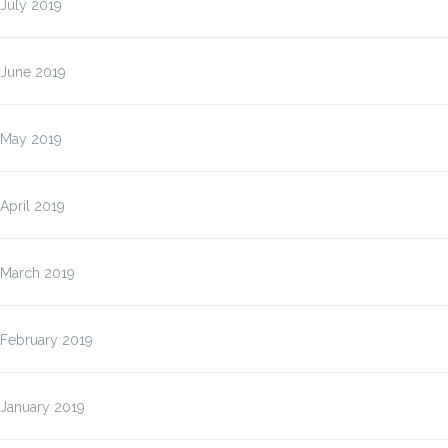
July 2019
June 2019
May 2019
April 2019
March 2019
February 2019
January 2019