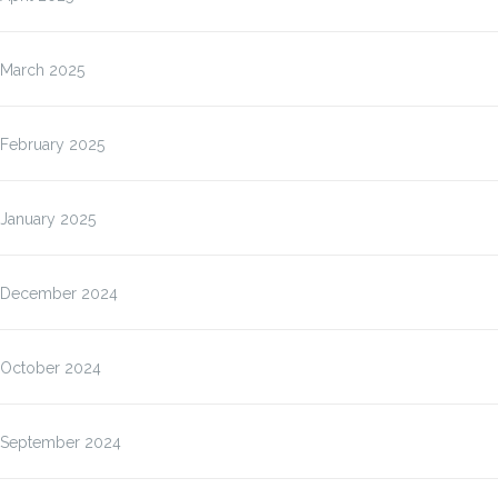
March 2025
February 2025
January 2025
December 2024
October 2024
September 2024