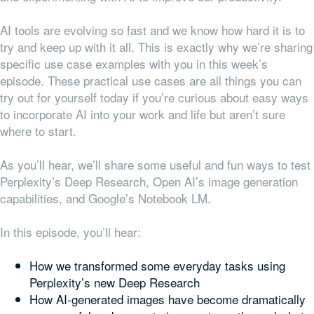
AI tools are evolving so fast and we know how hard it is to
try and keep up with it all. This is exactly why we’re sharing
specific use case examples with you in this week’s
episode. These practical use cases are all things you can
try out for yourself today if you’re curious about easy ways
to incorporate AI into your work and life but aren’t sure
where to start.
As you’ll hear, we’ll share some useful and fun ways to test
Perplexity’s Deep Research, Open AI’s image generation
capabilities, and Google’s Notebook LM.
In this episode, you’ll hear:
How we transformed some everyday tasks using
Perplexity’s new Deep Research
How AI-generated images have become dramatically