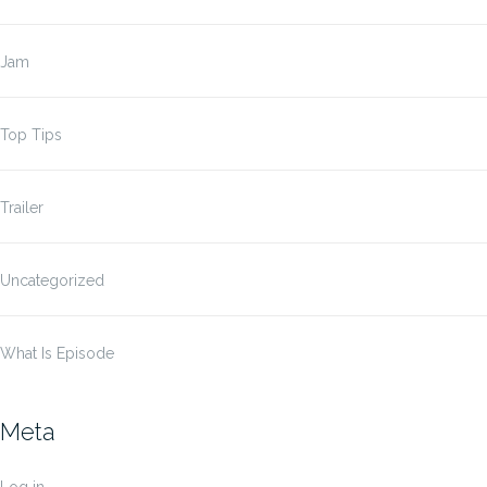
Jam
Top Tips
Trailer
Uncategorized
What Is Episode
Meta