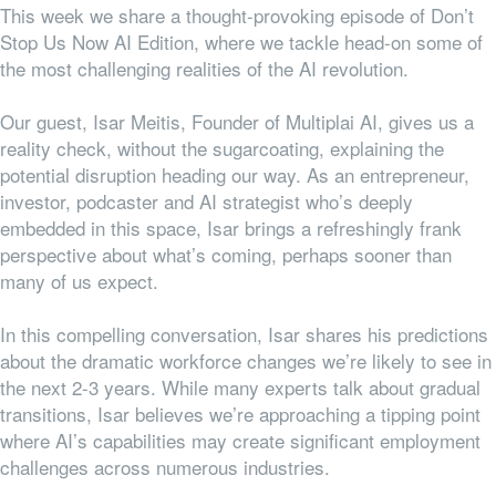
This week we share a thought-provoking episode of Don’t
Stop Us Now AI Edition, where we tackle head-on some of
the most challenging realities of the AI revolution.
Our guest, Isar Meitis, Founder of Multiplai AI, gives us a
reality check, without the sugarcoating, explaining the
potential disruption heading our way. As an entrepreneur,
investor, podcaster and AI strategist who’s deeply
embedded in this space, Isar brings a refreshingly frank
perspective about what’s coming, perhaps sooner than
many of us expect.
In this compelling conversation, Isar shares his predictions
about the dramatic workforce changes we’re likely to see in
the next 2-3 years. While many experts talk about gradual
transitions, Isar believes we’re approaching a tipping point
where AI’s capabilities may create significant employment
challenges across numerous industries.