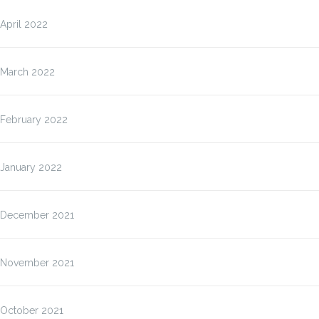
April 2022
March 2022
February 2022
January 2022
December 2021
November 2021
October 2021