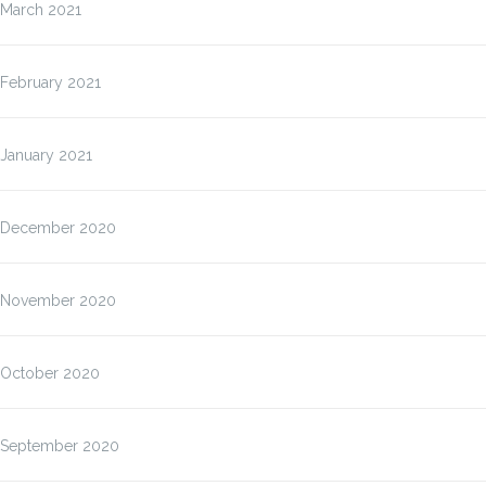
March 2021
February 2021
January 2021
December 2020
November 2020
October 2020
September 2020