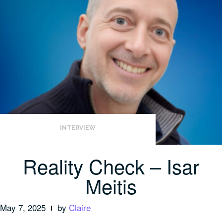
INTERVIEW
Reality Check – Isar
Meitis
May 7, 2025
by
Claire