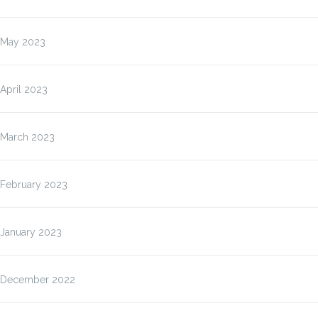
May 2023
April 2023
March 2023
February 2023
January 2023
December 2022