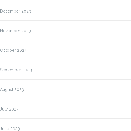
December 2023
November 2023
October 2023
September 2023
August 2023
July 2023
June 2023