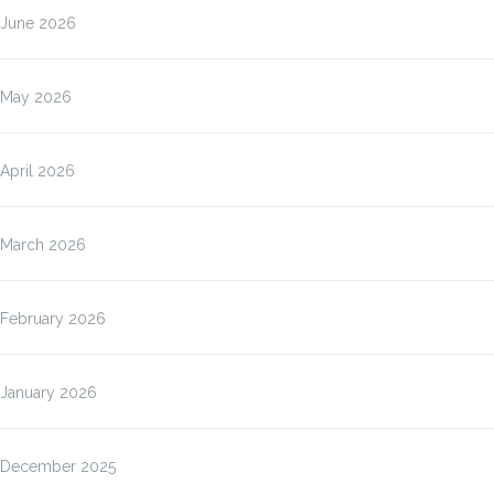
June 2026
May 2026
April 2026
March 2026
February 2026
January 2026
December 2025