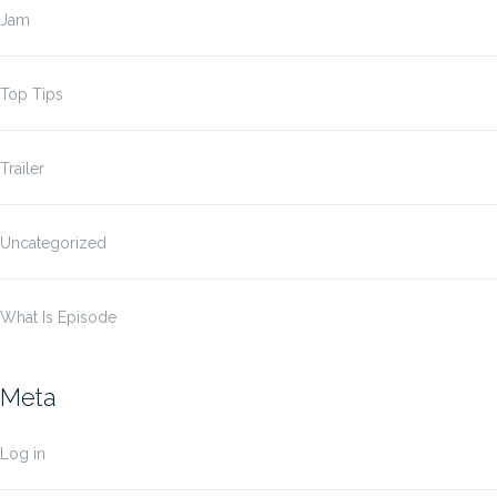
Jam
Top Tips
Trailer
Uncategorized
What Is Episode
Meta
Log in