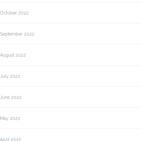
October 2022
September 2022
August 2022
July 2022
June 2022
May 2022
April 2022