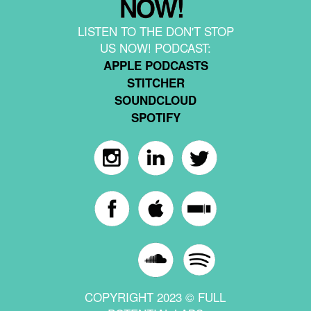
LISTEN TO THE DON'T STOP
US NOW! PODCAST:
APPLE PODCASTS
STITCHER
SOUNDCLOUD
SPOTIFY
COPYRIGHT 2023 © FULL