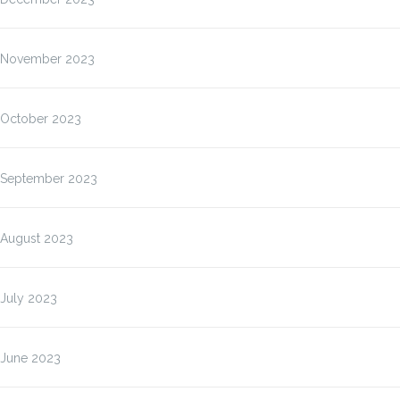
November 2023
October 2023
September 2023
August 2023
July 2023
June 2023