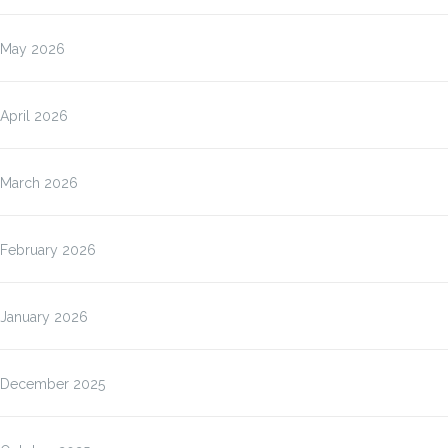
May 2026
April 2026
March 2026
February 2026
January 2026
December 2025