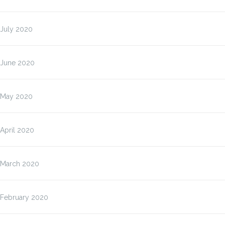
July 2020
June 2020
May 2020
April 2020
March 2020
February 2020