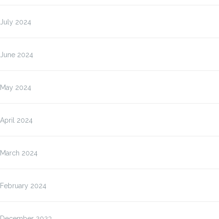
July 2024
June 2024
May 2024
April 2024
March 2024
February 2024
December 2023