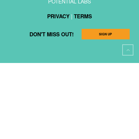
POTENTIAL LABS
|
PRIVACY
TERMS
DON'T MISS OUT!
SIGN UP