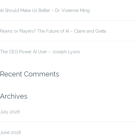
AI Should Make Us Better – Dr. Vivienne Ming
Pawns or Players? The Future of AI – Claire and Greta
The CEO Power AI User – Joseph Lyons
Recent Comments
Archives
July 2026
June 2026