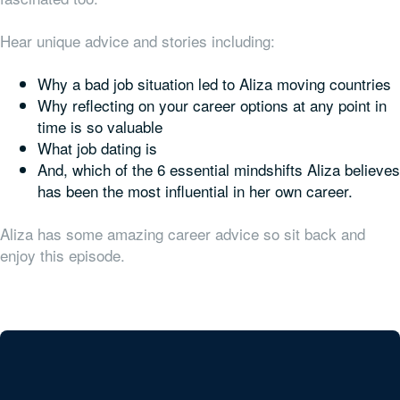
Hear unique advice and stories including:
Why a bad job situation led to Aliza moving countries
Why reflecting on your career
options
at any point in
time is so valuable
What job dating is
And, which of the 6 essential mindshifts Aliza believes
has been the most influential in her own career.
Aliza has some amazing career advice so sit back and
enjoy this episode.