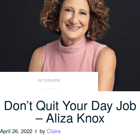
INTERVIEW
Don’t Quit Your Day Job
– Aliza Knox
April 26, 2022
by
Claire