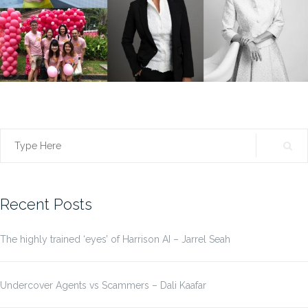
Search
for:
Recent Posts
The highly trained ‘eyes’ of Harrison AI – Jarrel Seah
Undercover Agents vs Scammers – Dali Kaafar