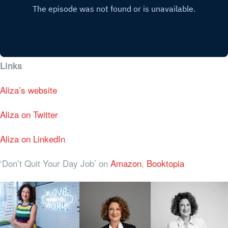
Links
Aliza’s website
Aliza on Twitter
Aliza on LinkedIn
‘Don’t Quit Your Day Job’ on
Amazon
,
Booktopia