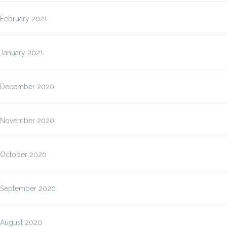
February 2021
January 2021
December 2020
November 2020
October 2020
September 2020
August 2020