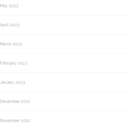
May 2023
April 2023
March 2023
February 2023
January 2023
December 2022
November 2022