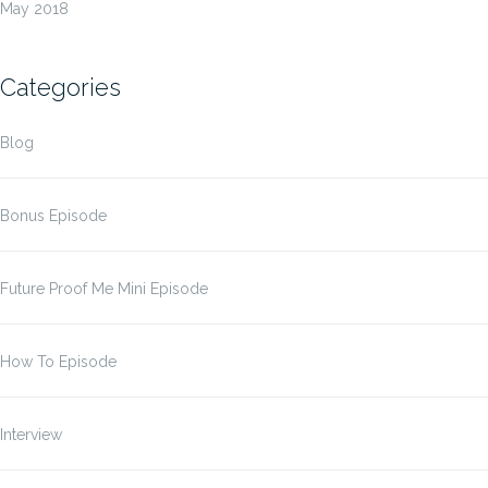
May 2018
Categories
Blog
Bonus Episode
Future Proof Me Mini Episode
How To Episode
Interview