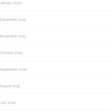
January 2020
December 2019
November 2019
October 2019
September 2019
August 2019
July 2019