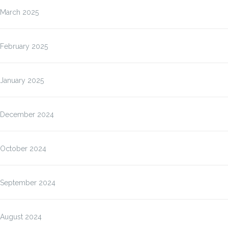
March 2025
February 2025
January 2025
December 2024
October 2024
September 2024
August 2024