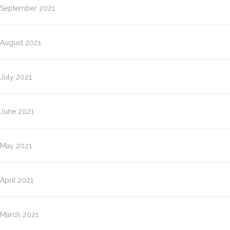
September 2021
August 2021
July 2021
June 2021
May 2021
April 2021
March 2021