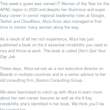
This week’s guest was named IT Woman of the Year for the
APAC region in 2020 and despite her illustrious and super
busy career in senior regional leadership roles at Google,
Twitter and Cloudflare, Aliza Knox also managed to find
time to mentor many women along the way.
As a result of all her rich experience, Aliza has just
published a book on the 6 essential mindshifts you need to
rise and thrive at work. The book is called
Don’t Quit Your
.
Day Job
These days, Aliza serves as a non executive director on
Boards in multiple countries and is a senior advisor to her
old consulting firm, Boston Consulting Group.
We were fascinated to catch up with Aliza to learn more
about her
own
career lessons as well as the 6 key
mindshifts she’s identified in her book. We think you’ll be
fascinated too.