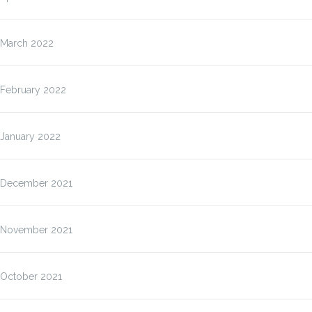
March 2022
February 2022
January 2022
December 2021
November 2021
October 2021