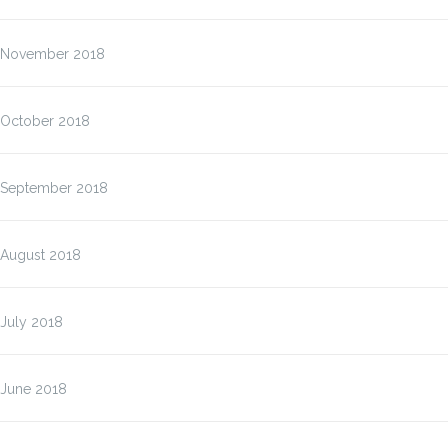
November 2018
October 2018
September 2018
August 2018
July 2018
June 2018