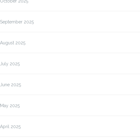
October 2025
September 2025
August 2025
July 2025
June 2025
May 2025
April 2025