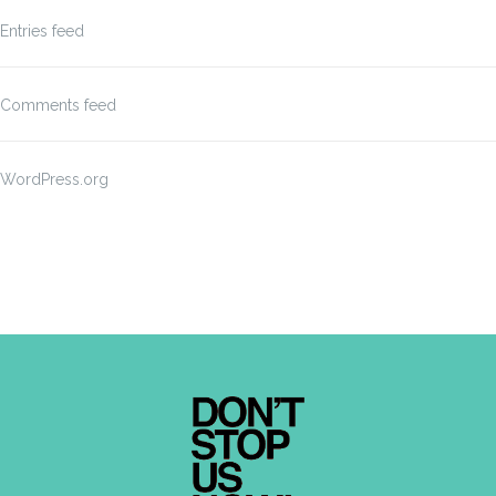
Entries feed
Comments feed
WordPress.org