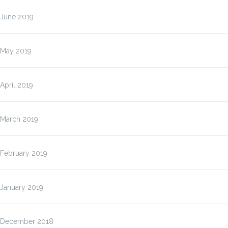
June 2019
May 2019
April 2019
March 2019
February 2019
January 2019
December 2018