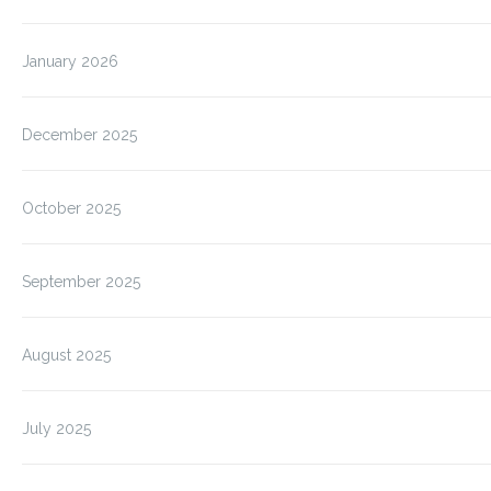
January 2026
December 2025
October 2025
September 2025
August 2025
July 2025