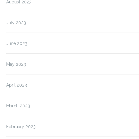
August 2023
July 2023
June 2023
May 2023
April 2023
March 2023
February 2023