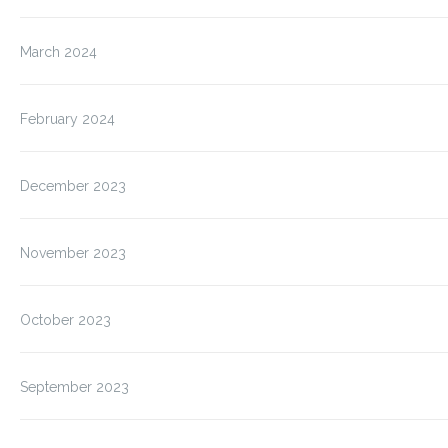
March 2024
February 2024
December 2023
November 2023
October 2023
September 2023