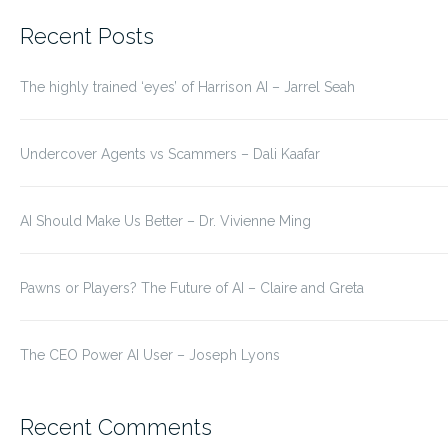
for:
Recent Posts
The highly trained ‘eyes’ of Harrison AI – Jarrel Seah
Undercover Agents vs Scammers – Dali Kaafar
AI Should Make Us Better – Dr. Vivienne Ming
Pawns or Players? The Future of AI – Claire and Greta
The CEO Power AI User – Joseph Lyons
Recent Comments