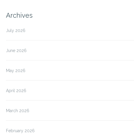
Archives
July 2026
June 2026
May 2026
April 2026
March 2026
February 2026