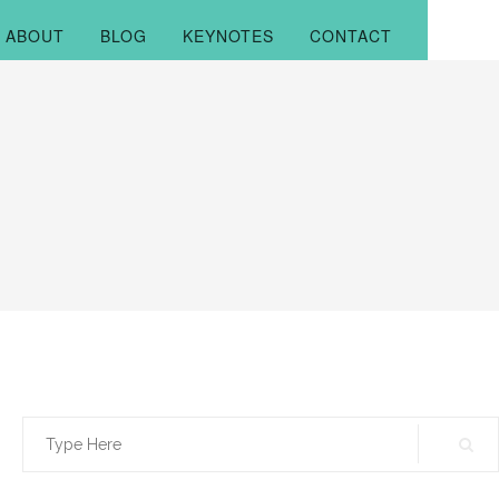
ABOUT
BLOG
KEYNOTES
CONTACT
Search