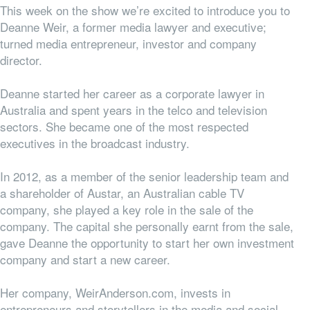
This week on the show we’re excited to introduce you to
Deanne Weir, a former media lawyer and executive;
turned media entrepreneur, investor and company
director.
Deanne started her career as a corporate lawyer in
Australia and spent years in the telco and television
sectors. She became one of the most respected
executives in the broadcast industry.
In 2012, as a member of the senior leadership team and
a shareholder of Austar, an Australian cable TV
company, she played a key role in the sale of the
company. The capital she personally earnt from the sale,
gave Deanne the opportunity to start her own investment
company and start a new career.
Her company, WeirAnderson.com, invests in
entrepreneurs and storytellers in the media and social