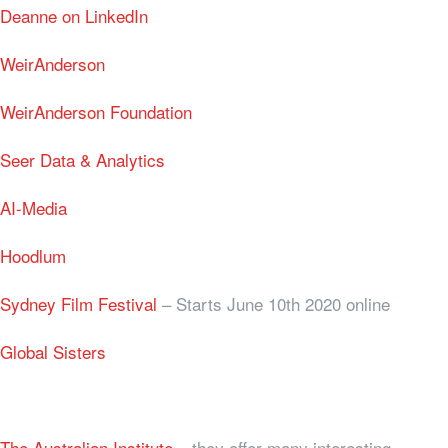
Deanne on LinkedIn
WeirAnderson
WeirAnderson Foundation
Seer Data & Analytics
AI-Media
Hoodlum
Sydney Film Festival
– Starts June 10th 2020 online
Global Sisters
The Australian Institute
– they offer many interesting