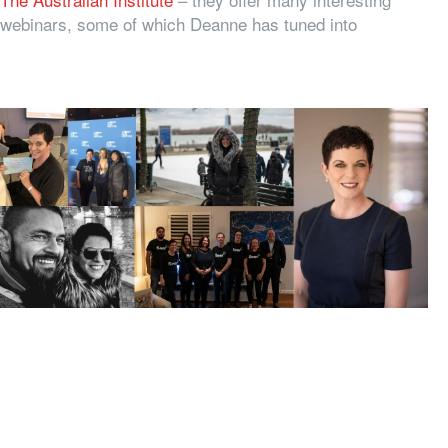
webinars, some of which Deanne has tuned into