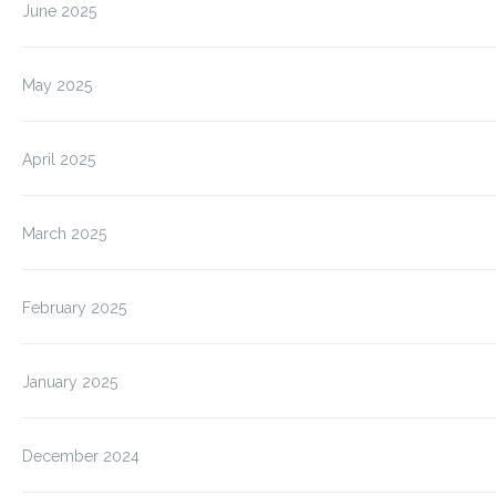
June 2025
May 2025
April 2025
March 2025
February 2025
January 2025
December 2024