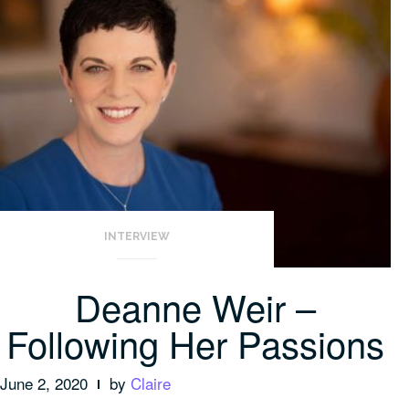
INTERVIEW
Deanne Weir –
Following Her Passions
June 2, 2020
by
Claire