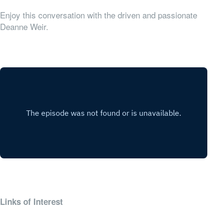
Enjoy this conversation with the driven and passionate
Deanne Weir.
Links of Interest