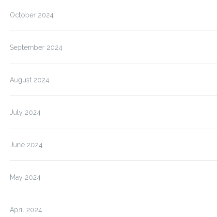
October 2024
September 2024
August 2024
July 2024
June 2024
May 2024
April 2024