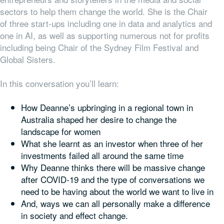
sectors to help them change the world. She is the Chair
of three start-ups including one in data and analytics and
one in AI, as well as supporting numerous not for profits
including being Chair of the Sydney Film Festival and
Global Sisters.
In this conversation you’ll learn:
How Deanne’s upbringing in a regional town in
Australia shaped her desire to change the
landscape for women
What she learnt as an investor when three of her
investments failed all around the same time
Why Deanne thinks there will be massive change
after COVID-19 and the type of conversations we
need to be having about the world we want to live in
And, ways we can all personally make a difference
in society and effect change.