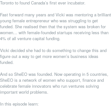
Toronto to found Canada’s first ever incubator.
Fast forward many years and Vicki was mentoring a brilliant
young female entrepreneur who was struggling to get
funded. She realised then that the system was broken for
women… with female-founded startups receiving less than
4% of all venture capital funding.
Vicki decided she had to do something to change this and
figure out a way to get more women’s business ideas
funded.
And so SheEO was founded. Now operating in 5 countries,
SheEO is a network of women who support, finance and
celebrate female innovators who run ventures solving
important world problems.
In this episode learn: