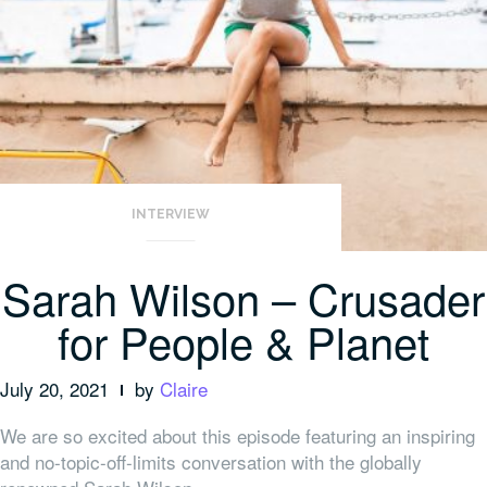
INTERVIEW
Sarah Wilson – Crusader
for People & Planet
July 20, 2021
by
Claire
We are so excited about this episode featuring an inspiring
and no-topic-off-limits conversation with the globally