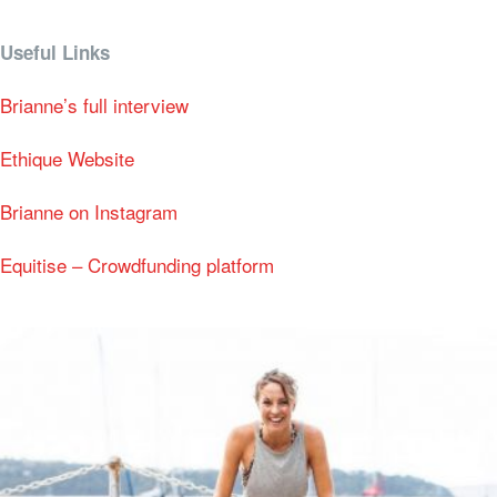
Useful Links
Brianne’s full interview
Ethique Website
Brianne on Instagram
Equitise – Crowdfunding platform