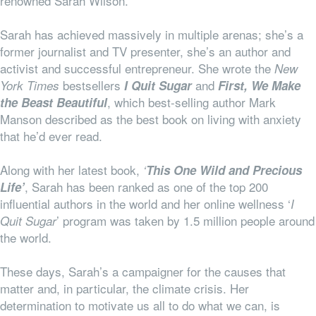
renowned Sarah Wilson.
Sarah has achieved massively in multiple arenas; she’s a
former journalist and TV presenter, she’s an author and
activist and successful entrepreneur. She wrote the
New
bestsellers
and
York Times
I Quit Sugar
First, We Make
, which best-selling author Mark
the Beast Beautiful
Manson described as the best book on living with anxiety
that he’d ever read.
Along with her latest book,
‘
This One Wild and Precious
, Sarah has been ranked as one of the top 200
Life’
influential authors in the world and her online wellness ‘
I
’ program was taken by 1.5 million people around
Quit Sugar
the world.
These days, Sarah’s a campaigner for the causes that
matter and, in particular, the climate crisis. Her
determination to motivate us all to do what we can, is