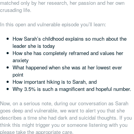
matched only by her research, her passion and her own
crusading life.
In this open and vulnerable episode you’ll learn:
How Sarah’s childhood explains so much about the
leader she is today
How she has completely reframed and values her
anxiety
What happened when she was at her lowest ever
point
How important hiking is to Sarah, and
Why 3.5% is such a magnificent and hopeful number.
Now, on a serious note, during our conversation as Sarah
goes deep and vulnerable, we want to alert you that she
describes a time she had dark and suicidal thoughts. If you
think this might trigger you or someone listening with you
please take the appropriate care.