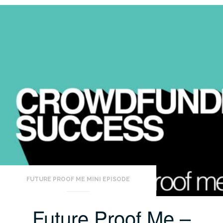
FUTURE PROOF ME MINI EPISODE
Future Proof Me –