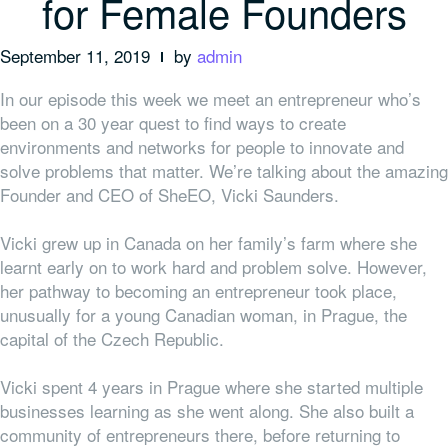
for Female Founders
September 11, 2019
by
admin
In our episode this week we meet an entrepreneur who’s
been on a 30 year quest to find ways to create
environments and networks for people to innovate and
solve problems that matter. We’re talking about the amazing
Founder and CEO of SheEO, Vicki Saunders.
Vicki grew up in Canada on her family’s farm where she
learnt early on to work hard and problem solve. However,
her pathway to becoming an entrepreneur took place,
unusually for a young Canadian woman, in Prague, the
capital of the Czech Republic.
Vicki spent 4 years in Prague where she started multiple
businesses learning as she went along. She also built a
community of entrepreneurs there, before returning to