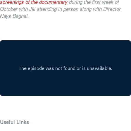
screenings of the documentary
during the first week of
October with Jill attending in person along with Director
Nays Baghai.
Useful Links