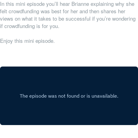
In this mini episode you’ll hear Brianne explaining why she
felt crowdfunding was best for her and then shares her
views on what it takes to be successful if you’re wondering
if crowdfunding is for you.
Enjoy this mini episode.