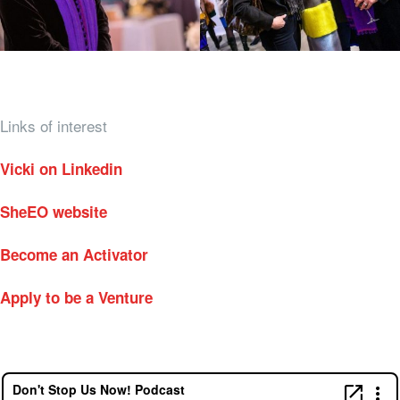
Links of interest
Vicki on Linkedin
SheEO website
Become an Activator
Apply to be a Venture