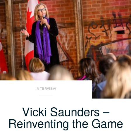
INTERVIEW
Vicki Saunders –
Reinventing the Game