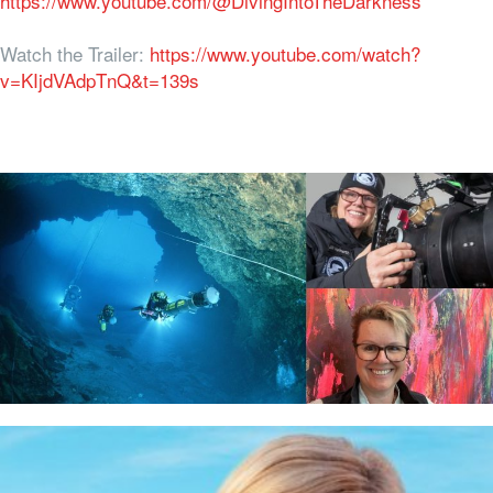
https://www.youtube.com/@DivingIntoTheDarkness
Watch the Trailer:
https://www.youtube.com/watch?
v=KIjdVAdpTnQ&t=139s