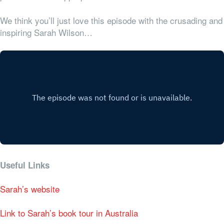
We think you’ll just love this episode with the crusading and
inspiring Sarah Wilson…
Useful Links
Sarah’s website
Link to Sarah’s book tour in Australia