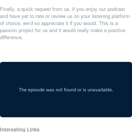
Finally, a quick request from us, if you enjoy our podcast
and have yet to rate or review us on your listening platform
of choice, we’d so appreciate it if you would. This is a
passion project for us and it would really make a positive
difference.
Interesting Links