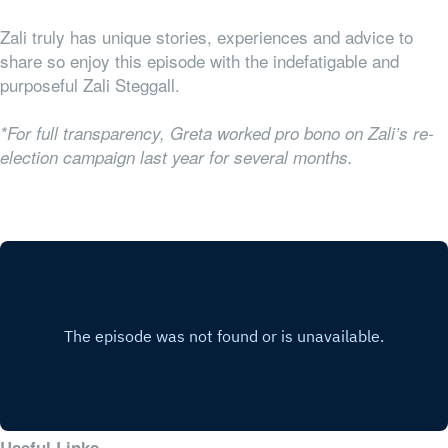
Zali truly has unique stories, experiences and advice to
share so enjoy this episode with the indefatigable and
purposeful Zali Steggall.
*For full transparency, Greta worked pro bono on Zali’s re-
election campaign last year for several months.