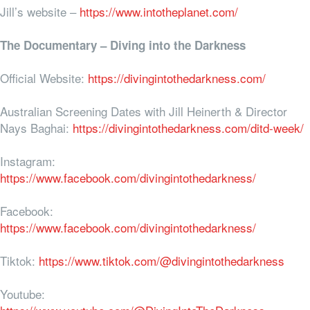
Jill’s website –
https://www.intotheplanet.com/
The Documentary – Diving into the Darkness
Official Website:
https://divingintothedarkness.com/
Australian Screening Dates with Jill Heinerth & Director
Nays Baghai:
https://divingintothedarkness.com/ditd-week/
Instagram:
https://www.facebook.com/divingintothedarkness/
Facebook:
https://www.facebook.com/divingintothedarkness/
Tiktok:
https://www.tiktok.com/@divingintothedarkness
Youtube: