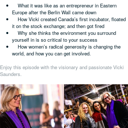
What it was like as an entrepreneur in Eastern
Europe after the Berlin Wall came down
How Vicki created Canada’s first incubator, floated
it on the stock exchange; and then got fired
Why she thinks the environment you surround
yourself in is so critical to your success
How women’s radical generosity is changing the
world, and how you can get involved.
Enjoy this episode with the visionary and passionate Vicki
Saunders.