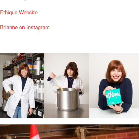
Ethique Website
Brianne on Instagram