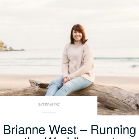
INTERVIEW
Brianne West – Running