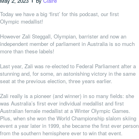
May 2, 2023
by
Claire
Today we have a big ‘first’ for this podcast, our first
Olympic medallist!
However Zali Steggall, Olympian, barrister and now an
independent member of parliament in Australia is so much
more than these labels!
Last year, Zali was re-elected to Federal Parliament after a
stunning and, for some, an astonishing victory in the same
seat at the previous election, three years earlier.
Zali really is a pioneer (and winner) in so many fields: she
was Australia’s first ever individual medallist and first
Australian female medallist at a Winter Olympic Games.
Plus, when she won the World Championship slalom skiing
event a year later in 1999, she became the first ever person
from the southern hemisphere ever to win that event.