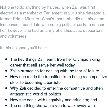
Not one to do anything by halves, when Zali was first
elected as a member of Parliament in 2019 she defeated a
former Prime Minister! What’s more, she did all this as an
independent candidate with no big political party to support
her, however she had an army of enthusiastic supporters
and volunteers.
In this episode you’ll hear:
The key things Zali learnt from her Olympic skiing
career that still serve her well today
Zali’s strategies for dealing with the fear of failure
How she made the transition from being a competitive
skier to becoming a barrister
Why Zali decided to enter the competitive and often
antagonistic world of politics
How she deals with negativity and criticism; and
The one thing she wants
you
to walk away with.