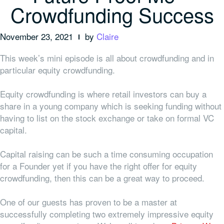
Crowdfunding Success
November 23, 2021
by
Claire
This week’s mini episode is all about crowdfunding and in
particular equity crowdfunding.
Equity crowdfunding is where retail investors can buy a
share in a young company which is seeking funding without
having to list on the stock exchange or take on formal VC
capital.
Capital raising can be such a time consuming occupation
for a Founder yet if you have the right offer for equity
crowdfunding, then this can be a great way to proceed.
One of our guests has proven to be a master at
successfully completing two extremely impressive equity