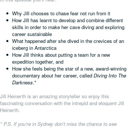
Why Jill chooses to chase fear not run from it
How Jill has learnt to develop and combine different
skills in order to make her cave diving and exploring
career sustainable
What happened after she dived in the crevices of an
iceberg in Antarctica
How Jill thinks about putting a team for a new
expedition together, and
How she feels being the star of a new, award-winning
documentary about her career, called
Diving Into The
.*
Darkness
Jill Heinerth is an amazing storyteller so enjoy this
fascinating conversation with the intrepid and eloquent Jill
Heinerth.
* P.S. If you’re in Sydney don’t miss the chance to see