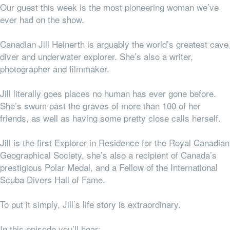
Our guest this week is the most pioneering woman we’ve
ever had on the show.
Canadian Jill Heinerth is arguably the world’s greatest cave
diver and underwater explorer. She’s also a writer,
photographer and filmmaker.
Jill literally goes places no human has ever gone before.
She’s swum past the graves of more than 100 of her
friends, as well as having some pretty close calls herself.
Jill is the first Explorer in Residence for the Royal Canadian
Geographical Society, she’s also a recipient of Canada’s
prestigious Polar Medal, and a Fellow of the International
Scuba Divers Hall of Fame.
To put it simply, Jill’s life story is extraordinary.
In this episode you’ll hear: