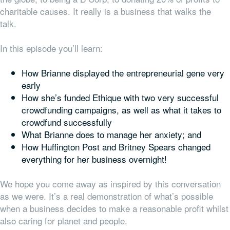
charitable causes. It really is a business that walks the
talk.
In this episode you’ll learn:
How Brianne displayed the entrepreneurial gene very
early
How she’s funded Ethique with two very successful
crowdfunding campaigns, as well as what it takes to
crowdfund successfully
What Brianne does to manage her anxiety; and
How Huffington Post and Britney Spears changed
everything
for her business overnight!
We hope you come away as inspired by this conversation
as we were. It’s a real demonstration of what’s possible
when a business decides to make a reasonable profit whilst
also caring for planet and people.