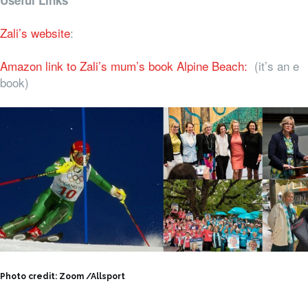
Useful Links
Zali’s website
:
Amazon link to Zali’s mum’s book Alpine Beach:
(it’s an e
book)
Photo credit: Zoom /Allsport