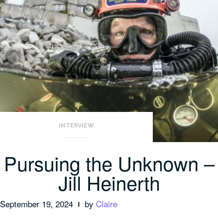
INTERVIEW
Pursuing the Unknown –
Jill Heinerth
September 19, 2024
by
Claire