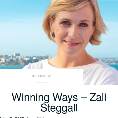
INTERVIEW
Winning Ways – Zali
Steggall