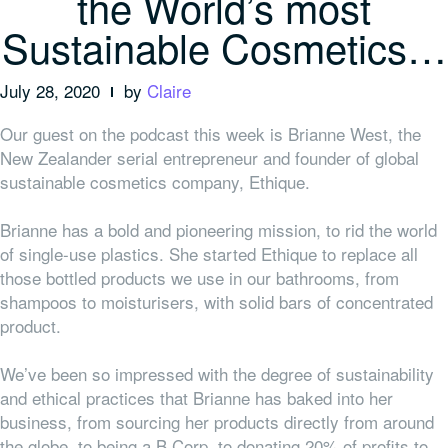
the World’s most
Sustainable Cosmetics…
July 28, 2020
by
Claire
Our guest on the podcast this week is Brianne West, the
New Zealander serial entrepreneur and founder of global
sustainable cosmetics company, Ethique.
Brianne has a bold and pioneering mission, to rid the world
of single-use plastics. She started Ethique to replace all
those bottled products we use in our bathrooms, from
shampoos to moisturisers, with solid bars of concentrated
product.
We’ve been so impressed with the degree of sustainability
and ethical practices that Brianne has baked into her
business, from sourcing her products directly from around
the globe, to being a B Corp, to donating 20% of profits to