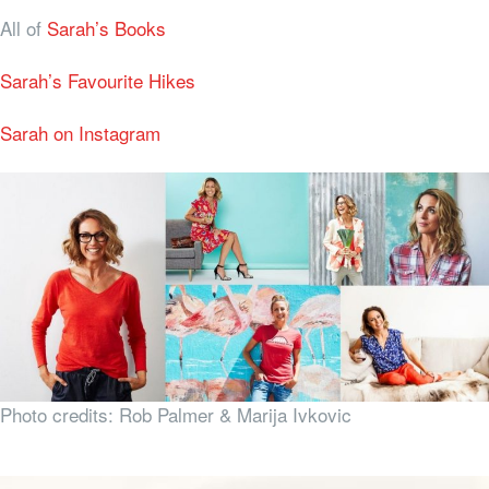
All of
Sarah’s Books
Sarah’s Favourite Hikes
Sarah on Instagram
Photo credits: Rob Palmer & Marija Ivkovic