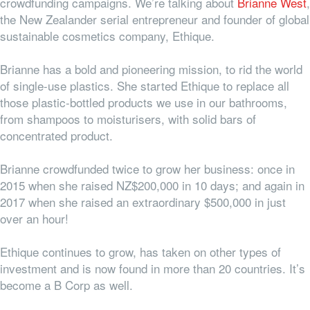
crowdfunding campaigns. We’re talking about
Brianne West
,
the New Zealander serial entrepreneur and founder of global
sustainable cosmetics company, Ethique.
Brianne has a bold and pioneering mission, to rid the world
of single-use plastics. She started Ethique to replace all
those plastic-bottled products we use in our bathrooms,
from shampoos to moisturisers, with solid bars of
concentrated product.
Brianne crowdfunded twice to grow her business: once in
2015 when she raised NZ$200,000 in 10 days; and again in
2017 when she raised an extraordinary $500,000 in just
over an hour!
Ethique continues to grow, has taken on other types of
investment and is now found in more than 20 countries. It’s
become a B Corp as well.