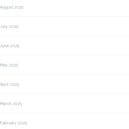
August 2025
July 2025
June 2025
May 2025
April 2025
March 2025
February 2025