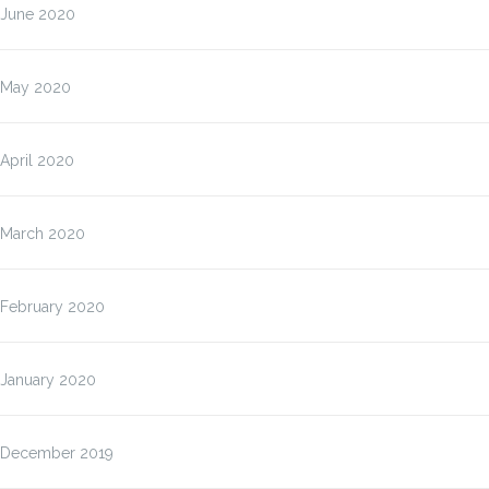
June 2020
May 2020
April 2020
March 2020
February 2020
January 2020
December 2019