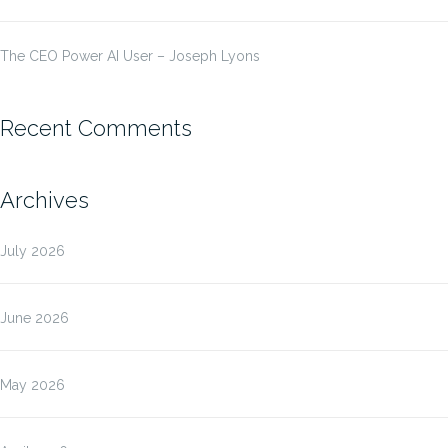
The CEO Power AI User – Joseph Lyons
Recent Comments
Archives
July 2026
June 2026
May 2026