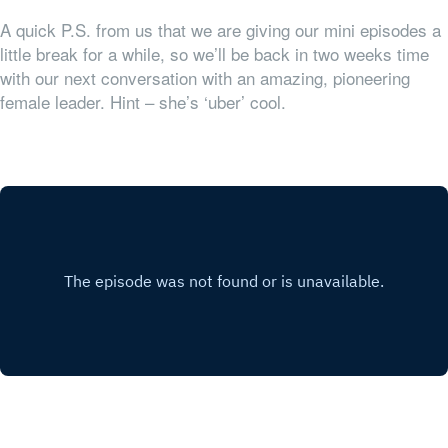
A quick P.S. from us that we are giving our mini episodes a
little break for a while, so we’ll be back in two weeks time
with our next conversation with an amazing, pioneering
female leader. Hint – she’s ‘uber’ cool.