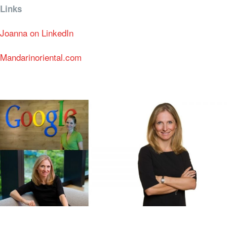
Links
Joanna on LinkedIn
Mandarinoriental.com