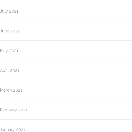
July 2021
June 2021
May 2021
April 2021
March 2021
February 2021
January 2021