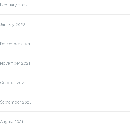
February 2022
January 2022
December 2021
November 2021
October 2021
September 2021
August 2021