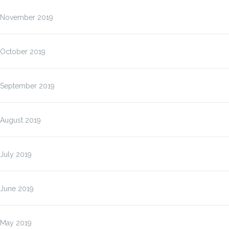
November 2019
October 2019
September 2019
August 2019
July 2019
June 2019
May 2019