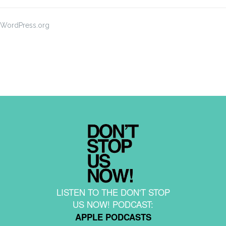
WordPress.org
LISTEN TO THE DON'T STOP
US NOW! PODCAST:
APPLE PODCASTS