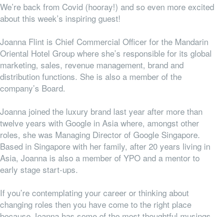
We’re back from Covid (hooray!) and so even more excited
about this week’s inspiring guest!
Joanna Flint is Chief Commercial Officer for the Mandarin
Oriental Hotel Group where she’s
responsible for its global
marketing, sales, revenue management, brand and
distribution functions.
She is also a member of the
company’s Board.
Joanna joined the luxury brand last year after more than
twelve years with Google in Asia where, amongst other
roles, she was Managing Director of Google Singapore.
Based in Singapore with her family, after 20 years living in
Asia, Joanna is also a member of YPO and a mentor to
early stage start-ups.
If you’re contemplating your career or thinking about
changing roles then you have come to the right place
because Joanna has some of the most thoughtful musings