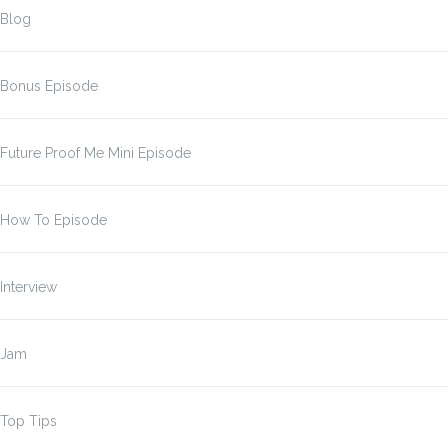
Blog
Bonus Episode
Future Proof Me Mini Episode
How To Episode
Interview
Jam
Top Tips