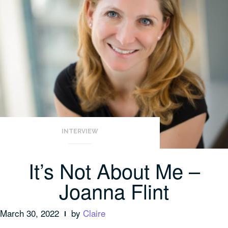
INTERVIEW
It’s Not About Me –
Joanna Flint
March 30, 2022
by
Claire