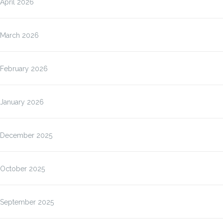
April 2026
March 2026
February 2026
January 2026
December 2025
October 2025
September 2025