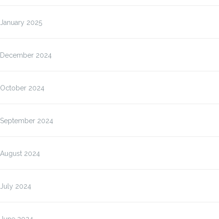
January 2025
December 2024
October 2024
September 2024
August 2024
July 2024