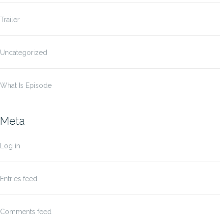
Trailer
Uncategorized
What Is Episode
Meta
Log in
Entries feed
Comments feed