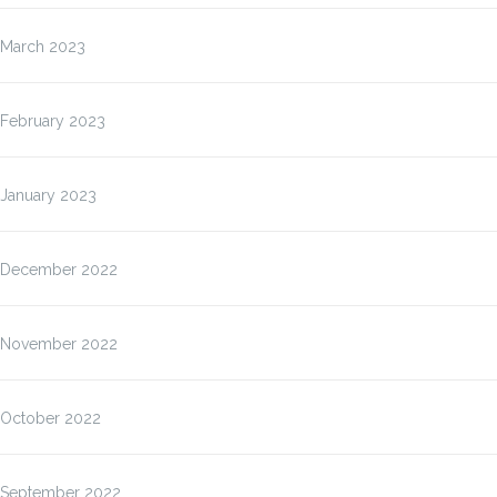
March 2023
February 2023
January 2023
December 2022
November 2022
October 2022
September 2022