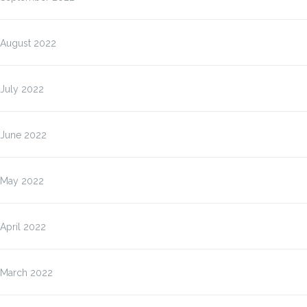
August 2022
July 2022
June 2022
May 2022
April 2022
March 2022