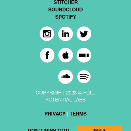
STITCHER
SOUNDCLOUD
SPOTIFY
COPYRIGHT 2023 © FULL
POTENTIAL LABS
|
PRIVACY
TERMS
DON'T MISS OUT!
SIGN UP