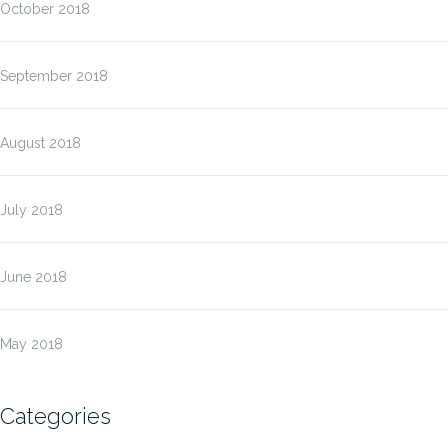
October 2018
September 2018
August 2018
July 2018
June 2018
May 2018
Categories