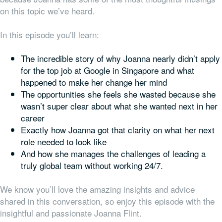
on this topic we’ve heard.
In this episode you’ll learn:
The incredible story of why Joanna nearly didn’t apply
for the top job at Google in Singapore and what
happened to make her change her mind
The opportunities she feels she wasted because she
wasn’t super clear about what she wanted next in her
career
Exactly how Joanna got that clarity on what her next
role needed to look like
And how she manages the challenges of leading a
truly global team without working 24/7.
We know you’ll love the amazing insights and advice
shared in this conversation, so enjoy this episode with the
insightful and passionate Joanna Flint.