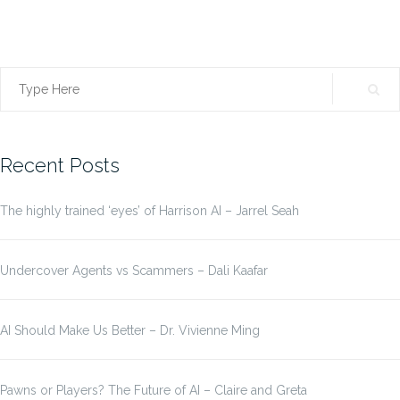
Search
for:
Recent Posts
The highly trained ‘eyes’ of Harrison AI – Jarrel Seah
Undercover Agents vs Scammers – Dali Kaafar
AI Should Make Us Better – Dr. Vivienne Ming
Pawns or Players? The Future of AI – Claire and Greta