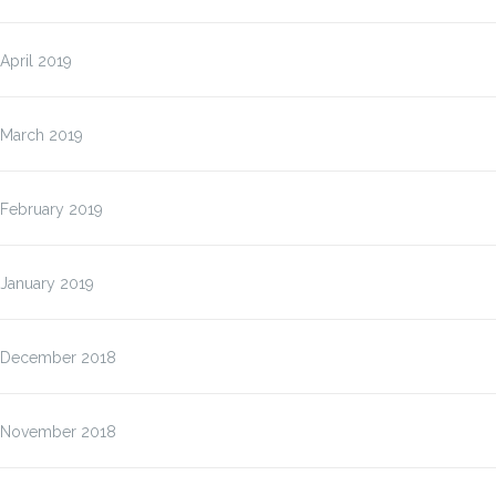
April 2019
March 2019
February 2019
January 2019
December 2018
November 2018