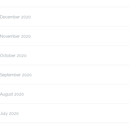
December 2020
November 2020
October 2020
September 2020
August 2020
July 2020