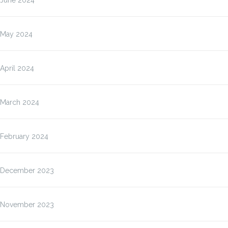
June 2024
May 2024
April 2024
March 2024
February 2024
December 2023
November 2023