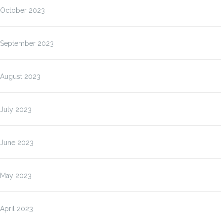
October 2023
September 2023
August 2023
July 2023
June 2023
May 2023
April 2023