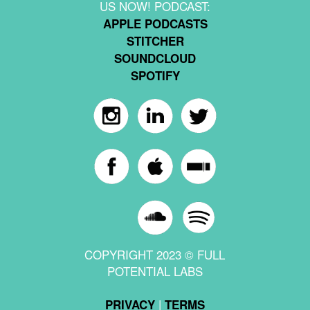
US NOW! PODCAST:
APPLE PODCASTS
STITCHER
SOUNDCLOUD
SPOTIFY
COPYRIGHT 2023 © FULL
POTENTIAL LABS
|
PRIVACY
TERMS