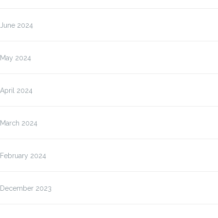
June 2024
May 2024
April 2024
March 2024
February 2024
December 2023