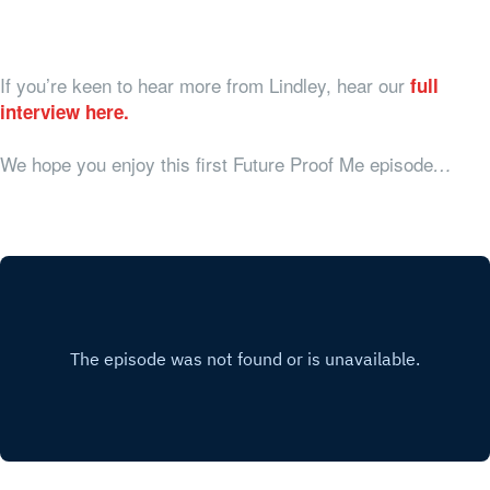
If you’re keen to hear more from Lindley, hear our
full
interview here.
We hope you enjoy this first Future Proof Me episode
…