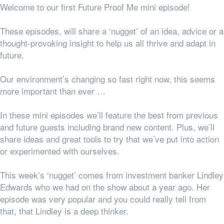
Welcome to our first Future Proof Me mini episode!
These episodes, will share a ‘nugget’ of an idea, advice or a
thought-provoking insight to help us all thrive and adapt in
future.
Our environment’s changing so fast right now, this seems
more important than ever …
In these mini episodes we’ll feature the best from previous
and future guests including brand new content.
Plus, we’ll
share ideas and great tools to try that we’ve put into action
or experimented with ourselves.
This week’s ‘nugget’ comes from investment banker Lindley
Edwards who we had on the show about a year ago. Her
episode was very popular and you could really tell from
that, that Lindley is a deep thinker.