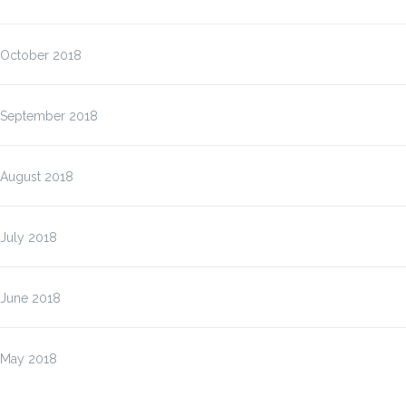
October 2018
September 2018
August 2018
July 2018
June 2018
May 2018