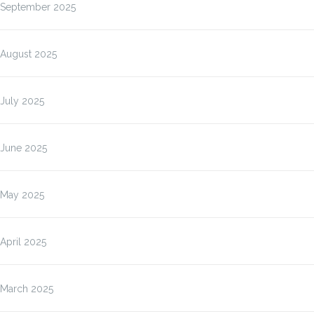
September 2025
August 2025
July 2025
June 2025
May 2025
April 2025
March 2025