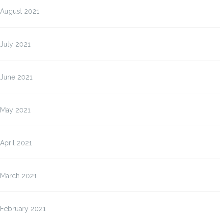
August 2021
July 2021
June 2021
May 2021
April 2021
March 2021
February 2021