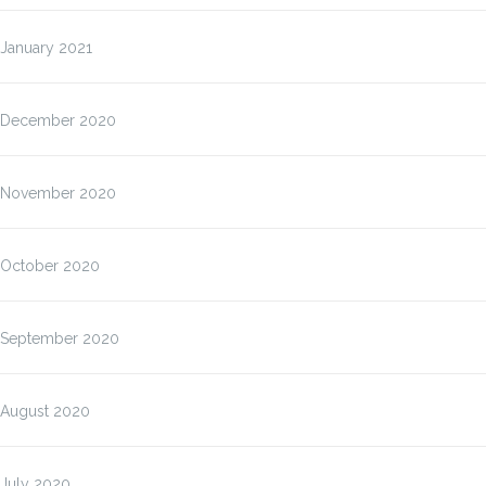
January 2021
December 2020
November 2020
October 2020
September 2020
August 2020
July 2020