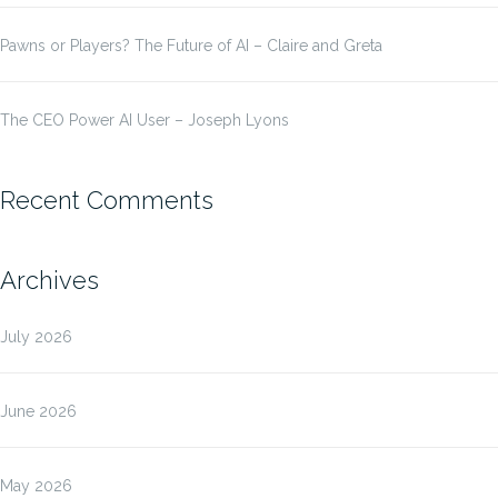
Pawns or Players? The Future of AI – Claire and Greta
The CEO Power AI User – Joseph Lyons
Recent Comments
Archives
July 2026
June 2026
May 2026