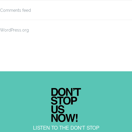
Comments feed
WordPress.org
LISTEN TO THE DON'T STOP