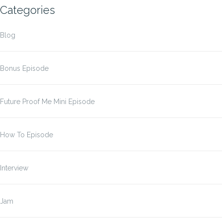
Categories
Blog
Bonus Episode
Future Proof Me Mini Episode
How To Episode
Interview
Jam