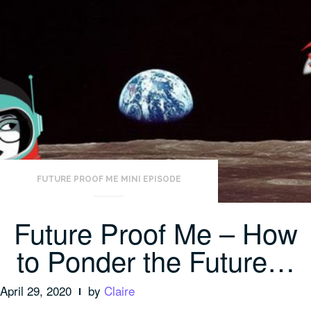
FUTURE PROOF ME MINI EPISODE
Future Proof Me – How
to Ponder the Future…
April 29, 2020
by
Claire