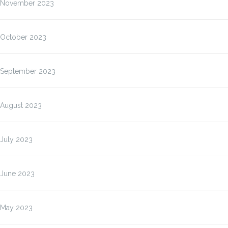
November 2023
October 2023
September 2023
August 2023
July 2023
June 2023
May 2023