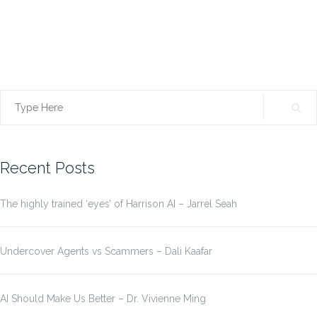
Search
for:
Recent Posts
The highly trained ‘eyes’ of Harrison AI – Jarrel Seah
Undercover Agents vs Scammers – Dali Kaafar
AI Should Make Us Better – Dr. Vivienne Ming