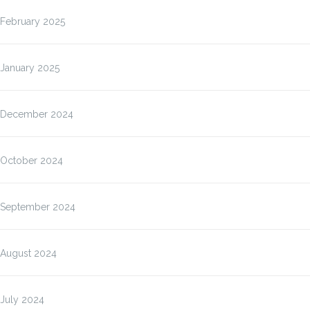
February 2025
January 2025
December 2024
October 2024
September 2024
August 2024
July 2024