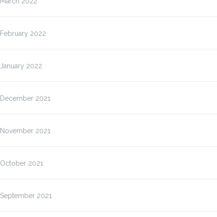
March 2022
February 2022
January 2022
December 2021
November 2021
October 2021
September 2021