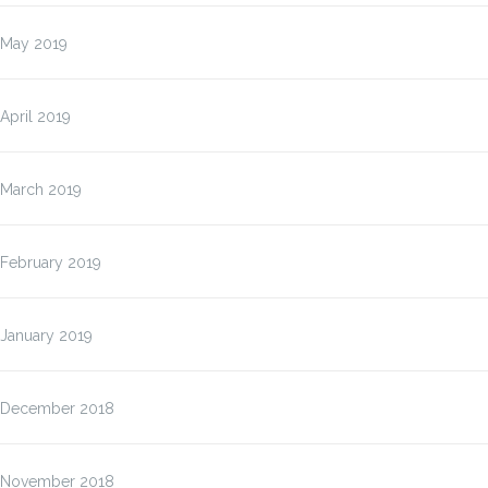
May 2019
April 2019
March 2019
February 2019
January 2019
December 2018
November 2018