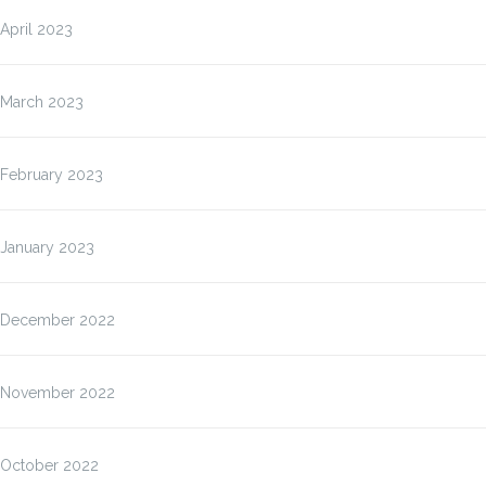
April 2023
March 2023
February 2023
January 2023
December 2022
November 2022
October 2022