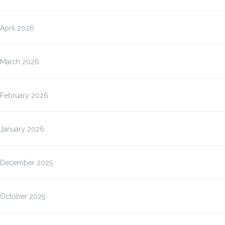
April 2026
March 2026
February 2026
January 2026
December 2025
October 2025