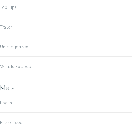
Top Tips
Trailer
Uncategorized
What Is Episode
Meta
Log in
Entries feed