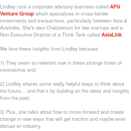
Lindley runs a corporate advisory business called
AFG
which specialises in cross-border
Venture Group
investments and transactions, particularly between Asia &
Australia. She’s also Chairperson for two startups and a
Non-Executive Director of a Think Tank called
.
AsiaLink
We love these insights from Lindley because:
1) They seem so relevant now in these strange times of
coronavirus and;
2) Lindley shares some really helpful ways to think about
the future… and that’s by building on the ideas and insights
from the past;
3) Plus, she talks about how to move forward and create
change in new ways that will get traction and maybe even
disrupt an industry.