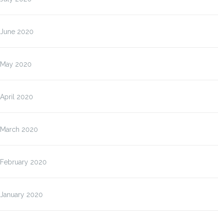
June 2020
May 2020
April 2020
March 2020
February 2020
January 2020