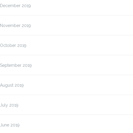
December 2019
November 2019
October 2019
September 2019
August 2019
July 2019
June 2019