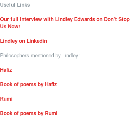
Useful Links
Our full interview with Lindley Edwards on Don’t Stop
Us Now!
Lindley on Linkedin
Philosophers mentioned by Lindley:
Hafiz
Book of poems by Hafiz
Rumi
Book of poems by Rumi