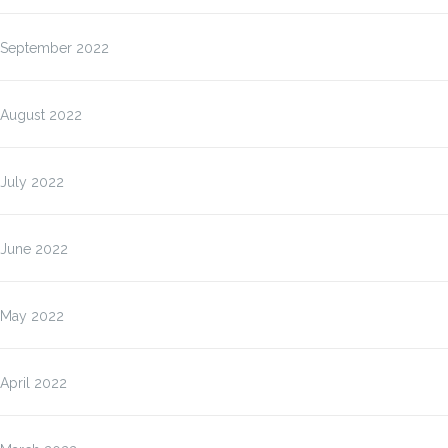
September 2022
August 2022
July 2022
June 2022
May 2022
April 2022