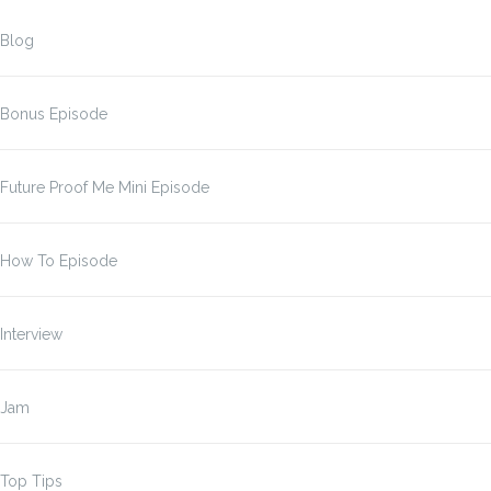
Blog
Bonus Episode
Future Proof Me Mini Episode
How To Episode
Interview
Jam
Top Tips