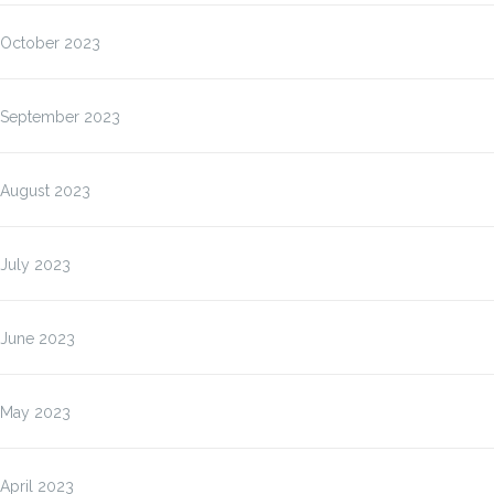
October 2023
September 2023
August 2023
July 2023
June 2023
May 2023
April 2023