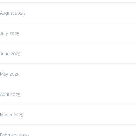
August 2025
July 2025
June 2025
May 2025
April 2025
March 2025
February 2025