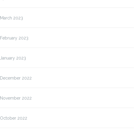
March 2023
February 2023
January 2023
December 2022
November 2022
October 2022