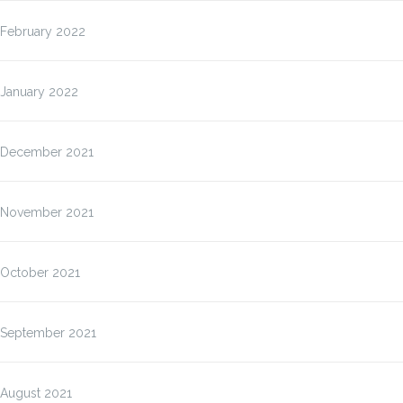
February 2022
January 2022
December 2021
November 2021
October 2021
September 2021
August 2021