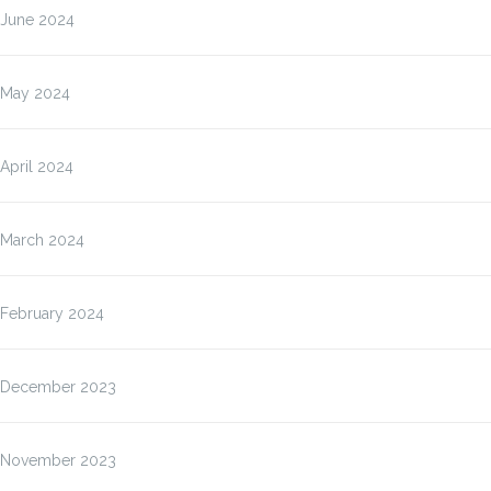
June 2024
May 2024
April 2024
March 2024
February 2024
December 2023
November 2023