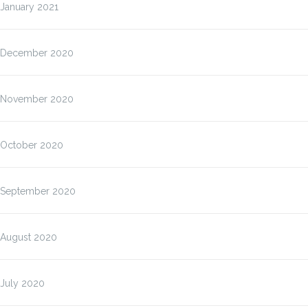
January 2021
December 2020
November 2020
October 2020
September 2020
August 2020
July 2020