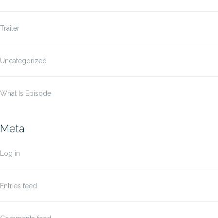
Trailer
Uncategorized
What Is Episode
Meta
Log in
Entries feed