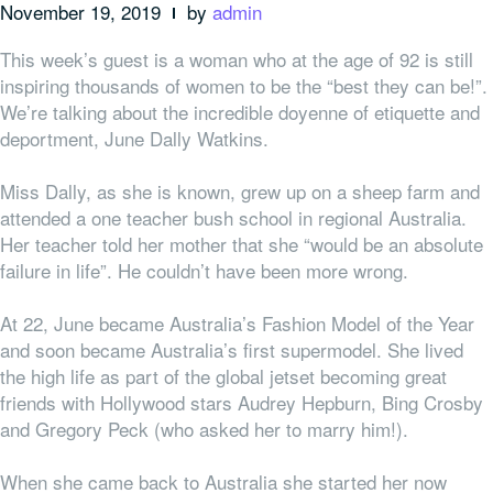
November 19, 2019
by
admin
This week’s guest is a woman who at the age of 92 is still
inspiring thousands of women to be the “best they can be!”.
We’re talking about the incredible doyenne of etiquette and
deportment, June Dally Watkins.
Miss Dally, as she is known, grew up on a sheep farm and
attended a one teacher bush school in regional Australia.
Her teacher told her mother that she “would be an absolute
failure in life”. He couldn’t have been more wrong.
At 22, June became Australia’s Fashion Model of the Year
and soon became Australia’s first supermodel. She lived
the high life as part of the global jetset becoming great
friends with Hollywood stars Audrey Hepburn, Bing Crosby
and Gregory Peck (who asked her to marry him!).
When she came back to Australia she started her now