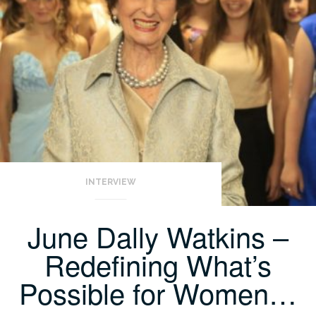
INTERVIEW
June Dally Watkins –
Redefining What’s
Possible for Women…