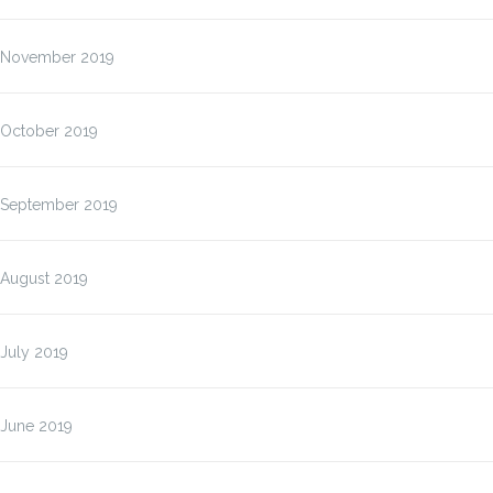
November 2019
October 2019
September 2019
August 2019
July 2019
June 2019