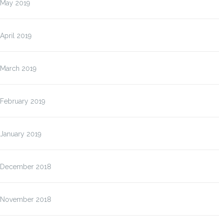
May 2019
April 2019
March 2019
February 2019
January 2019
December 2018
November 2018