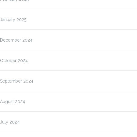
January 2025
December 2024
October 2024
September 2024
August 2024
July 2024