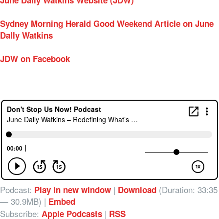
June Dally Watkins Website (JDW)
Sydney Morning Herald Good Weekend Article on June
Dally Watkins
JDW on Facebook
Podcast:
|
(Duration: 33:35
Play in new window
Download
— 30.9MB) |
Embed
Subscribe:
|
Apple Podcasts
RSS