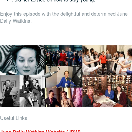
Enjoy this episode with the delightful and determined June
Dally Watkins.
Useful Links