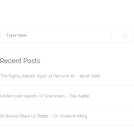
Search
for:
Recent Posts
The highly trained ‘eyes’ of Harrison AI – Jarrel Seah
Undercover Agents vs Scammers – Dali Kaafar
AI Should Make Us Better – Dr. Vivienne Ming