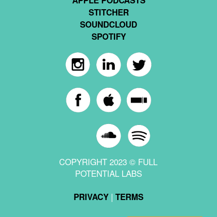
STITCHER
SOUNDCLOUD
SPOTIFY
COPYRIGHT 2023 © FULL
POTENTIAL LABS
|
PRIVACY
TERMS