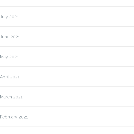
July 2021
June 2021
May 2021
April 2021
March 2021
February 2021