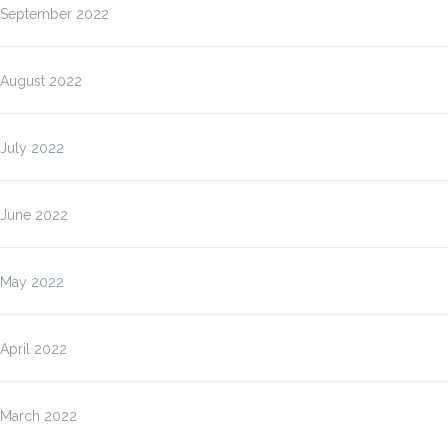
September 2022
August 2022
July 2022
June 2022
May 2022
April 2022
March 2022