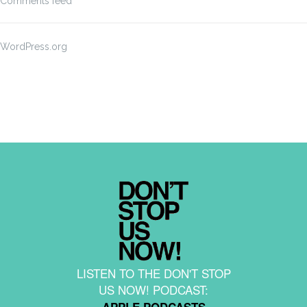
Comments feed
WordPress.org
LISTEN TO THE DON'T STOP
US NOW! PODCAST:
APPLE PODCASTS