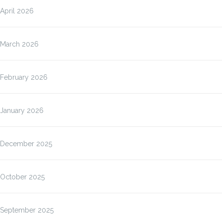
April 2026
March 2026
February 2026
January 2026
December 2025
October 2025
September 2025