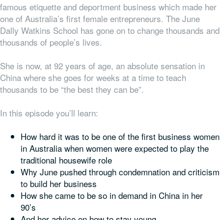
famous etiquette and deportment business which made her
one of Australia’s first female entrepreneurs. The June
Dally Watkins School has gone on to change thousands and
thousands of people’s lives.
She is now, at 92 years of age, an absolute sensation in
China where she goes for weeks at a time to teach
thousands to be “the best they can be”.
In this episode you’ll learn:
How hard it was to be one of the first business women
in Australia when women were expected to play the
traditional housewife role
Why June pushed through condemnation and criticism
to build her business
How she came to be so in demand in China in her
90’s
And her advice on how to stay young.