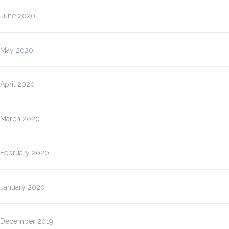
June 2020
May 2020
April 2020
March 2020
February 2020
January 2020
December 2019