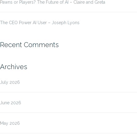
Pawns or Players? The Future of AI – Claire and Greta
The CEO Power AI User – Joseph Lyons
Recent Comments
Archives
July 2026
June 2026
May 2026