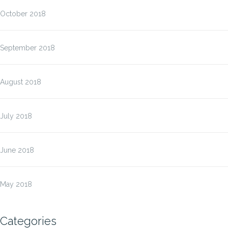
October 2018
September 2018
August 2018
July 2018
June 2018
May 2018
Categories