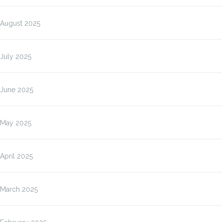
August 2025
July 2025
June 2025
May 2025
April 2025
March 2025