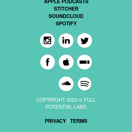
APPLE PODCASTS
STITCHER
SOUNDCLOUD
SPOTIFY
COPYRIGHT 2023 © FULL
POTENTIAL LABS
|
PRIVACY
TERMS