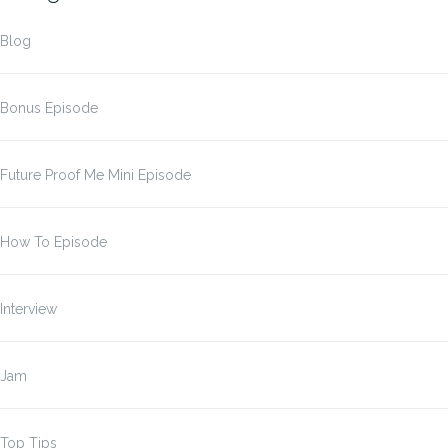
Blog
Bonus Episode
Future Proof Me Mini Episode
How To Episode
Interview
Jam
Top Tips