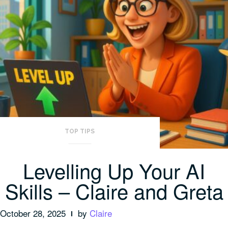
TOP TIPS
Levelling Up Your AI
Skills – Claire and Greta
October 28, 2025
by
Claire