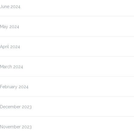
June 2024
May 2024
April 2024
March 2024
February 2024
December 2023
November 2023