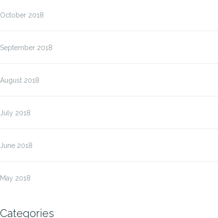
October 2018
September 2018
August 2018
July 2018
June 2018
May 2018
Categories