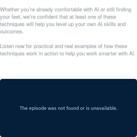
Whether you’re already comfortable with AI or still finding
your feet, we’re confident that at least one of these
techniques will help you level up your own AI skills and
outcomes.
Listen now for practical and real examples of how these
techniques work in action to help you work smarter with AI.