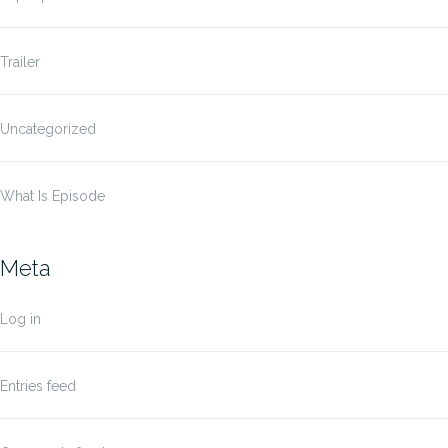
Trailer
Uncategorized
What Is Episode
Meta
Log in
Entries feed