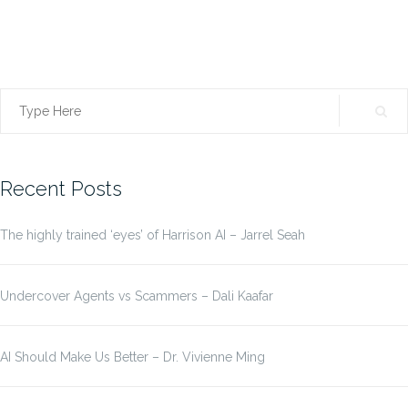
Search
for:
Recent Posts
The highly trained ‘eyes’ of Harrison AI – Jarrel Seah
Undercover Agents vs Scammers – Dali Kaafar
AI Should Make Us Better – Dr. Vivienne Ming