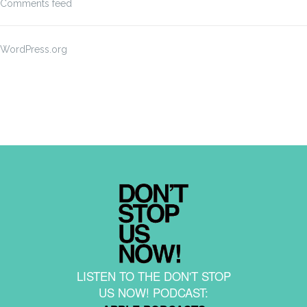
Comments feed
WordPress.org
LISTEN TO THE DON'T STOP
US NOW! PODCAST: