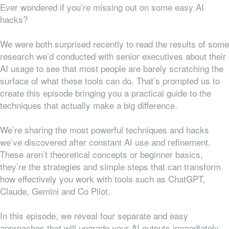
Ever wondered if you’re missing out on some easy AI
hacks?
We were both surprised recently to read the results of some
research we’d conducted with senior executives about their
AI usage to see that most people are barely scratching the
surface of what these tools can do. That’s prompted us to
create this episode bringing you a practical guide to the
techniques that actually make a big difference.
We’re sharing the most powerful techniques and hacks
we’ve discovered after constant AI use and refinement.
These aren’t theoretical concepts or beginner basics,
they’re the strategies and simple steps that can transform
how effectively you work with tools such as ChatGPT,
Claude, Gemini and Co Pilot.
In this episode, we reveal four separate and easy
approaches that will upgrade your AI outputs immediately.