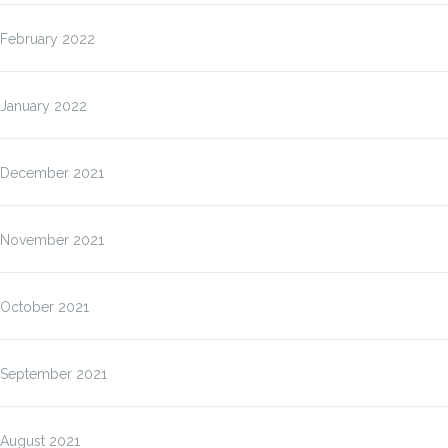
February 2022
January 2022
December 2021
November 2021
October 2021
September 2021
August 2021