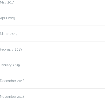
May 2019
April 2019
March 2019
February 2019
January 2019
December 2018
November 2018