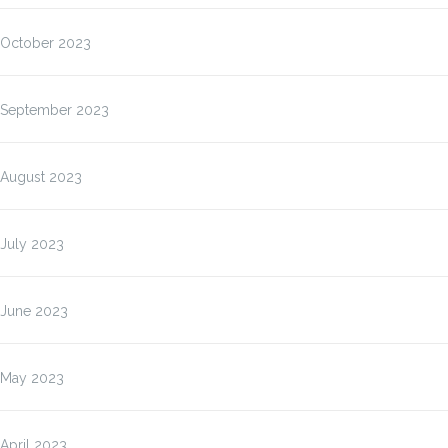
October 2023
September 2023
August 2023
July 2023
June 2023
May 2023
April 2023