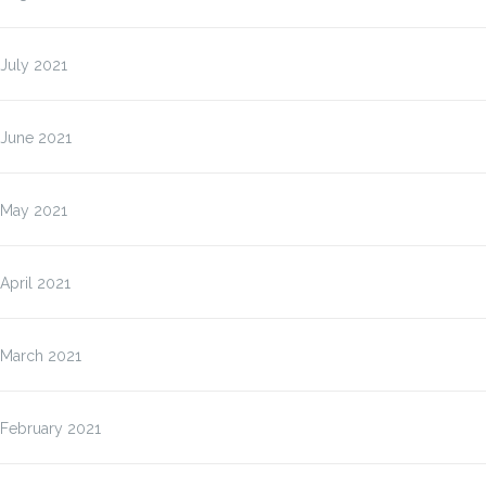
July 2021
June 2021
May 2021
April 2021
March 2021
February 2021