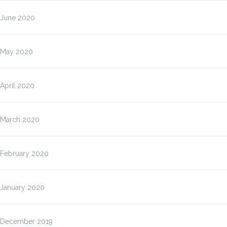
June 2020
May 2020
April 2020
March 2020
February 2020
January 2020
December 2019