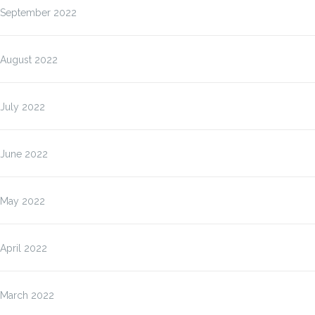
September 2022
August 2022
July 2022
June 2022
May 2022
April 2022
March 2022