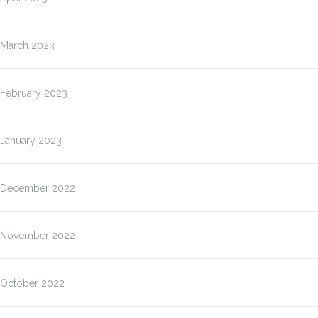
March 2023
February 2023
January 2023
December 2022
November 2022
October 2022