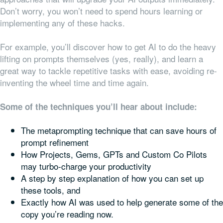
Don’t worry, you won’t need to spend hours learning or
implementing any of these hacks.
For example, you’ll discover how to get AI to do the heavy
lifting on prompts themselves (yes, really), and learn a
great way to tackle repetitive tasks with ease, avoiding re-
inventing the wheel time and time again.
Some of the techniques you’ll hear about include:
The metaprompting technique that can save hours of
prompt refinement
How Projects, Gems, GPTs and Custom Co Pilots
may turbo-charge your productivity
A step by step explanation of how you can set up
these tools, and
Exactly how AI was used to help generate some of the
copy you’re reading now.