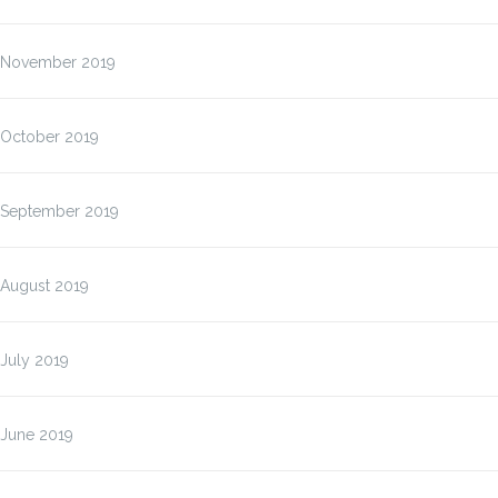
November 2019
October 2019
September 2019
August 2019
July 2019
June 2019