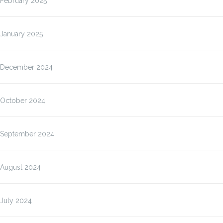
February 2025
January 2025
December 2024
October 2024
September 2024
August 2024
July 2024