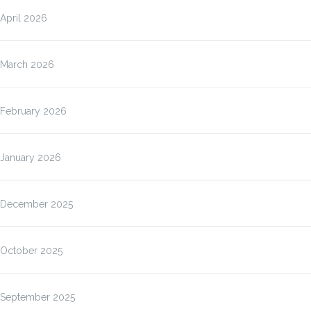
April 2026
March 2026
February 2026
January 2026
December 2025
October 2025
September 2025