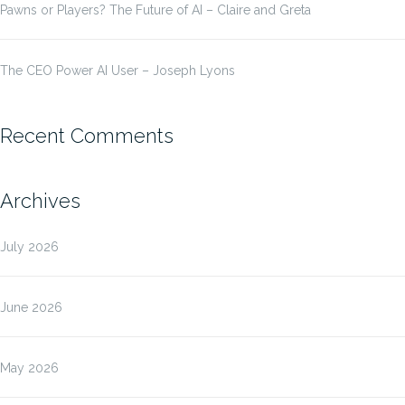
Pawns or Players? The Future of AI – Claire and Greta
The CEO Power AI User – Joseph Lyons
Recent Comments
Archives
July 2026
June 2026
May 2026