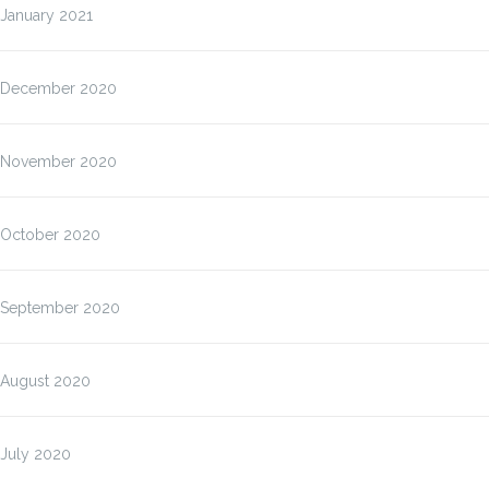
January 2021
December 2020
November 2020
October 2020
September 2020
August 2020
July 2020