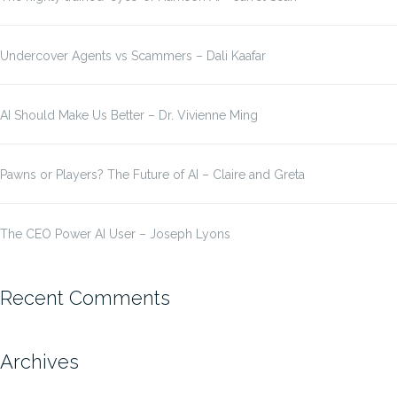
Undercover Agents vs Scammers – Dali Kaafar
AI Should Make Us Better – Dr. Vivienne Ming
Pawns or Players? The Future of AI – Claire and Greta
The CEO Power AI User – Joseph Lyons
Recent Comments
Archives