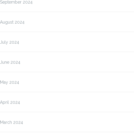
September 2024
August 2024
July 2024
June 2024
May 2024
April 2024
March 2024