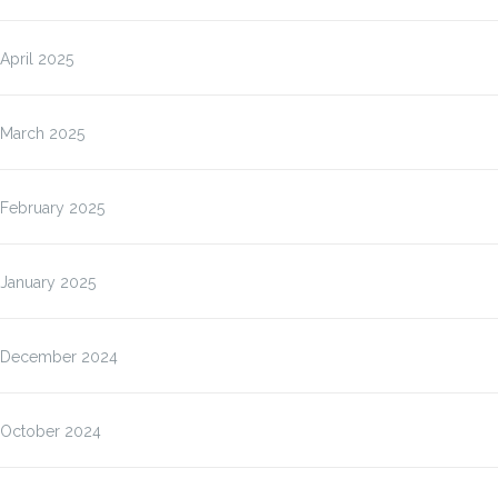
April 2025
March 2025
February 2025
January 2025
December 2024
October 2024