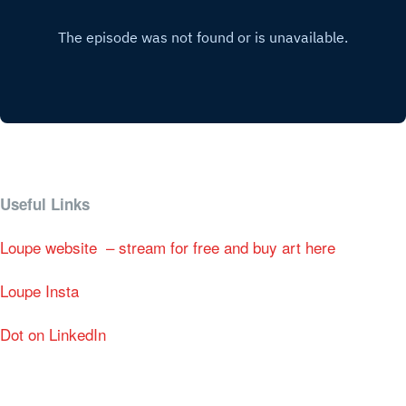
Useful Links
Loupe website – stream for free and buy art here
Loupe Insta
Dot on LinkedIn