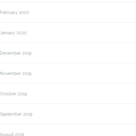
February 2020
January 2020
December 2019
November 2019
October 2019
September 2019
August 2019