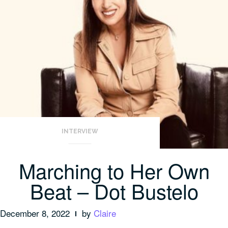
INTERVIEW
Marching to Her Own
Beat – Dot Bustelo
December 8, 2022
by
Claire