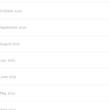
October 2021
September 2021
August 2021
July 2021
June 2021
May 2021
April 2021