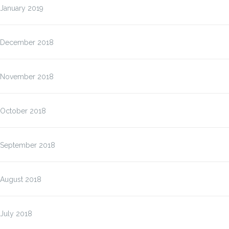
January 2019
December 2018
November 2018
October 2018
September 2018
August 2018
July 2018