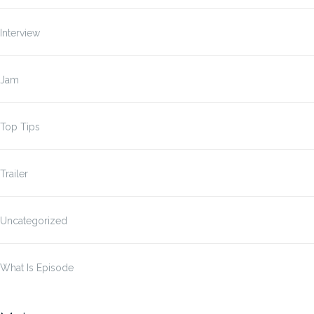
Interview
Jam
Top Tips
Trailer
Uncategorized
What Is Episode