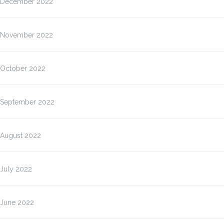
December 2022
November 2022
October 2022
September 2022
August 2022
July 2022
June 2022