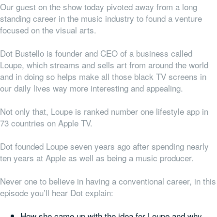
Our guest on the show today pivoted away from a long
standing career in the music industry to found a venture
focused on the visual arts.
Dot Bustello is founder and CEO of a business called
Loupe, which streams and sells art from around the world
and in doing so helps make all those black TV screens in
our daily lives way more interesting and appealing.
Not only that, Loupe is ranked number one lifestyle app in
73 countries on Apple TV.
Dot founded Loupe seven years ago after spending nearly
ten years at Apple as well as being a music producer.
Never one to believe in having a conventional career, in this
episode you’ll hear Dot explain:
How she came up with the idea for Loupe and why