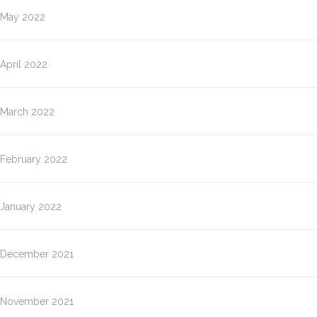
May 2022
April 2022
March 2022
February 2022
January 2022
December 2021
November 2021