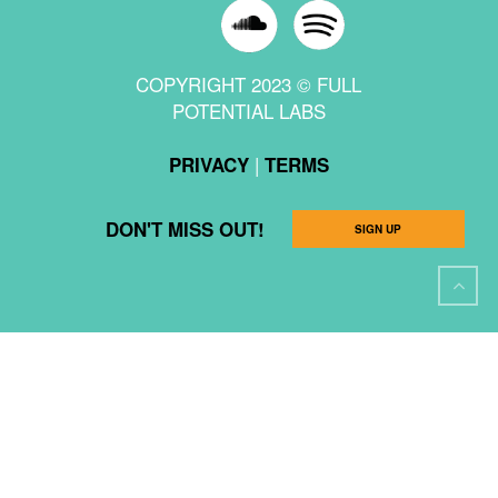
COPYRIGHT 2023 © FULL
POTENTIAL LABS
|
PRIVACY
TERMS
DON'T MISS OUT!
SIGN UP