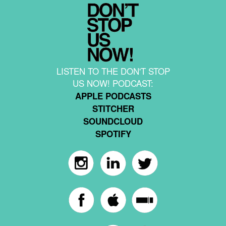
LISTEN TO THE DON'T STOP
US NOW! PODCAST:
APPLE PODCASTS
STITCHER
SOUNDCLOUD
SPOTIFY