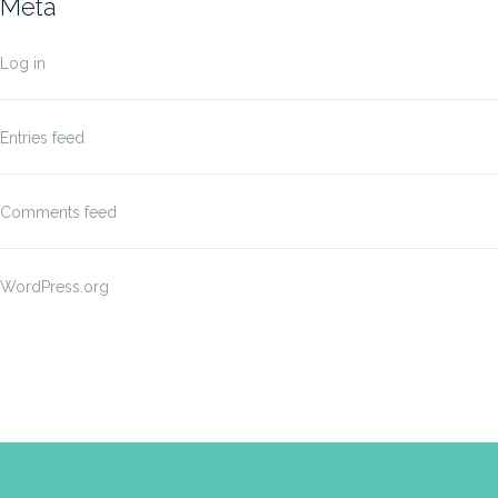
Meta
Log in
Entries feed
Comments feed
WordPress.org