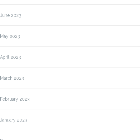
June 2023
May 2023
April 2023
March 2023
February 2023
January 2023