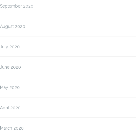
September 2020
August 2020
July 2020
June 2020
May 2020
April 2020
March 2020