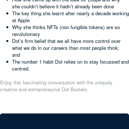
she couldn’t believe it hadn’t already been done
The key thing she learnt after nearly a decade working
at Apple
Why she thinks NFTs (non fungible tokens) are so
revolutionary
Dot’s firm belief that we all have more control over
what we do in our careers than most people think;
and
The number 1 habit Dot relies on to stay focussed and
centred.
Enjoy this fascinating conversation with the uniquely
creative and entrepreneurial Dot Bustelo.