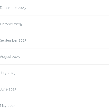
December 2025
October 2025
September 2025
August 2025
July 2025
June 2025
May 2025