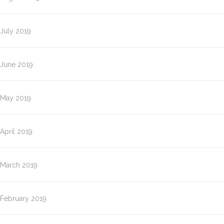
July 2019
June 2019
May 2019
April 2019
March 2019
February 2019