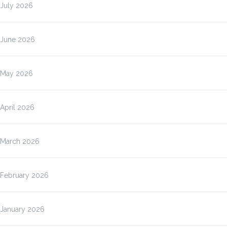
July 2026
June 2026
May 2026
April 2026
March 2026
February 2026
January 2026