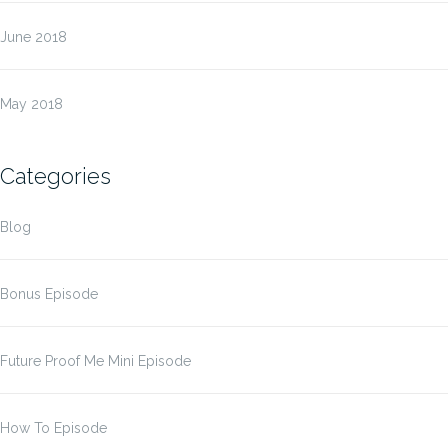
June 2018
May 2018
Categories
Blog
Bonus Episode
Future Proof Me Mini Episode
How To Episode