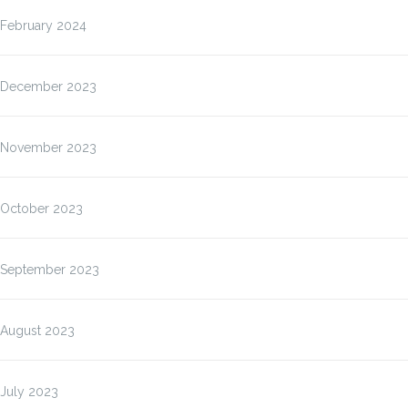
February 2024
December 2023
November 2023
October 2023
September 2023
August 2023
July 2023