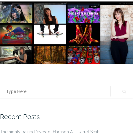
Search
for:
Recent Posts
The highly trained ‘eyes’ of Harrison AI – Jarrel Seah