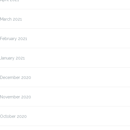
March 2021
February 2021
January 2021
December 2020
November 2020
October 2020