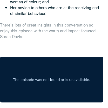
woman of colour; and
Her advice to others who are at the receiving end
of similar behaviour.
There’s lots of great insights in this conversation so
enjoy this episode with the warm and impact-focused
Sarah Davis.