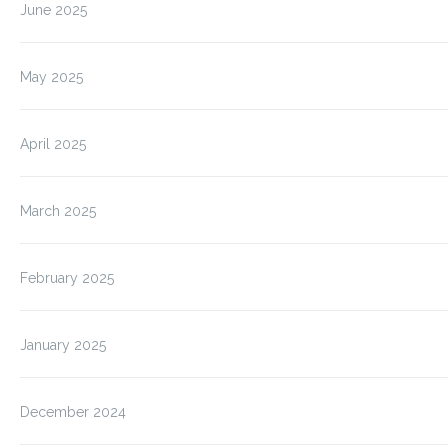
June 2025
May 2025
April 2025
March 2025
February 2025
January 2025
December 2024