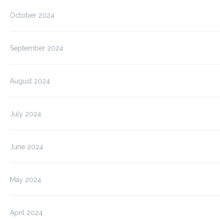
October 2024
September 2024
August 2024
July 2024
June 2024
May 2024
April 2024