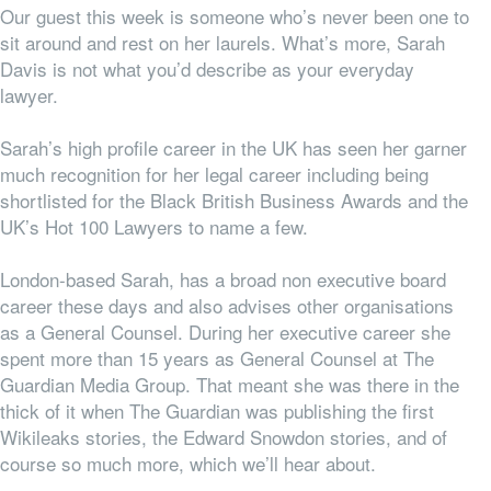
Our guest this week is someone who’s never been one to
sit around and rest on her laurels. What’s more, Sarah
Davis is not what you’d describe as your everyday
lawyer.
Sarah’s high profile career in the UK has seen her garner
much recognition for her legal career including being
shortlisted for the Black British Business Awards and the
UK’s Hot 100 Lawyers to name a few.
London-based Sarah, has a broad non executive board
career these days and also advises other organisations
as a General Counsel. During her executive career she
spent more than 15 years as General Counsel at The
Guardian Media Group. That meant she was there in the
thick of it when The Guardian was publishing the first
Wikileaks stories, the Edward Snowdon stories, and of
course so much more, which we’ll hear about.