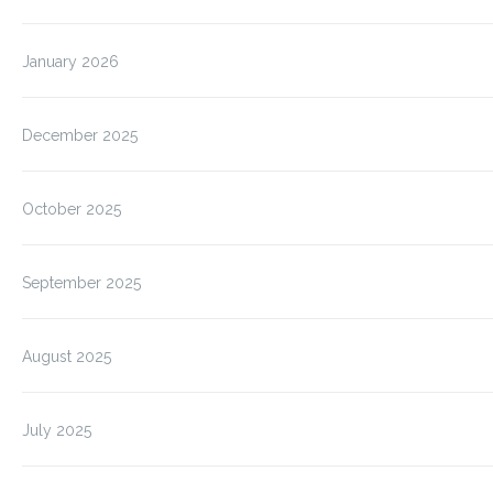
January 2026
December 2025
October 2025
September 2025
August 2025
July 2025