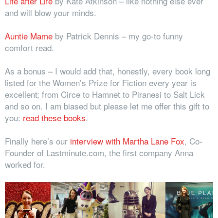
Life after Life
by Kate Atkinson – like nothing else ever
and will blow your minds.
Auntie Mame
by Patrick Dennis – my go-to funny
comfort read.
As a bonus – I would add that, honestly, every book long
listed for the Women’s Prize for Fiction every year is
excellent; from Circe to Hamnet to Piranesi to Salt Lick
and so on. I am biased but please let me offer this gift to
you:
read these books
.
Finally here’s our
interview with Martha Lane Fox
, Co-
Founder of Lastminute.com, the first company Anna
worked for.