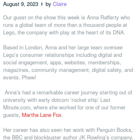
August 9, 2023
by
Claire
Our guest on the show this week is Anna Rafferty who
runs a global team of more than a thousand people at
Lego, the company with play at the heart of its DNA.
Based in London, Anna and her large team oversee
Lego’s consumer relationships including digital and
social engagement, apps, websites,
memberships,
magazines, community management, digital safety, and
events. Phew!
Anna’s had a remarkable career journey starting out of
university with early dotcom ‘rocket ship’ Last
Minute.com, where she worked for one of our former
guests,
Martha Lane Fox
.
Her career has also seen her work with Penguin Books,
the BBC and blockbuster author JK Rowling’s company,