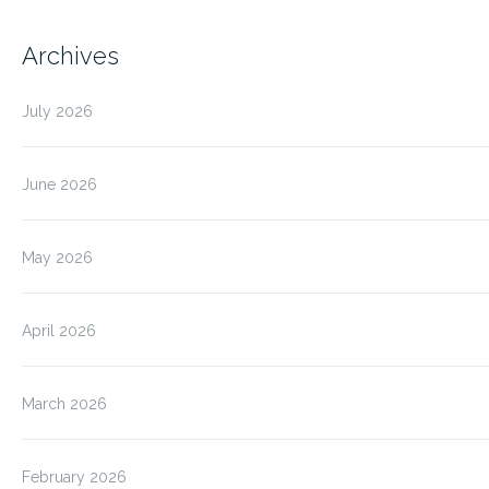
Archives
July 2026
June 2026
May 2026
April 2026
March 2026
February 2026