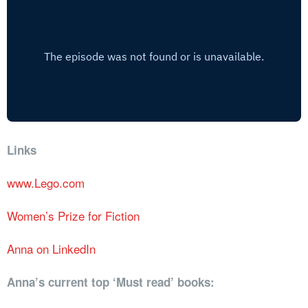
Links
www.Lego.com
Women’s Prize for Fiction
Anna on LinkedIn
Anna’s current top ‘Must read’ books: