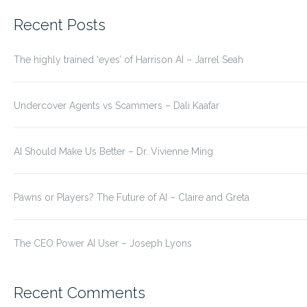
for:
Recent Posts
The highly trained ‘eyes’ of Harrison AI – Jarrel Seah
Undercover Agents vs Scammers – Dali Kaafar
AI Should Make Us Better – Dr. Vivienne Ming
Pawns or Players? The Future of AI – Claire and Greta
The CEO Power AI User – Joseph Lyons
Recent Comments