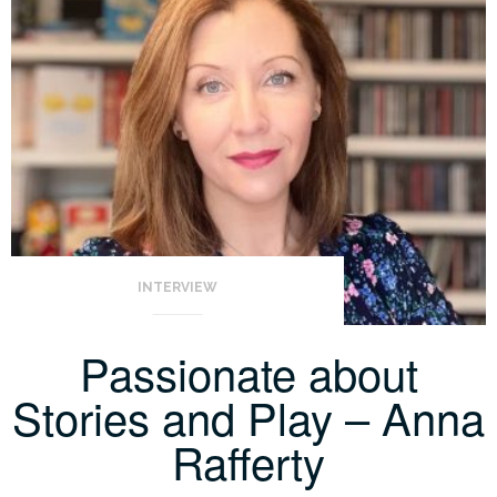
INTERVIEW
Passionate about
Stories and Play – Anna
Rafferty