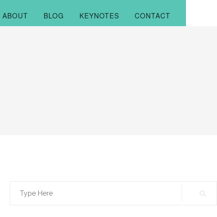
ABOUT
BLOG
KEYNOTES
CONTACT
Search