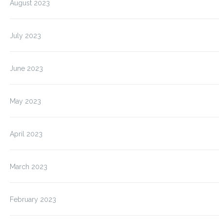
August 2023
July 2023
June 2023
May 2023
April 2023
March 2023
February 2023