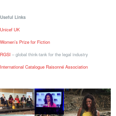
Useful Links
Unicef UK
Women’s Prize for Fiction
RGSI
– global think-tank for the legal industry
International Catalogue Raisonné Association