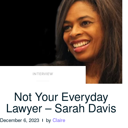
INTERVIEW
Not Your Everyday
Lawyer – Sarah Davis
December 6, 2023
by
Claire