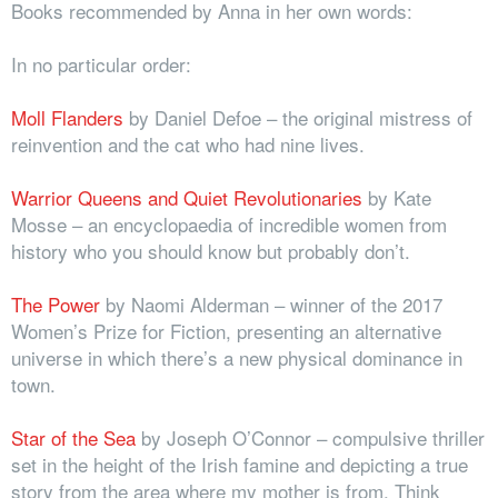
Books recommended by Anna in her own words:
In no particular order:
Moll Flanders
by Daniel Defoe – the original mistress of
reinvention and the cat who had nine lives.
Warrior Queens and Quiet Revolutionaries
by Kate
Mosse – an encyclopaedia of incredible women from
history who you should know but probably don’t.
The Power
by Naomi Alderman – winner of the 2017
Women’s Prize for Fiction, presenting an alternative
universe in which there’s a new physical dominance in
town.
Star of the Sea
by Joseph O’Connor – compulsive thriller
set in the height of the Irish famine and depicting a true
story from the area where my mother is from. Think