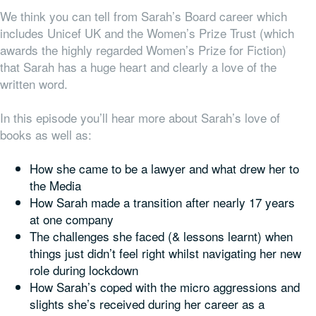
We think you can tell from Sarah’s Board career which
includes Unicef UK and the Women’s Prize Trust (which
awards the highly regarded Women’s Prize for Fiction)
that Sarah has a huge heart and clearly a love of the
written word.
In this episode you’ll hear more about Sarah’s love of
books as well as:
How she came to be a lawyer and what drew her to
the Media
How Sarah made a transition after nearly 17 years
at one company
The challenges she faced (& lessons learnt) when
things just didn’t feel right whilst navigating her new
role during lockdown
How Sarah’s coped with the micro aggressions and
slights she’s received during her career as a