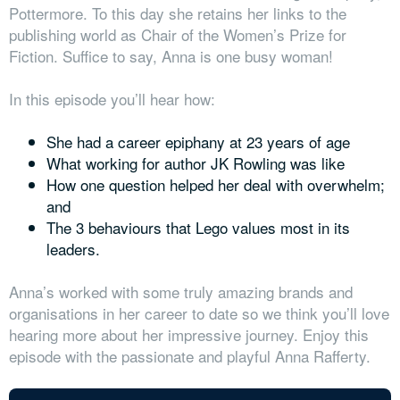
Pottermore. To this day she retains her links to the
publishing world as Chair of the Women’s Prize for
Fiction. Suffice to say, Anna is one busy woman!
In this episode you’ll hear how:
She had a career epiphany at 23 years of age
What working for author JK Rowling was like
How one question helped her deal with overwhelm;
and
The 3 behaviours that Lego values most in its
leaders.
Anna’s worked with some truly amazing brands and
organisations in her career to date so we think you’ll love
hearing more about her impressive journey. Enjoy this
episode with the passionate and playful Anna Rafferty.