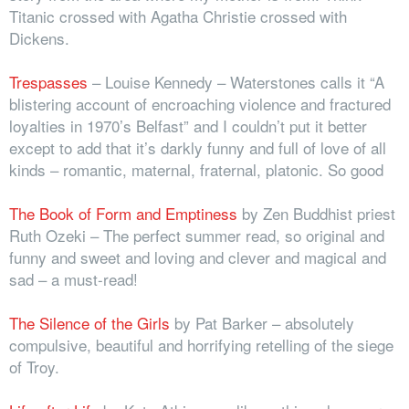
Titanic crossed with Agatha Christie crossed with
Dickens.
Trespasses
– Louise Kennedy – Waterstones calls it “A
blistering account of encroaching violence and fractured
loyalties in 1970’s Belfast” and I couldn’t put it better
except to add that it’s darkly funny and full of love of all
kinds – romantic, maternal, fraternal, platonic. So good
The Book of Form and Emptiness
by Zen Buddhist priest
Ruth Ozeki
–
The perfect summer read, so original and
funny and sweet and loving and clever and magical and
sad – a must-read!
The Silence of the Girls
by Pat Barker – absolutely
compulsive, beautiful and horrifying retelling of the siege
of Troy.