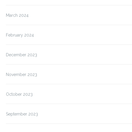
March 2024
February 2024
December 2023
November 2023
October 2023
September 2023