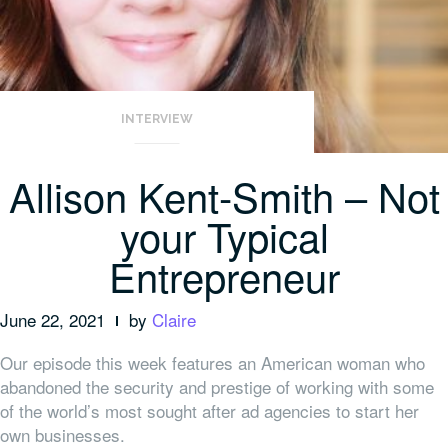
INTERVIEW
Allison Kent-Smith – Not
your Typical
Entrepreneur
June 22, 2021
by
Claire
Our episode this week features an American woman who
abandoned the security and prestige of working with some
of the world’s most sought after ad agencies to start her
own businesses.