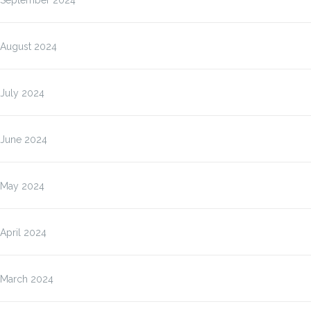
September 2024
August 2024
July 2024
June 2024
May 2024
April 2024
March 2024