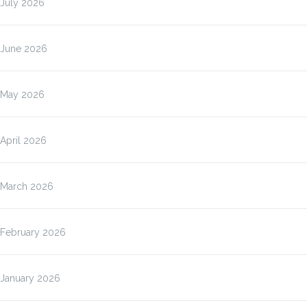
July 2026
June 2026
May 2026
April 2026
March 2026
February 2026
January 2026