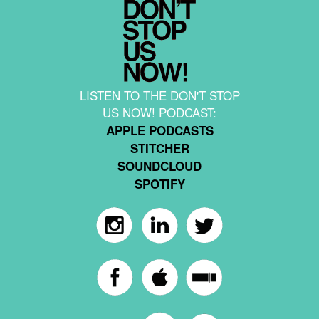
LISTEN TO THE DON'T STOP
US NOW! PODCAST:
APPLE PODCASTS
STITCHER
SOUNDCLOUD
SPOTIFY