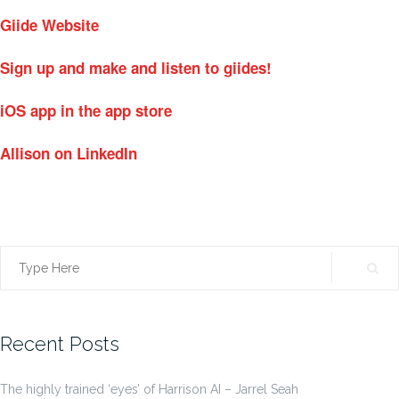
Giide Website
Sign up and make and listen to giides!
iOS app in the app store
Allison on LinkedIn
Search
for:
Recent Posts
The highly trained ‘eyes’ of Harrison AI – Jarrel Seah