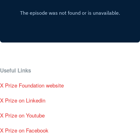
Useful Links
X Prize Foundation website
X Prize on Linkedin
X Prize on Youtube
X Prize on Facebook