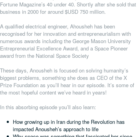
Fortune Magazine’s 40 under 40. Shortly after she sold that
business in 2000 for around $USD 750 million.
A qualified electrical engineer, Ahousheh has been
recognised for her innovation and entrepreneurialism with
numerous awards including the
George Mason University
Entrepreneurial Excellence Award
,
and a Space Pioneer
award from the National Space Society
These days, Anousheh is focused on solving humanity’s
biggest problems, something she does as CEO of the X
Prize Foundation as you’ll hear in our episode. It’s some of
the most hopeful content we’ve heard in years!
In this absorbing episode you’ll also learn:
How growing up in Iran during the Revolution has
impacted Anousheh’s approach to life
Why space was something that fascinated her since