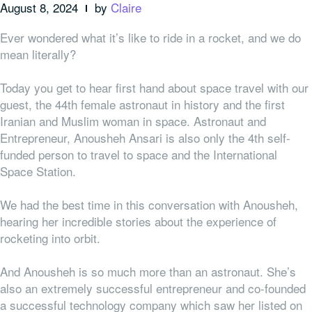
August 8, 2024
by
Claire
Ever wondered what it’s like to ride in a rocket, and we do
mean literally?
Today you get to hear first hand about space travel with our
guest, the 44th female astronaut in history and the first
Iranian and Muslim woman in space. Astronaut and
Entrepreneur, Anousheh Ansari is also only the 4th self-
funded person to travel to space and the International
Space Station.
We had the best time in this conversation with Anousheh,
hearing her incredible stories about the experience of
rocketing into orbit.
And Anousheh is so much more than an astronaut. She’s
also an extremely successful entrepreneur and co-founded
a successful technology company which saw her listed on