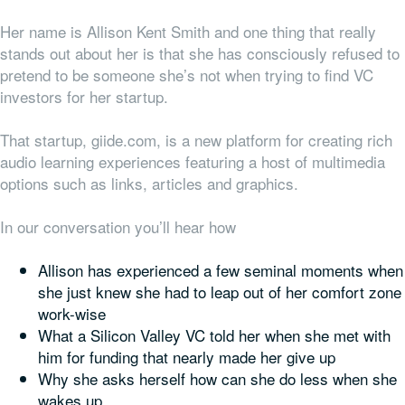
Her name is Allison Kent Smith and one thing that really
stands out about her is that she has consciously refused to
pretend to be someone she’s not when trying to find VC
investors for her startup.
That startup, giide.com, is a new platform for creating rich
audio learning experiences featuring a host of multimedia
options such as links, articles and graphics.
In our conversation you’ll hear how
Allison has experienced a few seminal moments when
she just knew she had to leap out of her comfort zone
work-wise
What a Silicon Valley VC told her when she met with
him for funding that nearly made her give up
Why she asks herself how can she do
less
when she
wakes up