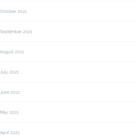
October 2021
September 2021
August 2021
July 2021
June 2021
May 2021
April 2021