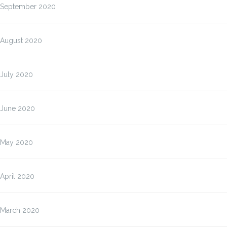
September 2020
August 2020
July 2020
June 2020
May 2020
April 2020
March 2020