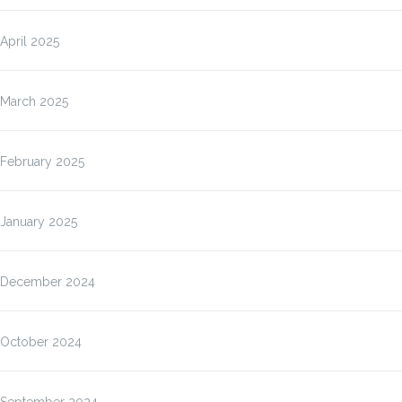
April 2025
March 2025
February 2025
January 2025
December 2024
October 2024