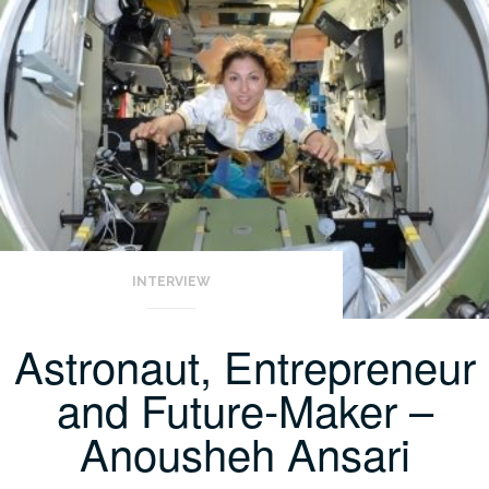
INTERVIEW
Astronaut, Entrepreneur
and Future-Maker –
Anousheh Ansari