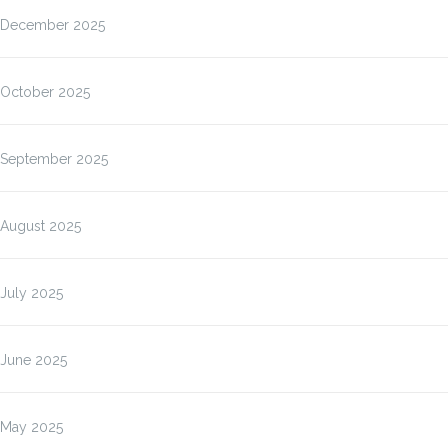
December 2025
October 2025
September 2025
August 2025
July 2025
June 2025
May 2025