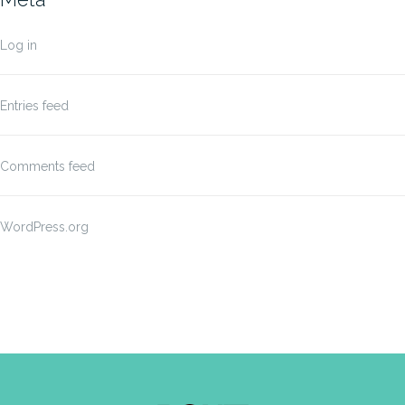
Log in
Entries feed
Comments feed
WordPress.org