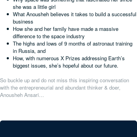
she was a little girl
What Anousheh believes it takes to build a successful
business
How she and her family have made a massive
difference to the space industry
The highs and lows of 9 months of astronaut training
in Russia, and
How, with numerous X Prizes addressing Earth’s
biggest issues, she’s hopeful about our future.
So buckle up and do not miss this inspiring conversation
with the entrepreneurial and abundant thinker & doer,
Anousheh Ansari…