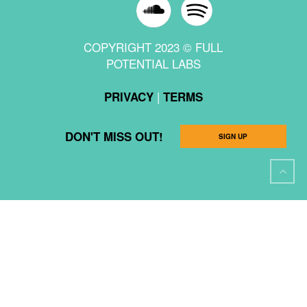
COPYRIGHT 2023 © FULL
POTENTIAL LABS
|
PRIVACY
TERMS
DON'T MISS OUT!
SIGN UP