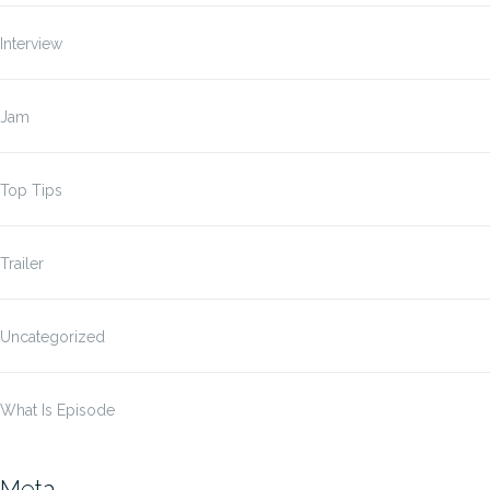
Interview
Jam
Top Tips
Trailer
Uncategorized
What Is Episode
Meta