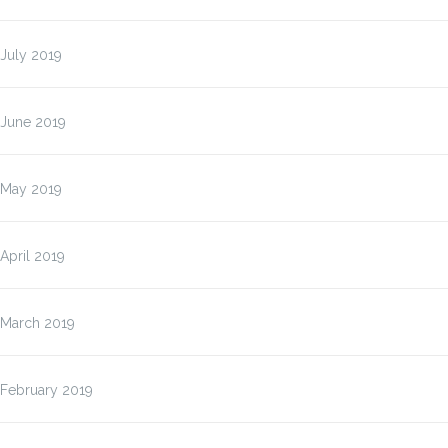
July 2019
June 2019
May 2019
April 2019
March 2019
February 2019