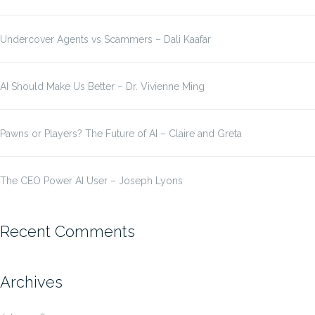
Undercover Agents vs Scammers – Dali Kaafar
AI Should Make Us Better – Dr. Vivienne Ming
Pawns or Players? The Future of AI – Claire and Greta
The CEO Power AI User – Joseph Lyons
Recent Comments
Archives