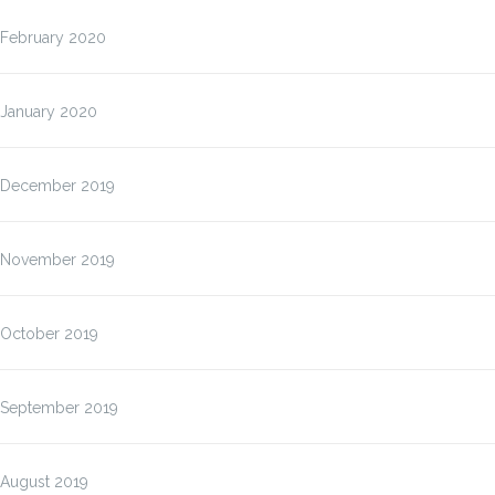
February 2020
January 2020
December 2019
November 2019
October 2019
September 2019
August 2019