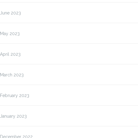
June 2023
May 2023
April 2023
March 2023
February 2023
January 2023
December 2022