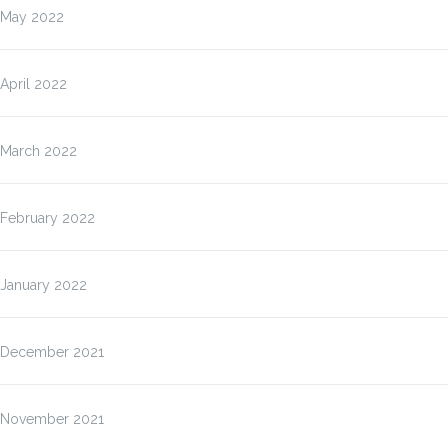
May 2022
April 2022
March 2022
February 2022
January 2022
December 2021
November 2021