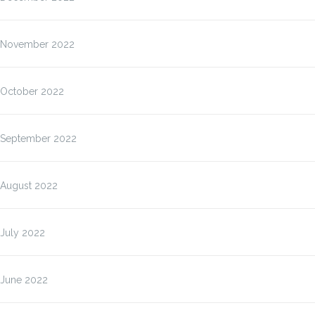
November 2022
October 2022
September 2022
August 2022
July 2022
June 2022