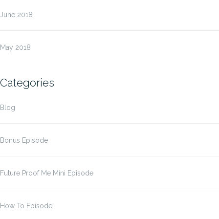
June 2018
May 2018
Categories
Blog
Bonus Episode
Future Proof Me Mini Episode
How To Episode