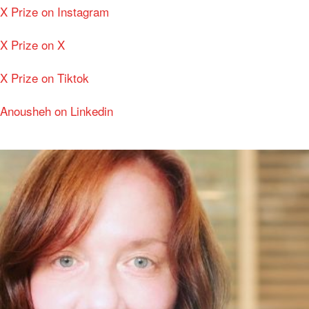
X Prize on Instagram
X Prize on X
X Prize on Tiktok
Anousheh on Linkedin