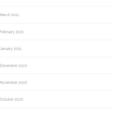
March 2021
February 2021
January 2021
December 2020
November 2020
October 2020