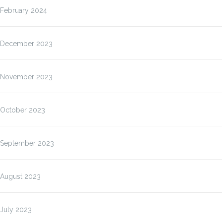
February 2024
December 2023
November 2023
October 2023
September 2023
August 2023
July 2023