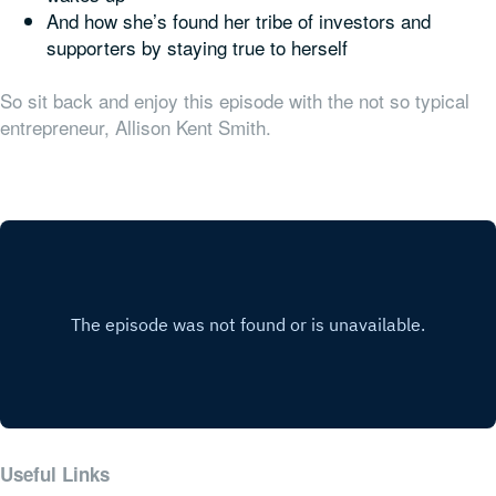
And how she’s found her tribe of investors and
supporters by staying true to herself
So sit back and enjoy this episode with the not so typical
entrepreneur, Allison Kent Smith.
Useful Links