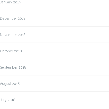
January 2019
December 2018
November 2018
October 2018
September 2018
August 2018
July 2018