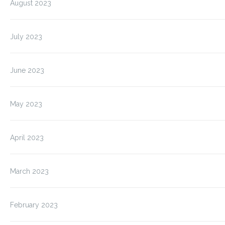
August 2023
July 2023
June 2023
May 2023
April 2023
March 2023
February 2023