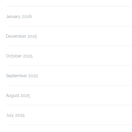
January 2026
December 2025
October 2025
September 2025
August 2025
July 2025