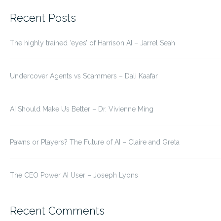
for:
Recent Posts
The highly trained ‘eyes’ of Harrison AI – Jarrel Seah
Undercover Agents vs Scammers – Dali Kaafar
AI Should Make Us Better – Dr. Vivienne Ming
Pawns or Players? The Future of AI – Claire and Greta
The CEO Power AI User – Joseph Lyons
Recent Comments