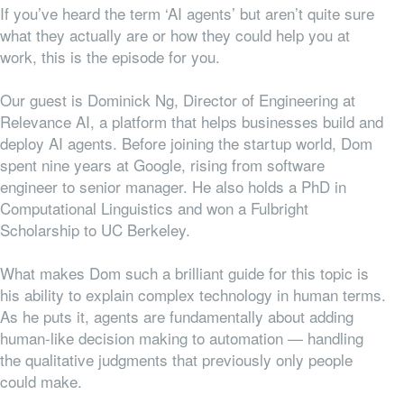
If you’ve heard the term ‘AI agents’ but aren’t quite sure
what they actually are or how they could help you at
work, this is the episode for you.
Our guest is Dominick Ng, Director of Engineering at
Relevance AI, a platform that helps businesses build and
deploy AI agents. Before joining the startup world, Dom
spent nine years at Google, rising from software
engineer to senior manager. He also holds a PhD in
Computational Linguistics and won a Fulbright
Scholarship to UC Berkeley.
What makes Dom such a brilliant guide for this topic is
his ability to explain complex technology in human terms.
As he puts it, agents are fundamentally about adding
human-like decision making to automation — handling
the qualitative judgments that previously only people
could make.