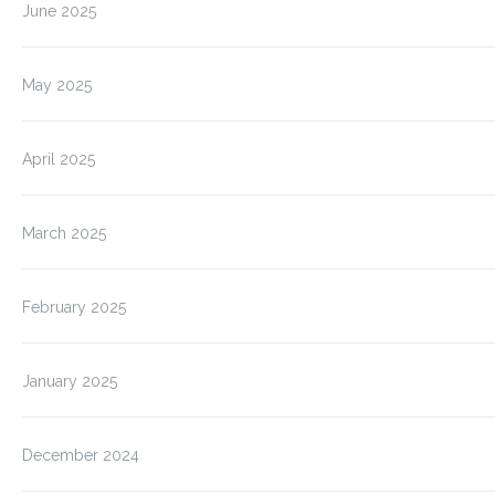
June 2025
May 2025
April 2025
March 2025
February 2025
January 2025
December 2024