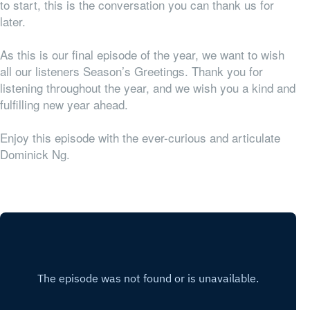
to start, this is the conversation you can thank us for
later.
As this is our final episode of the year, we want to wish
all our listeners Season’s Greetings. Thank you for
listening throughout the year, and we wish you a kind and
fulfilling new year ahead.
Enjoy this episode with the ever-curious and articulate
Dominick Ng.