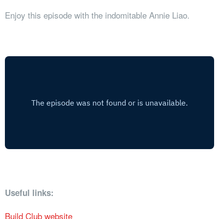
Enjoy this episode with the indomitable Annie Liao.
Useful links:
Build Club website