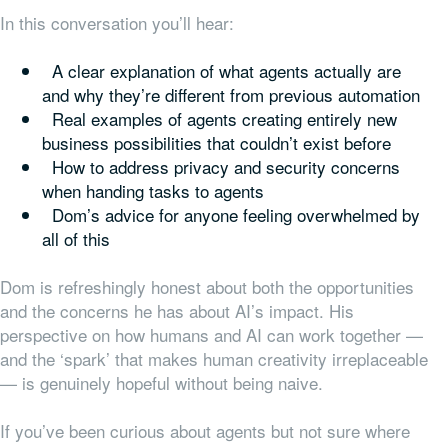
In this conversation you’ll hear:
A clear explanation of what agents actually are
and why they’re different from previous automation
Real examples of agents creating entirely new
business possibilities that couldn’t exist before
How to address privacy and security concerns
when handing tasks to agents
Dom’s advice for anyone feeling overwhelmed by
all of this
Dom is refreshingly honest about both the opportunities
and the concerns he has about AI’s impact. His
perspective on how humans and AI can work together —
and the ‘spark’ that makes human creativity irreplaceable
— is genuinely hopeful without being naive.
If you’ve been curious about agents but not sure where