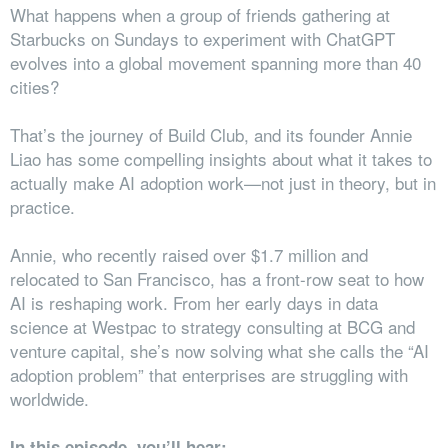
What happens when a group of friends gathering at
Starbucks on Sundays to experiment with ChatGPT
evolves into a global movement spanning more than 40
cities?
That’s the journey of Build Club, and its founder Annie
Liao has some compelling insights about what it takes to
actually make AI adoption work—not just in theory, but in
practice.
Annie, who recently raised over $1.7 million and
relocated to San Francisco, has a front-row seat to how
AI is reshaping work. From her early days in data
science at Westpac to strategy consulting at BCG and
venture capital, she’s now solving what she calls the “AI
adoption problem” that enterprises are struggling with
worldwide.
In this episode, you’ll hear: