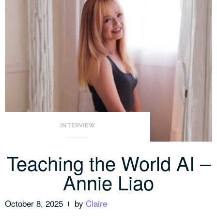
INTERVIEW
Teaching the World AI –
Annie Liao
October 8, 2025
by
Claire