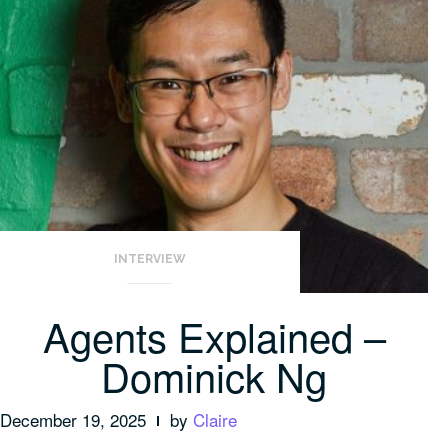
INTERVIEW
Agents Explained –
Dominick Ng
December 19, 2025
by
Claire