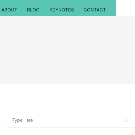
ABOUT
BLOG
KEYNOTES
CONTACT
Search