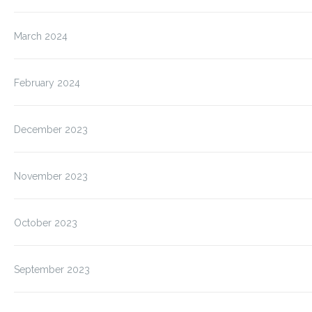
March 2024
February 2024
December 2023
November 2023
October 2023
September 2023