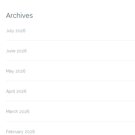
Archives
July 2026
June 2026
May 2026
April 2026
March 2026
February 2026