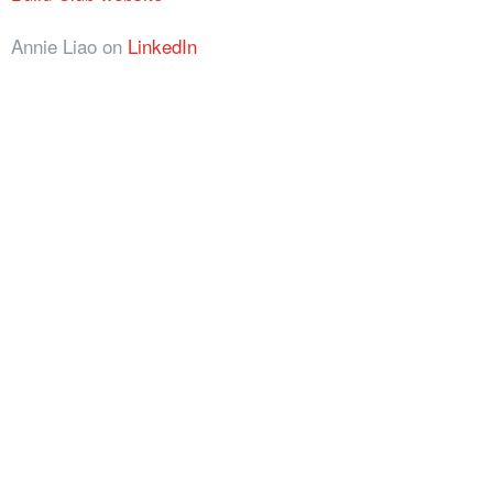
Annie Liao on
LinkedIn