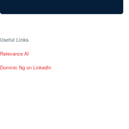
Useful Links
Relevance AI
Dominic Ng on LinkedIn