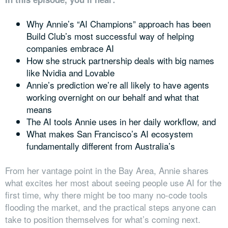
Why Annie’s “AI Champions” approach has been
Build Club’s most successful way of helping
companies embrace AI
How she struck partnership deals with big names
like Nvidia and Lovable
Annie’s prediction we’re all likely to have agents
working overnight on our behalf and what that
means
The AI tools Annie uses in her daily workflow, and
What makes San Francisco’s AI ecosystem
fundamentally different from Australia’s
From her vantage point in the Bay Area, Annie shares
what excites her most about seeing people use AI for the
first time, why there might be too many no-code tools
flooding the market, and the practical steps anyone can
take to position themselves for what’s coming next.