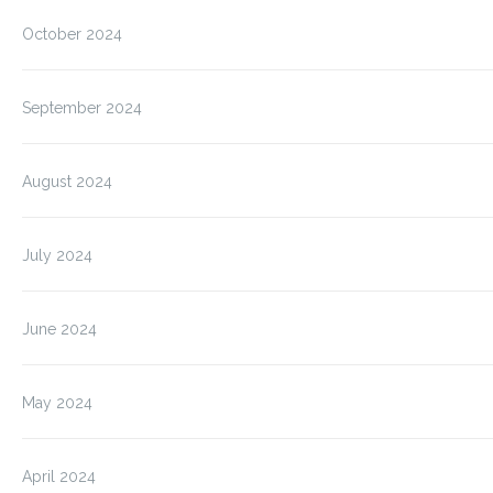
October 2024
September 2024
August 2024
July 2024
June 2024
May 2024
April 2024