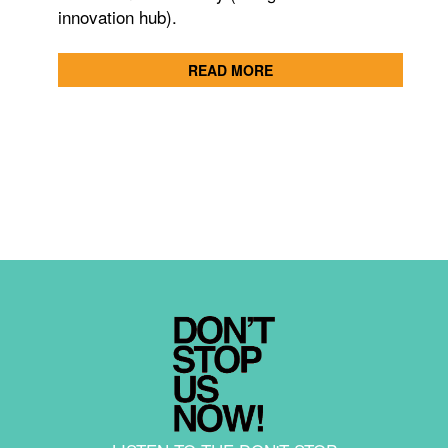
innovation hub).
READ MORE