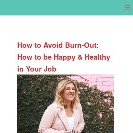
Skip
to
content
How to Avoid Burn-Out:
How to be Happy & Healthy
in Your Job