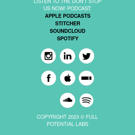
LISTEN TO THE DON'T STOP
US NOW! PODCAST:
APPLE PODCASTS
STITCHER
SOUNDCLOUD
SPOTIFY
COPYRIGHT 2023 © FULL
POTENTIAL LABS