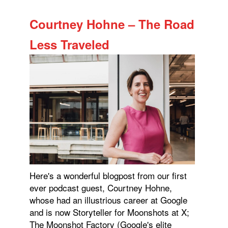
Courtney Hohne – The Road
Less Traveled
Here's a wonderful blogpost from our first
ever podcast guest, Courtney Hohne,
whose had an illustrious career at Google
and is now Storyteller for Moonshots at X;
The Moonshot Factory (Google's elite