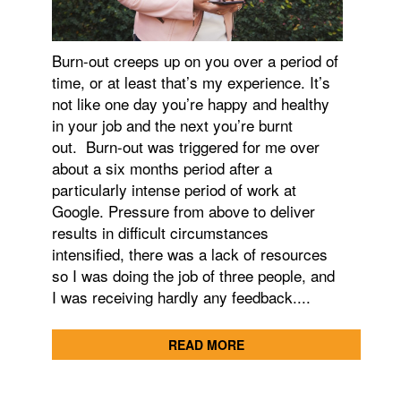
Burn-out creeps up on you over a period of
time, or at least that’s my experience. It’s
not like one day you’re happy and healthy
in your job and the next you’re burnt
out. Burn-out was triggered for me over
about a six months period after a
particularly intense period of work at
Google. Pressure from above to deliver
results in difficult circumstances
intensified, there was a lack of resources
so I was doing the job of three people, and
I was receiving hardly any feedback....
READ MORE