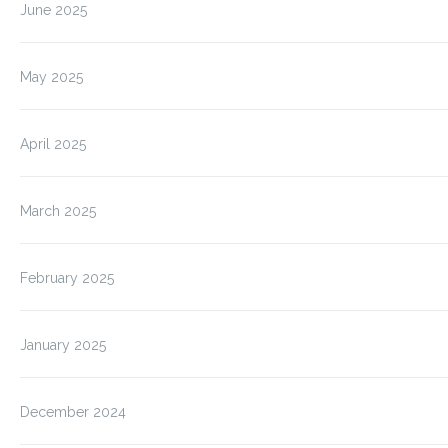
June 2025
May 2025
April 2025
March 2025
February 2025
January 2025
December 2024