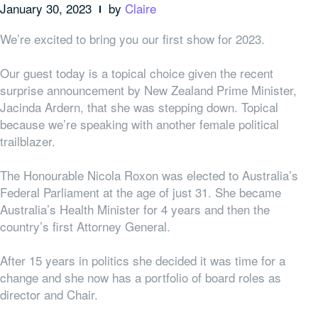
January 30, 2023
by
Claire
We’re excited to bring you our first show for 2023.
Our guest today is a topical choice given the recent
surprise announcement by New Zealand Prime Minister,
Jacinda Ardern, that she was stepping down. Topical
because we’re speaking with another female political
trailblazer.
The Honourable Nicola Roxon was elected to Australia’s
Federal Parliament at the age of just 31. She became
Australia’s Health Minister for 4 years and then the
country’s first Attorney General.
After 15 years in politics she decided it was time for a
change and she now has a portfolio of board roles as
director and Chair.