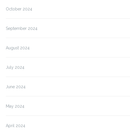
October 2024
September 2024
August 2024
July 2024
June 2024
May 2024
April 2024