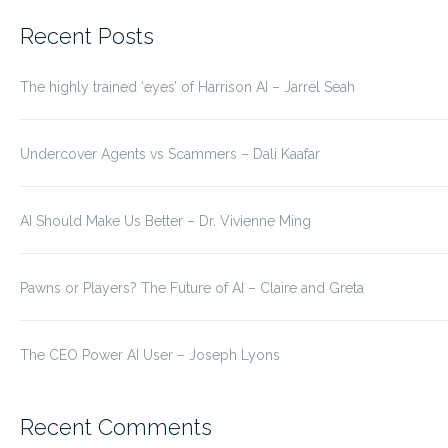
for:
Recent Posts
The highly trained ‘eyes’ of Harrison AI – Jarrel Seah
Undercover Agents vs Scammers – Dali Kaafar
AI Should Make Us Better – Dr. Vivienne Ming
Pawns or Players? The Future of AI – Claire and Greta
The CEO Power AI User – Joseph Lyons
Recent Comments