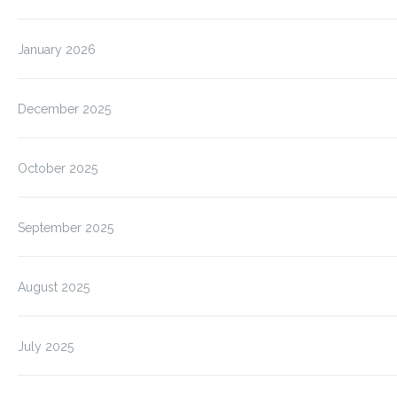
January 2026
December 2025
October 2025
September 2025
August 2025
July 2025