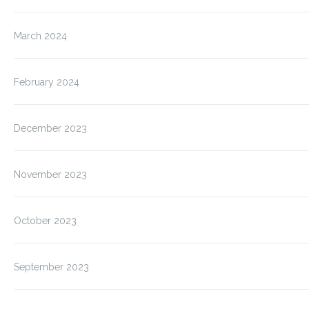
March 2024
February 2024
December 2023
November 2023
October 2023
September 2023