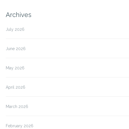
Archives
July 2026
June 2026
May 2026
April 2026
March 2026
February 2026