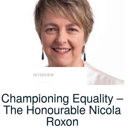
INTERVIEW
Championing Equality –
The Honourable Nicola
Roxon