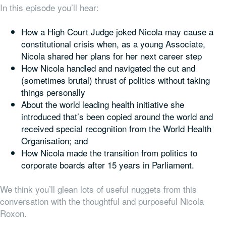
In this episode you’ll hear:
How a High Court Judge joked Nicola may cause a
constitutional crisis when, as a young Associate,
Nicola shared her plans for her next career step
How Nicola handled and navigated the cut and
(sometimes brutal) thrust of politics without taking
things personally
About the world leading health initiative she
introduced that’s been copied around the world and
received special recognition from the World Health
Organisation; and
How Nicola made the transition from politics to
corporate boards after 15 years in Parliament.
We think you’ll glean lots of useful nuggets from this
conversation with the thoughtful and purposeful Nicola
Roxon.