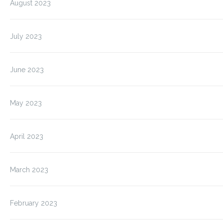
August 2023
July 2023
June 2023
May 2023
April 2023
March 2023
February 2023