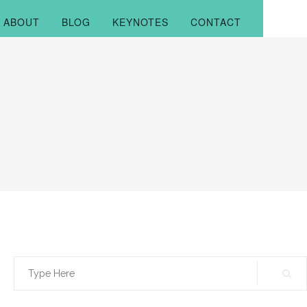
ABOUT
BLOG
KEYNOTES
CONTACT
Search