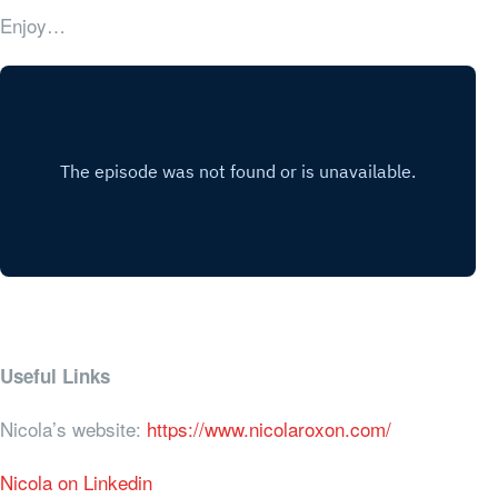
Enjoy…
Useful Links
Nicola’s website:
https://www.nicolaroxon.com/
Nicola on Linkedin