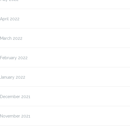
April 2022
March 2022
February 2022
January 2022
December 2021
November 2021