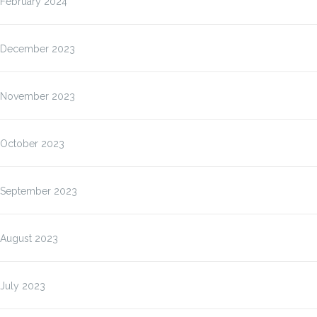
February 2024
December 2023
November 2023
October 2023
September 2023
August 2023
July 2023