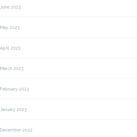
June 2023
May 2023
April 2023
March 2023
February 2023
January 2023
December 2022