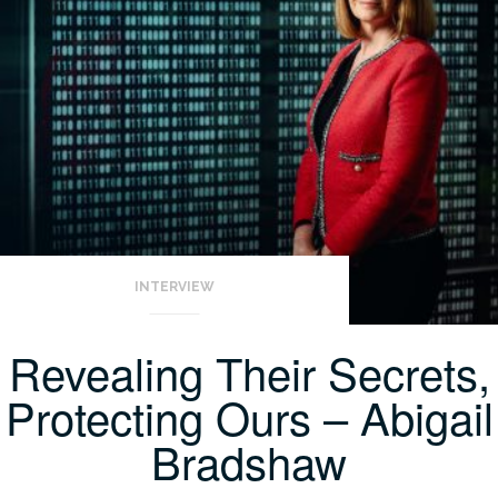
INTERVIEW
Revealing Their Secrets,
Protecting Ours – Abigail
Bradshaw