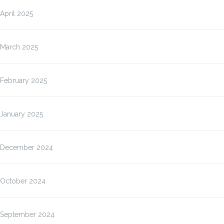
April 2025
March 2025
February 2025
January 2025
December 2024
October 2024
September 2024