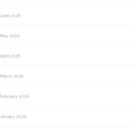
June 2026
May 2026
April 2026
March 2026
February 2026
January 2026