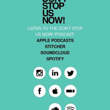
LISTEN TO THE DON'T STOP
US NOW! PODCAST:
APPLE PODCASTS
STITCHER
SOUNDCLOUD
SPOTIFY