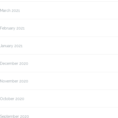
March 2021
February 2021
January 2021
December 2020
November 2020
October 2020
September 2020