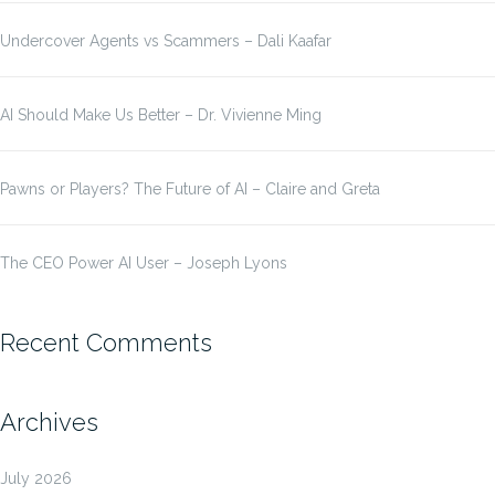
Undercover Agents vs Scammers – Dali Kaafar
AI Should Make Us Better – Dr. Vivienne Ming
Pawns or Players? The Future of AI – Claire and Greta
The CEO Power AI User – Joseph Lyons
Recent Comments
Archives
July 2026