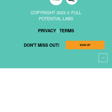
COPYRIGHT 2023 © FULL
POTENTIAL LABS
|
PRIVACY
TERMS
DON'T MISS OUT!
SIGN UP