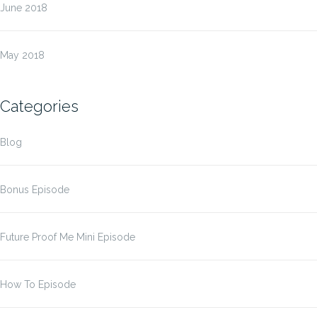
June 2018
May 2018
Categories
Blog
Bonus Episode
Future Proof Me Mini Episode
How To Episode