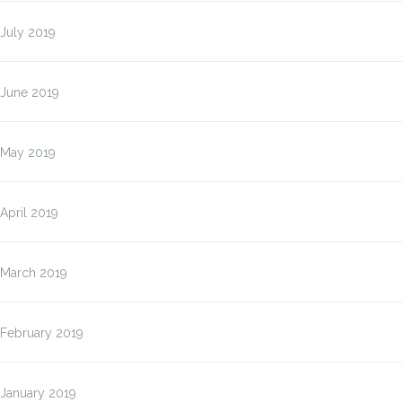
July 2019
June 2019
May 2019
April 2019
March 2019
February 2019
January 2019