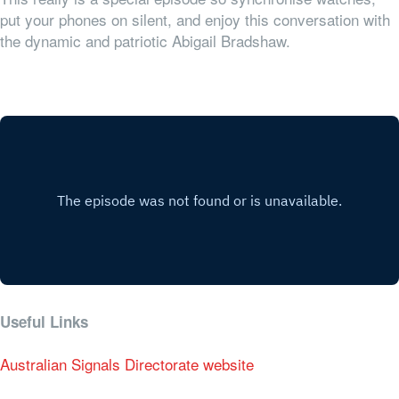
put your phones on silent, and enjoy this conversation with
the dynamic and patriotic Abigail Bradshaw.
Useful Links
Australian Signals Directorate website