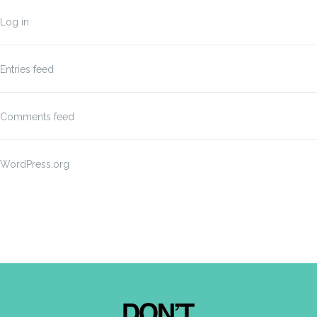
Log in
Entries feed
Comments feed
WordPress.org