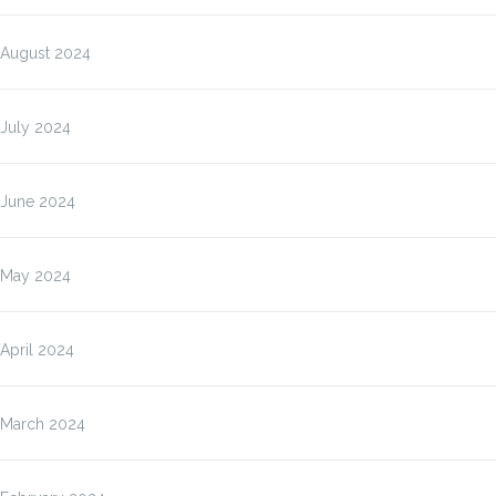
August 2024
July 2024
June 2024
May 2024
April 2024
March 2024