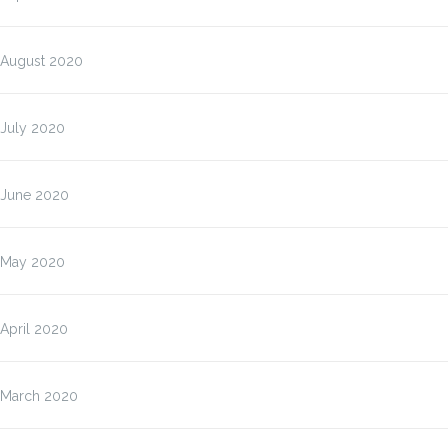
August 2020
July 2020
June 2020
May 2020
April 2020
March 2020