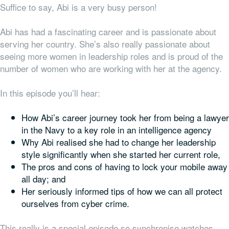
Suffice to say, Abi is a very busy person!
Abi has had a fascinating career and is passionate about
serving her country. She’s also really passionate about
seeing more women in leadership roles and is proud of the
number of women who are working with her at the agency.
In this episode you’ll hear:
How Abi’s career journey took her from being a lawyer
in the Navy to a key role in an intelligence agency
Why Abi realised she had to change her leadership
style significantly when she started her current role,
The pros and cons of having to lock your mobile away
all day; and
Her seriously informed tips of how we can all protect
ourselves from cyber crime.
This really is a special episode so synchronise watches,