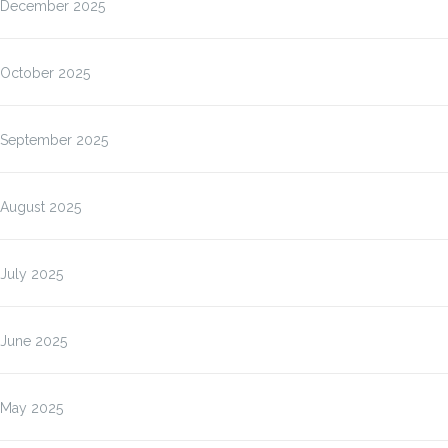
December 2025
October 2025
September 2025
August 2025
July 2025
June 2025
May 2025