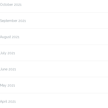
October 2021
September 2021
August 2021
July 2021
June 2021
May 2021
April 2021