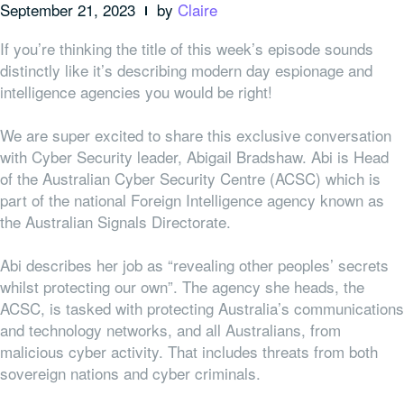
September 21, 2023
by
Claire
If you’re thinking the title of this week’s episode sounds
distinctly like it’s describing modern day espionage and
intelligence agencies you would be right!
We are super excited to share this exclusive conversation
with Cyber Security leader, Abigail Bradshaw. Abi is Head
of the Australian Cyber Security Centre (ACSC) which is
part of the national Foreign Intelligence agency known as
the Australian Signals Directorate.
Abi describes her job as “revealing other peoples’ secrets
whilst protecting our own”. The agency she heads, the
ACSC, is tasked with protecting Australia’s communications
and technology networks, and all Australians, from
malicious cyber activity. That includes threats from both
sovereign nations and cyber criminals.