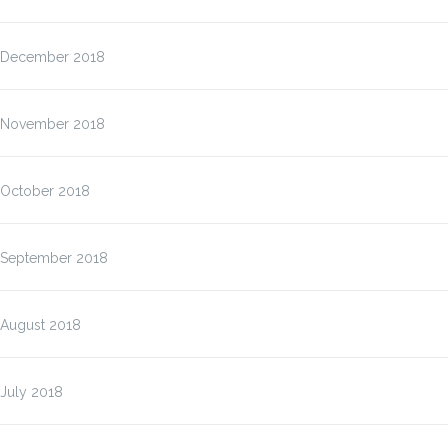
December 2018
November 2018
October 2018
September 2018
August 2018
July 2018