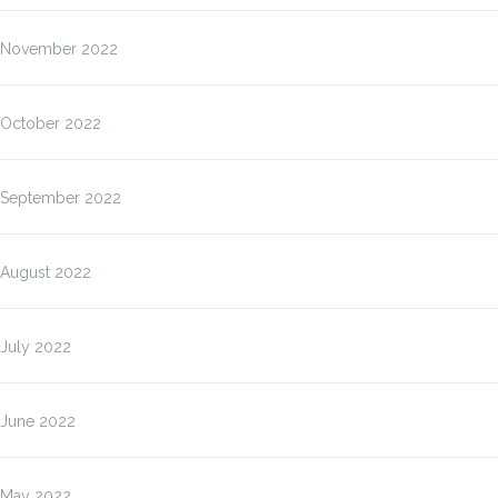
November 2022
October 2022
September 2022
August 2022
July 2022
June 2022
May 2022