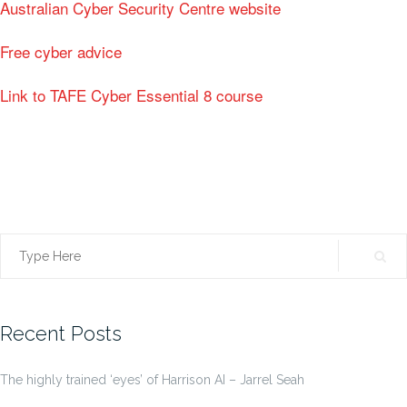
Australian Cyber Security Centre website
Free cyber advice
Link to TAFE Cyber Essential 8 course
Search
for:
Recent Posts
The highly trained ‘eyes’ of Harrison AI – Jarrel Seah