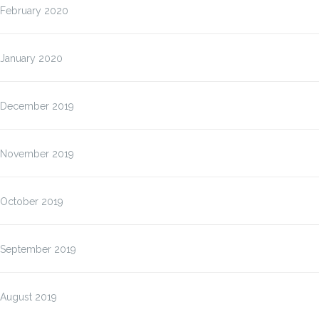
February 2020
January 2020
December 2019
November 2019
October 2019
September 2019
August 2019