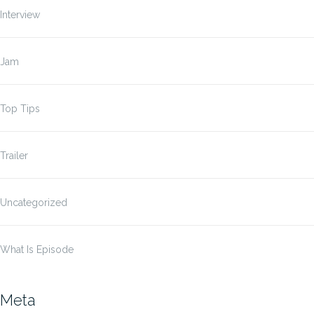
Interview
Jam
Top Tips
Trailer
Uncategorized
What Is Episode
Meta