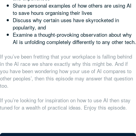
Share personal examples of how others are using AI
to save hours organising their lives
Discuss why certain uses have skyrocketed in
popularity, and
Examine a thought-provoking observation about why
AI is unfolding completely differently to any other tech.
If you’ve been fretting that your workplace is falling behind
in the AI race we share exactly why this might be. And if
you have been wondering how your use of AI compares to
other peoples’, then this episode may answer that question
too.
If you’re looking for inspiration on how to use AI then stay
tuned for a wealth of practical ideas. Enjoy this episode.