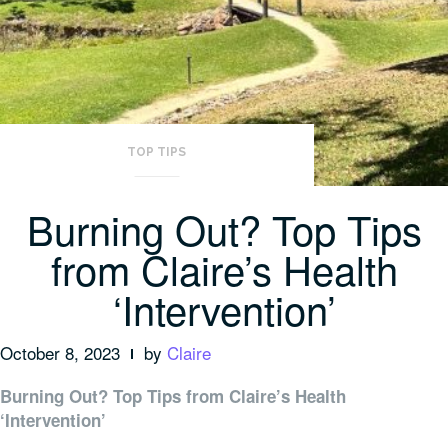
TOP TIPS
Burning Out? Top Tips
from Claire’s Health
‘Intervention’
October 8, 2023
by
Claire
Burning Out? Top Tips from Claire’s Health
‘Intervention’