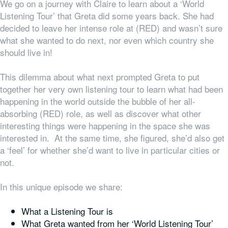
We go on a journey with Claire to learn about a ‘World
Listening Tour’ that Greta did some years back. She had
decided to leave her intense role at (RED) and wasn’t sure
what she wanted to do next, nor even which country she
should live in!
This dilemma about what next prompted Greta to put
together her very own listening tour to learn what had been
happening in the world outside the bubble of her all-
absorbing (RED) role, as well as discover what other
interesting things were happening in the space she was
interested in. At the same time, she figured, she’d also get
a ‘feel’ for whether she’d want to live in particular cities or
not.
In this unique episode we share:
What a Listening Tour is
What Greta wanted from her ‘World Listening Tour’