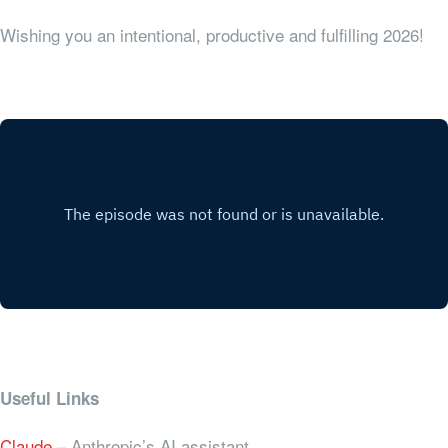
Wishing you an intentional, productive and fulfilling 2026!
Useful Links
Claude
– Anthropic’s AI assistant