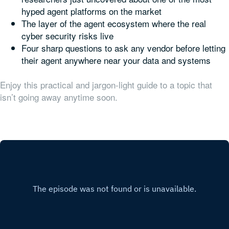
hyped agent platforms on the market
The layer of the agent ecosystem where the real
cyber security risks live
Four sharp questions to ask any vendor before letting
their agent anywhere near your data and systems
Enjoy this practical and jargon-light guide to a topic that
isn’t going away anytime soon.