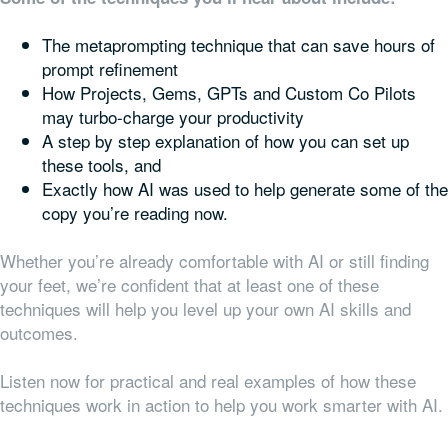
The metaprompting technique that can save hours of
prompt refinement
How Projects, Gems, GPTs and Custom Co Pilots
may turbo-charge your productivity
A step by step explanation of how you can set up
these tools, and
Exactly how AI was used to help generate some of the
copy you’re reading now.
Whether you’re already comfortable with AI or still finding
your feet, we’re confident that at least one of these
techniques will help you level up your own AI skills and
outcomes.
Listen now for practical and real examples of how these
techniques work in action to help you work smarter with AI.