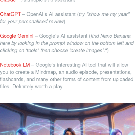
ChatGPT
– OpenAI’s AI assistant (
try “show me my year”
)
for your personalised review
Google Gemini
– Google’s AI assistant (
find Nano Banana
here by looking in the prompt window on the bottom left and
.“)
clicking on ‘tools’ then choose ‘create images’
Notebook LM
– Google’s interesting AI tool that will allow
you to create a Mindmap, an audio episode, presentations,
flashcards, and many other forms of content from uploaded
files. Definitely worth a play.