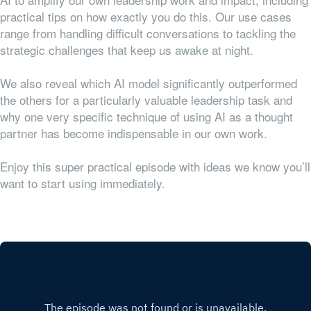
practical tips on how exactly you do this. Our use cases
range from handling difficult conversations to tackling the
strategic challenges that keep us awake at night.
We also reveal which AI model significantly outperformed
the others for a particularly valuable leadership task and
why one very specific technique of using AI as a thought
partner has become indispensable in our own work.
Enjoy this super practical episode with ideas we know you’ll
want to start using immediately.