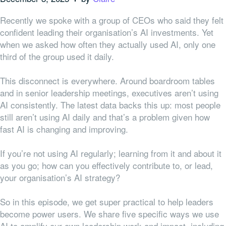
Recently we spoke with a group of CEOs who said they felt
confident leading their organisation’s AI investments. Yet
when we asked how often they actually used AI, only one
third of the group used it daily.
This disconnect is everywhere. Around boardroom tables
and in senior leadership meetings, executives aren’t using
AI consistently. The latest data backs this up: most people
still aren’t using AI daily and that’s a problem given how
fast AI is changing and improving.
If you’re not using AI regularly; learning from it and about it
as you go; how can you effectively contribute to, or lead,
your organisation’s AI strategy?
So in this episode, we get super practical to help leaders
become power users. We share five specific ways we use
AI to amplify our own leadership work and impact, including