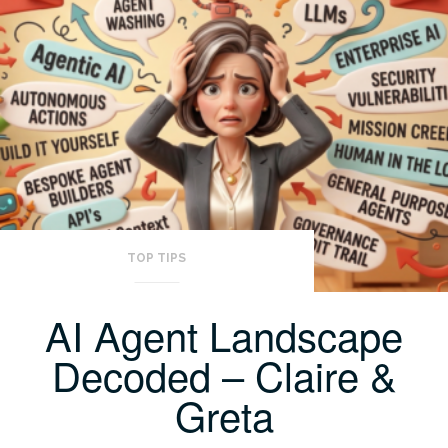
TOP TIPS
AI Agent Landscape
Decoded – Claire &
Greta