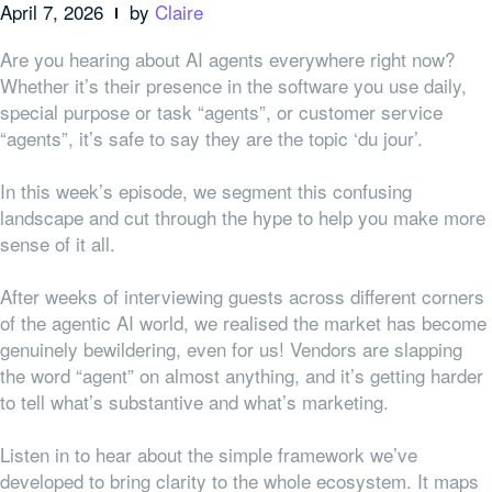
April 7, 2026
by
Claire
Are you hearing about AI agents everywhere right now?
Whether it’s their presence in the software you use daily,
special purpose or task “agents”, or customer service
“agents”, it’s safe to say they are the topic ‘du jour’.
In this week’s episode, we segment this confusing
landscape and cut through the hype to help you make more
sense of it all.
After weeks of interviewing guests across different corners
of the agentic AI world, we realised the market has become
genuinely bewildering, even for us! Vendors are slapping
the word “agent” on almost anything, and it’s getting harder
to tell what’s substantive and what’s marketing.
Listen in to hear about the simple framework we’ve
developed to bring clarity to the whole ecosystem. It maps