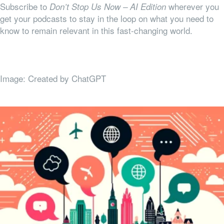
Subscribe to
wherever you
Don’t Stop Us Now – AI Edition
get your podcasts to stay in the loop on what you need to
know to remain relevant in this fast-changing world.
Image: Created by ChatGPT