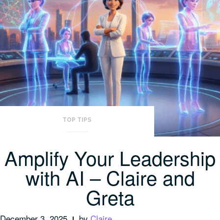
TOP TIPS
Amplify Your Leadership
with AI – Claire and
Greta
December 3, 2025
by
Claire