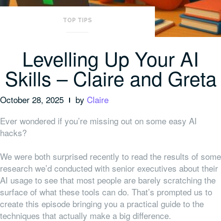
TOP TIPS
Levelling Up Your AI
Skills – Claire and Greta
October 28, 2025
by
Claire
Ever wondered if you’re missing out on some easy AI
hacks?
We were both surprised recently to read the results of some
research we’d conducted with senior executives about their
AI usage to see that most people are barely scratching the
surface of what these tools can do. That’s prompted us to
create this episode bringing you a practical guide to the
techniques that actually make a big difference.