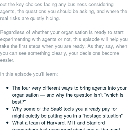
out the key choices facing any business considering
agents, the questions you should be asking, and where the
real risks are quietly hiding.
Regardless of whether your organisation is ready to start
experimenting with agents or not, this episode will help you
take the first steps when you are ready. As they say, when
you can see something clearly, your decisions become
easier.
In this episode you’ll learn:
The four very different ways to bring agents into your
organisation — and why the question isn’t “which is
best?”
Why some of the SaaS tools you already pay for
might quietly be putting you in a “hostage situation”
What a team of Harvard, MIT and Stanford
researchers just uncovered about one of the most