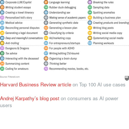
Harvard Business Review article
on Top 100 AI use cases
Andrej Karpathy’s blog post
on consumers as AI power
users