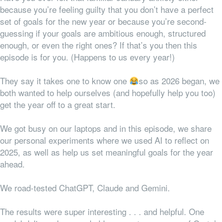
because you’re feeling guilty that you don’t have a perfect
set of goals for the new year or because you’re second-
guessing if your goals are ambitious enough, structured
enough, or even the right ones? If that’s you then this
episode is for you. (Happens to us every year!)
They say it takes one to know one
so as 2026 began, we
both wanted to help ourselves (and hopefully help you too)
get the year off to a great start.
We got busy on our laptops and in this episode, we share
our personal experiments where we used AI to reflect on
2025, as well as help us set meaningful goals for the year
ahead.
We road-tested ChatGPT, Claude and Gemini.
The results were super interesting . . . and helpful. One