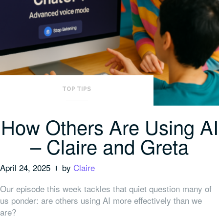
TOP TIPS
How Others Are Using AI
– Claire and Greta
April 24, 2025
by
Claire
Our episode this week tackles that quiet question many of
us ponder: are others using AI more effectively than we
are?