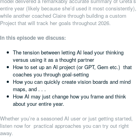
model delivered a remarkably accurate summary of Greta’s
entire year (likely because she’d used it most consistently),
while another coached Claire through building a custom
Project that will track her goals throughout 2026.
In this episode we discuss:
The tension between letting AI lead your thinking
versus using it as a thought partner
How to set up an AI project (or GPT, Gem etc.) that
coaches you through goal-setting
How you can quickly create vision boards and mind
maps, and . . .
How AI may just change how you frame and think
about your entire year.
Whether you’re a seasoned AI user or just getting started,
listen now for practical approaches you can try out right
away.