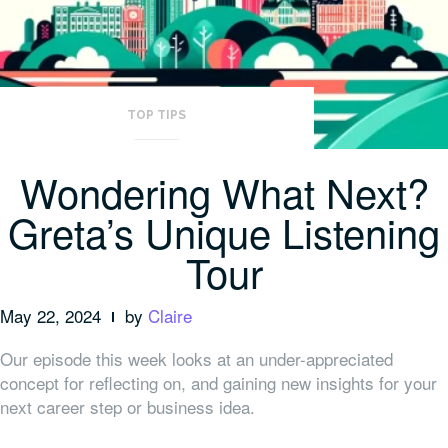
TOP TIPS
Wondering What Next?
Greta’s Unique Listening
Tour
May 22, 2024
by
Claire
Our episode this week looks at an under-appreciated
concept for reflecting on, and gaining new insights for your
next career step or business idea.