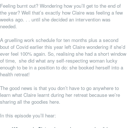
Feeling burnt out? Wondering how you’ll get to the end of
the year? Well that’s exactly how Claire was feeling a few
weeks ago. . . until she decided an intervention was
needed.
A gruelling work schedule for ten months plus a second
bout of Covid earlier this year left Claire wondering if she’d
ever feel 100% again. So, realising she had a short window
of time, she did what any self-respecting woman lucky
enough to be in a position to do: she booked herself into a
health retreat!
The good news is that you don’t have to go
anywhere
to
learn what Claire learnt during her retreat because we’re
sharing all the goodies here.
In this episode you’ll hear: