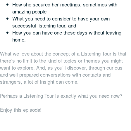
How she secured her meetings, sometimes with
amazing people
What you need to consider to have your own
successful listening tour, and
How you can have one these days without leaving
home.
What we love about the concept of a Listening Tour is that
there’s no limit to the kind of topics or themes you might
want to explore. And, as you’ll discover, through curious
and well prepared conversations with contacts and
strangers, a lot of insight can come.
Perhaps a Listening Tour is exactly what you need now?
Enjoy this episode!