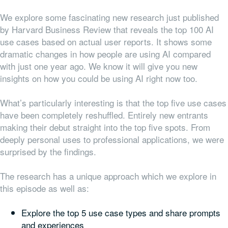
We explore some fascinating new research just published
by Harvard Business Review that reveals the top 100 AI
use cases based on actual user reports. It shows some
dramatic changes in how people are using AI compared
with just one year ago. We know it will give you new
insights on how you could be using AI right now too.
What’s particularly interesting is that the top five use cases
have been completely reshuffled. Entirely new entrants
making their debut straight into the top five spots. From
deeply personal uses to professional applications, we were
surprised by the findings.
The research has a unique approach which we explore in
this episode as well as:
Explore the top 5 use case types and share prompts
and experiences