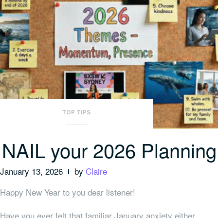
TOP TIPS
NAIL your 2026 Planning
January 13, 2026
by
Claire
Happy New Year to you dear listener!
Have you ever felt that familiar January anxiety either