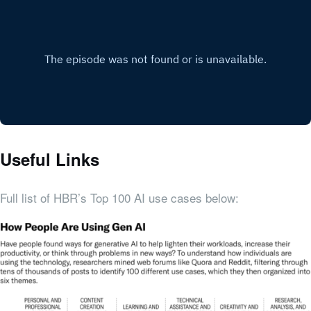
Useful Links
Full list of HBR’s Top 100 AI use cases below: