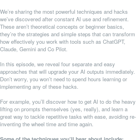
We’re sharing the most powerful techniques and hacks
we’ve discovered after constant AI use and refinement.
These aren’t theoretical concepts or beginner basics,
they’re the strategies and simple steps that can transform
how effectively you work with tools such as ChatGPT,
Claude, Gemini and Co Pilot.
In this episode, we reveal four separate and easy
approaches that will upgrade your AI outputs immediately.
Don’t worry, you won’t need to spend hours learning or
implementing any of these hacks.
For example, you’ll discover how to get AI to do the heavy
lifting on prompts themselves (yes, really), and learn a
great way to tackle repetitive tasks with ease, avoiding re-
inventing the wheel time and time again.
Some of the techniques you’ll hear about include: