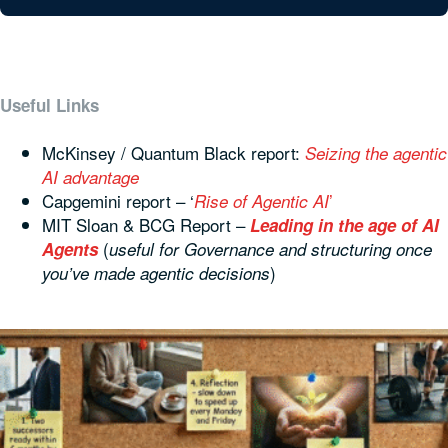
Useful Links
McKinsey / Quantum Black report:
Seizing the agentic
AI advantage
Capgemini report – ‘
’
Rise of Agentic AI
MIT Sloan & BCG Report –
Leading in the age of AI
(
Agents
useful for Governance and structuring once
)
you’ve made agentic decisions