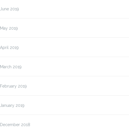
June 2019
May 2019
April 2019
March 2019
February 2019
January 2019
December 2018