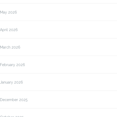
May 2026
April 2026
March 2026
February 2026
January 2026
December 2025