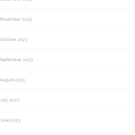
November 2023
October 2023
September 2023
August 2023
July 2023
June 2023