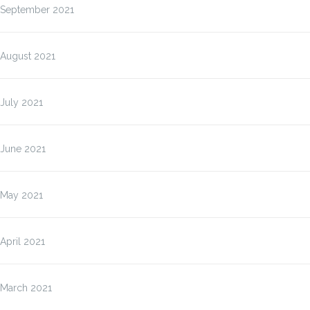
September 2021
August 2021
July 2021
June 2021
May 2021
April 2021
March 2021