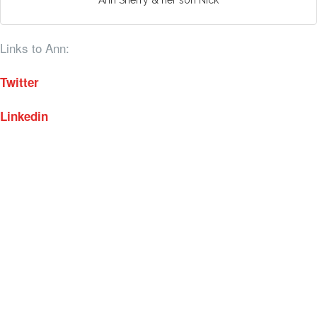
Links to Ann:
Twitter
Linkedin