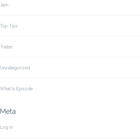
Jam
Top Tips
Trailer
Uncategorized
What Is Episode
Meta
Log in