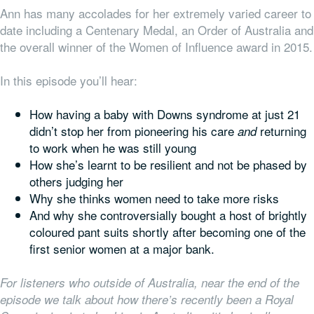
Ann has many accolades for her extremely varied career to
date including a Centenary Medal, an Order of Australia and
the overall winner of the Women of Influence award in 2015.
In this episode you’ll hear:
How having a baby with Downs syndrome at just 21
didn’t stop her from pioneering his care
returning
and
to work when he was still young
How she’s learnt to be resilient and not be phased by
others judging her
Why she thinks women need to take more risks
And why she controversially bought a host of brightly
coloured pant suits shortly after becoming one of the
first senior women at a major bank.
For listeners who outside of Australia, near the end of the
episode we talk about how there’s recently been a Royal