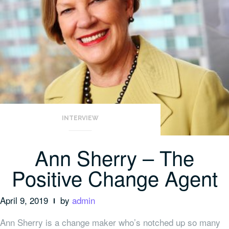
INTERVIEW
Ann Sherry – The
Positive Change Agent
April 9, 2019
by
admin
Ann Sherry is a change maker who’s notched up so many