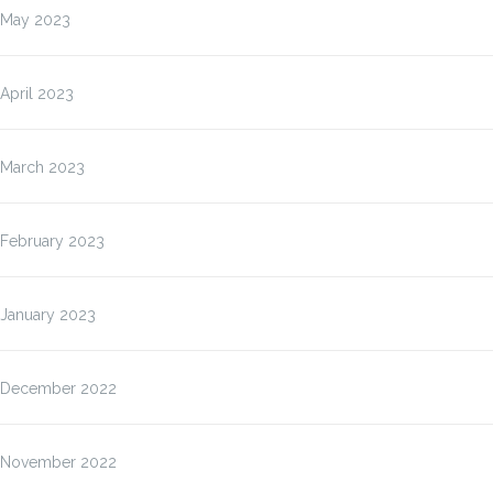
May 2023
April 2023
March 2023
February 2023
January 2023
December 2022
November 2022