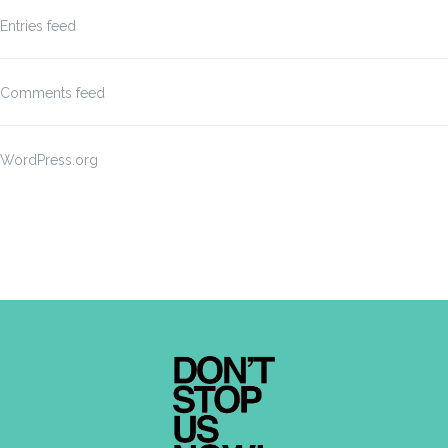
Entries feed
Comments feed
WordPress.org