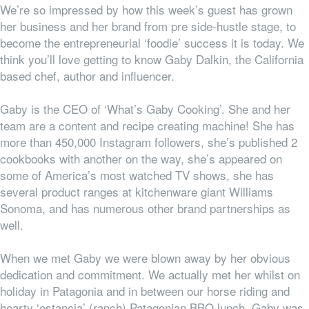
We’re so impressed by how this week’s guest has grown
her business and her brand from pre side-hustle stage, to
become the entrepreneurial ‘foodie’ success it is today. We
think you’ll love getting to know Gaby Dalkin, the California
based chef, author and influencer.
Gaby is the CEO of ‘What’s Gaby Cooking’. She and her
team are a content and recipe creating machine! She has
more than 450,000 Instagram followers, she’s published 2
cookbooks with another on the way, she’s appeared on
some of America’s most watched TV shows, she has
several product ranges at kitchenware giant Williams
Sonoma, and has numerous other brand partnerships as
well.
When we met Gaby we were blown away by her obvious
dedication and commitment. We actually met her whilst on
holiday in Patagonia and in between our horse riding and
hearty ‘estancia’ (ranch) Patagonian BBQ lunch, Gaby was