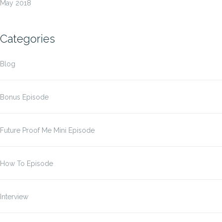
May 2018
Categories
Blog
Bonus Episode
Future Proof Me Mini Episode
How To Episode
Interview