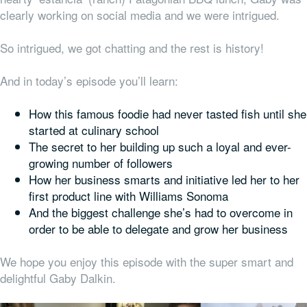
clearly working on social media and we were intrigued.
So intrigued, we got chatting and the rest is history!
And in today’s episode you’ll learn:
How this famous foodie had never tasted fish until she
started at culinary school
The secret to her building up such a loyal and ever-
growing number of followers
How her business smarts and initiative led her to her
first product line with Williams Sonoma
And the biggest challenge she’s had to overcome in
order to be able to delegate and grow her business
We hope you
enjoy this episode with the super smart and
delightful Gaby Dalkin.