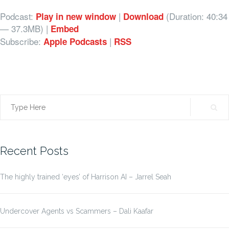
Podcast:
|
(Duration: 40:34
Play in new window
Download
— 37.3MB) |
Embed
Subscribe:
|
Apple Podcasts
RSS
Search
for:
Recent Posts
The highly trained ‘eyes’ of Harrison AI – Jarrel Seah
Undercover Agents vs Scammers – Dali Kaafar