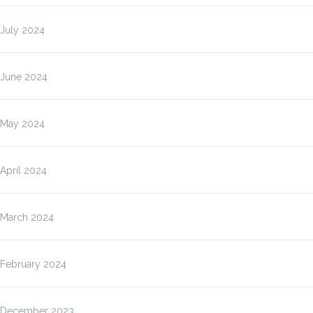
July 2024
June 2024
May 2024
April 2024
March 2024
February 2024
December 2023