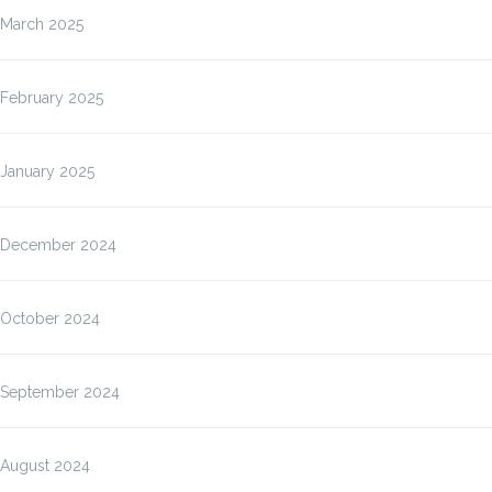
March 2025
February 2025
January 2025
December 2024
October 2024
September 2024
August 2024