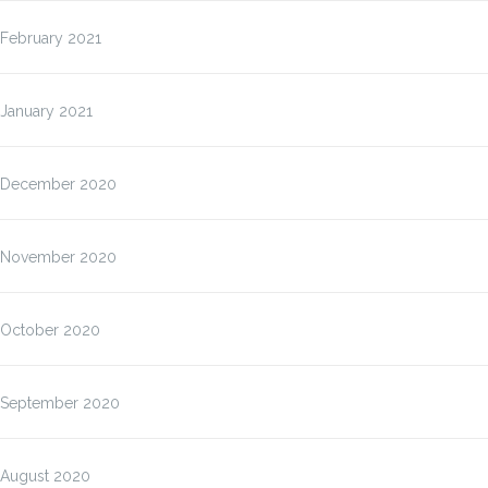
February 2021
January 2021
December 2020
November 2020
October 2020
September 2020
August 2020