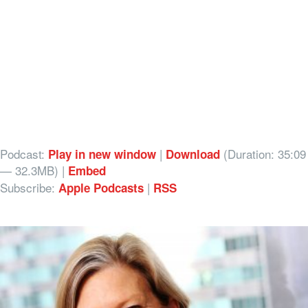
Podcast:
|
(Duration: 35:09
Play in new window
Download
— 32.3MB) |
Embed
Subscribe:
|
Apple Podcasts
RSS