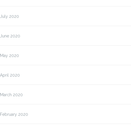
July 2020
June 2020
May 2020
April 2020
March 2020
February 2020