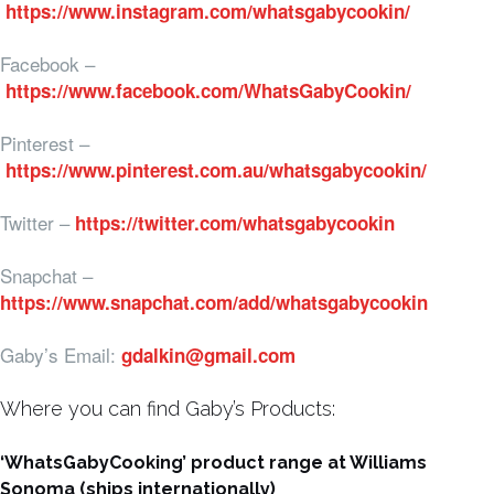
https://www.instagram.com/whatsgabycookin/
Facebook –
https://www.facebook.com/WhatsGabyCookin/
Pinterest –
https://www.pinterest.com.au/whatsgabycookin/
Twitter –
https://twitter.com/whatsgabycookin
Snapchat –
https://www.snapchat.com/add/whatsgabycookin
Gaby’s Email:
gdalkin@gmail.com
Where you can find Gaby’s Products:
‘WhatsGabyCooking’ product range at Williams
Sonoma (ships internationally)