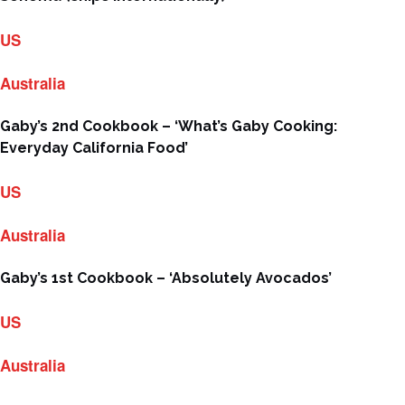
US
Australia
Gaby’s 2nd Cookbook – ‘What’s Gaby Cooking:
Everyday California Food’
US
Australia
Gaby’s 1st Cookbook – ‘Absolutely Avocados’
US
Australia