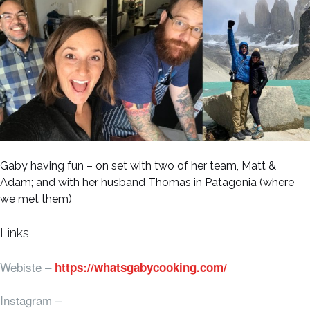
Gaby having fun – on set with two of her team, Matt &
Adam; and with her husband Thomas in Patagonia (where
we met them)
Links:
Webiste –
https://whatsgabycooking.com/
Instagram –