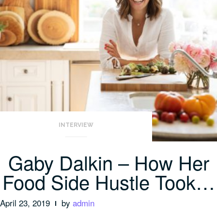
INTERVIEW
Gaby Dalkin – How Her
Food Side Hustle Took…
April 23, 2019
by
admin