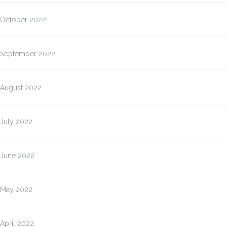
October 2022
September 2022
August 2022
July 2022
June 2022
May 2022
April 2022