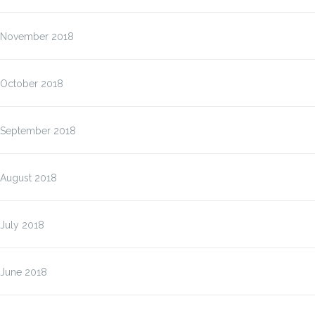
November 2018
October 2018
September 2018
August 2018
July 2018
June 2018