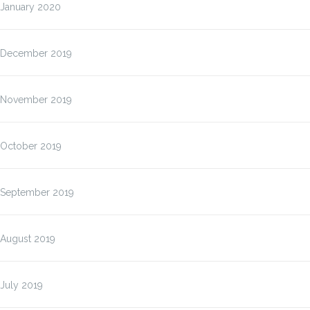
January 2020
December 2019
November 2019
October 2019
September 2019
August 2019
July 2019