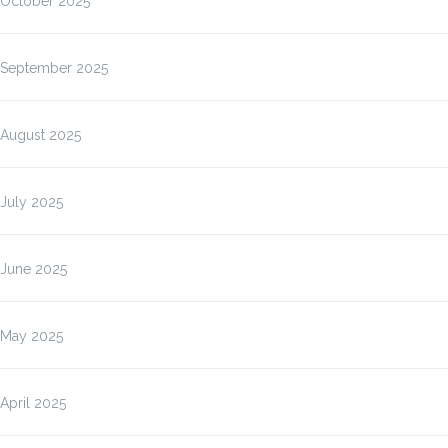
October 2025
September 2025
August 2025
July 2025
June 2025
May 2025
April 2025