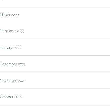
March 2022
February 2022
January 2022
December 2021
November 2021
October 2021