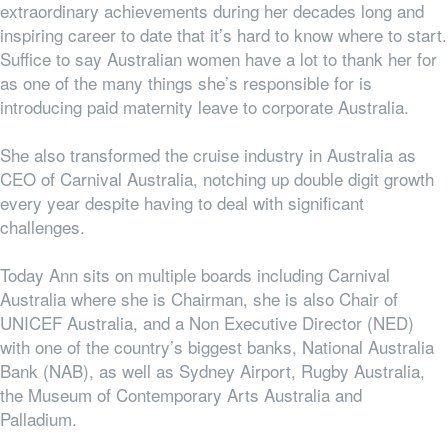
extraordinary achievements during her decades long and
inspiring career to date that it’s hard to know where to start.
Suffice to say Australian women have a lot to thank her for
as one of the many things she’s responsible for is
introducing paid maternity leave to corporate Australia.
She also transformed the cruise industry in Australia as
CEO of Carnival Australia, notching up double digit growth
every year despite having to deal with significant
challenges.
Today Ann sits on multiple boards including Carnival
Australia where she is Chairman, she is also Chair of
UNICEF Australia, and a Non Executive Director (NED)
with one of the country’s biggest banks, National Australia
Bank (NAB), as well as Sydney Airport, Rugby Australia,
the Museum of Contemporary Arts Australia and
Palladium.