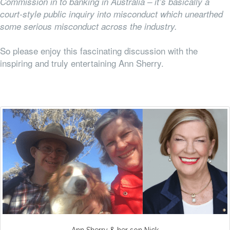
Commission in to banking in Australia – it’s basically a
court-style public inquiry into misconduct which unearthed
some serious misconduct across the industry.
So please enjoy this fascinating discussion with the
inspiring and truly entertaining Ann Sherry.
Ann Sherry & her son Nick