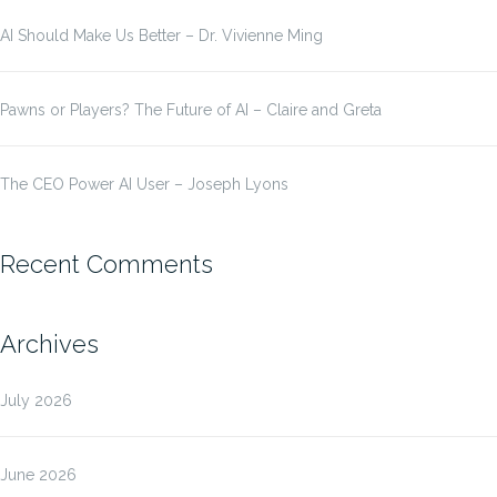
AI Should Make Us Better – Dr. Vivienne Ming
Pawns or Players? The Future of AI – Claire and Greta
The CEO Power AI User – Joseph Lyons
Recent Comments
Archives
July 2026
June 2026