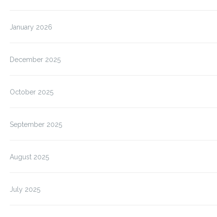
January 2026
December 2025
October 2025
September 2025
August 2025
July 2025