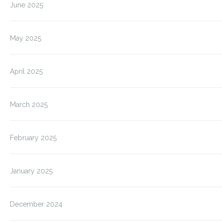
June 2025
May 2025
April 2025
March 2025
February 2025
January 2025
December 2024