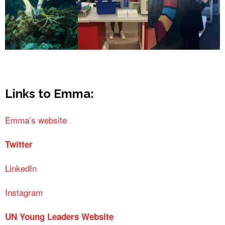
Links to Emma:
Emma’s website
Twitter
LinkedIn
Instagram
UN Young Leaders Website