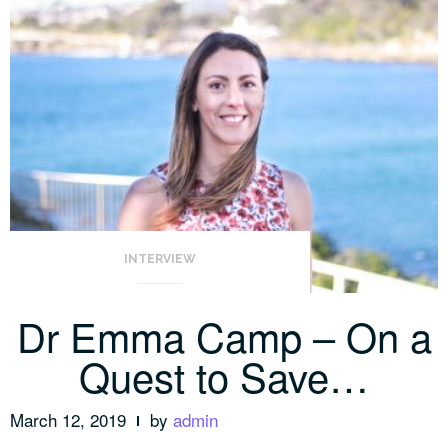
INTERVIEW
Dr Emma Camp – On a
Quest to Save…
March 12, 2019
by
admin