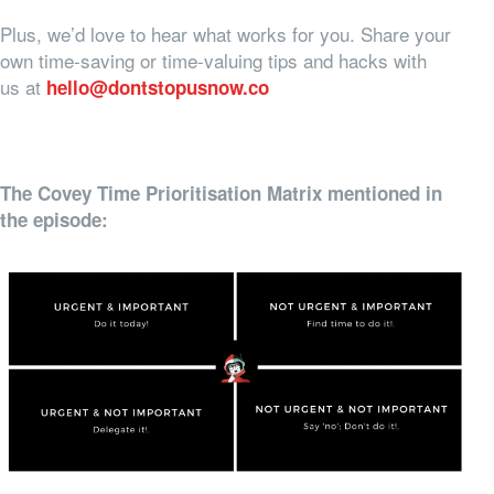
Plus, we’d love to hear what works for you. Share your
own time-saving or time-valuing tips and hacks with
us at
hello@dontstopusnow.co
The Covey Time Prioritisation Matrix mentioned in
the episode: