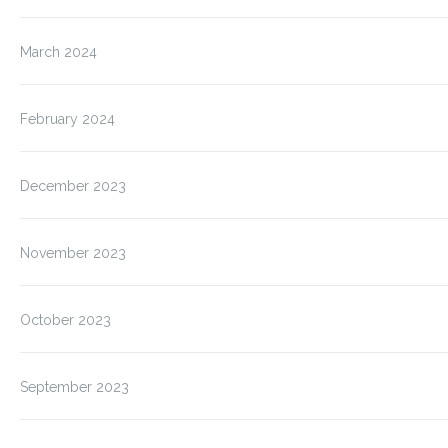
March 2024
February 2024
December 2023
November 2023
October 2023
September 2023