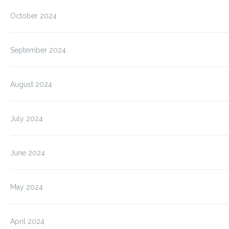
October 2024
September 2024
August 2024
July 2024
June 2024
May 2024
April 2024