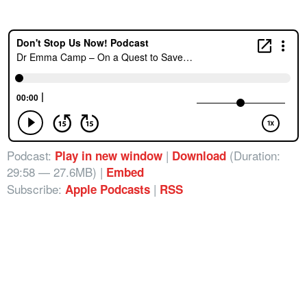
Podcast:
|
(Duration:
Play in new window
Download
29:58 — 27.6MB) |
Embed
Subscribe:
|
Apple Podcasts
RSS