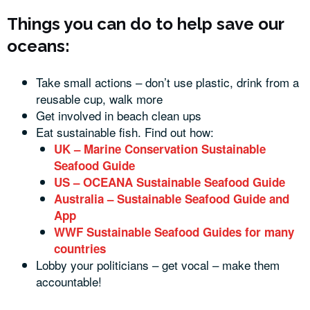
Things you can do to help save our
oceans:
Take small actions – don’t use plastic, drink from a
reusable cup, walk more
Get involved in beach clean ups
Eat sustainable fish. Find out how:
UK – Marine Conservation Sustainable
Seafood Guide
US – OCEANA Sustainable Seafood Guide
Australia – Sustainable Seafood Guide and
App
WWF Sustainable Seafood Guides for many
countries
Lobby your politicians – get vocal – make them
accountable!