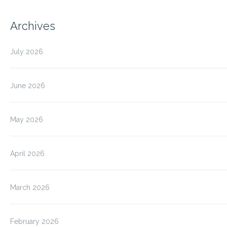
Archives
July 2026
June 2026
May 2026
April 2026
March 2026
February 2026