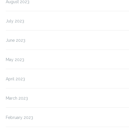
August 2023
July 2023
June 2023
May 2023
April 2023
March 2023
February 2023