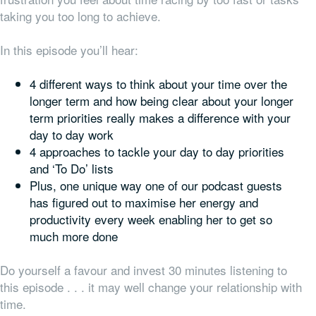
taking you too long to achieve.
In this episode you’ll hear:
4 different ways to think about your time over the
longer term and how being clear about your longer
term priorities really makes a difference with your
day to day work
4 approaches to tackle your day to day priorities
and ‘To Do’ lists
Plus, one unique way one of our podcast guests
has figured out to maximise her energy and
productivity every week enabling her to get so
much more done
Do yourself a favour and invest 30 minutes listening to
this episode . . . it may well change your relationship with
time.