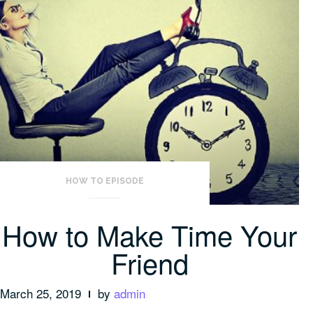
HOW TO EPISODE
How to Make Time Your
Friend
March 25, 2019
by
admin