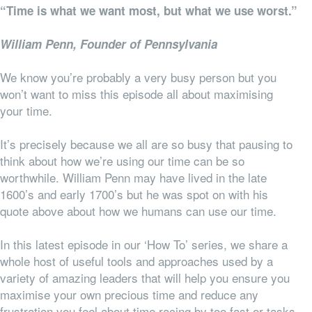
“Time is what we want most, but what we use worst.”
William Penn, Founder of Pennsylvania
We know you’re probably a very busy person but you
won’t want to miss this episode all about maximising
your time.
It’s precisely because we all are so busy that pausing to
think about how we’re using our time can be so
worthwhile. William Penn may have lived in the late
1600’s and early 1700’s but he was spot on with his
quote above about how we humans can use our time.
In this latest episode in our ‘How To’ series, we share a
whole host of useful tools and approaches used by a
variety of amazing leaders that will help you ensure you
maximise your own precious time and reduce any
frustration you feel about time racing by too fast or tasks