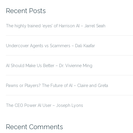
for:
Recent Posts
The highly trained ‘eyes’ of Harrison AI – Jarrel Seah
Undercover Agents vs Scammers – Dali Kaafar
AI Should Make Us Better – Dr. Vivienne Ming
Pawns or Players? The Future of AI – Claire and Greta
The CEO Power AI User – Joseph Lyons
Recent Comments