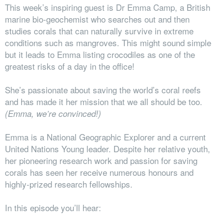
This week’s inspiring guest is Dr Emma Camp, a British
marine bio-geochemist
who searches out and then
studies corals that can naturally survive in extreme
conditions such as mangroves. This might sound simple
but it leads to Emma listing crocodiles as one of the
greatest risks of a day in the office!
She’s passionate about saving the world’s coral reefs
and has made it her mission that we all should be too.
(Emma, we’re convinced!)
Emma is a National Geographic Explorer and a current
United Nations Young leader. D
espite her relative youth,
her pioneering research work and passion for saving
corals has seen her receive numerous honours and
highly-prized research fellowships.
In this episode you’ll hear: