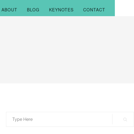
ABOUT
BLOG
KEYNOTES
CONTACT
Search