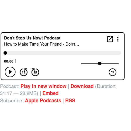
Podcast:
|
(Duration:
Play in new window
Download
31:17 — 28.8MB) |
Embed
Subscribe:
|
Apple Podcasts
RSS