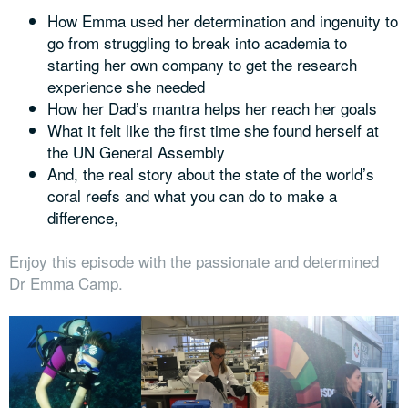
How Emma used her determination and ingenuity to
go from struggling to break into academia to
starting her own company to get the research
experience she needed
How her Dad’s mantra helps her reach her goals
What it felt like the first time she found herself at
the UN General Assembly
And, the real story about the state of the world’s
coral reefs and what you can do to make a
difference,
Enjoy this episode with the passionate and determined
Dr Emma Camp.