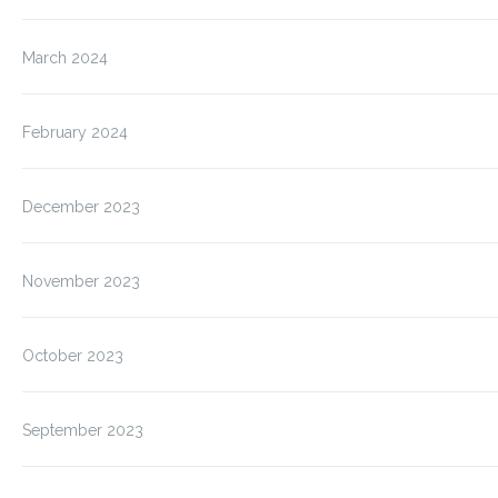
March 2024
February 2024
December 2023
November 2023
October 2023
September 2023