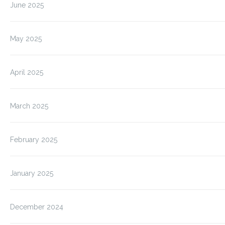
June 2025
May 2025
April 2025
March 2025
February 2025
January 2025
December 2024