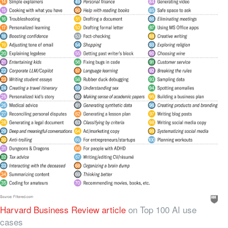
Harvard Business Review article
on Top 100 AI use
cases