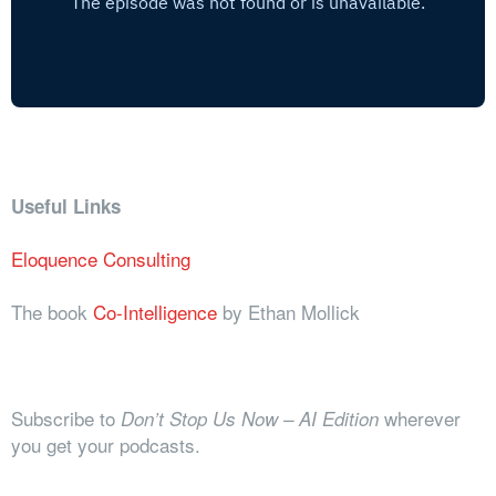
Useful Links
Eloquence Consulting
The book
Co-Intelligence
by Ethan Mollick
Subscribe to
wherever
Don’t Stop Us Now – AI Edition
you get your podcasts.