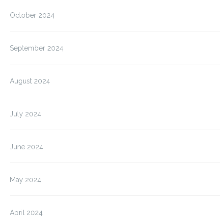
October 2024
September 2024
August 2024
July 2024
June 2024
May 2024
April 2024