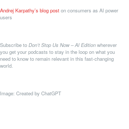
Andrej Karpathy’s blog post
on consumers as AI power
users
Subscribe to
wherever
Don’t Stop Us Now – AI Edition
you get your podcasts to stay in the loop on what you
need to know to remain relevant in this fast-changing
world.
Image: Created by ChatGPT