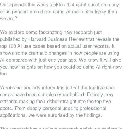
Our episode this week tackles that quiet question many
of us ponder: are others using AI more effectively than
we are?
We explore some fascinating new research just
published by Harvard Business Review that reveals the
top 100 AI use cases based on actual user reports. It
shows some dramatic changes in how people are using
AI compared with just one year ago. We know it will give
you new insights on how you could be using AI right now
too.
What’s particularly interesting is that the top five use
cases have been completely reshuffled. Entirely new
entrants making their debut straight into the top five
spots. From deeply personal uses to professional
applications, we were surprised by the findings.
The research has a unique approach which we explore in