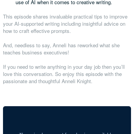
use of AI when it comes to creative writing.
This episode shares invaluable practical tips to improve
your AI-supported writing including insightful advice on
how to craft effective prompts.
And, needless to say, Anneli has reworked what she
teaches business executives!
If you need to write anything in your day job then you’ll
love this conversation. So enjoy this episode with the
passionate and thoughtful Anneli Knight.