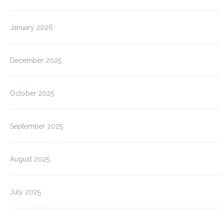
January 2026
December 2025
October 2025
September 2025
August 2025
July 2025