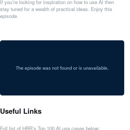
If you’re looking for inspiration on how to use AI then
stay tuned for a wealth of practical ideas. Enjoy this
episode.
Useful Links
Full list of HBR’s Top 100 AI use cases below: