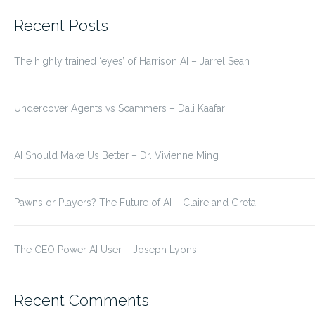
for:
Recent Posts
The highly trained ‘eyes’ of Harrison AI – Jarrel Seah
Undercover Agents vs Scammers – Dali Kaafar
AI Should Make Us Better – Dr. Vivienne Ming
Pawns or Players? The Future of AI – Claire and Greta
The CEO Power AI User – Joseph Lyons
Recent Comments