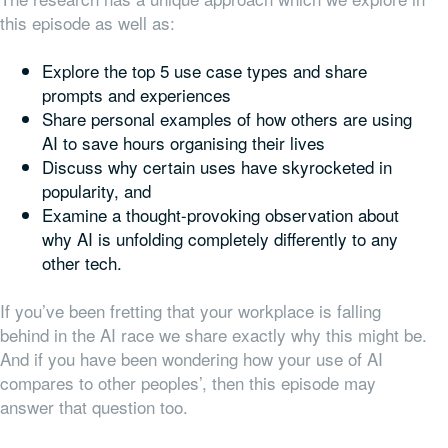
this episode as well as:
Explore the top 5 use case types and share
prompts and experiences
Share personal examples of how others are using
AI to save hours organising their lives
Discuss why certain uses have skyrocketed in
popularity, and
Examine a thought-provoking observation about
why AI is unfolding completely differently to any
other tech.
If you’ve been fretting that your workplace is falling
behind in the AI race we share exactly why this might be.
And if you have been wondering how your use of AI
compares to other peoples’, then this episode may
answer that question too.