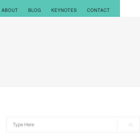
ABOUT
BLOG
KEYNOTES
CONTACT
Search