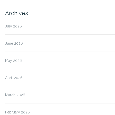
Archives
July 2026
June 2026
May 2026
April 2026
March 2026
February 2026