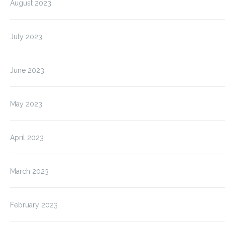
August 2023
July 2023
June 2023
May 2023
April 2023
March 2023
February 2023