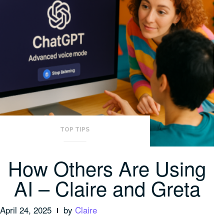
TOP TIPS
How Others Are Using
AI – Claire and Greta
April 24, 2025
by
Claire