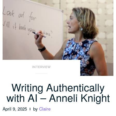
INTERVIEW
Writing Authentically
with AI – Anneli Knight
April 9, 2025
by
Claire