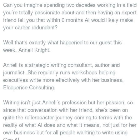
Can you imagine spending two decades working in a field
you’re totally passionate about and then having an expert
friend tell you that within 6 months AI would likely make
your career redundant?
Well that’s exactly what happened to our guest this
week, Anneli Knight.
Anneli is a strategic writing consultant, author and
journalist. She regularly runs workshops helping
executives write more effectively with her business,
Eloquence Consulting.
Writing isn’t just Anneli’s profession but her passion, so
since that conversation with her friend, she’s been on
quite the rollercoaster journey coming to terms with the
reality of what AI does and what it means, not just for her
own business but for all people wanting to write using
Gen AI.