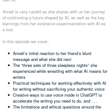
Anneli is very candid as she shares with us her journey
of confronting a future shaped by AI, as well as the key
learnings from her extensive experimentation with AI as
a tool.
In this episode we cover:
Anneli’s initial reaction to her friend’s blunt
message and what she did next
The “three sets of three sleepless nights” she
experienced while wrestling with what AI means for
writers
Practical techniques for working effectively with AI
for writing without sacrificing your authentic voice
Creative ways to use voice mode in ChatGPT to
accelerate the writing you need to do, and . . .
The limitations and ethical questions around the