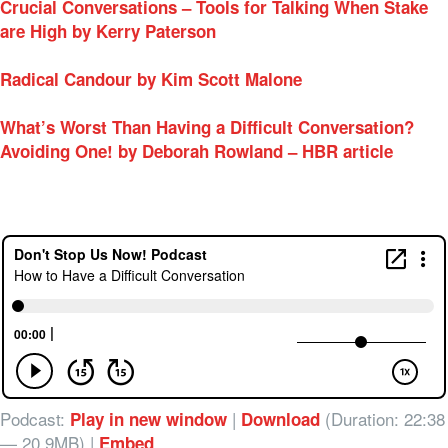
Crucial Conversations – Tools for Talking When Stake
are High by Kerry Paterson
Radical Candour by Kim Scott Malone
What’s Worst Than Having a Difficult Conversation?
Avoiding One! by Deborah Rowland – HBR article
Podcast:
|
(Duration: 22:38
Play in new window
Download
— 20.9MB) |
Embed