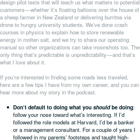
design pilot tests that will teach us what matters to potential
customers — whether it’s floating balloons over the house of
a sheep farmer in New Zealand or delivering burritos via
drone to hungry university students. We’ve done crash
courses in physics to explain how to store renewable
energy in molten salt, and we try to share our operating
manual so other organizations can take moonshots too. The
only thing that’s predictable is unpredictability — and that’s
what I love about it.
If you’re interested in finding some roads less traveled,
here are a few tips I have from my own career, and you can
hear more about my story in the podcast.
:
Don’t default to doing what you
should
be doing
follow your nose toward what’s interesting. If I’d
followed the role models at Harvard, I’d be a banker
or a management consultant. For a couple of years I
followed in my parents’ footsteps and taught high-