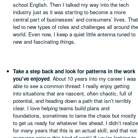
school English. Then I talked my way into the tech
industry just as it was starting to become a more
central part of businesses’ and consumers’ lives. That
led to new types of roles and challenges all around the
world. Even now, I keep a quiet little antenna tuned to
new and fascinating things.
Take a step back and look for patterns in the work
. About 10 years into my career I was
you’ve enjoyed
able to see a common thread: I really enjoy getting
into situations that are nascent, often chaotic, full of
potential, and heading down a path that isn’t terribly
clear. I love helping teams build plans and
foundations, sometimes to tame the chaos but mostly
to get us ready for whatever lies ahead. I didn’t realize
for many years that this is an actual skill, and that not
everyone enjoys this kind of work! If you’re looking to