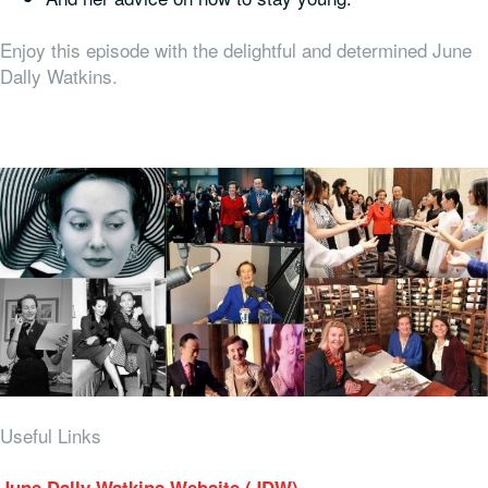
Enjoy this episode with the delightful and determined June
Dally Watkins.
Useful Links