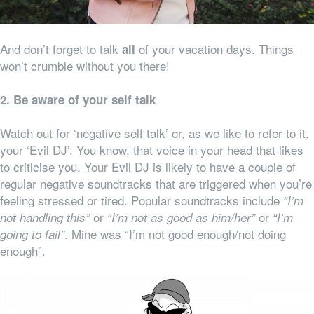
And don’t forget to talk
of your vacation days. Things
all
won’t crumble without you there!
2. Be aware of your self talk
Watch out for ‘negative self talk’ or, as we like to refer to it,
your ‘Evil DJ’. You know, that voice in your head that likes
to criticise you. Your Evil DJ is likely to have a couple of
regular negative soundtracks that are triggered when you’re
feeling stressed or tired. Popular soundtracks include
“I’m
or
or
not handling this”
“I’m not as good as him/her”
“I’m
. Mine was “I’m not good enough/not doing
going to fail”
enough”.