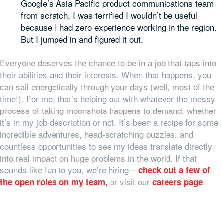
Google’s Asia Pacific product communications team
from scratch, I was terrified I wouldn’t be useful
because I had zero experience working in the region.
But I jumped in and figured it out.
Everyone deserves the chance to be in a job that taps into
their abilities and their interests. When that happens, you
can sail energetically through your days (well, most of the
time!). For me, that’s helping out with whatever the messy
process of taking moonshots happens to demand, whether
it’s in my job description or not. It’s been a recipe for some
incredible adventures, head-scratching puzzles, and
countless opportunities to see my ideas translate directly
into real impact on huge problems in the world. If that
sounds like fun to you, we’re hiring —
check out a few of
or visit our
.
the open roles on my team,
careers page