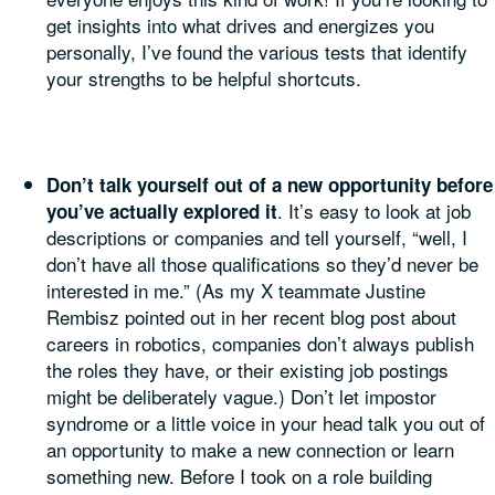
get insights into what drives and energizes you
personally, I’ve found the various tests that identify
your strengths to be helpful shortcuts.
Don’t talk yourself out of a new opportunity before
. It’s easy to look at job
you’ve actually explored it
descriptions or companies and tell yourself, “well, I
don’t have all those qualifications so they’d never be
interested in me.” (As my X teammate Justine
Rembisz pointed out in her recent blog post about
careers in robotics, companies don’t always publish
the roles they have, or their existing job postings
might be deliberately vague.) Don’t let impostor
syndrome or a little voice in your head talk you out of
an opportunity to make a new connection or learn
something new. Before I took on a role building