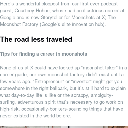
Here’s a wonderful blogpost from our first ever podcast
guest, Courtney Hohne, whose had an illustrious career at
Google and is now Storyteller for Moonshots at X; The
Moonshot Factory (Google’s elite innovation hub).
The road less traveled
Tips for finding a career in moonshots
None of us at X could have looked up “moonshot taker” in a
career guide; our own moonshot factory didn’t exist until a
few years ago. “Entrepreneur” or “inventor” might get you
somewhere in the right ballpark, but it’s still hard to explain
what day-to-day life is like or the scrappy, ambiguity-
surfing, adventurous spirit that’s necessary to go work on
high-risk, occasionally-bonkers-sounding things that have
never existed in the world before.