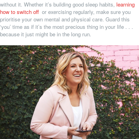
without it. Whether it’s building good sleep habits,
learning
how to switch off
or exercising regularly, make sure you
prioritise your own mental and physical care. Guard this
‘you’ time as if it’s the most precious thing in your life . . .
because it just might be in the long run.