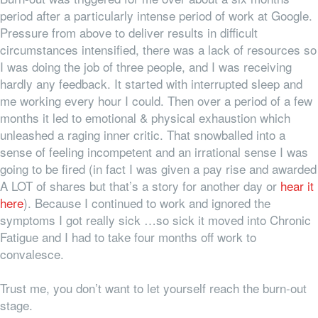
period after a particularly intense period of work at Google.
Pressure from above to deliver results in difficult
circumstances intensified, there was a lack of resources so
I was doing the job of three people, and I was receiving
hardly any feedback. It started with interrupted sleep and
me working every hour I could. Then over a period of a few
months it led to emotional & physical exhaustion which
unleashed a raging inner critic. That snowballed into a
sense of feeling incompetent and an irrational sense I was
going to be fired (in fact I was given a pay rise and awarded
A LOT of shares but that’s a story for another day or
hear it
here
). Because I continued to work and ignored the
symptoms I got really sick …so sick it moved into Chronic
Fatigue and I had to take four months off work to
convalesce.
Trust me, you don’t want to let yourself reach the burn-out
stage.