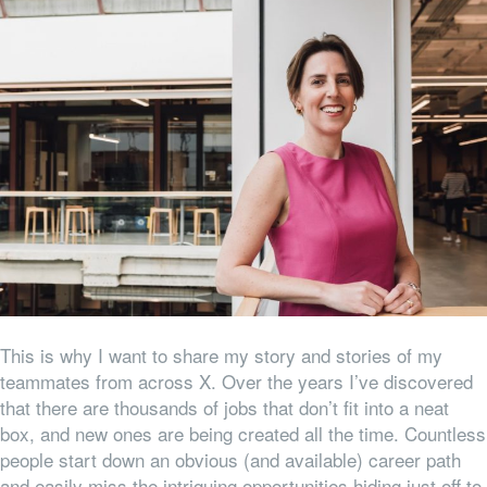
This is why I want to share my story and stories of my
teammates from across X. Over the years I’ve discovered
that there are thousands of jobs that don’t fit into a neat
box, and new ones are being created all the time. Countless
people start down an obvious (and available) career path
and easily miss the intriguing opportunities hiding just off to