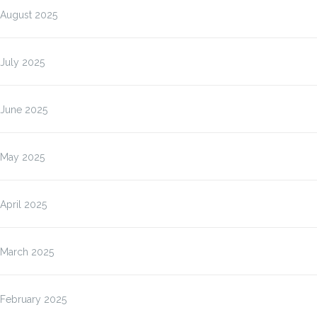
August 2025
July 2025
June 2025
May 2025
April 2025
March 2025
February 2025