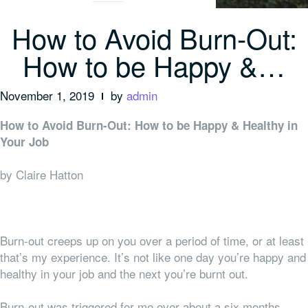
How to Avoid Burn-Out:
How to be Happy &…
November 1, 2019
by
admin
How to Avoid Burn-Out: How to be Happy & Healthy in
Your Job
by Claire Hatton
Burn-out creeps up on you over a period of time, or at least
that’s my experience. It’s not like one day you’re happy and
healthy in your job and the next you’re burnt out.
Burn-out was triggered for me over about a six months