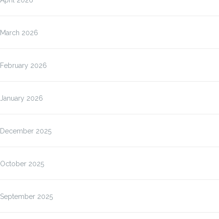
March 2026
February 2026
January 2026
December 2025
October 2025
September 2025