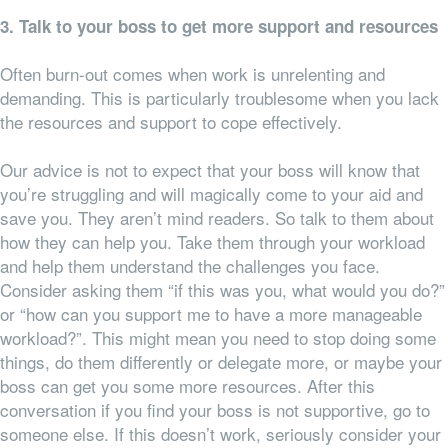
3. Talk to your boss to get more support and resources
Often burn-out comes when work is unrelenting and
demanding. This is particularly troublesome when you lack
the resources and support to cope effectively.
Our advice is not to expect that your boss will know that
you’re struggling and will magically come to your aid and
save you. They aren’t mind readers. So talk to them about
how they can help you. Take them through your workload
and help them understand the challenges you face.
Consider asking them “if this was you, what would you do?”
or “how can you support me to have a more manageable
workload?”. This might mean you need to stop doing some
things, do them differently or delegate more, or maybe your
boss can get you some more resources. After this
conversation if you find your boss is not supportive, go to
someone else. If this doesn’t work, seriously consider your