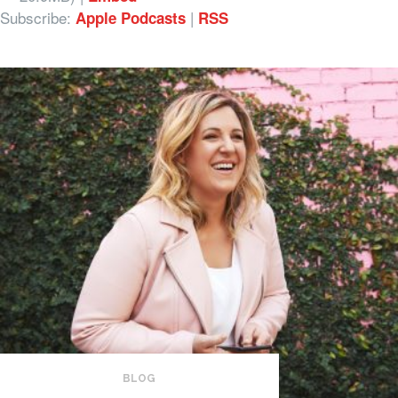
Subscribe:
|
Apple Podcasts
RSS
BLOG