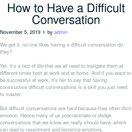
How to Have a Difficult
Conversation
November 5, 2019
by
admin
We get it, no-one likes having a difficult conversation do
they?
Yet, it’s a fact of life that we all need to instigate them at
different times both at work and at home. And if you want to
be successful at work, it’s fair to say that having
constructive difficult conversations is a skill you just need
to master.
But difficult conversations are hard because they often illicit
emotion. Hence many of us procrastinate or dodge
conversations that we know we really should have, which
can lead to resentment and festering emotions.