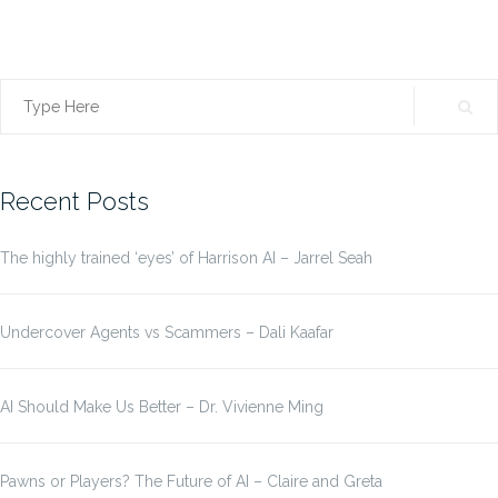
Search
for:
Recent Posts
The highly trained ‘eyes’ of Harrison AI – Jarrel Seah
Undercover Agents vs Scammers – Dali Kaafar
AI Should Make Us Better – Dr. Vivienne Ming
Pawns or Players? The Future of AI – Claire and Greta