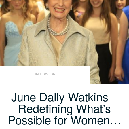
INTERVIEW
June Dally Watkins –
Redefining What’s
Possible for Women…