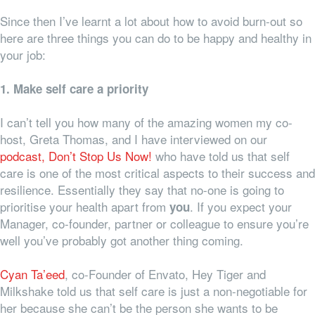
Since then I’ve learnt a lot about how to avoid burn-out so
here are three things you can do to be happy and healthy in
your job:
1. Make self care a priority
I can’t tell you how many of the amazing women my co-
host, Greta Thomas, and I have interviewed on our
podcast, Don’t Stop Us Now!
who have told us that self
care is one of the most critical aspects to their success and
resilience. Essentially they say that no-one is going to
prioritise your health apart from
. If you expect your
you
Manager, co-founder, partner or colleague to ensure you’re
well you’ve probably got another thing coming.
Cyan Ta’eed
, co-Founder of Envato, Hey Tiger and
Milkshake told us that self care is just a non-negotiable for
her because she can’t be the person she wants to be