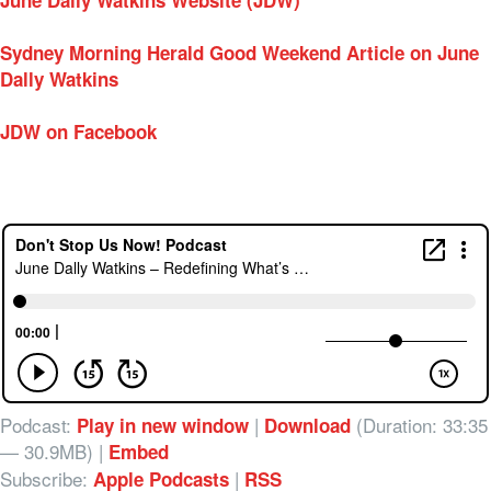
June Dally Watkins Website (JDW)
Sydney Morning Herald Good Weekend Article on June
Dally Watkins
JDW on Facebook
Podcast:
|
(Duration: 33:35
Play in new window
Download
— 30.9MB) |
Embed
Subscribe:
|
Apple Podcasts
RSS