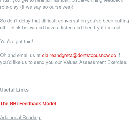
role-play (if we say so ourselves)!
So don’t delay that difficult conversation you’ve been putting
off – click below and have a listen and then try it for real!
You’ve got this!
Oh and email us at
claireandgreta@dontstopusnow.co
if
you’d like us to send you our Values Assessment Exercise.
Useful Links
The SBI Feedback Model
Additional Reading: