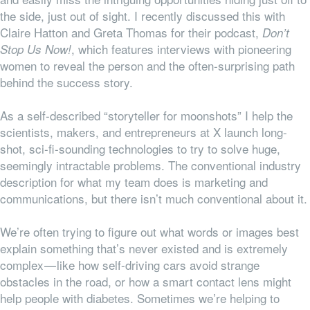
the side, just out of sight. I recently discussed this with
Claire Hatton and Greta Thomas for their podcast,
Don’t
, which features interviews with pioneering
Stop Us Now!
women to reveal the person and the often-surprising path
behind the success story.
As a self-described “storyteller for moonshots” I help the
scientists, makers, and entrepreneurs at X launch long-
shot, sci-fi-sounding technologies to try to solve huge,
seemingly intractable problems. The conventional industry
description for what my team does is marketing and
communications, but there isn’t much conventional about it.
We’re often trying to figure out what words or images best
explain something that’s never existed and is extremely
complex — like how self-driving cars avoid strange
obstacles in the road, or how a smart contact lens might
help people with diabetes. Sometimes we’re helping to