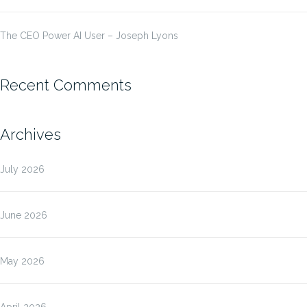
The CEO Power AI User – Joseph Lyons
Recent Comments
Archives
July 2026
June 2026
May 2026
April 2026