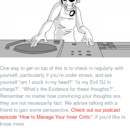
One way to get on top of this is to check in regularly with
yourself, particularly if you’re under stress, and ask
yourself “am I stuck in my head?” “Is my Evil DJ in
charge?”, “What’s the Evidence for these thoughts?”.
Remember no matter how convincing your thoughts are,
they are not necessarily fact. We advise talking with a
friend to gain some perspective.
Check out our podcast
episode “How to Manage Your Inner Critic”
if you’d like to
know more.