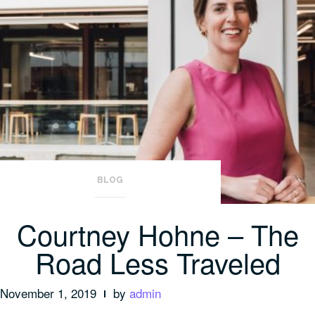
BLOG
Courtney Hohne – The
Road Less Traveled
November 1, 2019
by
admin