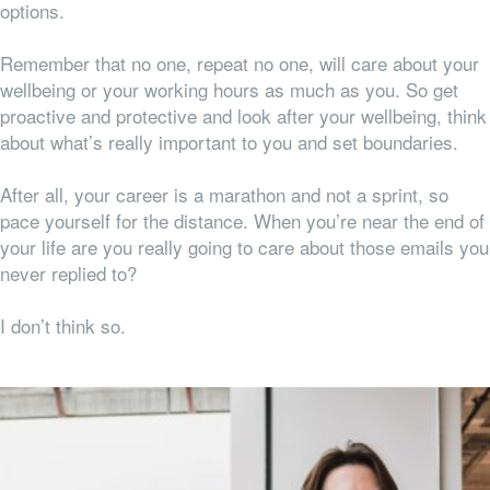
options.
Remember that no one, repeat no one, will care about your
wellbeing or your working hours as much as you. So get
proactive and protective and look after your wellbeing, think
about what’s really important to you and set boundaries.
After all, your career is a marathon and not a sprint, so
pace yourself for the distance. When you’re near the end of
your life are you really going to care about those emails you
never replied to?
I don’t think so.