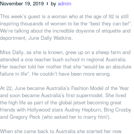
November 19, 2019
by
admin
This week’s guest is a woman who at the age of 92 is still
inspiring thousands of women to be the “best they can be!”.
We’re talking about the incredible doyenne of etiquette and
deportment, June Dally Watkins.
Miss Dally, as she is known, grew up on a sheep farm and
attended a one teacher bush school in regional Australia.
Her teacher told her mother that she “would be an absolute
failure in life”. He couldn’t have been more wrong.
At 22, June became Australia’s Fashion Model of the Year
and soon became Australia’s first supermodel. She lived
the high life as part of the global jetset becoming great
friends with Hollywood stars Audrey Hepburn, Bing Crosby
and Gregory Peck (who asked her to marry him!).
When she came back to Australia she started her now