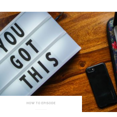
HOW TO EPISODE