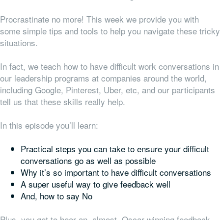
Procrastinate no more! This week we provide you with
some simple tips and tools to help you navigate these tricky
situations.
In fact, we teach how to have difficult work conversations in
our leadership programs at companies around the world,
including Google, Pinterest, Uber, etc, and our participants
tell us that these skills really help.
In this episode you’ll learn:
Practical steps you can take to ensure your difficult
conversations go as well as possible
Why it’s so important to have difficult conversations
A super useful way to give feedback well
And, how to say No
Plus, you get to hear an, almost, Oscar-winning feedback