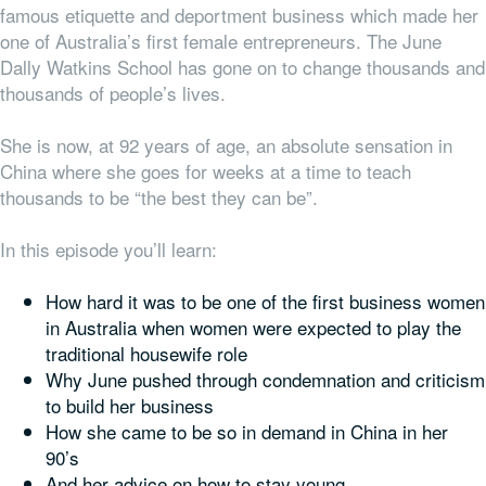
famous etiquette and deportment business which made her
one of Australia’s first female entrepreneurs. The June
Dally Watkins School has gone on to change thousands and
thousands of people’s lives.
She is now, at 92 years of age, an absolute sensation in
China where she goes for weeks at a time to teach
thousands to be “the best they can be”.
In this episode you’ll learn:
How hard it was to be one of the first business women
in Australia when women were expected to play the
traditional housewife role
Why June pushed through condemnation and criticism
to build her business
How she came to be so in demand in China in her
90’s
And her advice on how to stay young.