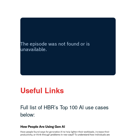
Useful Links
Full list of HBR’s Top 100 AI use cases
below: