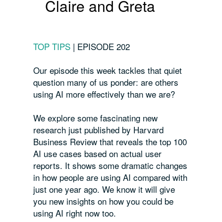
Claire and Greta
TOP TIPS
|
EPISODE 202
Our episode this week tackles that quiet
question many of us ponder: are others
using AI more effectively than we are?
We explore some fascinating new
research just published by Harvard
Business Review that reveals the top 100
AI use cases based on actual user
reports. It shows some dramatic changes
in how people are using AI compared with
just one year ago. We know it will give
you new insights on how you could be
using AI right now too.