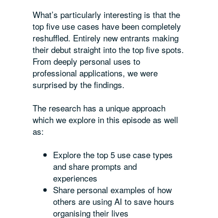
What’s particularly interesting is that the
top five use cases have been completely
reshuffled. Entirely new entrants making
their debut straight into the top five spots.
From deeply personal uses to
professional applications, we were
surprised by the findings.
The research has a unique approach
which we explore in this episode as well
as:
Explore the top 5 use case types
and share prompts and
experiences
Share personal examples of how
others are using AI to save hours
organising their lives