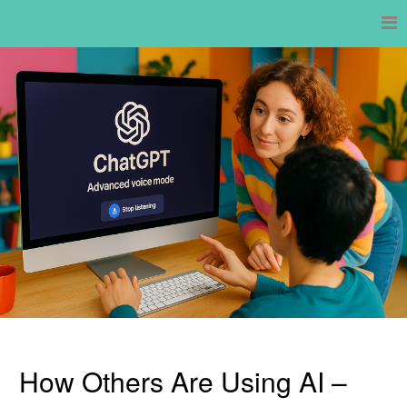
Skip
to
content
How Others Are Using AI –