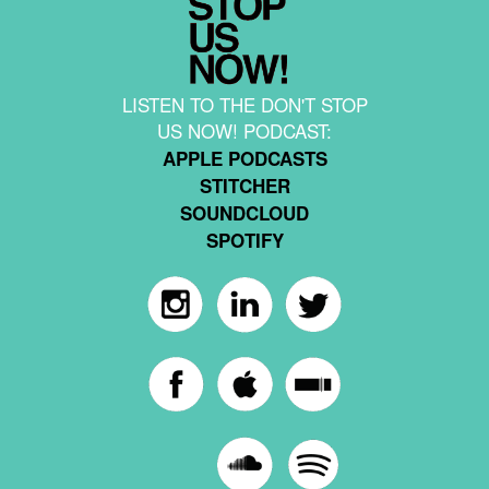
LISTEN TO THE DON'T STOP
US NOW! PODCAST:
APPLE PODCASTS
STITCHER
SOUNDCLOUD
SPOTIFY