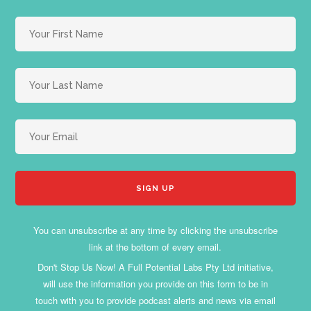
You can unsubscribe at any time by clicking the unsubscribe
link at the bottom of every email.
Don't Stop Us Now! A Full Potential Labs Pty Ltd initiative,
will use the information you provide on this form to be in
touch with you to provide podcast alerts and news via email