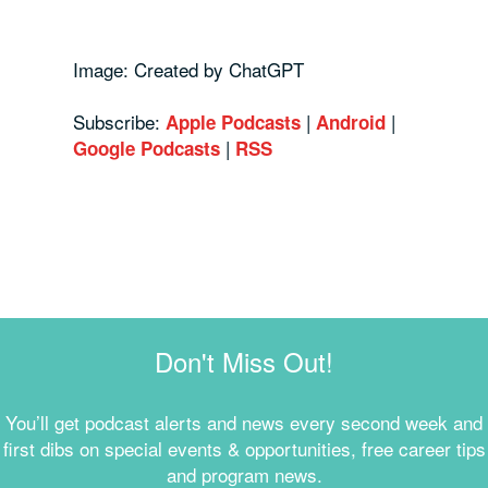
Image: Created by ChatGPT
Subscribe:
|
|
Apple Podcasts
Android
|
Google Podcasts
RSS
Don't Miss Out!
You’ll get podcast alerts and news every second week and
first dibs on special events & opportunities, free career tips
and program news.