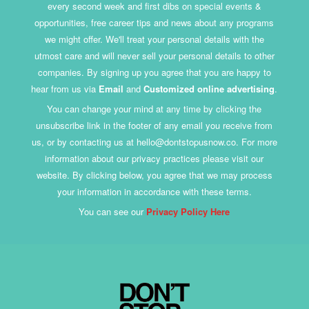
every second week and first dibs on special events &
opportunities, free career tips and news about any programs
we might offer. We'll treat your personal details with the
utmost care and will never sell your personal details to other
companies. By signing up you agree that you are happy to
hear from us via
Email
and
Customized online advertising
.
You can change your mind at any time by clicking the
unsubscribe link in the footer of any email you receive from
us, or by contacting us at hello@dontstopusnow.co. For more
information about our privacy practices please visit our
website. By clicking below, you agree that we may process
your information in accordance with these terms.
You can see our
Privacy Policy Here