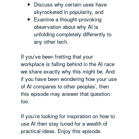
Discuss why certain uses have
skyrocketed in popularity, and
Examine a thought-provoking
observation about why AI is
unfolding completely differently to
any other tech.
If you’ve been fretting that your
workplace is falling behind in the AI race
we share exactly why this might be. And
if you have been wondering how your use
of AI compares to other peoples’, then
this episode may answer that question
too.
If you’re looking for inspiration on how to
use AI then stay tuned for a wealth of
practical ideas. Enjoy this episode.