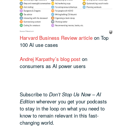
Harvard Business Review article
on Top
100 AI use cases
Andrej Karpathy’s blog post
on
consumers as AI power users
Subscribe to
Don’t Stop Us Now – AI
wherever you get your podcasts
Edition
to stay in the loop on what you need to
know to remain relevant in this fast-
changing world.