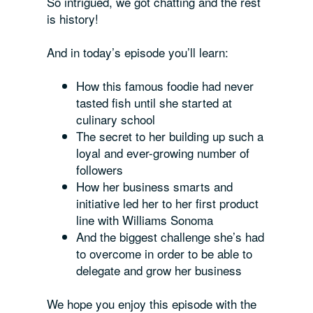
So intrigued, we got chatting and the rest
is history!
And in today’s episode you’ll learn:
How this famous foodie had never
tasted fish until she started at
culinary school
The secret to her building up such a
loyal and ever-growing number of
followers
How her business smarts and
initiative led her to her first product
line with Williams Sonoma
And the biggest challenge she’s had
to overcome in order to be able to
delegate and grow her business
We hope you
enjoy this episode with the