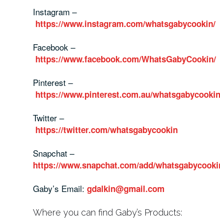
Instagram –
https://www.instagram.com/whatsgabycookin/
Facebook –
https://www.facebook.com/WhatsGabyCookin/
Pinterest –
https://www.pinterest.com.au/whatsgabycookin
Twitter –
https://twitter.com/whatsgabycookin
Snapchat –
https://www.snapchat.com/add/whatsgabycooki
Gaby’s Email:
gdalkin@gmail.com
Where you can find Gaby’s Products: