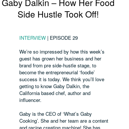
Gaby Dalkin – How Her Food
Side Hustle Took Off!
INTERVIEW
|
EPISODE 29
We’re so impressed by how this week’s
guest has grown her business and her
brand from pre side-hustle stage, to
become the entrepreneurial ‘foodie’
success it is today. We think you’ll love
getting to know Gaby Dalkin, the
California based chef, author and
influencer.
Gaby is the CEO of ‘What’s Gaby
Cooking’. She and her team are a content
and recipe creating machine! She has