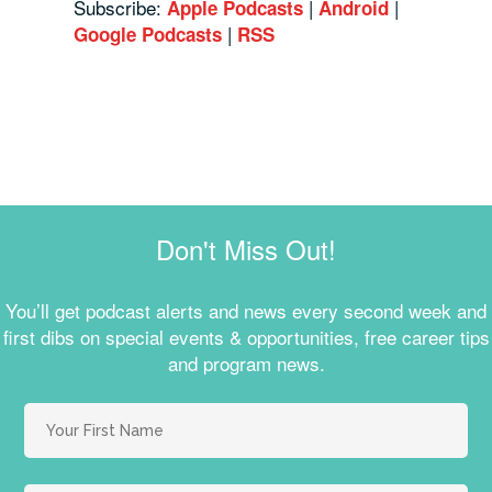
Subscribe:
|
|
Apple Podcasts
Android
|
Google Podcasts
RSS
Don't Miss Out!
You’ll get podcast alerts and news every second week and
first dibs on special events & opportunities, free career tips
and program news.