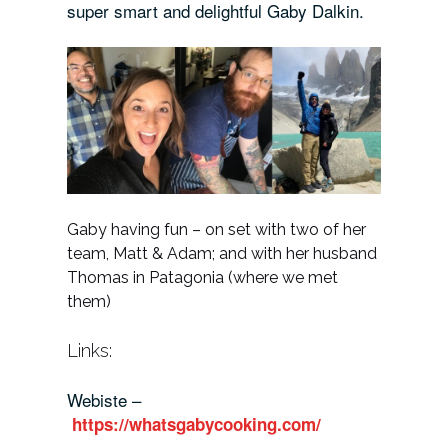
super smart and delightful Gaby Dalkin.
Gaby having fun – on set with two of her
team, Matt & Adam; and with her husband
Thomas in Patagonia (where we met
them)
Links:
Webiste –
https://whatsgabycooking.com/