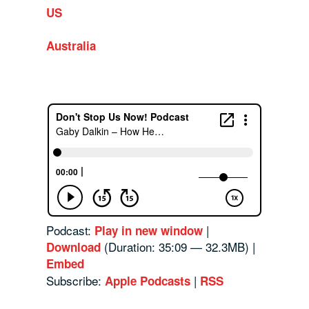
US
Australia
Podcast:
|
Play in new window
(Duration: 35:09 — 32.3MB) |
Download
Embed
Subscribe:
|
Apple Podcasts
RSS