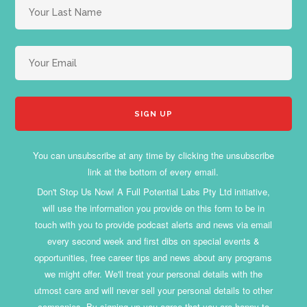
You can unsubscribe at any time by clicking the unsubscribe
link at the bottom of every email.
Don't Stop Us Now! A Full Potential Labs Pty Ltd initiative,
will use the information you provide on this form to be in
touch with you to provide podcast alerts and news via email
every second week and first dibs on special events &
opportunities, free career tips and news about any programs
we might offer. We'll treat your personal details with the
utmost care and will never sell your personal details to other
companies. By signing up you agree that you are happy to