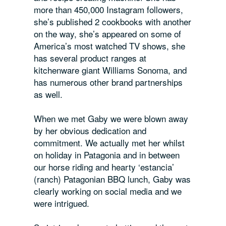
more than 450,000 Instagram followers,
she’s published 2 cookbooks with another
on the way, she’s appeared on some of
America’s most watched TV shows, she
has several product ranges at
kitchenware giant Williams Sonoma, and
has numerous other brand partnerships
as well.
When we met Gaby we were blown away
by her obvious dedication and
commitment. We actually met her whilst
on holiday in Patagonia and in between
our horse riding and hearty ‘estancia’
(ranch) Patagonian BBQ lunch, Gaby was
clearly working on social media and we
were intrigued.