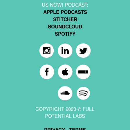
US NOW! PODCAST:
APPLE PODCASTS
STITCHER
SOUNDCLOUD
SPOTIFY
COPYRIGHT 2023 © FULL
POTENTIAL LABS
|
PRIVACY
TERMS