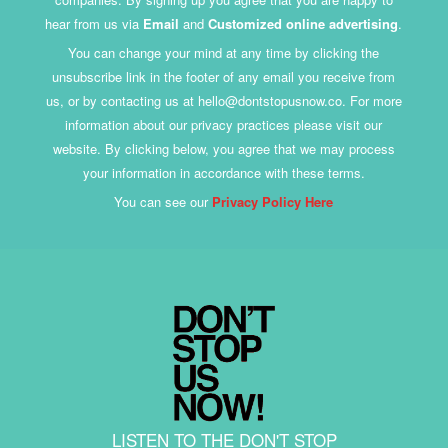
hear from us via
Email
and
Customized online advertising
.
You can change your mind at any time by clicking the
unsubscribe link in the footer of any email you receive from
us, or by contacting us at hello@dontstopusnow.co. For more
information about our privacy practices please visit our
website. By clicking below, you agree that we may process
your information in accordance with these terms.
You can see our
Privacy Policy Here
LISTEN TO THE DON'T STOP