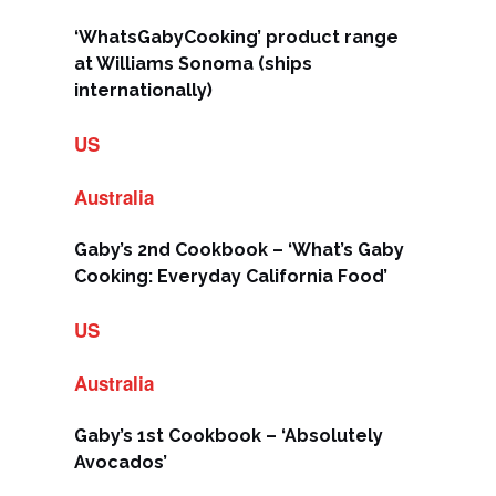
‘WhatsGabyCooking’ product range
at Williams Sonoma (ships
internationally)
US
Australia
Gaby’s 2nd Cookbook – ‘What’s Gaby
Cooking: Everyday California Food’
US
Australia
Gaby’s 1st Cookbook – ‘Absolutely
Avocados’