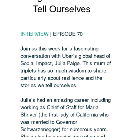
Tell Ourselves
INTERVIEW
|
EPISODE 70
Join us this week for a
fascinating
conversation with Uber’s global head of
Social Impact, Julia Paige. This mum of
triplets has so much wisdom to share,
particularly about resilience and the
stories we tell ourselves.
Julia’s had an amazing career including
working as Chief of Staff for Maria
Shriver (the first lady of California who
was married to Governor
Schwarzenegger) for numerous years.
She’s also held senior marketing and