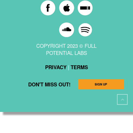
COPYRIGHT 2023 © FULL
POTENTIAL LABS
|
PRIVACY
TERMS
DON'T MISS OUT!
SIGN UP