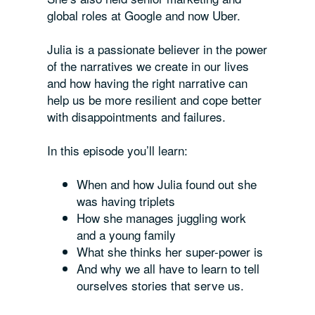
global roles at Google and now Uber.
Julia is a passionate believer in the power
of the narratives we create in our lives
and how having the right narrative can
help us be more resilient and cope better
with disappointments and failures.
In this episode you’ll learn:
When and how Julia found out she
was having triplets
How she manages juggling work
and a young family
What she thinks her super-power is
And why we all have to learn to tell
ourselves stories that serve us.