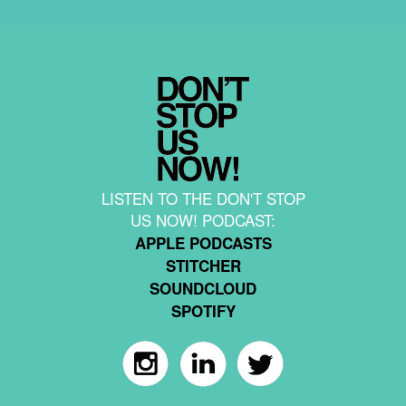
LISTEN TO THE DON'T STOP
US NOW! PODCAST:
APPLE PODCASTS
STITCHER
SOUNDCLOUD
SPOTIFY