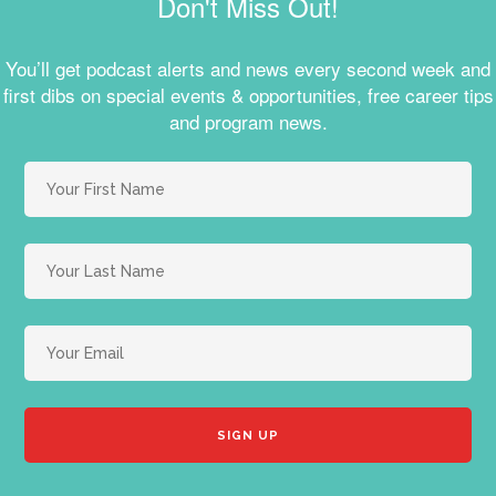
Don't Miss Out!
You’ll get podcast alerts and news every second week and
first dibs on special events & opportunities, free career tips
and program news.