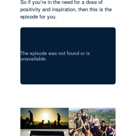
So if you’re in the need for a dose of
positivity and inspiration, then this is the
episode for you.