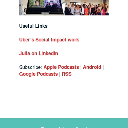
Useful Links
Uber’s Social Impact work
Julia on LinkedIn
Subscribe:
|
|
Apple Podcasts
Android
|
Google Podcasts
RSS