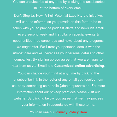
You can unsubscribe at any time by clicking the unsubscribe
link at the bottom of every email.
Don't Stop Us Now! A Full Potential Labs Pty Ltd initiative,
will use the information you provide on this form to be in
touch with you to provide podcast alerts and news via email
every second week and first dibs on special events &
opportunities, free career tips and news about any programs
we might offer. We'll treat your personal details with the
utmost care and will never sell your personal details to other
companies. By signing up you agree that you are happy to
hear from us via
Email
and
Customized online advertising
.
You can change your mind at any time by clicking the
unsubscribe link in the footer of any email you receive from
us, or by contacting us at hello@dontstopusnow.co. For more
information about our privacy practices please visit our
website. By clicking below, you agree that we may process
your information in accordance with these terms.
You can see our
Privacy Policy Here