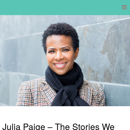
Skip
to
content
Julia Paige – The Stories We