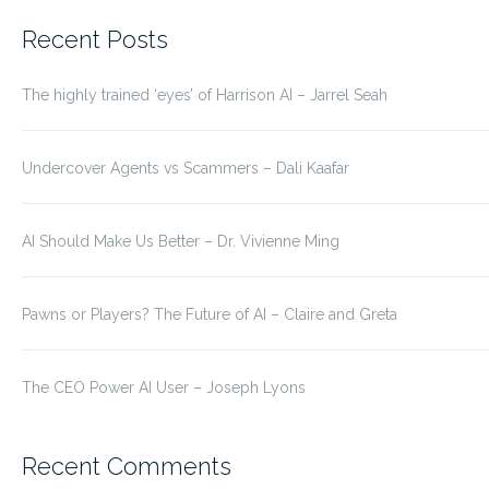
for:
Recent Posts
The highly trained ‘eyes’ of Harrison AI – Jarrel Seah
Undercover Agents vs Scammers – Dali Kaafar
AI Should Make Us Better – Dr. Vivienne Ming
Pawns or Players? The Future of AI – Claire and Greta
The CEO Power AI User – Joseph Lyons
Recent Comments