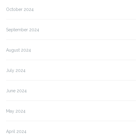
October 2024
September 2024
August 2024
July 2024
June 2024
May 2024
April 2024