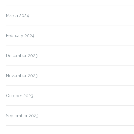
March 2024
February 2024
December 2023
November 2023
October 2023
September 2023