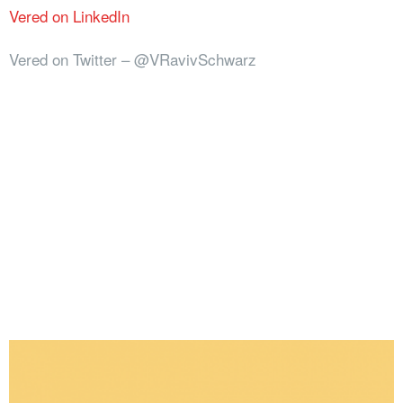
Vered on LinkedIn
Vered on Twitter – @VRavivSchwarz