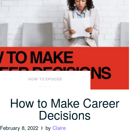
HOW TO EPISODE
How to Make Career
Decisions
February 8, 2022
by
Claire