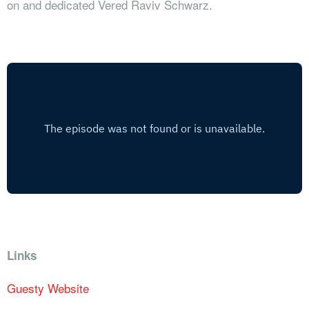
on and dedicated Vered Raviv Schwarz.
Links
Guesty Website