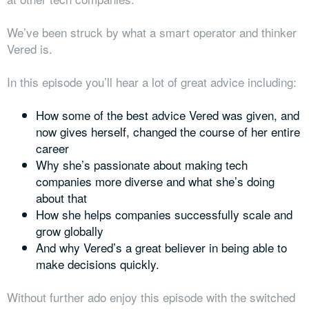
We’ve been struck by what a smart operator and thinker
Vered is.
In this episode you’ll hear a lot of great advice including:
How some of the best advice Vered was given, and
now gives herself, changed the course of her entire
career
Why she’s passionate about making tech
companies more diverse and what she’s doing
about that
How she helps companies successfully scale and
grow globally
And why Vered’s a great believer in being able to
make decisions quickly.
Without further ado enjoy this episode with the switched