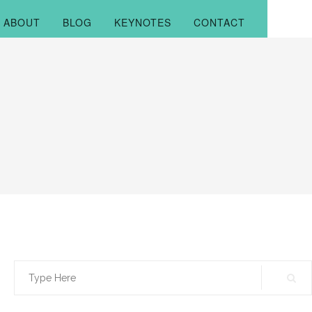
ABOUT
BLOG
KEYNOTES
CONTACT
Search