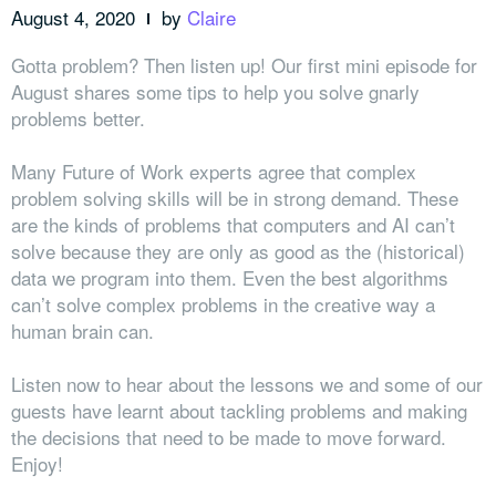
August 4, 2020
by
Claire
Gotta problem? Then listen up! Our first mini episode for
August shares some tips to help you solve gnarly
problems better.
Many Future of Work experts agree that complex
problem solving skills will be in strong demand. These
are the kinds of problems that computers and AI can’t
solve because they are only as good as the (historical)
data we program into them. Even the best algorithms
can’t solve complex problems in the creative way a
human brain can.
Listen now to hear about the lessons we and some of our
guests have learnt about tackling problems and making
the decisions that need to be made to move forward.
Enjoy!