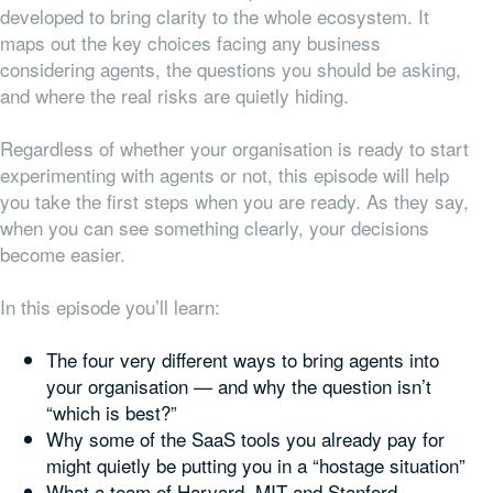
developed to bring clarity to the whole ecosystem. It
maps out the key choices facing any business
considering agents, the questions you should be asking,
and where the real risks are quietly hiding.
Regardless of whether your organisation is ready to start
experimenting with agents or not, this episode will help
you take the first steps when you are ready. As they say,
when you can see something clearly, your decisions
become easier.
In this episode you’ll learn:
The four very different ways to bring agents into
your organisation — and why the question isn’t
“which is best?”
Why some of the SaaS tools you already pay for
might quietly be putting you in a “hostage situation”
What a team of Harvard, MIT and Stanford