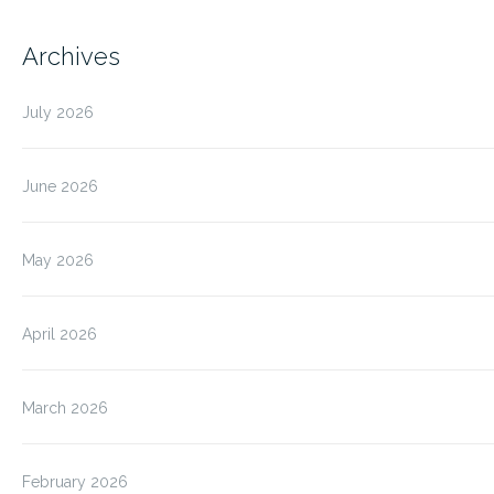
Archives
July 2026
June 2026
May 2026
April 2026
March 2026
February 2026