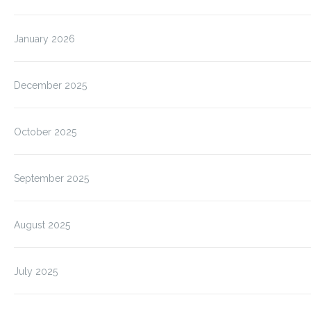
January 2026
December 2025
October 2025
September 2025
August 2025
July 2025