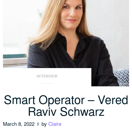
INTERVIEW
Smart Operator – Vered
Raviv Schwarz
March 8, 2022
by
Claire