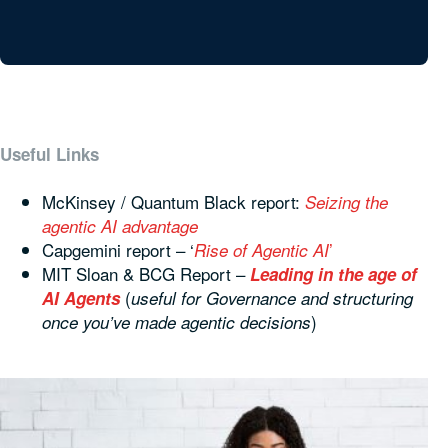
Useful Links
McKinsey / Quantum Black report:
Seizing the
agentic AI advantage
Capgemini report – ‘
’
Rise of Agentic AI
MIT Sloan & BCG Report –
Leading in the age of
(
AI Agents
useful for Governance and structuring
)
once you’ve made agentic decisions