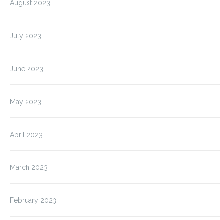
August 2023
July 2023
June 2023
May 2023
April 2023
March 2023
February 2023