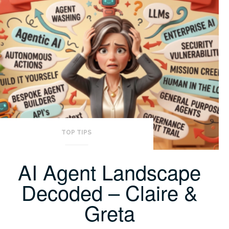
TOP TIPS
AI Agent Landscape
Decoded – Claire &
Greta