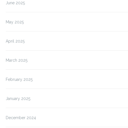
June 2025
May 2025
April 2025
March 2025
February 2025
January 2025
December 2024