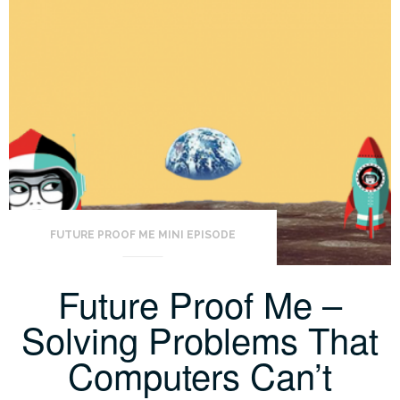
FUTURE PROOF ME MINI EPISODE
Future Proof Me –
Solving Problems That
Computers Can’t