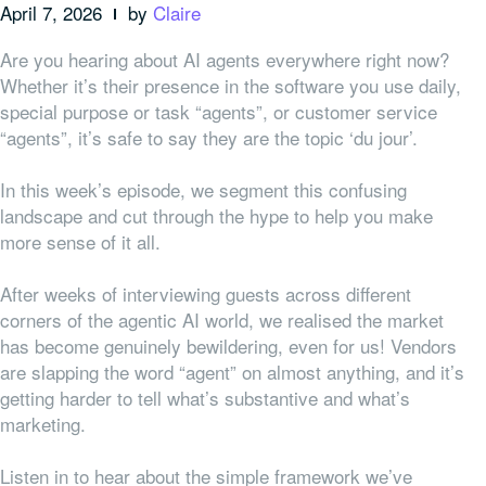
April 7, 2026
by
Claire
Are you hearing about AI agents everywhere right now?
Whether it’s their presence in the software you use daily,
special purpose or task “agents”, or customer service
“agents”, it’s safe to say they are the topic ‘du jour’.
In this week’s episode, we segment this confusing
landscape and cut through the hype to help you make
more sense of it all.
After weeks of interviewing guests across different
corners of the agentic AI world, we realised the market
has become genuinely bewildering, even for us! Vendors
are slapping the word “agent” on almost anything, and it’s
getting harder to tell what’s substantive and what’s
marketing.
Listen in to hear about the simple framework we’ve