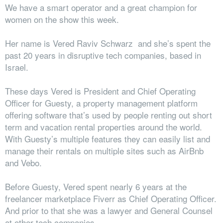
We have a smart operator and a great champion for
women on the show this week.
Her name is Vered Raviv Schwarz and she’s spent the
past 20 years in disruptive tech companies, based in
Israel.
These days Vered is President and Chief Operating
Officer for Guesty, a property management platform
offering software that’s used by people renting out short
term and vacation rental properties around the world.
With Guesty’s multiple features they can easily list and
manage their rentals on multiple sites such as AirBnb
and Vebo.
Before Guesty, Vered spent nearly 6 years at the
freelancer marketplace Fiverr as Chief Operating Officer.
And prior to that she was a lawyer and General Counsel
at other tech companies.