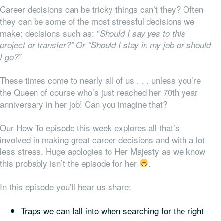
Career decisions can be tricky things can’t they? Often
they can be some of the most stressful decisions we
make; decisions such as: ”
Should I say yes to this
project or transfer?” Or “Should I stay in my job or should
I go?”
These times come to nearly all of us . . . unless you’re
the Queen of course who’s just reached her 70th year
anniversary in her job! Can you imagine that?
Our How To episode this week explores all that’s
involved in making great career decisions and with a lot
less stress. Huge apologies to Her Majesty as we know
this probably isn’t the episode for her
.
In this episode you’ll hear us share:
Traps we can fall into when searching for the right