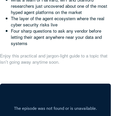
researchers just uncovered about one of the most
hyped agent platforms on the market
The layer of the agent ecosystem where the real
cyber security risks live
Four sharp questions to ask any vendor before
letting their agent anywhere near your data and
systems
Enjoy this practical and jargon-light guide to a topic that
isn’t going away anytime soon.