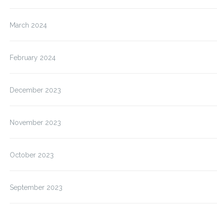
March 2024
February 2024
December 2023
November 2023
October 2023
September 2023