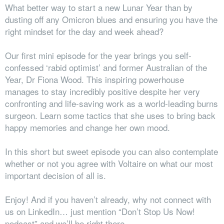
What better way to start a new Lunar Year than by
dusting off any Omicron blues and ensuring you have the
right mindset for the day and week ahead?
Our first mini episode for the year brings you self-
confessed ‘rabid optimist’ and former Australian of the
Year, Dr Fiona Wood. This inspiring powerhouse
manages to stay incredibly positive despite her very
confronting and life-saving work as a world-leading burns
surgeon. Learn some tactics that she uses to bring back
happy memories and change her own mood.
In this short but sweet episode you can also contemplate
whether or not you agree with Voltaire on what our most
important decision of all is.
Enjoy! And if you haven’t already, why not connect with
us on LinkedIn… just mention “Don’t Stop Us Now!
podcast” and we’ll be right there.