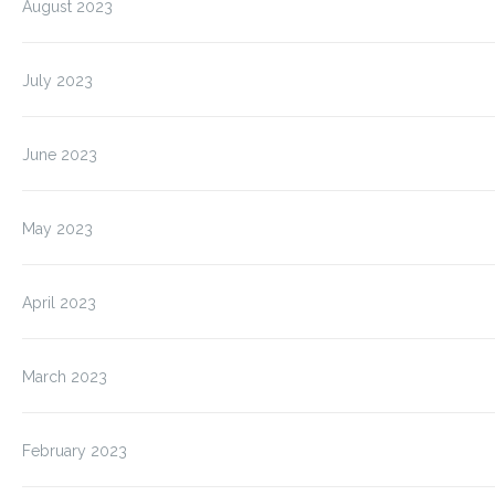
August 2023
July 2023
June 2023
May 2023
April 2023
March 2023
February 2023