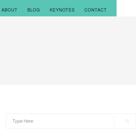
ABOUT
BLOG
KEYNOTES
CONTACT
Search