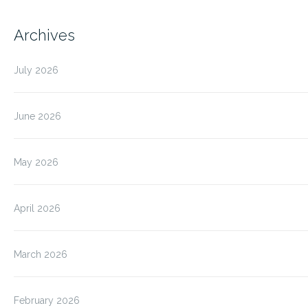
Archives
July 2026
June 2026
May 2026
April 2026
March 2026
February 2026