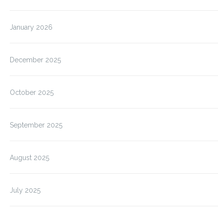
January 2026
December 2025
October 2025
September 2025
August 2025
July 2025