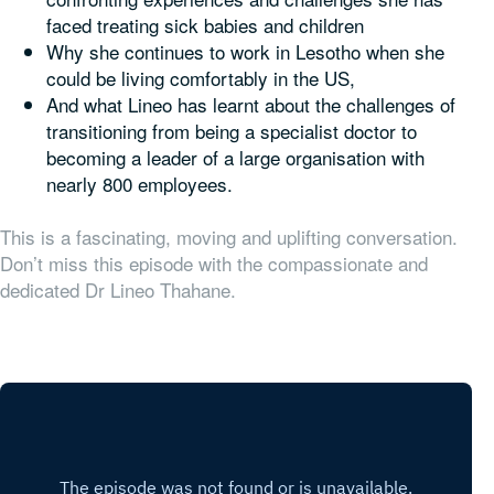
faced treating sick babies and children
Why she continues to work in Lesotho when she
could be living comfortably in the US,
And what Lineo has learnt about the challenges of
transitioning from being a specialist doctor to
becoming a leader of a large organisation with
nearly 800 employees.
This is a fascinating, moving and uplifting conversation.
Don’t miss this episode with the compassionate and
dedicated Dr Lineo Thahane.