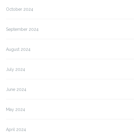
October 2024
September 2024
August 2024
July 2024
June 2024
May 2024
April 2024