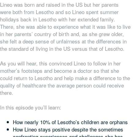
Lineo was born and raised in the US but her parents
were both from Lesotho and so Lineo spent summer
holidays back in Lesotho with her extended family.
There, she was able to experience what it was like to live
in her parents’ country of birth and, as she grew older,
she felt a deep sense of unfairness at the differences in
the standard of living in the US versus that of Lesotho.
As you will hear, this convinced Lineo to follow in her
mother’s footsteps and become a doctor so that she
could return to Lesotho and help make a difference to the
quality of healthcare the average person could receive
there.
In this episode you’ll learn:
How nearly 10% of Lesotho’s children are orphans
How Lineo stays positive despite the sometimes
confronting experiences and challenges she has