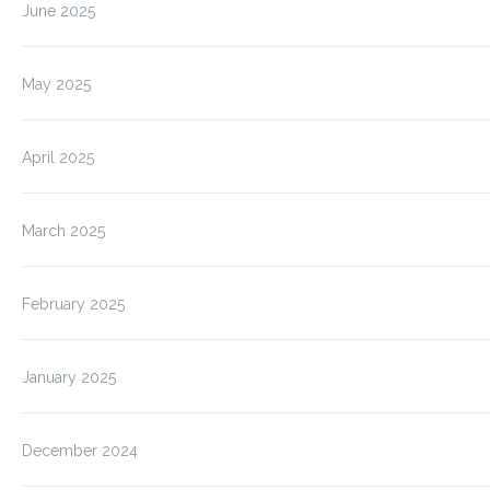
June 2025
May 2025
April 2025
March 2025
February 2025
January 2025
December 2024