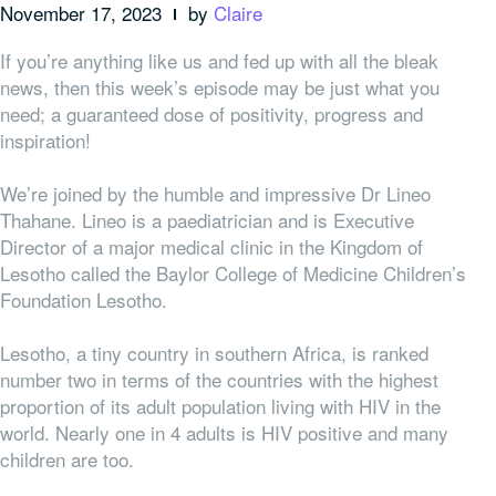
November 17, 2023
by
Claire
If you’re anything like us and fed up with all the bleak
news, then this week’s episode may be just what you
need; a guaranteed dose of positivity, progress and
inspiration!
We’re joined by the humble and impressive Dr Lineo
Thahane. Lineo is a paediatrician and is Executive
Director of a major medical clinic in the Kingdom of
Lesotho called the Baylor College of Medicine Children’s
Foundation Lesotho.
Lesotho, a tiny country in southern Africa, is ranked
number two in terms of the countries with the highest
proportion of its adult population living with HIV in the
world. Nearly one in 4 adults is HIV positive and many
children are too.