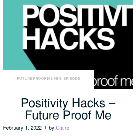
FUTURE PROOF ME MINI EPISODE
Positivity Hacks –
Future Proof Me
February 1, 2022
by
Claire