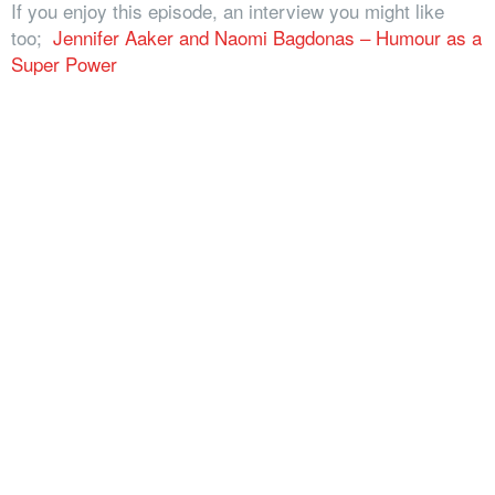
If you enjoy this episode, an interview you might like
too;
Jennifer Aaker and Naomi Bagdonas – Humour as a
Super Power