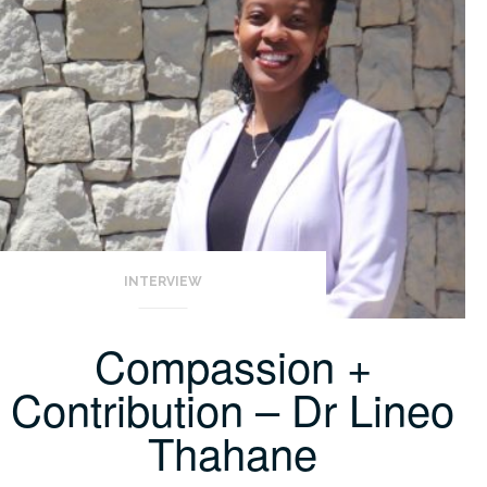
INTERVIEW
Compassion +
Contribution – Dr Lineo
Thahane