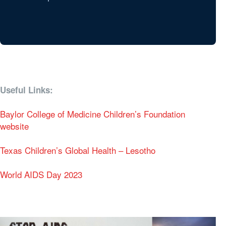
Useful Links:
Baylor College of Medicine Children’s Foundation
website
Texas Children’s Global Health – Lesotho
World AIDS Day 2023