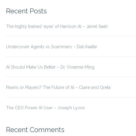
for:
Recent Posts
The highly trained ‘eyes’ of Harrison AI – Jarrel Seah
Undercover Agents vs Scammers – Dali Kaafar
AI Should Make Us Better – Dr. Vivienne Ming
Pawns or Players? The Future of AI – Claire and Greta
The CEO Power AI User – Joseph Lyons
Recent Comments