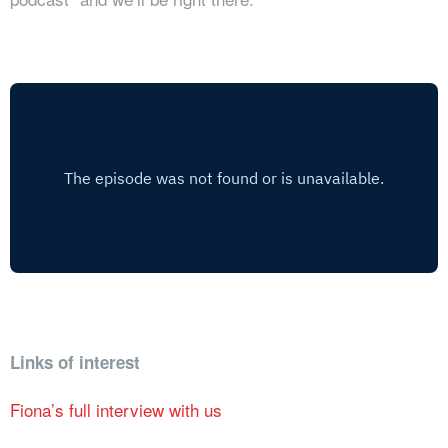
Links of interest
Fiona’s full interview with us