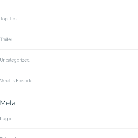
Top Tips
Trailer
Uncategorized
What Is Episode
Meta
Log in