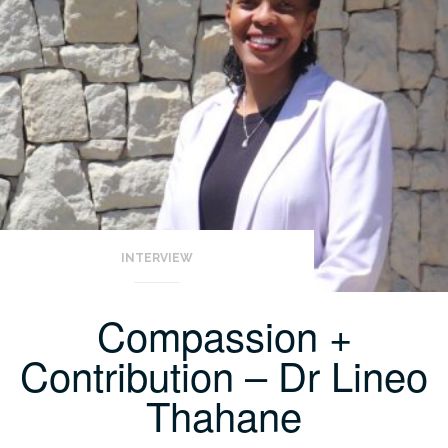
INTERVIEW
Compassion +
Contribution – Dr Lineo
Thahane