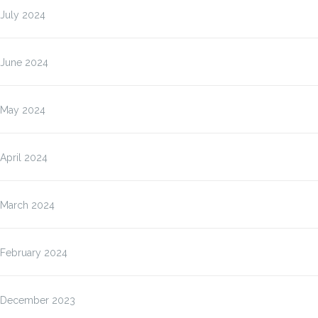
July 2024
June 2024
May 2024
April 2024
March 2024
February 2024
December 2023