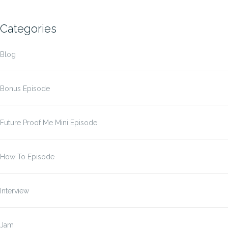
Categories
Blog
Bonus Episode
Future Proof Me Mini Episode
How To Episode
Interview
Jam