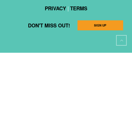
|
PRIVACY
TERMS
DON'T MISS OUT!
SIGN UP