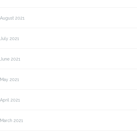
August 2021
July 2021
June 2021
May 2021
April 2021
March 2021