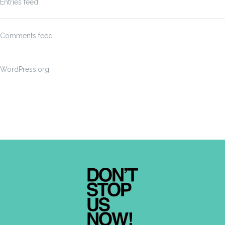
Entries feed
Comments feed
WordPress.org