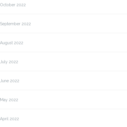
October 2022
September 2022
August 2022
July 2022
June 2022
May 2022
April 2022