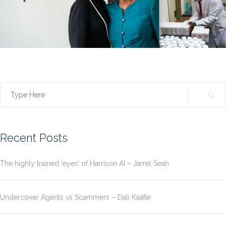
Search
for:
Recent Posts
The highly trained ‘eyes’ of Harrison AI – Jarrel Seah
Undercover Agents vs Scammers – Dali Kaafar