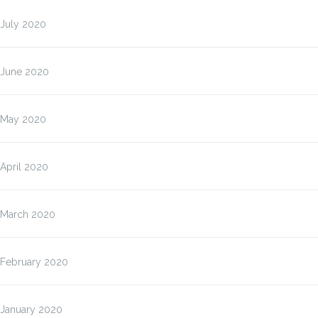
July 2020
June 2020
May 2020
April 2020
March 2020
February 2020
January 2020