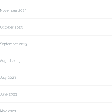
November 2023
October 2023
September 2023
August 2023
July 2023
June 2023
May 2023