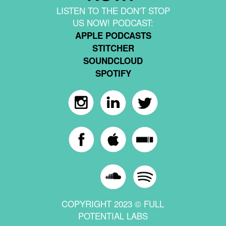
LISTEN TO THE DON'T STOP
US NOW! PODCAST:
APPLE PODCASTS
STITCHER
SOUNDCLOUD
SPOTIFY
COPYRIGHT 2023 © FULL
POTENTIAL LABS