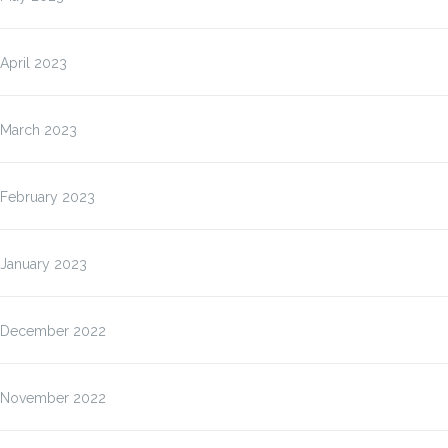
April 2023
March 2023
February 2023
January 2023
December 2022
November 2022