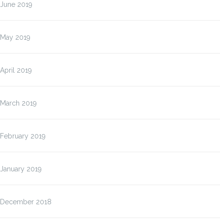
June 2019
May 2019
April 2019
March 2019
February 2019
January 2019
December 2018