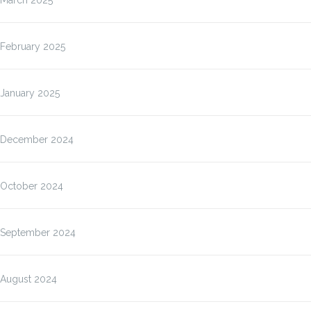
March 2025
February 2025
January 2025
December 2024
October 2024
September 2024
August 2024