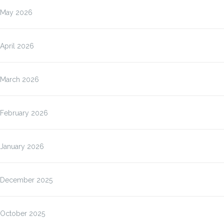
May 2026
April 2026
March 2026
February 2026
January 2026
December 2025
October 2025