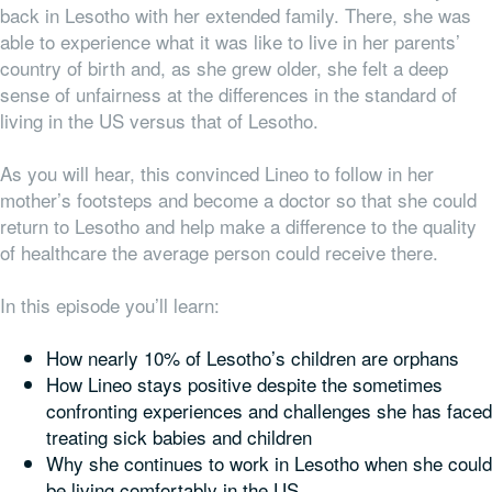
back in Lesotho with her extended family. There, she was
able to experience what it was like to live in her parents’
country of birth and, as she grew older, she felt a deep
sense of unfairness at the differences in the standard of
living in the US versus that of Lesotho.
As you will hear, this convinced Lineo to follow in her
mother’s footsteps and become a doctor so that she could
return to Lesotho and help make a difference to the quality
of healthcare the average person could receive there.
In this episode you’ll learn:
How nearly 10% of Lesotho’s children are orphans
How Lineo stays positive despite the sometimes
confronting experiences and challenges she has faced
treating sick babies and children
Why she continues to work in Lesotho when she could
be living comfortably in the US,