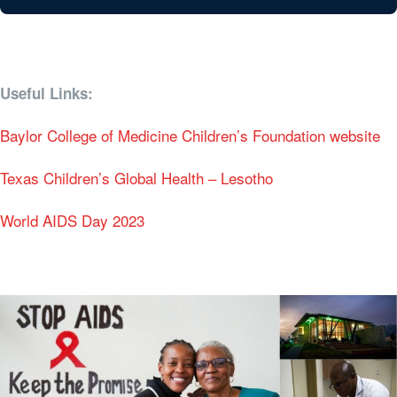
Useful Links:
Baylor College of Medicine Children’s Foundation website
Texas Children’s Global Health – Lesotho
World AIDS Day 2023