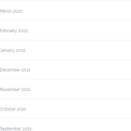
March 2022
February 2022
January 2022
December 2021
November 2021
October 2021
September 2021