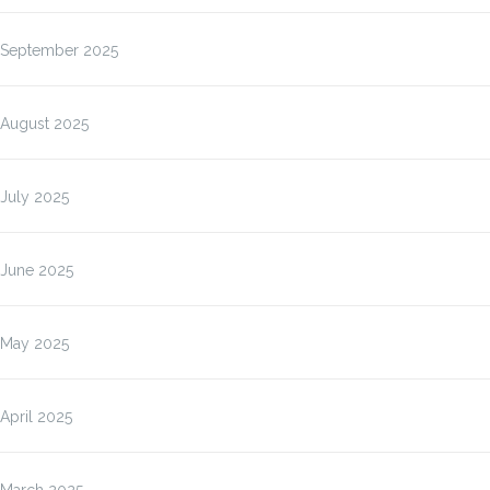
September 2025
August 2025
July 2025
June 2025
May 2025
April 2025