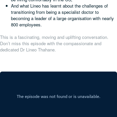
And what Lineo has learnt about the challenges of
transitioning from being a specialist doctor to
becoming a leader of a large organisation with nearly
800 employees.
This is a fascinating, moving and uplifting conversation.
Don’t miss this episode with the compassionate and
dedicated Dr Lineo Thahane.