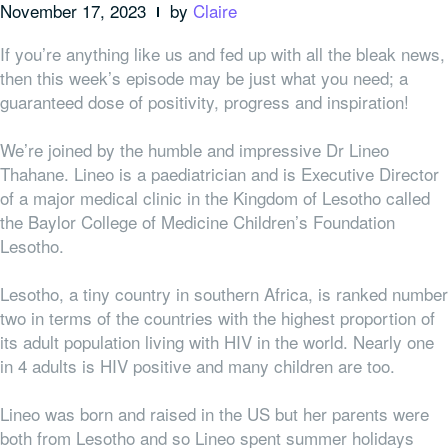
November 17, 2023
by
Claire
If you’re anything like us and fed up with all the bleak news,
then this week’s episode may be just what you need; a
guaranteed dose of positivity, progress and inspiration!
We’re joined by the humble and impressive Dr Lineo
Thahane. Lineo is a paediatrician and is Executive Director
of a major medical clinic in the Kingdom of Lesotho called
the Baylor College of Medicine Children’s Foundation
Lesotho.
Lesotho, a tiny country in southern Africa, is ranked number
two in terms of the countries with the highest proportion of
its adult population living with HIV in the world. Nearly one
in 4 adults is HIV positive and many children are too.
Lineo was born and raised in the US but her parents were
both from Lesotho and so Lineo spent summer holidays