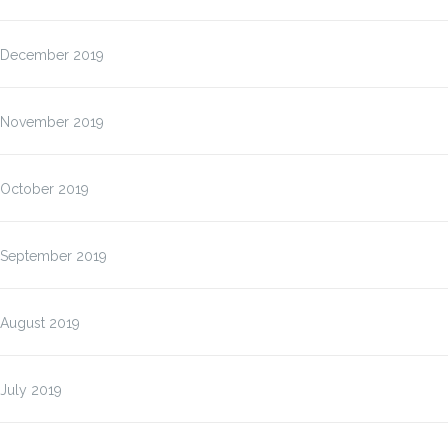
December 2019
November 2019
October 2019
September 2019
August 2019
July 2019