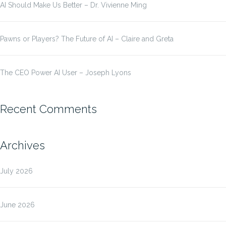
AI Should Make Us Better – Dr. Vivienne Ming
Pawns or Players? The Future of AI – Claire and Greta
The CEO Power AI User – Joseph Lyons
Recent Comments
Archives
July 2026
June 2026