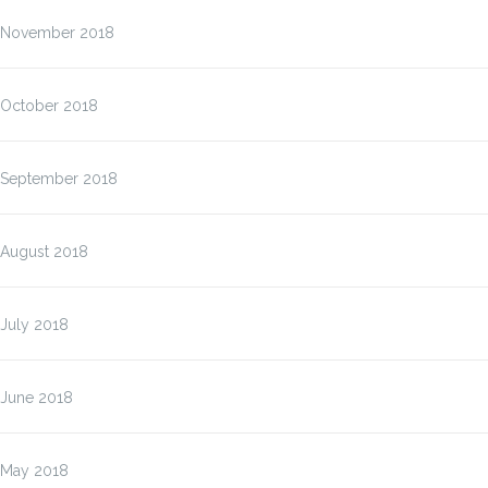
November 2018
October 2018
September 2018
August 2018
July 2018
June 2018
May 2018