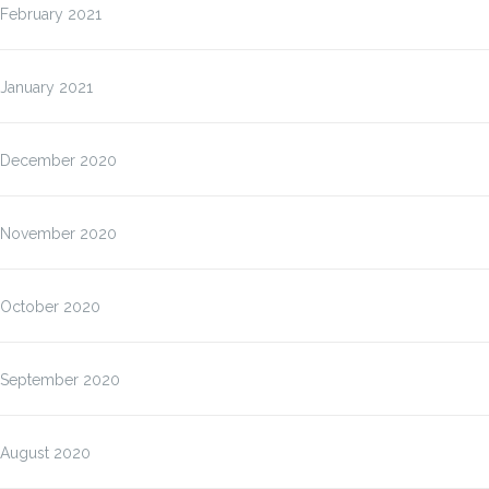
February 2021
January 2021
December 2020
November 2020
October 2020
September 2020
August 2020