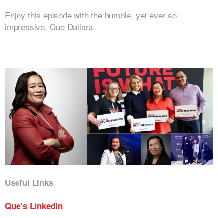
Enjoy this episode with the humble, yet ever so
impressive, Que Dallara.
Useful Links
Que’s LinkedIn