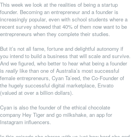
This week we look at the realities of being a startup
founder. Becoming an entrepreneur and a founder is
increasingly popular, even with school students where a
recent survey showed that 40% of them now want to be
entrepreneurs when they complete their studies.
But it’s not all fame, fortune and delightful autonomy if
you intend to build a business that will scale and survive.
And we figured, who better to hear what being a founder
is
like than one of Australia’s most successful
really
female entrepreneurs, Cyan Ta’eed, the Co-Founder of
the hugely successful digital marketplace, Envato
(valued at over a billion dollars).
Cyan is also the founder of the ethical chocolate
company Hey Tiger and go milkshake, an app for
Instagram influencers.
In this episode she shares with us just how hard she and