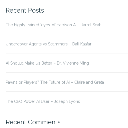
for:
Recent Posts
The highly trained ‘eyes’ of Harrison AI – Jarrel Seah
Undercover Agents vs Scammers – Dali Kaafar
AI Should Make Us Better – Dr. Vivienne Ming
Pawns or Players? The Future of AI – Claire and Greta
The CEO Power AI User – Joseph Lyons
Recent Comments