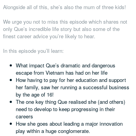
Alongside all of this, she’s also the mum of three kids!
We urge you not to miss this episode which shares not
only Que’s incredible life story but also some of the
finest career advice you’re likely to hear.
In this episode you’ll learn:
What impact Que’s dramatic and dangerous
escape from Vietnam has had on her life
How having to pay for her education and support
her family, saw her running a successful business
by the age of 16!
The one key thing Que realised she (and others)
need to develop to keep progressing in their
careers
How she goes about leading a major innovation
play within a huge conglomerate.