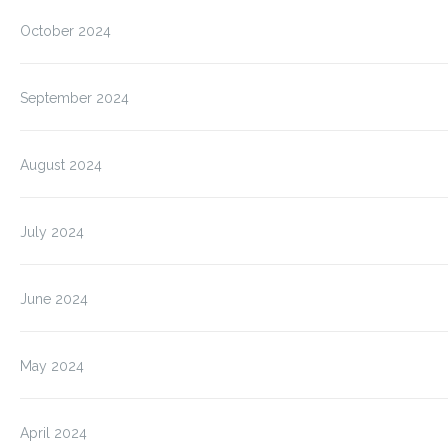
October 2024
September 2024
August 2024
July 2024
June 2024
May 2024
April 2024