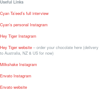
Useful Links
Cyan Ta’eed’s full interview
Cyan’s personal Instagram
Hey Tiger Instagram
Hey Tiger website
– order your chocolate here (delivery
to Australia, NZ & US for now)
Milkshake Instagram
Envato Instagram
Envato website