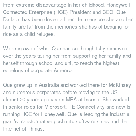
From extreme disadvantage in her childhood, Honeywell
Connected Enterprise (HCE) President and CEO, Que
Dallara, has been driven all her life to ensure she and her
family are far from the memories she has of begging for
rice as a child refugee.
We’re in awe of what Que has so thoughtfully achieved
over the years taking her from supporting her family and
herself through school and uni, to reach the highest
echelons of corporate America.
Que grew up in Australia and worked there for McKinsey
and numerous corporates before moving to the US
almost 20 years ago via an MBA at Insead. She worked
in senior roles for Microsoft, TE Connectivity and now is
running HCE for Honeywell. Que is leading the industrial
giant’s transformative push into software sales and the
Internet of Things.