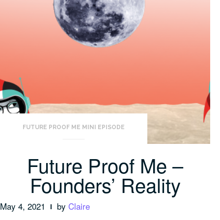
FUTURE PROOF ME MINI EPISODE
Future Proof Me –
Founders’ Reality
May 4, 2021
by
Claire