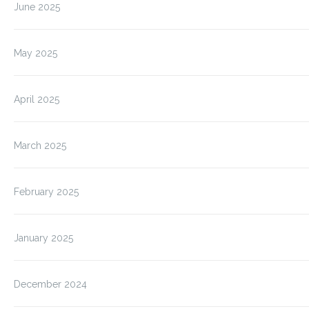
June 2025
May 2025
April 2025
March 2025
February 2025
January 2025
December 2024