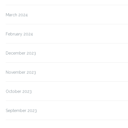
March 2024
February 2024
December 2023
November 2023
October 2023
September 2023