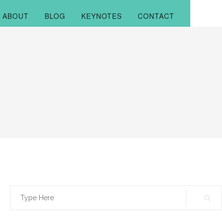
ABOUT
BLOG
KEYNOTES
CONTACT
Search