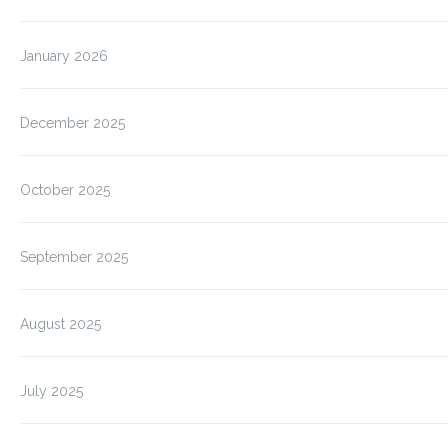
January 2026
December 2025
October 2025
September 2025
August 2025
July 2025