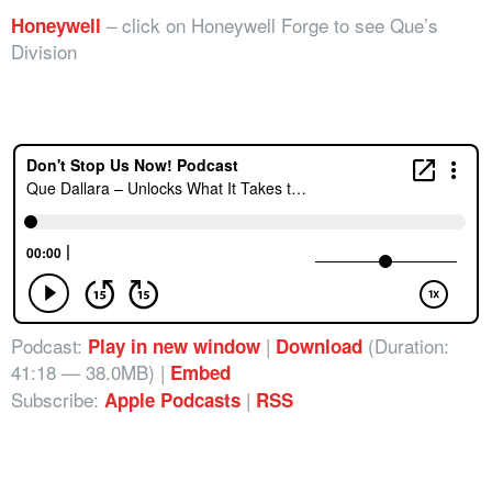
– click on Honeywell Forge to see Que’s
Honeywell
Division
Podcast:
|
(Duration:
Play in new window
Download
41:18 — 38.0MB) |
Embed
Subscribe:
|
Apple Podcasts
RSS