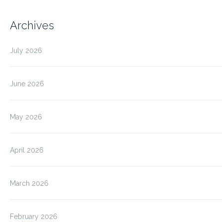
Archives
July 2026
June 2026
May 2026
April 2026
March 2026
February 2026