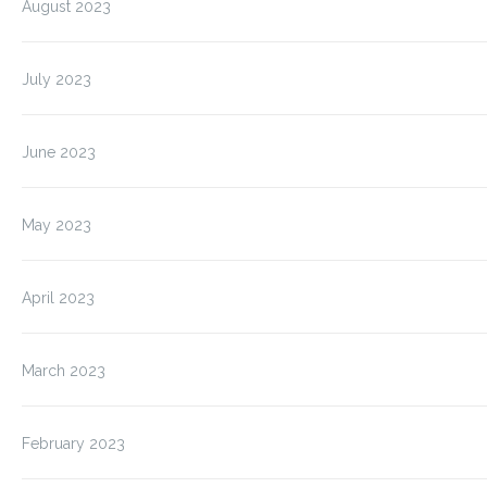
August 2023
July 2023
June 2023
May 2023
April 2023
March 2023
February 2023