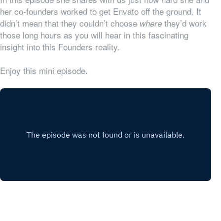
her co-founders worked to get Envato off the ground. It
didn’t mean that they couldn’t choose
they’d work
where
those long hours as you will hear in this fascinating
insight into this Founders reality.
Enjoy this mini episode.