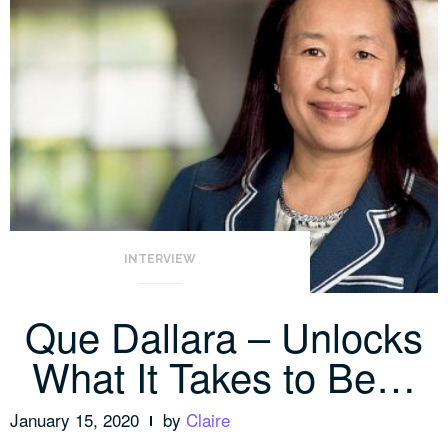
INTERVIEW
Que Dallara – Unlocks
What It Takes to Be…
January 15, 2020
by
Claire