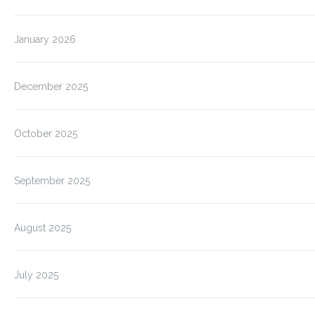
January 2026
December 2025
October 2025
September 2025
August 2025
July 2025