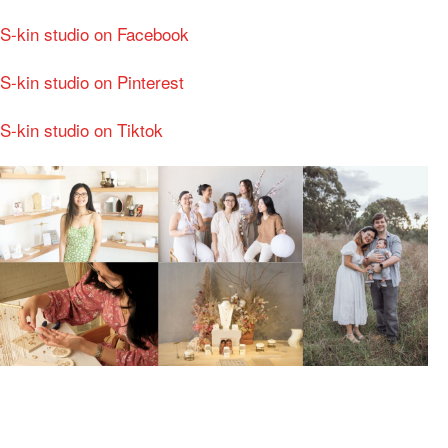
S-kin studio on Facebook
S-kin studio on Pinterest
S-kin studio on Tiktok