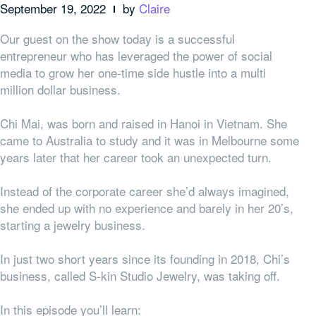
September 19, 2022
by
Claire
Our guest on the show today is a successful
entrepreneur who has leveraged the power of social
media to grow her one-time side hustle into a multi
million dollar business.
Chi Mai, was born and raised in Hanoi in Vietnam. She
came to Australia to study and it was in Melbourne some
years later that her career took an unexpected turn.
Instead of the corporate career she’d always imagined,
she ended up with no experience and barely in her 20’s,
starting a jewelry business.
In just two short years since its founding in 2018, Chi’s
business, called S-kin Studio Jewelry, was taking off.
In this episode you’ll learn: