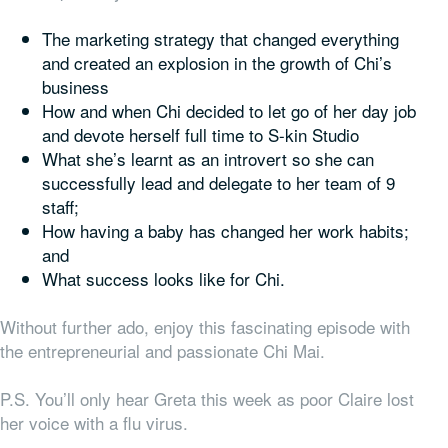
The marketing strategy that changed everything
and created an explosion in the growth of Chi’s
business
How and when Chi decided to let go of her day job
and devote herself full time to S-kin Studio
What she’s learnt as an introvert so she can
successfully lead and delegate to her team of 9
staff;
How having a baby has changed her work habits;
and
What success looks like for Chi.
Without further ado, enjoy this fascinating episode with
the entrepreneurial and passionate Chi Mai.
P.S. You’ll only hear Greta this week as poor Claire lost
her voice with a flu virus.