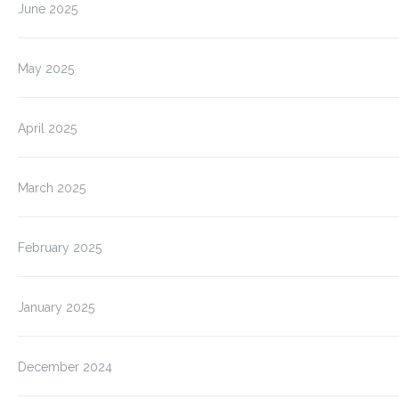
June 2025
May 2025
April 2025
March 2025
February 2025
January 2025
December 2024