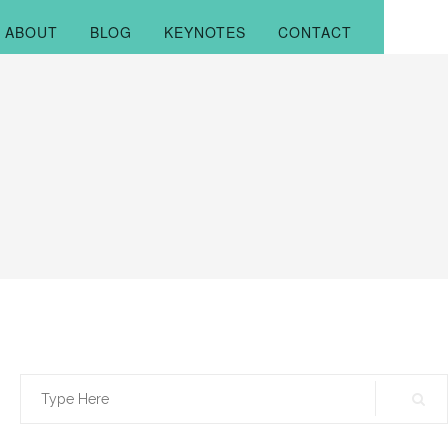
ABOUT
BLOG
KEYNOTES
CONTACT
Search