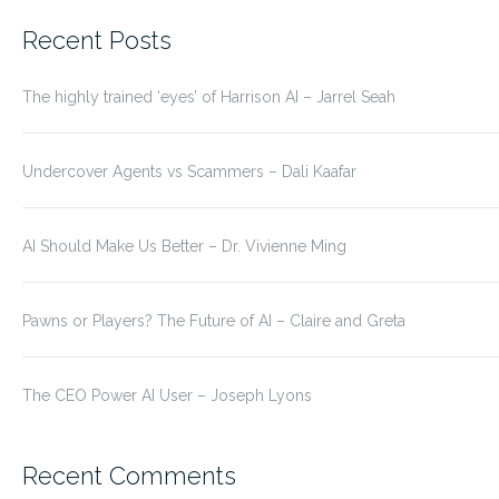
for:
Recent Posts
The highly trained ‘eyes’ of Harrison AI – Jarrel Seah
Undercover Agents vs Scammers – Dali Kaafar
AI Should Make Us Better – Dr. Vivienne Ming
Pawns or Players? The Future of AI – Claire and Greta
The CEO Power AI User – Joseph Lyons
Recent Comments