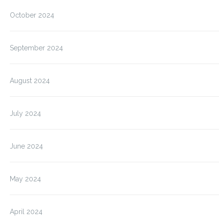
October 2024
September 2024
August 2024
July 2024
June 2024
May 2024
April 2024