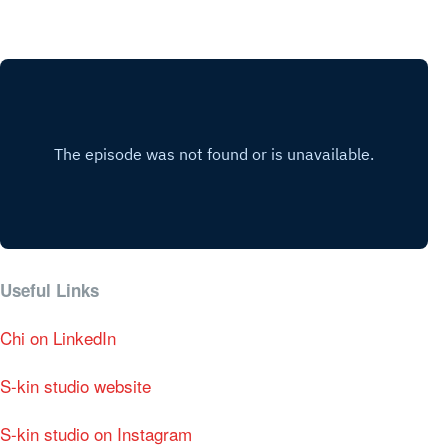
Useful Links
Chi on LinkedIn
S-kin studio website
S-kin studio on Instagram