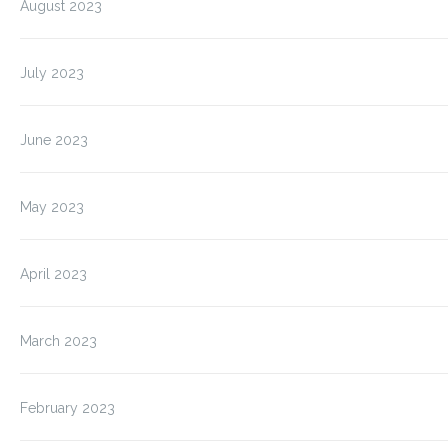
August 2023
July 2023
June 2023
May 2023
April 2023
March 2023
February 2023