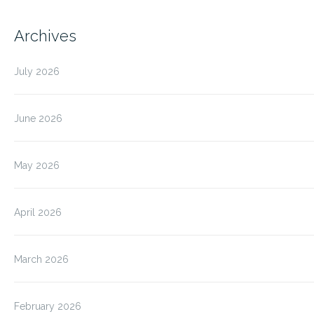
Archives
July 2026
June 2026
May 2026
April 2026
March 2026
February 2026