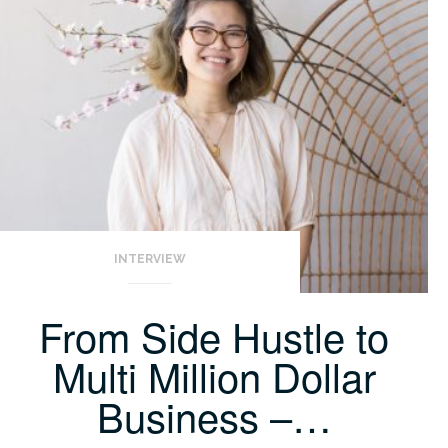
INTERVIEW
From Side Hustle to
Multi Million Dollar
Business –…