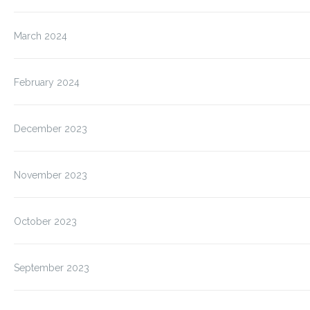
March 2024
February 2024
December 2023
November 2023
October 2023
September 2023