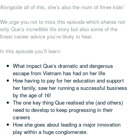
Alongside all of this, she’s also the mum of three kids!
We urge you not to miss this episode which shares not
only Que’s incredible life story but also some of the
finest career advice you’re likely to hear.
In this episode you’ll learn:
What impact Que’s dramatic and dangerous
escape from Vietnam has had on her life
How having to pay for her education and support
her family, saw her running a successful business
by the age of 16!
The one key thing Que realised she (and others)
need to develop to keep progressing in their
careers
How she goes about leading a major innovation
play within a huge conglomerate.