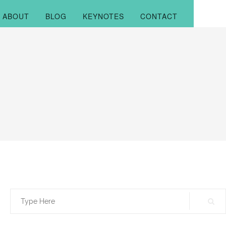
ABOUT
BLOG
KEYNOTES
CONTACT
Search