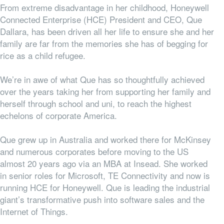
From extreme disadvantage in her childhood, Honeywell
Connected Enterprise (HCE) President and CEO, Que
Dallara, has been driven all her life to ensure she and her
family are far from the memories she has of begging for
rice as a child refugee.
We’re in awe of what Que has so thoughtfully achieved
over the years taking her from supporting her family and
herself through school and uni, to reach the highest
echelons of corporate America.
Que grew up in Australia and worked there for McKinsey
and numerous corporates before moving to the US
almost 20 years ago via an MBA at Insead. She worked
in senior roles for Microsoft, TE Connectivity and now is
running HCE for Honeywell. Que is leading the industrial
giant’s transformative push into software sales and the
Internet of Things.