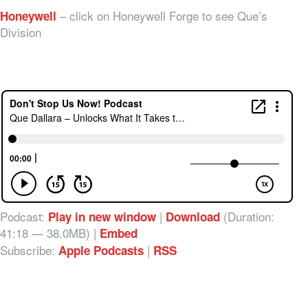
– click on Honeywell Forge to see Que’s
Honeywell
Division
Podcast:
|
(Duration:
Play in new window
Download
41:18 — 38.0MB) |
Embed
Subscribe:
|
Apple Podcasts
RSS