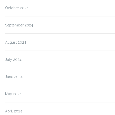
October 2024
September 2024
August 2024
July 2024
June 2024
May 2024
April 2024