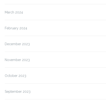
March 2024
February 2024
December 2023
November 2023
October 2023
September 2023