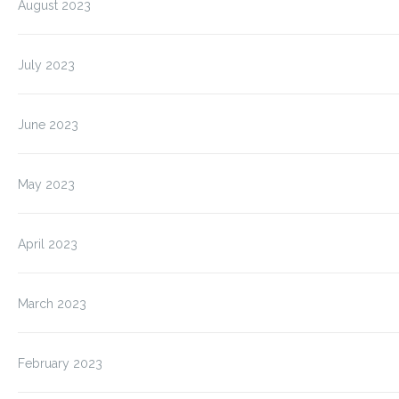
August 2023
July 2023
June 2023
May 2023
April 2023
March 2023
February 2023