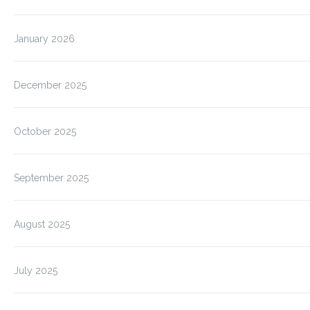
January 2026
December 2025
October 2025
September 2025
August 2025
July 2025