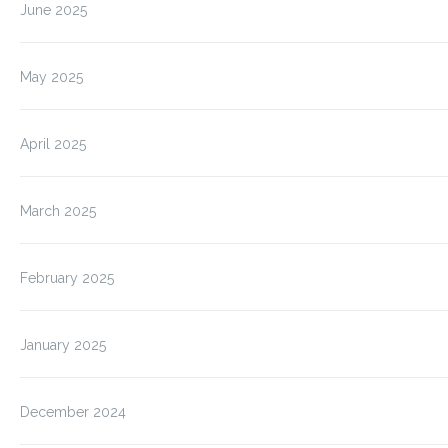
June 2025
May 2025
April 2025
March 2025
February 2025
January 2025
December 2024