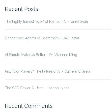
for:
Recent Posts
The highly trained ‘eyes’ of Harrison AI – Jarrel Seah
Undercover Agents vs Scammers – Dali Kaafar
AI Should Make Us Better – Dr. Vivienne Ming
Pawns or Players? The Future of AI – Claire and Greta
The CEO Power AI User – Joseph Lyons
Recent Comments