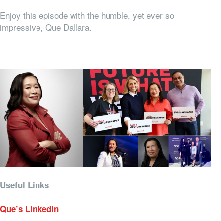
Enjoy this episode with the humble, yet ever so
impressive, Que Dallara.
Useful Links
Que’s LinkedIn