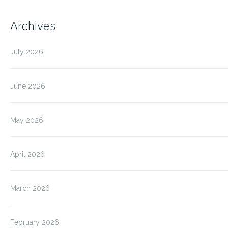
Archives
July 2026
June 2026
May 2026
April 2026
March 2026
February 2026