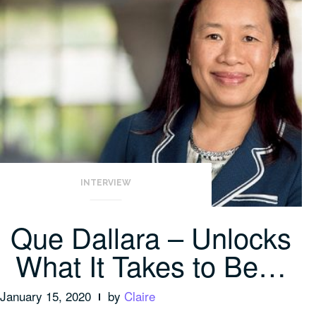
INTERVIEW
Que Dallara – Unlocks
What It Takes to Be…
January 15, 2020
by
Claire