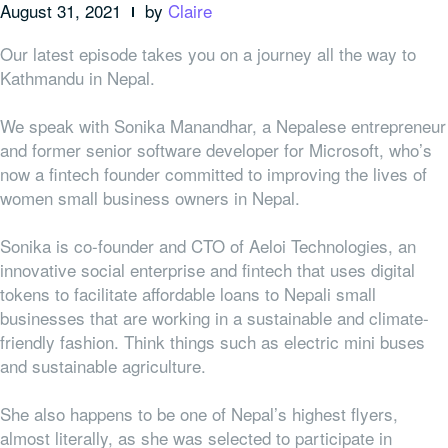
August 31, 2021
by
Claire
Our latest episode takes you on a journey all the way to
Kathmandu in Nepal.
We speak with Sonika Manandhar, a Nepalese entrepreneur
and former senior software developer for Microsoft, who’s
now a fintech founder committed to improving the lives of
women small business owners in Nepal.
Sonika is co-founder and CTO of Aeloi Technologies, an
innovative social enterprise and fintech that uses digital
tokens to facilitate affordable loans to Nepali small
businesses that are working in a sustainable and climate-
friendly fashion. Think things such as electric mini buses
and sustainable agriculture.
She also happens to be one of Nepal’s highest flyers,
almost literally, as she was selected to participate in