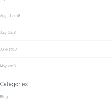
August 2018
July 2018
June 2018
May 2018
Categories
Blog