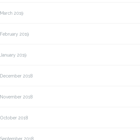
March 2019
February 2019
January 2019
December 2018
November 2018
October 2018
September 2018