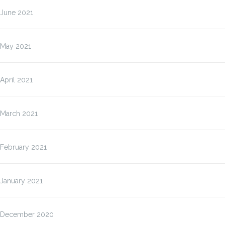
June 2021
May 2021
April 2021
March 2021
February 2021
January 2021
December 2020