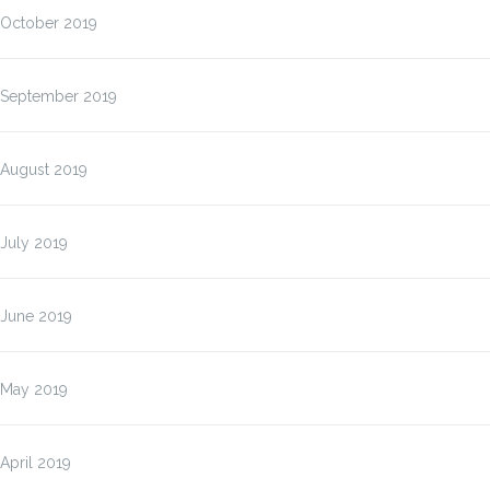
October 2019
September 2019
August 2019
July 2019
June 2019
May 2019
April 2019