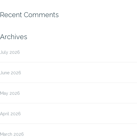
Recent Comments
Archives
July 2026
June 2026
May 2026
April 2026
March 2026