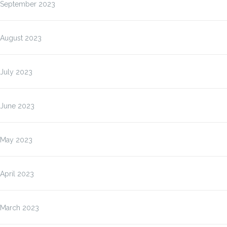
September 2023
August 2023
July 2023
June 2023
May 2023
April 2023
March 2023