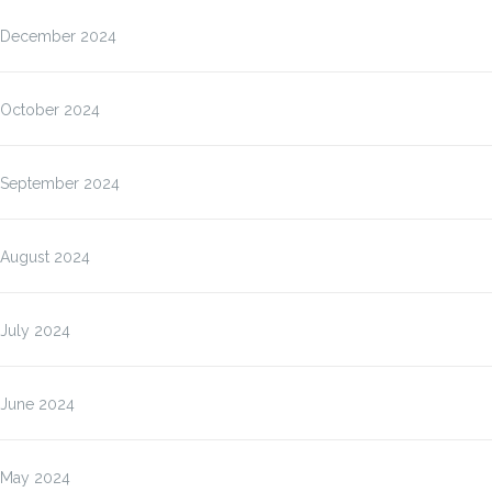
December 2024
October 2024
September 2024
August 2024
July 2024
June 2024
May 2024