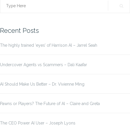
Search
for:
Recent Posts
The highly trained ‘eyes’ of Harrison AI – Jarrel Seah
Undercover Agents vs Scammers – Dali Kaafar
AI Should Make Us Better – Dr. Vivienne Ming
Pawns or Players? The Future of AI – Claire and Greta
The CEO Power AI User – Joseph Lyons