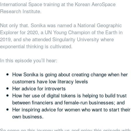
International Space training at the Korean AeroSpace
Research Institute.
Not only that. Sonika was named a National Geographic
Explorer for 2020, a UN Young Champion of the Earth in
2019, and she attended Singularity University where
exponential thinking is cultivated.
In this episode you’ll hear:
How Sonika is going about creating change when her
customers have low literacy levels
Her advice for introverts
How her use of digital tokens is helping to build trust
between financiers and female-run businesses; and
Her inspiring advice for women who want to start their
own business.
So come on this journey with us and enjoy this episode with