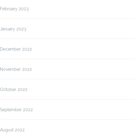
February 2023
January 2023
December 2022
November 2022
October 2022
September 2022
August 2022