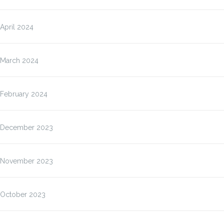
April 2024
March 2024
February 2024
December 2023
November 2023
October 2023