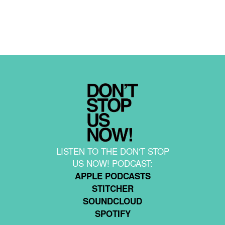
LISTEN TO THE DON'T STOP
US NOW! PODCAST:
APPLE PODCASTS
STITCHER
SOUNDCLOUD
SPOTIFY