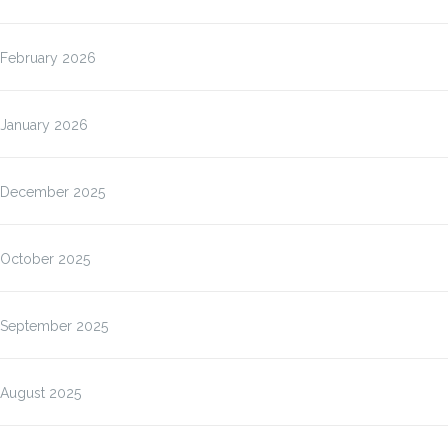
February 2026
January 2026
December 2025
October 2025
September 2025
August 2025