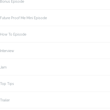
Bonus Episode
Future Proof Me Mini Episode
How To Episode
Interview
Jam
Top Tips
Trailer