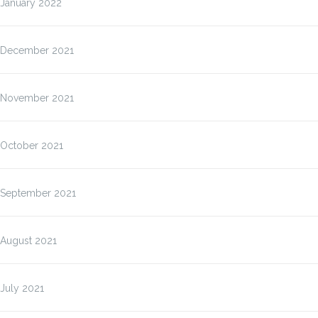
January 2022
December 2021
November 2021
October 2021
September 2021
August 2021
July 2021