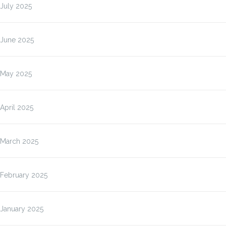
July 2025
June 2025
May 2025
April 2025
March 2025
February 2025
January 2025