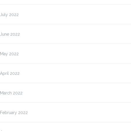
July 2022
June 2022
May 2022
April 2022
March 2022
February 2022