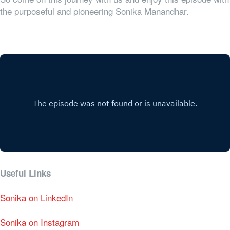
the purposeful and pioneering Sonika Manandhar.
Useful Links
Sonika on LinkedIn
Sonika on Instagram