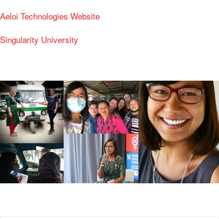
Aeloi Technologies Website
Singularity University