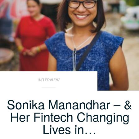
INTERVIEW
Sonika Manandhar – &
Her Fintech Changing
Lives in…