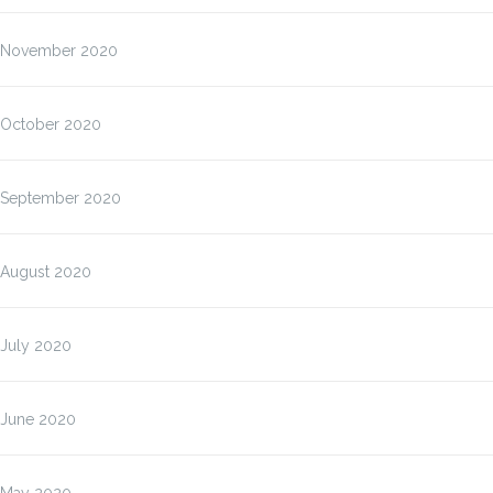
November 2020
October 2020
September 2020
August 2020
July 2020
June 2020