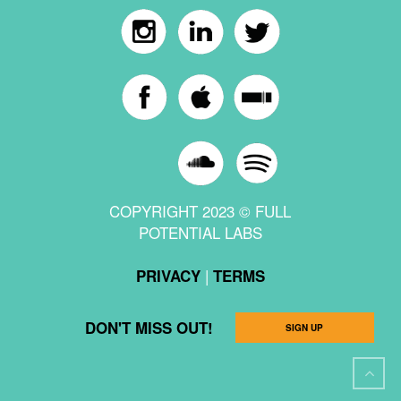
COPYRIGHT 2023 © FULL
POTENTIAL LABS
|
PRIVACY
TERMS
DON'T MISS OUT!
SIGN UP