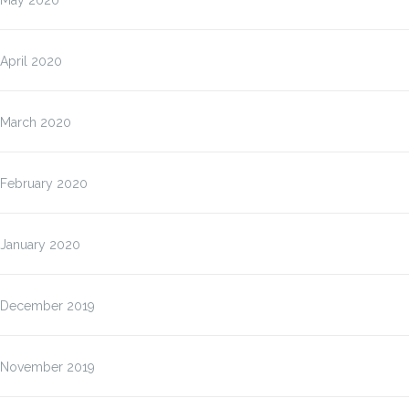
May 2020
April 2020
March 2020
February 2020
January 2020
December 2019
November 2019