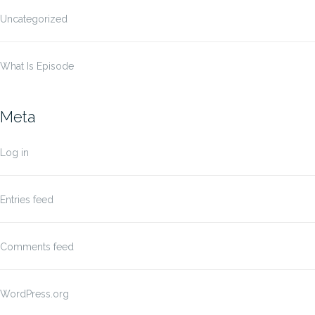
Uncategorized
What Is Episode
Meta
Log in
Entries feed
Comments feed
WordPress.org