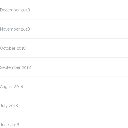
December 2018
November 2018
October 2018
September 2018
August 2018
July 2018
June 2018