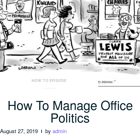
HOW TO EPISODE
How To Manage Office
Politics
August 27, 2019
by
admin