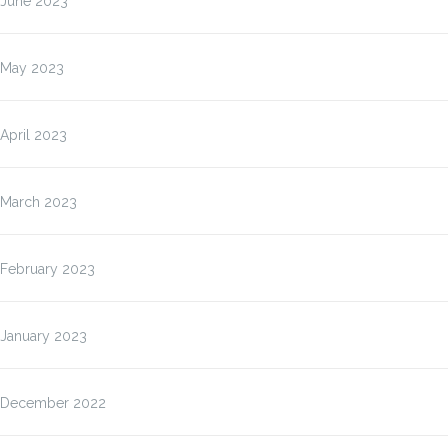
June 2023
May 2023
April 2023
March 2023
February 2023
January 2023
December 2022