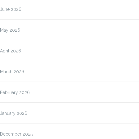
June 2026
May 2026
April 2026
March 2026
February 2026
January 2026
December 2025