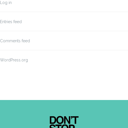
Log in
Entries feed
Comments feed
WordPress.org