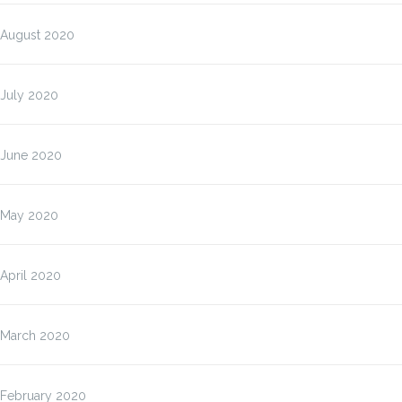
August 2020
July 2020
June 2020
May 2020
April 2020
March 2020
February 2020