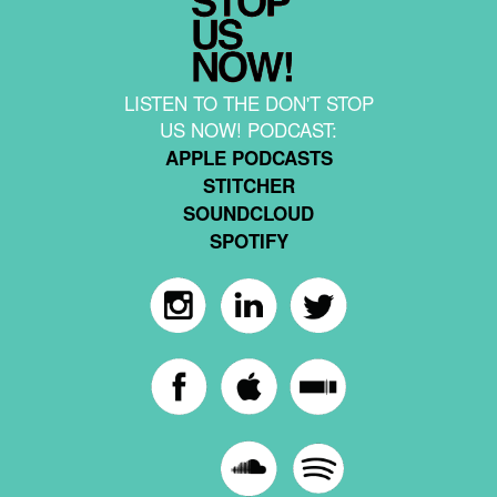
LISTEN TO THE DON'T STOP
US NOW! PODCAST:
APPLE PODCASTS
STITCHER
SOUNDCLOUD
SPOTIFY