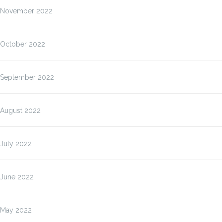
November 2022
October 2022
September 2022
August 2022
July 2022
June 2022
May 2022