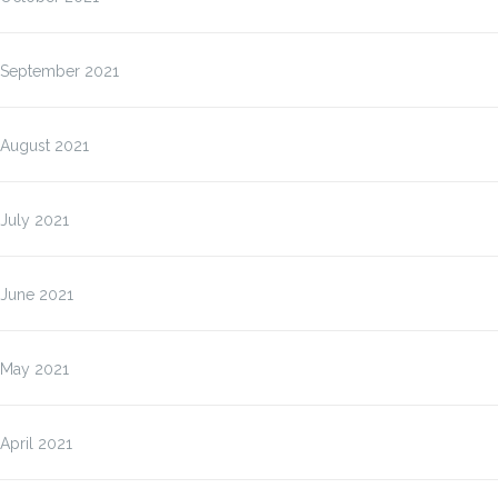
September 2021
August 2021
July 2021
June 2021
May 2021
April 2021