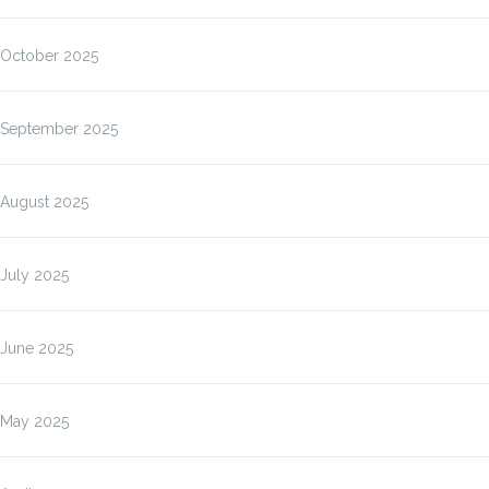
October 2025
September 2025
August 2025
July 2025
June 2025
May 2025