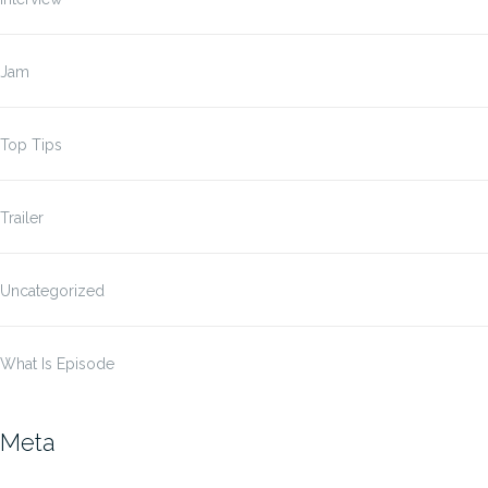
Jam
Top Tips
Trailer
Uncategorized
What Is Episode
Meta