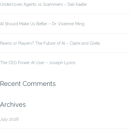
Undercover Agents vs Scammers – Dali Kaafar
AI Should Make Us Better – Dr. Vivienne Ming
Pawns or Players? The Future of AI – Claire and Greta
The CEO Power AI User – Joseph Lyons
Recent Comments
Archives
July 2026