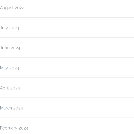
August 2024
July 2024
June 2024
May 2024
April 2024
March 2024
February 2024