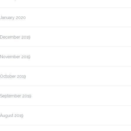
January 2020
December 2019
November 2019
October 2019
September 2019
August 2019