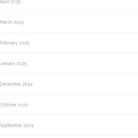
April 2025
March 2025
February 2025
January 2025
December 2024
October 2024
September 2024