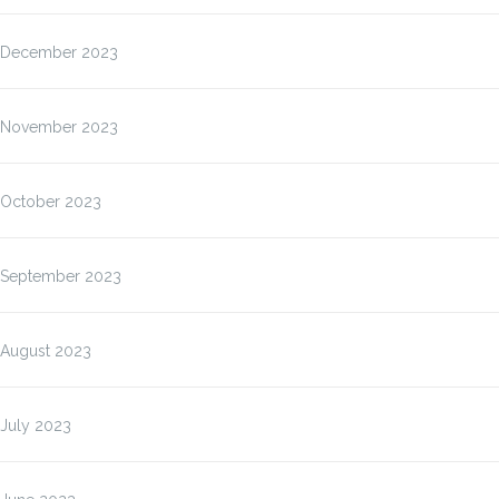
December 2023
November 2023
October 2023
September 2023
August 2023
July 2023