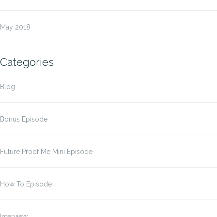
May 2018
Categories
Blog
Bonus Episode
Future Proof Me Mini Episode
How To Episode
Interview