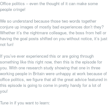
Office politics – even the thought of it can make some
people cringe!
We so understand because those two words together
conjure up images of mostly bad experiences don’t they?
Whether it’s the nightmare colleague, the boss from hell or
having the goal posts shifted on you without notice, it’s just
not fun!
If you’ve ever experienced this or are going through
something like this right now, then this is the episode for
you. With one research study showing that one in three
working people in Britain were unhappy at work because of
office politics, we figure that all the great advice featured in
this episode is going to come in pretty handy for a lot of
you!
Tune in if you want to learn: