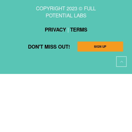
COPYRIGHT 2023 © FULL
POTENTIAL LABS
|
PRIVACY
TERMS
DON'T MISS OUT!
SIGN UP