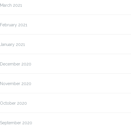
March 2021
February 2021
January 2021
December 2020
November 2020
October 2020
September 2020