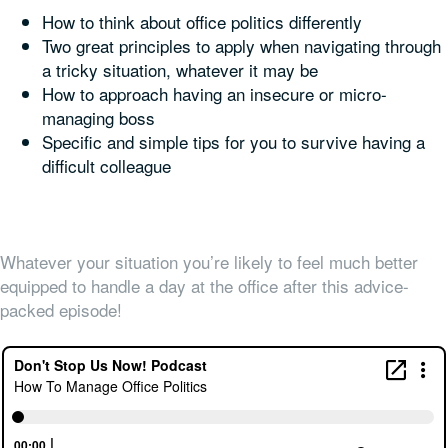
How to think about office politics differently
Two great principles to apply when navigating through
a tricky situation, whatever it may be
How to approach having an insecure or micro-
managing boss
Specific and simple tips for you to survive having a
difficult colleague
Whatever your situation you’re likely to feel much better
equipped to handle a day at the office after this advice-
packed episode!