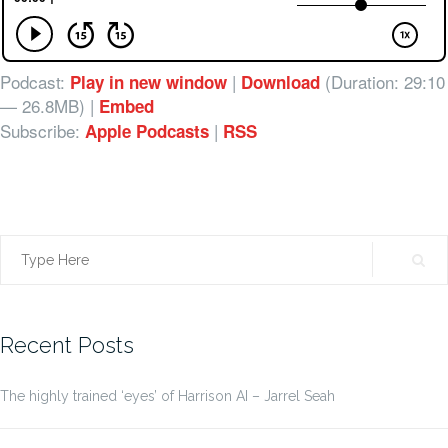
Podcast:
|
(Duration: 29:10
Play in new window
Download
— 26.8MB) |
Embed
Subscribe:
|
Apple Podcasts
RSS
Search
for:
Recent Posts
The highly trained ‘eyes’ of Harrison AI – Jarrel Seah