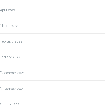
April 2022
March 2022
February 2022
January 2022
December 2021
November 2021
October 2021