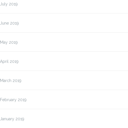
July 2019
June 2019
May 2019
April 2019
March 2019
February 2019
January 2019