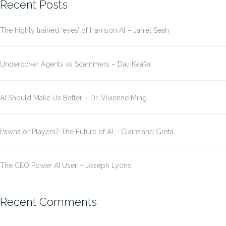
Recent Posts
The highly trained ‘eyes’ of Harrison AI – Jarrel Seah
Undercover Agents vs Scammers – Dali Kaafar
AI Should Make Us Better – Dr. Vivienne Ming
Pawns or Players? The Future of AI – Claire and Greta
The CEO Power AI User – Joseph Lyons
Recent Comments