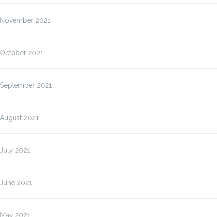
November 2021
October 2021
September 2021
August 2021
July 2021
June 2021
May 2021