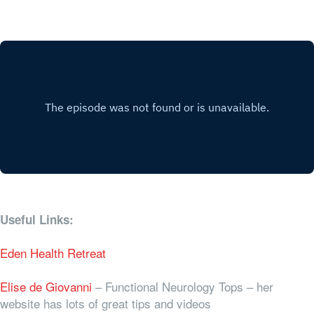
Useful Links:
Eden Health Retreat
Elise de Giovanni
– Functional Neurology Tops – her
website has lots of great tips and videos