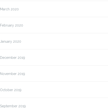
March 2020
February 2020
January 2020
December 2019
November 2019
October 2019
September 2019