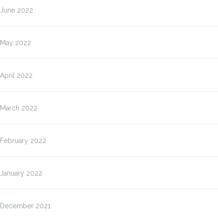
June 2022
May 2022
April 2022
March 2022
February 2022
January 2022
December 2021