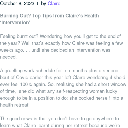
October 8, 2023
by
Claire
Burning Out? Top Tips from Claire’s Health
‘Intervention’
Feeling burnt out? Wondering how you’ll get to the end of
the year? Well that’s exactly how Claire was feeling a few
weeks ago. . . until she decided an intervention was
needed.
A gruelling work schedule for ten months plus a second
bout of Covid earlier this year left Claire wondering if she’d
ever feel 100% again. So, realising she had a short window
of time, she did what any self-respecting woman lucky
enough to be in a position to do: she booked herself into a
health retreat!
The good news is that you don’t have to go
anywhere
to
learn what Claire learnt during her retreat because we’re