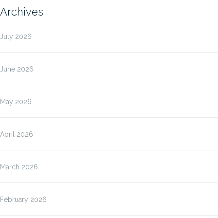
Archives
July 2026
June 2026
May 2026
April 2026
March 2026
February 2026