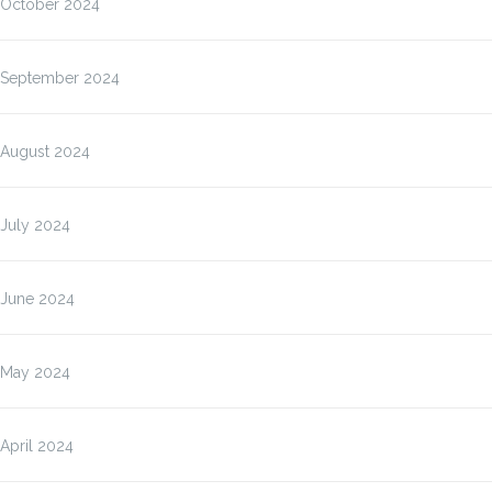
October 2024
September 2024
August 2024
July 2024
June 2024
May 2024
April 2024