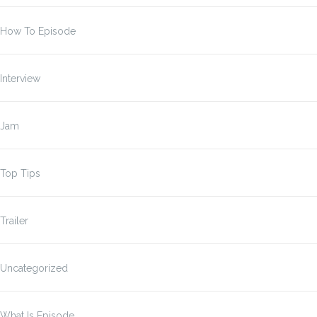
How To Episode
Interview
Jam
Top Tips
Trailer
Uncategorized
What Is Episode