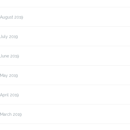
August 2019
July 2019
June 2019
May 2019
April 2019
March 2019