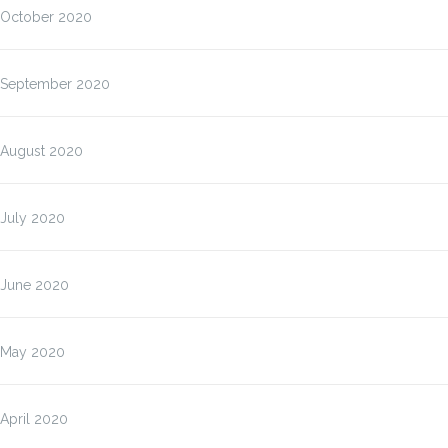
October 2020
September 2020
August 2020
July 2020
June 2020
May 2020
April 2020