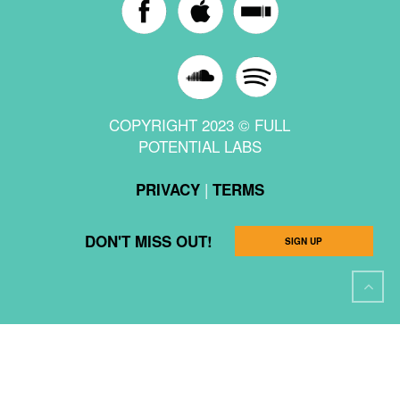
COPYRIGHT 2023 © FULL
POTENTIAL LABS
|
PRIVACY
TERMS
DON'T MISS OUT!
SIGN UP