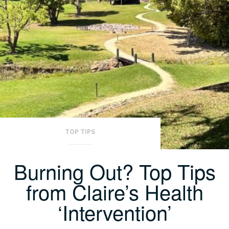
TOP TIPS
Burning Out? Top Tips
from Claire’s Health
‘Intervention’