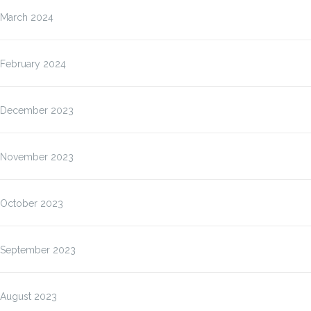
March 2024
February 2024
December 2023
November 2023
October 2023
September 2023
August 2023