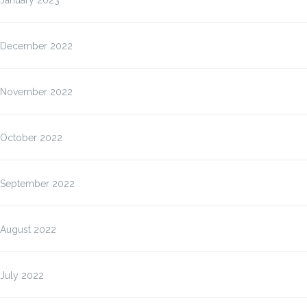
January 2023
December 2022
November 2022
October 2022
September 2022
August 2022
July 2022