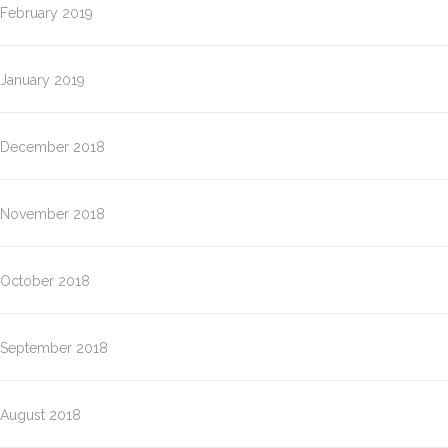
February 2019
January 2019
December 2018
November 2018
October 2018
September 2018
August 2018