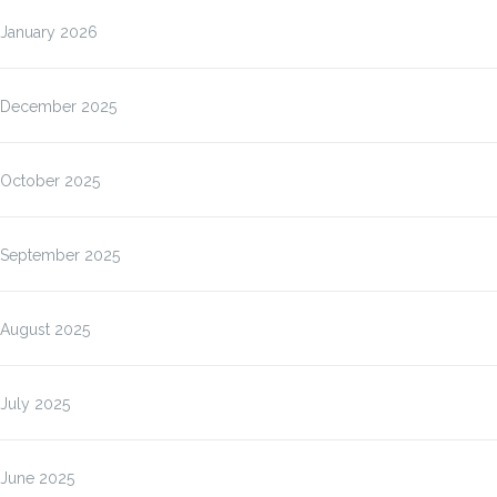
January 2026
December 2025
October 2025
September 2025
August 2025
July 2025
June 2025