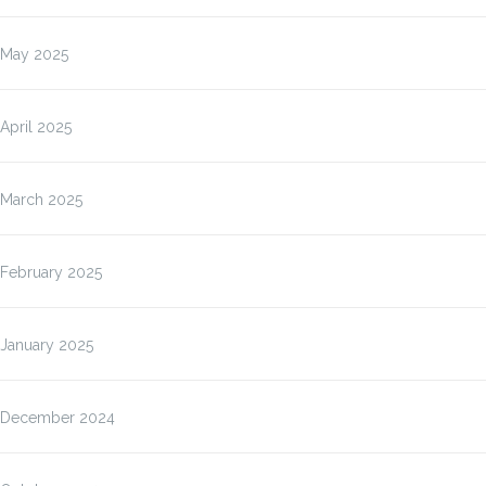
May 2025
April 2025
March 2025
February 2025
January 2025
December 2024