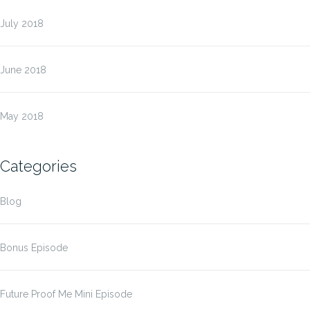
July 2018
June 2018
May 2018
Categories
Blog
Bonus Episode
Future Proof Me Mini Episode