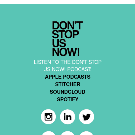
LISTEN TO THE DON'T STOP
US NOW! PODCAST:
APPLE PODCASTS
STITCHER
SOUNDCLOUD
SPOTIFY