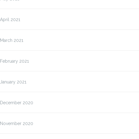
April 2021
March 2021
February 2021
January 2021
December 2020
November 2020