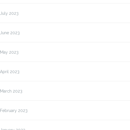
July 2023
June 2023
May 2023
April 2023
March 2023
February 2023