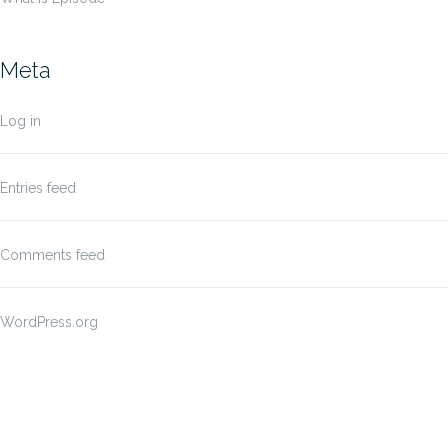
Meta
Log in
Entries feed
Comments feed
WordPress.org