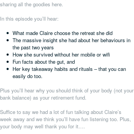
sharing all the goodies here.
In this episode you’ll hear:
What made Claire choose the retreat she did
The massive insight she had about her behaviours in
the past two years
How she survived without her mobile or wifi
Fun facts about the gut, and
Her key takeaway habits and rituals – that you can
easily do too.
Plus you’ll hear why you should think of your body (not your
bank balance) as your retirement fund.
Suffice to say we had a lot of fun talking about Claire’s
week away and we think you’ll have fun listening too. Plus,
your body may well thank you for it….