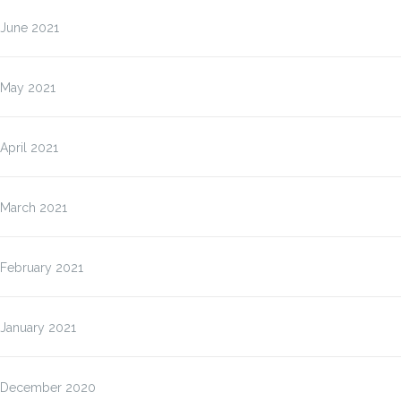
June 2021
May 2021
April 2021
March 2021
February 2021
January 2021
December 2020