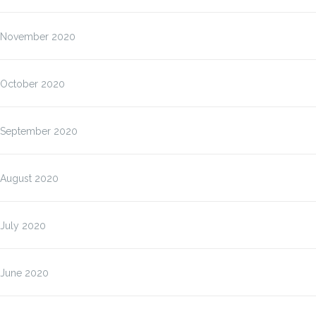
November 2020
October 2020
September 2020
August 2020
July 2020
June 2020