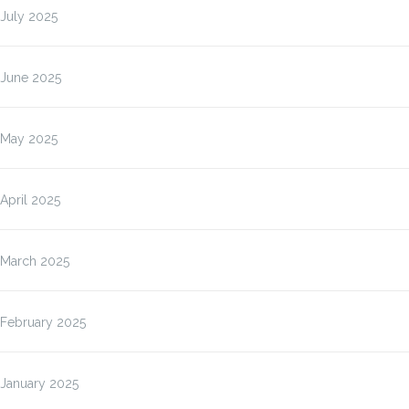
July 2025
June 2025
May 2025
April 2025
March 2025
February 2025
January 2025