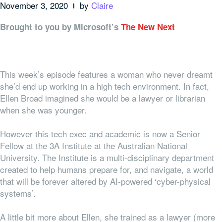
November 3, 2020
by
Claire
Brought to you by Microsoft’s
The New Next
This week’s episode features a woman who never dreamt
she’d end up working in a high tech environment. In fact,
Ellen Broad imagined she would be a lawyer or librarian
when she was younger.
However this tech exec and academic is now a Senior
Fellow at the 3A Institute at the Australian National
University. The Institute is a multi-disciplinary department
created to help humans prepare for, and navigate, a world
that will be forever altered by AI-powered ‘cyber-physical
systems’.
A little bit more about Ellen, she trained as a lawyer (more