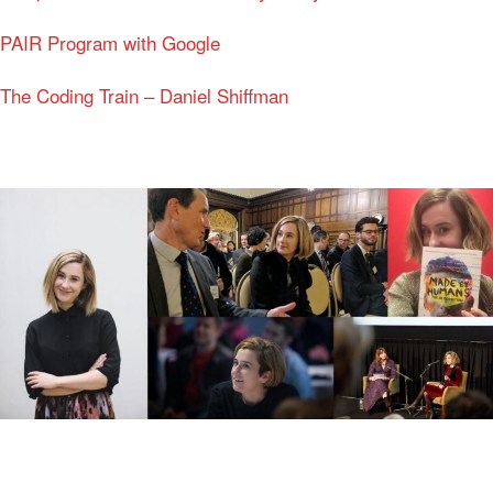
PAIR Program with Google
The Coding Train – Daniel Shiffman