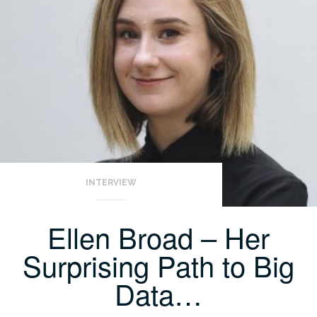
INTERVIEW
Ellen Broad – Her
Surprising Path to Big
Data…