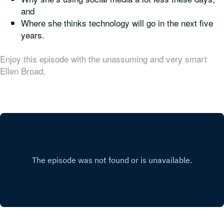
and
Where she thinks technology will go in the next five
years.
Enjoy this episode with the unassuming and very smart
Ellen Broad.