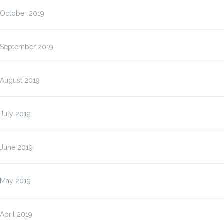
October 2019
September 2019
August 2019
July 2019
June 2019
May 2019
April 2019