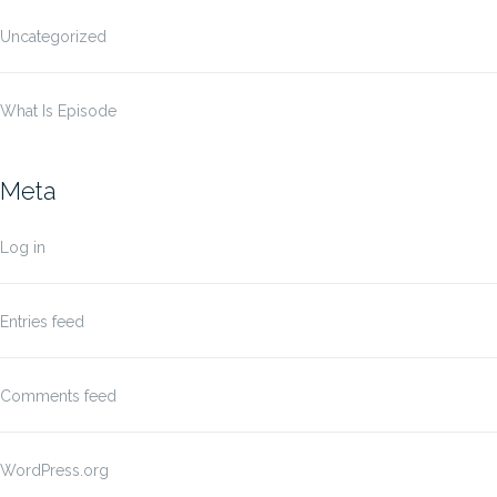
Uncategorized
What Is Episode
Meta
Log in
Entries feed
Comments feed
WordPress.org