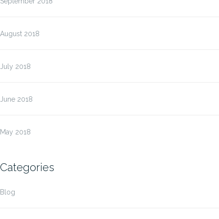
September 2018
August 2018
July 2018
June 2018
May 2018
Categories
Blog