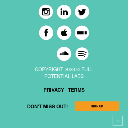
COPYRIGHT 2023 © FULL
POTENTIAL LABS
|
PRIVACY
TERMS
DON'T MISS OUT!
SIGN UP