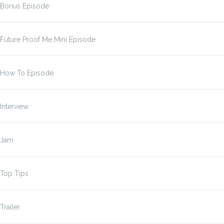
Bonus Episode
Future Proof Me Mini Episode
How To Episode
Interview
Jam
Top Tips
Trailer