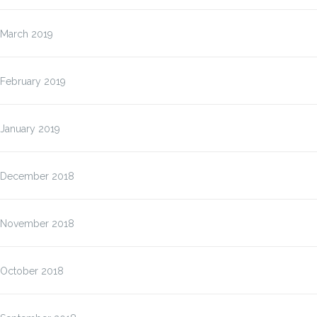
March 2019
February 2019
January 2019
December 2018
November 2018
October 2018