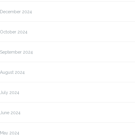
December 2024
October 2024
September 2024
August 2024
July 2024
June 2024
May 2024