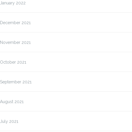
January 2022
December 2021
November 2021
October 2021
September 2021
August 2021
July 2021