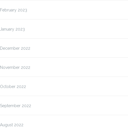
February 2023
January 2023
December 2022
November 2022
October 2022
September 2022
August 2022