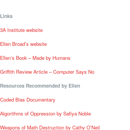
Links
3A Institute website
Ellen Broad’s website
Ellen’s Book – Made by Humans
Griffith Review Article – Computer Says No
Resources Recommended by Ellen
Coded Bias Documentary
Algorithms of Oppression by
Safiya Noble
Weapons of Math Destruction by Cathy O’Neil