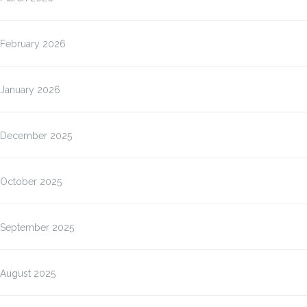
February 2026
January 2026
December 2025
October 2025
September 2025
August 2025