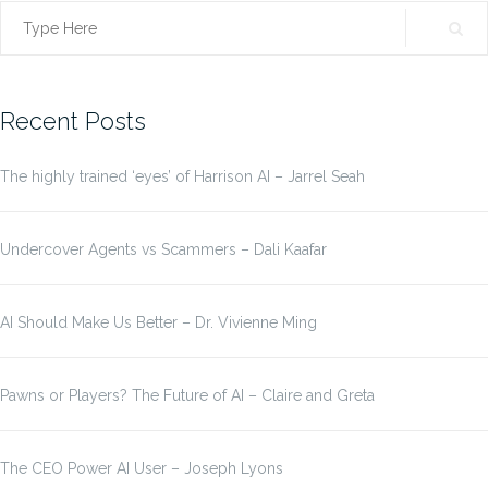
Search
for:
Recent Posts
The highly trained ‘eyes’ of Harrison AI – Jarrel Seah
Undercover Agents vs Scammers – Dali Kaafar
AI Should Make Us Better – Dr. Vivienne Ming
Pawns or Players? The Future of AI – Claire and Greta
The CEO Power AI User – Joseph Lyons