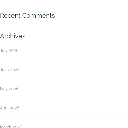
Recent Comments
Archives
July 2026
June 2026
May 2026
April 2026
March 2026