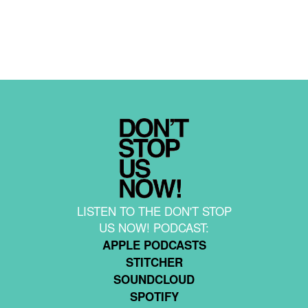
LISTEN TO THE DON'T STOP
US NOW! PODCAST:
APPLE PODCASTS
STITCHER
SOUNDCLOUD
SPOTIFY