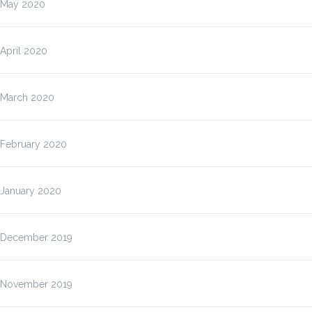
May 2020
April 2020
March 2020
February 2020
January 2020
December 2019
November 2019