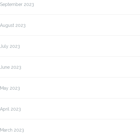
September 2023
August 2023
July 2023
June 2023
May 2023
April 2023
March 2023