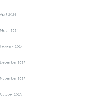
April 2024
March 2024
February 2024
December 2023
November 2023
October 2023