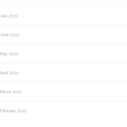
July 2022
June 2022
May 2022
April 2022
March 2022
February 2022