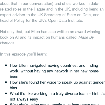
about that in our conversation) and she’s worked in data-
related roles in the Hague and in the UK, including being an
expert adviser to the UK Secretary of State on Data, and
head of Policy for the UK’s Open Data Institute.
Not only that, but Ellen has also written an award winning
book on AI and its impact on humans called ‘
Made By
’.
Humans
In this episode you’ll learn:
How Ellen navigated moving countries, and finding
work, without having any network in her new home-
base
How she’s found her voice to speak up against gender
bias
What it’s like working in a
truly
diverse team – hint it’s
not always easy
Why she’s using social media a lot less these days,