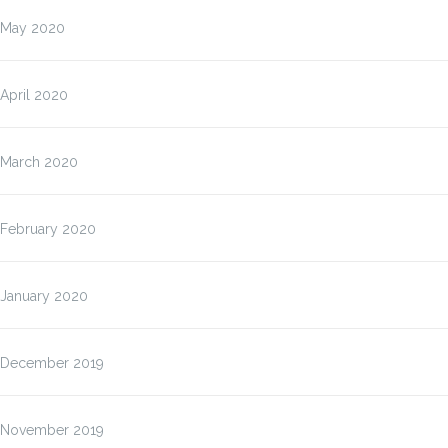
May 2020
April 2020
March 2020
February 2020
January 2020
December 2019
November 2019