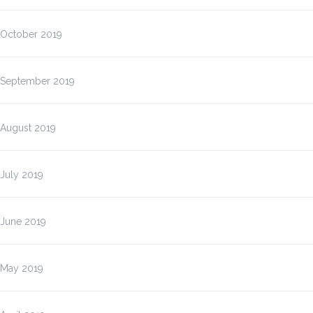
October 2019
September 2019
August 2019
July 2019
June 2019
May 2019