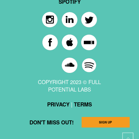
SPOTIFY
COPYRIGHT 2023 © FULL
POTENTIAL LABS
|
PRIVACY
TERMS
DON'T MISS OUT!
SIGN UP