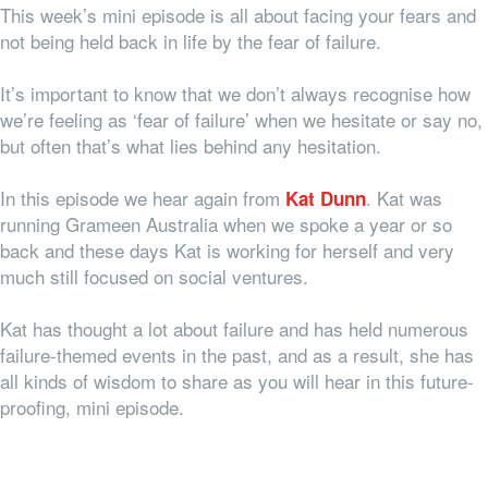
This week’s mini episode is all about facing your fears and
not being held back in life by the fear of failure.
It’s important to know that we don’t always recognise how
we’re feeling as ‘fear of failure’ when we hesitate or say no,
but often that’s what lies behind any hesitation.
In this episode we hear again from
. Kat was
Kat Dunn
running Grameen Australia when we spoke a year or so
back and these days Kat is working for herself and very
much still focused on social ventures.
Kat has thought a lot about failure and has held numerous
failure-themed events in the past, and as a result, she has
all kinds of wisdom to share as you will hear in this future-
proofing, mini episode.