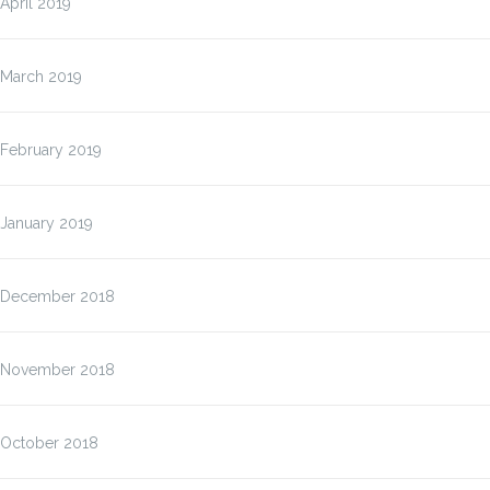
April 2019
March 2019
February 2019
January 2019
December 2018
November 2018
October 2018