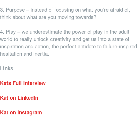
3. Purpose – instead of focusing on what you’re afraid of,
think about what are you moving towards?
4. Play – we underestimate the power of play in the adult
world to really unlock creativity and get us into a state of
inspiration and action, the perfect antidote to failure-inspired
hesitation and inertia.
Links
Kats Full Interview
Kat on LinkedIn
Kat on Instagram