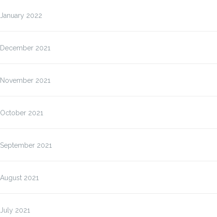
January 2022
December 2021
November 2021
October 2021
September 2021
August 2021
July 2021