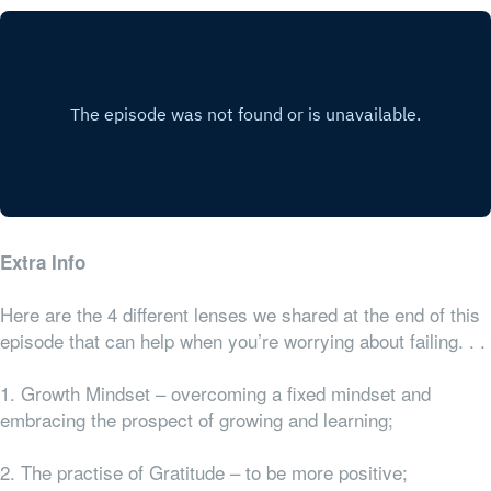
Extra Info
Here are the 4 different lenses we shared at the end of this
episode that can help when you’re worrying about failing. . .
1. Growth Mindset – overcoming a fixed mindset and
embracing the prospect of growing and learning;
2. The practise of Gratitude – to be more positive;