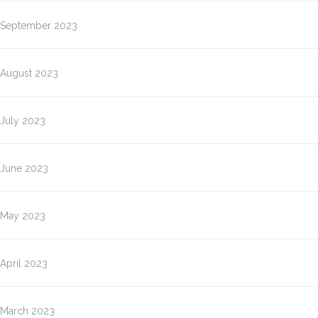
September 2023
August 2023
July 2023
June 2023
May 2023
April 2023
March 2023