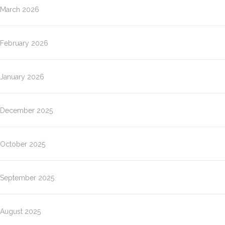
March 2026
February 2026
January 2026
December 2025
October 2025
September 2025
August 2025