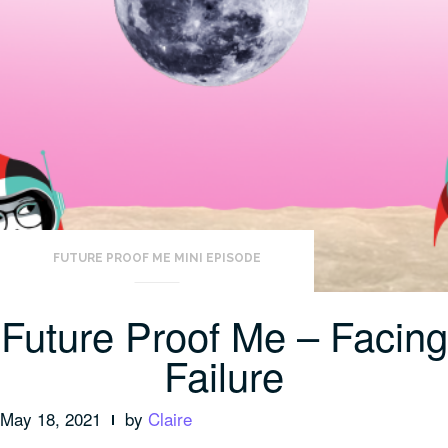
FUTURE PROOF ME MINI EPISODE
Future Proof Me – Facing
Failure
May 18, 2021
by
Claire