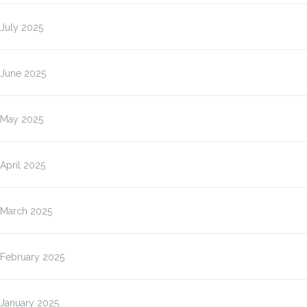
July 2025
June 2025
May 2025
April 2025
March 2025
February 2025
January 2025