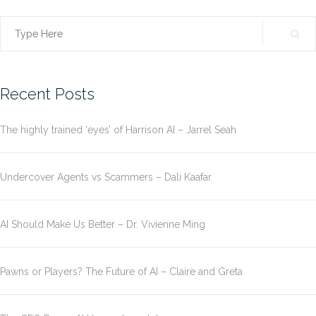
Search
for:
Recent Posts
The highly trained ‘eyes’ of Harrison AI – Jarrel Seah
Undercover Agents vs Scammers – Dali Kaafar
AI Should Make Us Better – Dr. Vivienne Ming
Pawns or Players? The Future of AI – Claire and Greta