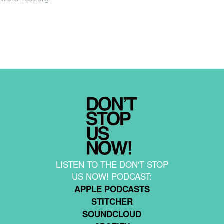
LISTEN TO THE DON'T STOP
US NOW! PODCAST:
APPLE PODCASTS
STITCHER
SOUNDCLOUD