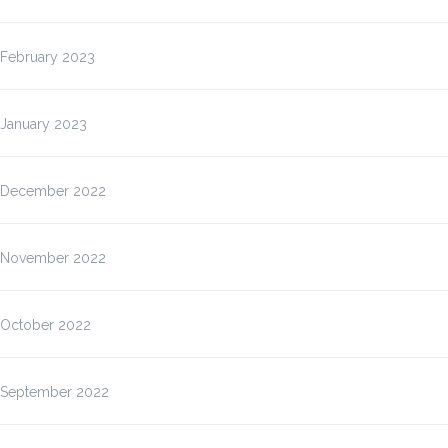
February 2023
January 2023
December 2022
November 2022
October 2022
September 2022