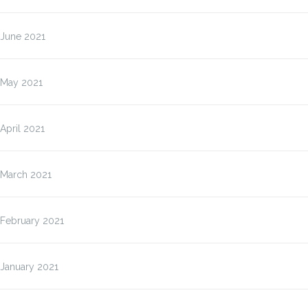
June 2021
May 2021
April 2021
March 2021
February 2021
January 2021