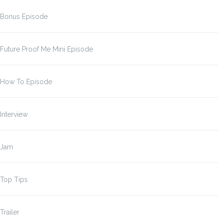
Bonus Episode
Future Proof Me Mini Episode
How To Episode
Interview
Jam
Top Tips
Trailer