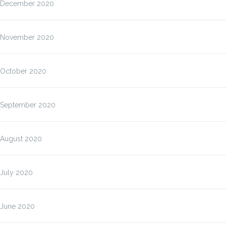
December 2020
November 2020
October 2020
September 2020
August 2020
July 2020
June 2020