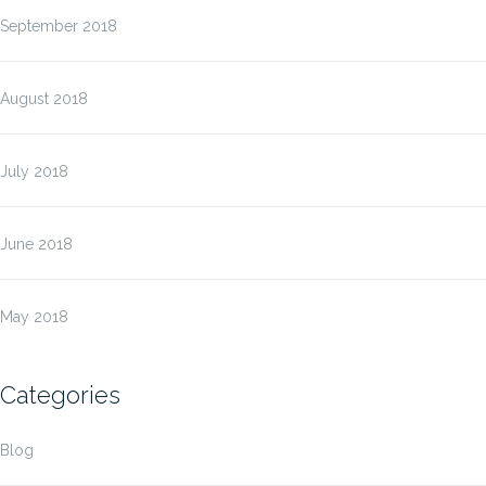
September 2018
August 2018
July 2018
June 2018
May 2018
Categories
Blog