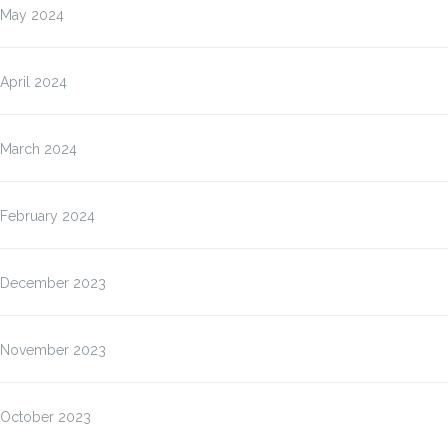
May 2024
April 2024
March 2024
February 2024
December 2023
November 2023
October 2023