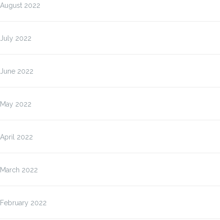
August 2022
July 2022
June 2022
May 2022
April 2022
March 2022
February 2022