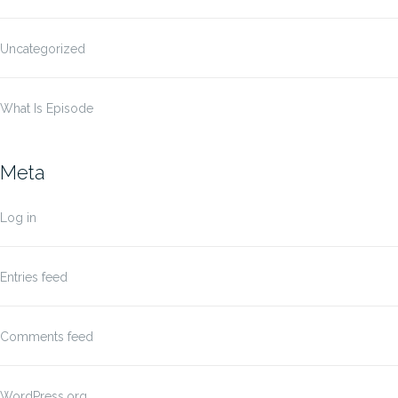
Uncategorized
What Is Episode
Meta
Log in
Entries feed
Comments feed
WordPress.org