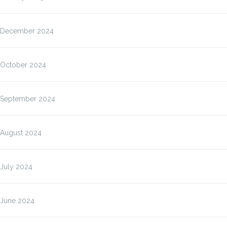
December 2024
October 2024
September 2024
August 2024
July 2024
June 2024