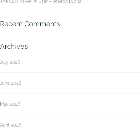
The CEO Power AI User – Joseph Lyons
Recent Comments
Archives
July 2026
June 2026
May 2026
April 2026