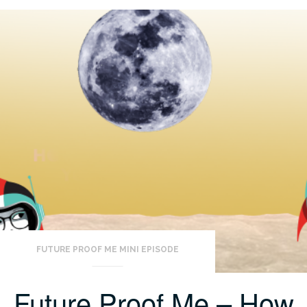
FUTURE PROOF ME MINI EPISODE
Future Proof Me – How