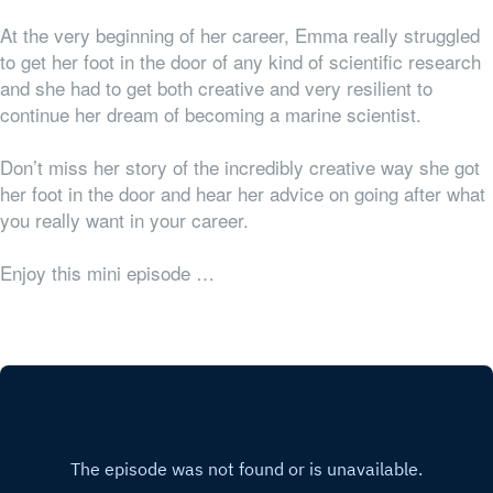
At the very beginning of her career, Emma really struggled
to get her foot in the door of any kind of scientific research
and she had to get both creative and very resilient to
continue her dream of becoming a marine scientist.
Don’t miss her story of the incredibly creative way she got
her foot in the door and hear her advice on going after what
you really want in your career.
Enjoy this mini episode …