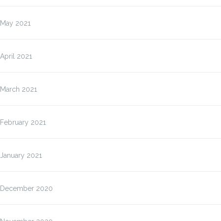
May 2021
April 2021
March 2021
February 2021
January 2021
December 2020