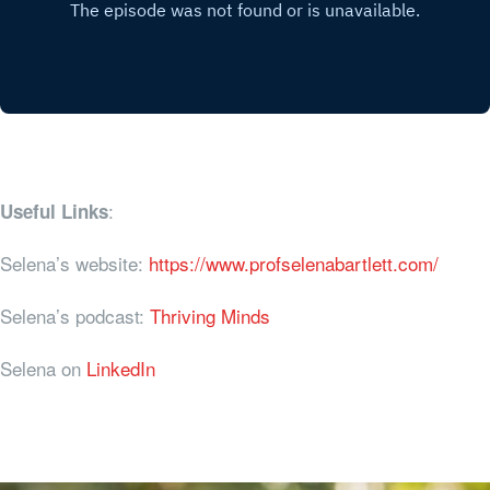
:
Useful Links
Selena’s website:
https://www.profselenabartlett.com/
Selena’s podcast:
Thriving Minds
Selena on
LinkedIn