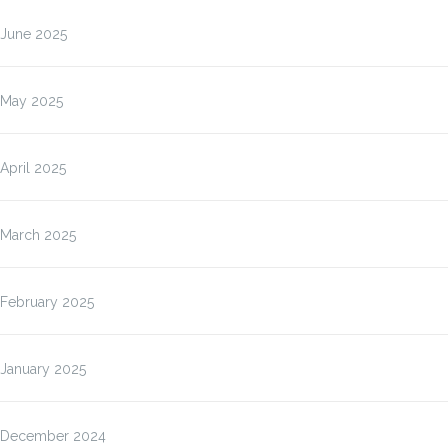
June 2025
May 2025
April 2025
March 2025
February 2025
January 2025
December 2024