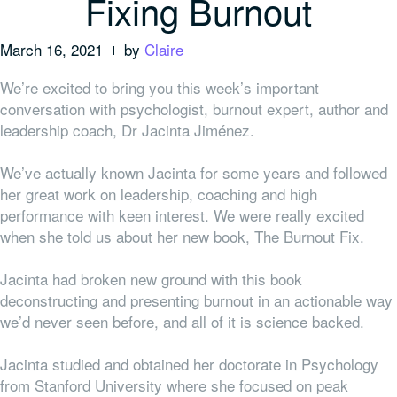
Fixing Burnout
March 16, 2021
by
Claire
We’re excited to bring you this week’s important
conversation with psychologist, burnout expert, author and
leadership coach, Dr Jacinta Jiménez.
We’ve actually known Jacinta for some years and followed
her great work on leadership, coaching and high
performance with keen interest. We were really excited
when she told us about her new book, The Burnout Fix.
Jacinta had broken new ground with this book
deconstructing and presenting burnout in an actionable way
we’d never seen before, and all of it is science backed.
Jacinta studied and obtained her doctorate in Psychology
from Stanford University where she focused on peak