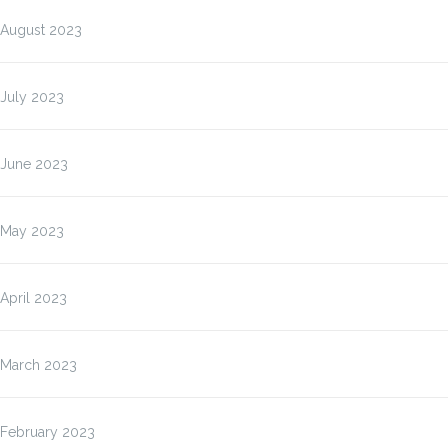
August 2023
July 2023
June 2023
May 2023
April 2023
March 2023
February 2023