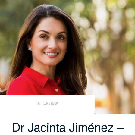
INTERVIEW
Dr Jacinta Jiménez –