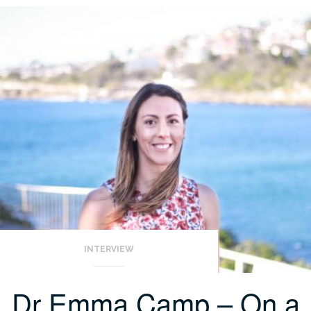
INTERVIEW
Dr Emma Camp – On a