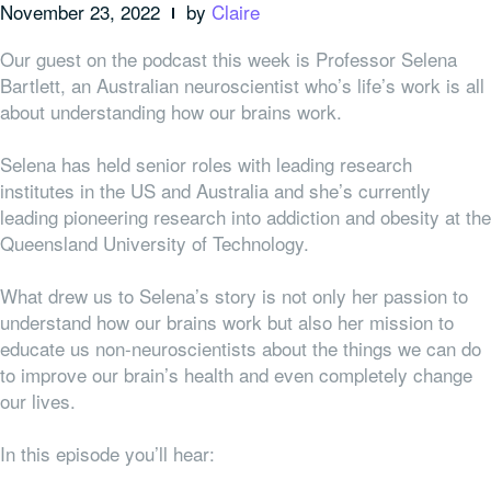
November 23, 2022
by
Claire
Our guest on the podcast this week is Professor Selena
Bartlett, an Australian neuroscientist who’s life’s work is all
about understanding how our brains work.
Selena has held senior roles with leading research
institutes in the US and Australia and she’s currently
leading pioneering research into addiction and obesity at the
Queensland University of Technology.
What drew us to Selena’s story is not only her passion to
understand how our brains work but also her mission to
educate us non-neuroscientists about the things we can do
to improve our brain’s health and even completely change
our lives.
In this episode you’ll hear: