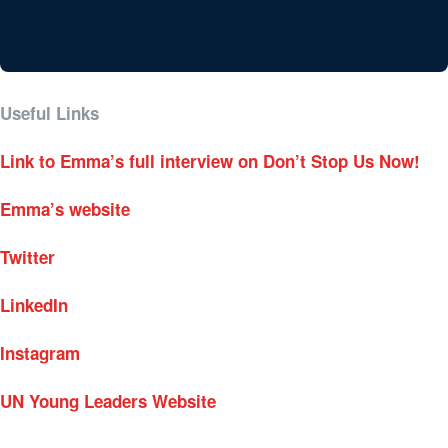
Useful Links
Link to Emma’s full interview on Don’t Stop Us Now!
Emma’s website
Twitter
LinkedIn
Instagram
UN Young Leaders Website