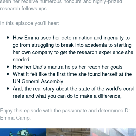
seen her receive numerous honours and highly-prized
research fellowships.
In this episode you’ll hear:
How Emma used her determination and ingenuity to
go from struggling to break into academia to starting
her own company to get the research experience she
needed
How her Dad’s mantra helps her reach her goals
What it felt like the first time she found herself at the
UN General Assembly
And, the real story about the state of the world’s coral
reefs and what you can do to make a difference,
Enjoy this episode with the passionate and determined Dr
Emma Camp.