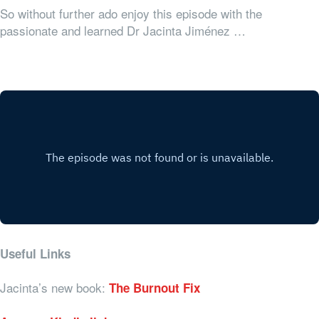
So without further ado enjoy this episode with the
passionate and learned Dr Jacinta Jiménez …
Useful Links
Jacinta’s new book:
The Burnout Fix