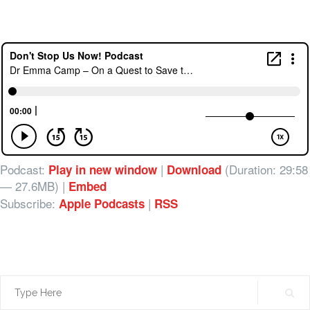
Podcast:
|
(Duration: 29:58
Play in new window
Download
— 27.6MB) |
Embed
Subscribe:
|
Apple Podcasts
RSS
Search