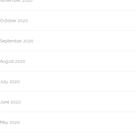
November 2020
October 2020
September 2020
August 2020
July 2020
June 2020
May 2020