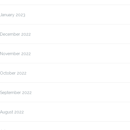
January 2023
December 2022
November 2022
October 2022
September 2022
August 2022