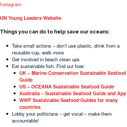
Instagram
UN Young Leaders Website
Things you can do to help save our oceans:
Take small actions – don’t use plastic, drink from a
reusable cup, walk more
Get involved in beach clean ups
Eat sustainable fish. Find out how:
UK – Marine Conservation Sustainable Seafood
Guide
US – OCEANA Sustainable Seafood Guide
Australia – Sustainable Seafood Guide and App
WWF Sustainable Seafood Guides for many
countries
Lobby your politicians – get vocal – make them
accountable!