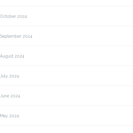
October 2024
September 2024
August 2024
July 2024
June 2024
May 2024