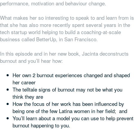
performance, motivation and behaviour change.
What makes her so interesting to speak to and learn from is
that she has also more recently spent several years in the
tech startup world helping to build a coaching-at-scale
business called BetterUp, in San Francisco.
In this episode and in her new book, Jacinta deconstructs
burnout and you’ll hear how:
Her own 2 burnout experiences changed and shaped
her career
The telltale signs of burnout may not be what you
think they are
How the focus of her work has been influenced by
being one of the few Latina women in her field; and
You’ll learn about a model you can use to help prevent
burnout happening to you.