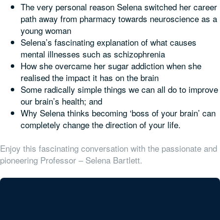
The very personal reason Selena switched her career
path away from pharmacy towards neuroscience as a
young woman
Selena’s fascinating explanation of what causes
mental illnesses such as schizophrenia
How she overcame her sugar addiction when she
realised the impact it has on the brain
Some radically simple things we can all do to improve
our brain’s health; and
Why Selena thinks becoming ‘boss of your brain’ can
completely change the direction of your life.
Enjoy this fascinating conversation with the passionate and
pioneering Professor – Selena Bartlett.