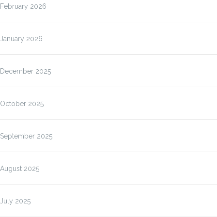
February 2026
January 2026
December 2025
October 2025
September 2025
August 2025
July 2025