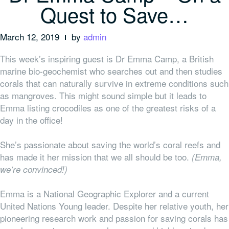
Quest to Save…
March 12, 2019
by
admin
This week’s inspiring guest is Dr Emma Camp, a British
marine bio-geochemist
who searches out and then studies
corals that can naturally survive in extreme conditions such
as mangroves. This might sound simple but it leads to
Emma listing crocodiles as one of the greatest risks of a
day in the office!
She’s passionate about saving the world’s coral reefs and
has made it her mission that we all should be too.
(Emma,
we’re convinced!)
Emma is a National Geographic Explorer and a current
United Nations Young leader. D
espite her relative youth, her
pioneering research work and passion for saving corals has