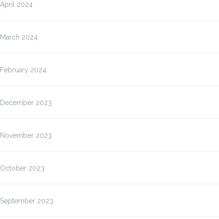
April 2024
March 2024
February 2024
December 2023
November 2023
October 2023
September 2023