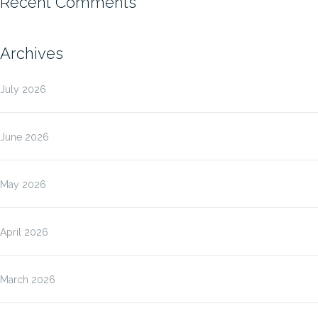
Recent Comments
Archives
July 2026
June 2026
May 2026
April 2026
March 2026