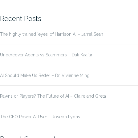
for:
Recent Posts
The highly trained ‘eyes’ of Harrison AI – Jarrel Seah
Undercover Agents vs Scammers – Dali Kaafar
AI Should Make Us Better – Dr. Vivienne Ming
Pawns or Players? The Future of AI – Claire and Greta
The CEO Power AI User – Joseph Lyons