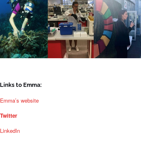
Links to Emma:
Emma’s website
Twitter
LinkedIn