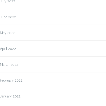
July 2022
June 2022
May 2022
April 2022
March 2022
February 2022
January 2022