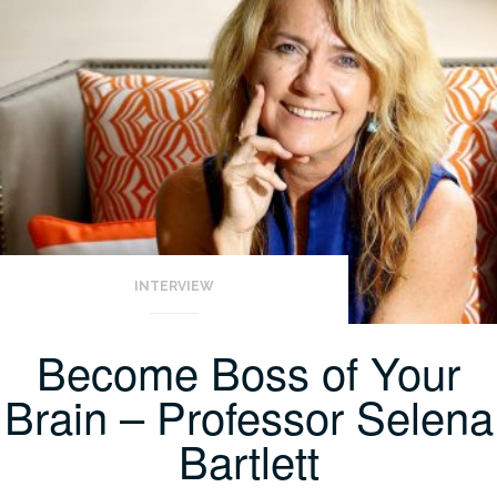
INTERVIEW
Become Boss of Your
Brain – Professor Selena
Bartlett