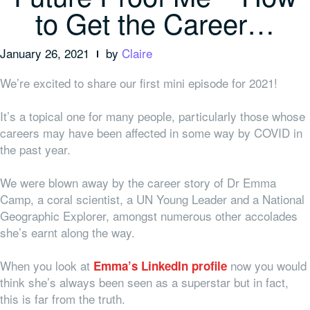
to Get the Career…
January 26, 2021
by
Claire
We’re excited to share our first mini episode for 2021!
It’s a topical one for many people, particularly those whose
careers may have been affected in some way by COVID in
the past year.
We were blown away by the career story of Dr Emma
Camp, a coral scientist, a UN Young Leader and a National
Geographic Explorer, amongst numerous other accolades
she’s earnt along the way.
When you look at
now you would
Emma’s LinkedIn profile
think she’s always been seen as a superstar but in fact,
this is far from the truth.