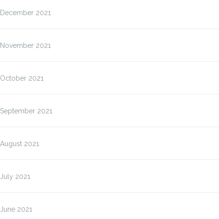
December 2021
November 2021
October 2021
September 2021
August 2021
July 2021
June 2021