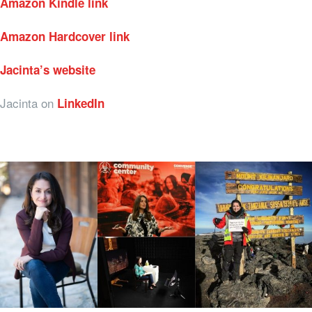
Amazon Kindle link
Amazon Hardcover link
Jacinta’s website
Jacinta on
LinkedIn