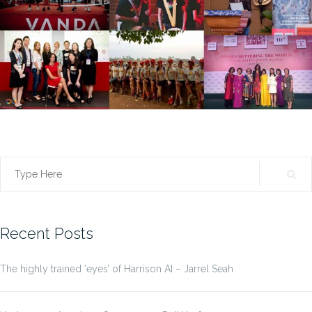
Search
for:
Recent Posts
The highly trained ‘eyes’ of Harrison AI – Jarrel Seah