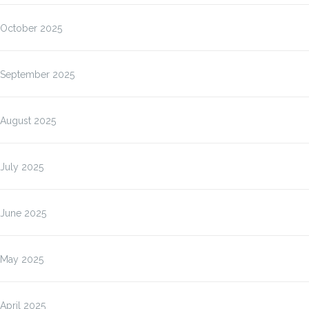
October 2025
September 2025
August 2025
July 2025
June 2025
May 2025
April 2025