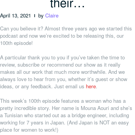
their…
April 13, 2021
by
Claire
Can you believe it? Almost three years ago we started this
podcast and now we’re excited to be releasing this, our
100th episode!
A particular thank you to
you
if you’ve taken the time to
review, subscribe or recommend our show as it really
makes all our work that much more worthwhile. And we
always love to hear from you, whether it’s guest or show
ideas, or any feedback. Just email us
here
.
This week’s 100th episode features a woman who has a
pretty incredible story. Her name is Mouna Aouri and she’s
a Tunisian who started out as a bridge engineer, including
working for 7 years in Japan. (And Japan is NOT an easy
place for women to work!)