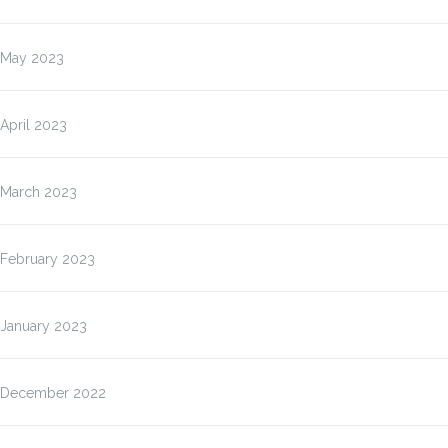
May 2023
April 2023
March 2023
February 2023
January 2023
December 2022