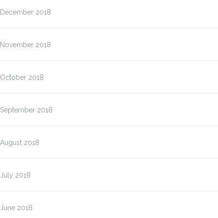
December 2018
November 2018
October 2018
September 2018
August 2018
July 2018
June 2018