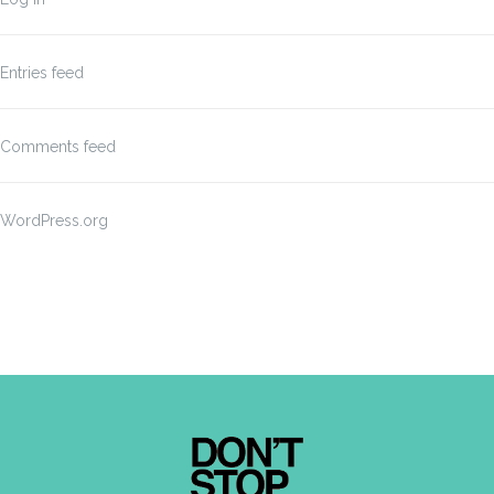
Entries feed
Comments feed
WordPress.org