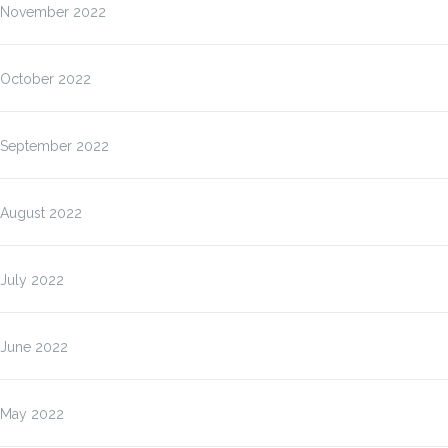
November 2022
October 2022
September 2022
August 2022
July 2022
June 2022
May 2022