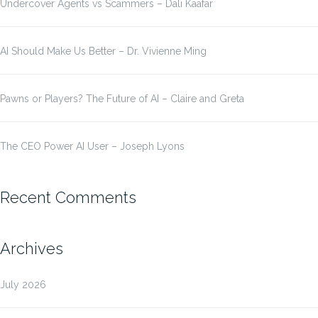
Undercover Agents vs Scammers – Dali Kaafar
AI Should Make Us Better – Dr. Vivienne Ming
Pawns or Players? The Future of AI – Claire and Greta
The CEO Power AI User – Joseph Lyons
Recent Comments
Archives
July 2026