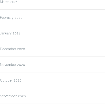
March 2021
February 2021
January 2021
December 2020
November 2020
October 2020
September 2020