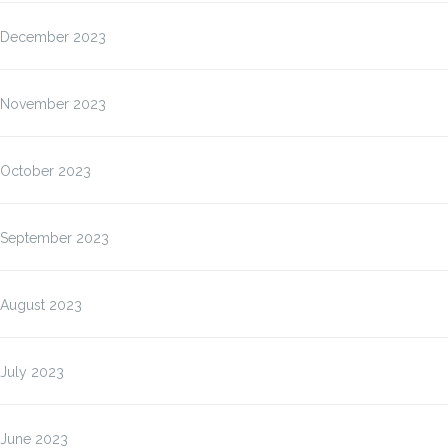
December 2023
November 2023
October 2023
September 2023
August 2023
July 2023
June 2023