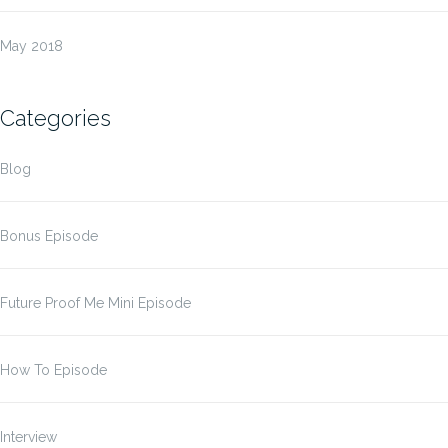
May 2018
Categories
Blog
Bonus Episode
Future Proof Me Mini Episode
How To Episode
Interview