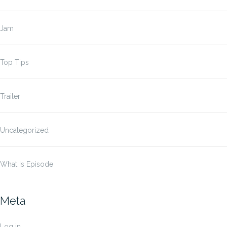
Jam
Top Tips
Trailer
Uncategorized
What Is Episode
Meta
Log in