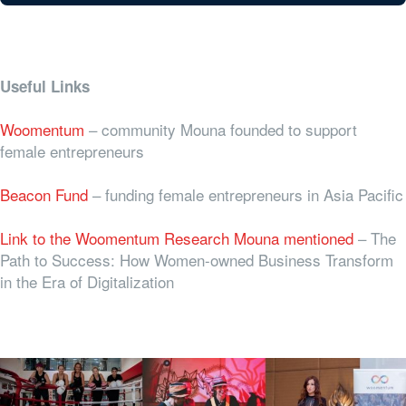
Useful Links
Woomentum
– community Mouna founded to support
female entrepreneurs
Beacon Fund
– funding female entrepreneurs in Asia Pacific
Link to the Woomentum Research Mouna mentioned
–
The
Path to Success: How Women-owned Business Transform
in the Era of Digitalization