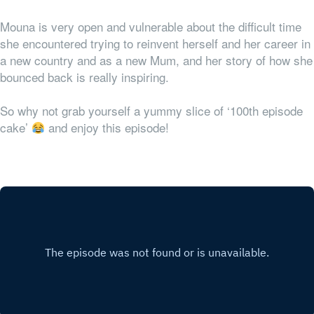
Mouna is very open and vulnerable about the difficult time
she encountered trying to reinvent herself and her career in
a new country and as a new Mum, and her story of how she
bounced back is really inspiring.
So why not grab yourself a yummy slice of ‘100th episode
cake’
and enjoy this episode!