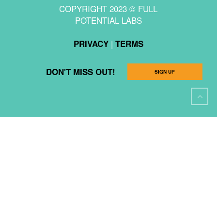
COPYRIGHT 2023 © FULL
POTENTIAL LABS
|
PRIVACY
TERMS
DON'T MISS OUT!
SIGN UP