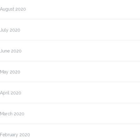
August 2020
July 2020
June 2020
May 2020
April 2020
March 2020
February 2020