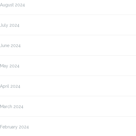
August 2024
July 2024
June 2024
May 2024
April 2024
March 2024
February 2024