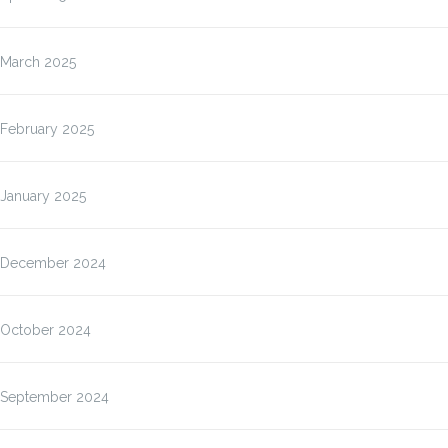
March 2025
February 2025
January 2025
December 2024
October 2024
September 2024