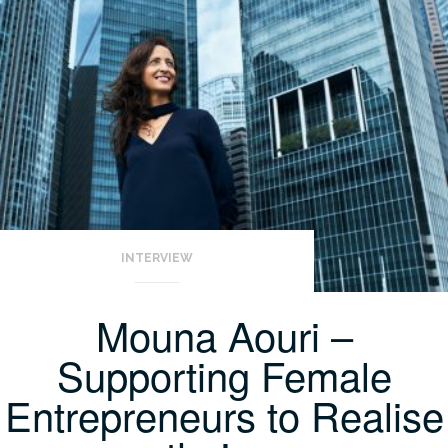
INTERVIEW
Mouna Aouri –
Supporting Female
Entrepreneurs to Realise