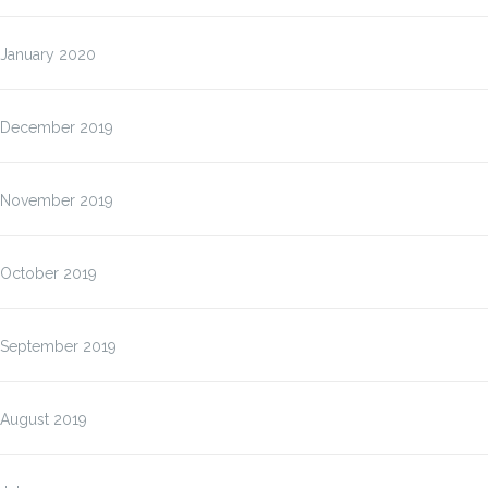
January 2020
December 2019
November 2019
October 2019
September 2019
August 2019