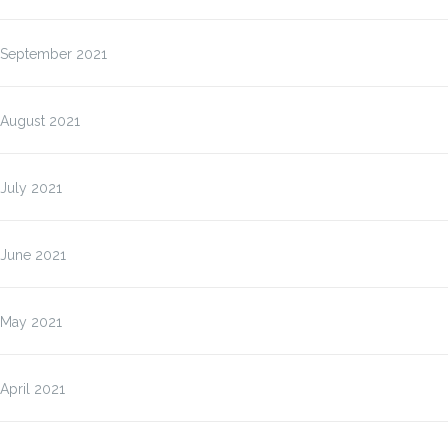
September 2021
August 2021
July 2021
June 2021
May 2021
April 2021