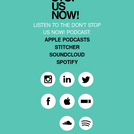
LISTEN TO THE DON'T STOP
US NOW! PODCAST:
APPLE PODCASTS
STITCHER
SOUNDCLOUD
SPOTIFY