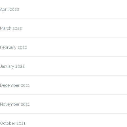
April 2022
March 2022
February 2022
January 2022
December 2021
November 2021
October 2021