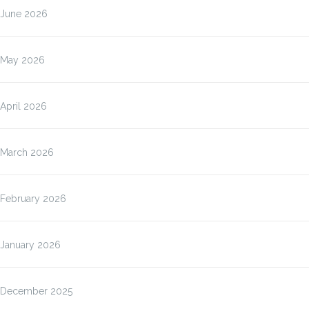
June 2026
May 2026
April 2026
March 2026
February 2026
January 2026
December 2025