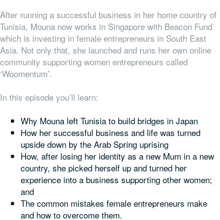
After running a successful business in her home country of
Tunisia, Mouna now works in Singapore with Beacon Fund
which is investing in female entrepreneurs in South East
Asia. Not only that, she launched and runs her own online
community supporting women entrepreneurs called
‘Woomentum’.
In this episode you’ll learn:
Why Mouna left Tunisia to build bridges in Japan
How her successful business and life was turned
upside down by the Arab Spring uprising
How, after losing her identity as a new Mum in a new
country, she picked herself up and turned her
experience into a business supporting other women;
and
The common mistakes female entrepreneurs make
and how to overcome them.