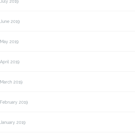
July 2019
June 2019
May 2019
April 2019
March 2019
February 2019
January 2019