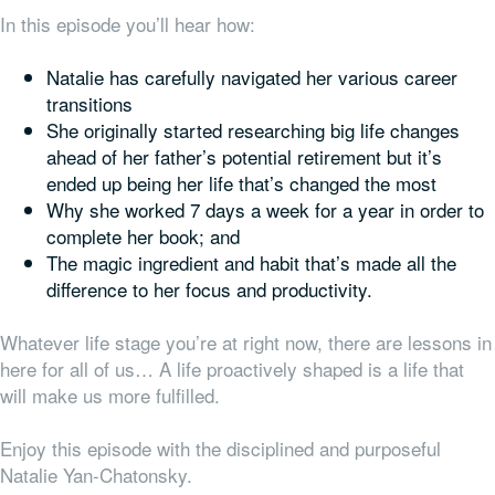
In this episode you’ll hear how:
Natalie has carefully navigated her various career
transitions
She originally started researching big life changes
ahead of her father’s potential retirement but it’s
ended up being
her
life that’s changed the most
Why she worked 7 days a week for a year in order to
complete her book; and
The magic ingredient and habit that’s made all the
difference to her focus and productivity.
Whatever life stage you’re at right now, there are lessons in
here for all of us… A life proactively shaped is a life that
will make us more fulfilled.
Enjoy this episode with the disciplined and purposeful
Natalie Yan-Chatonsky.