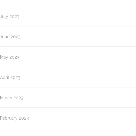
July 2023
June 2023
May 2023
April 2023
March 2023
February 2023