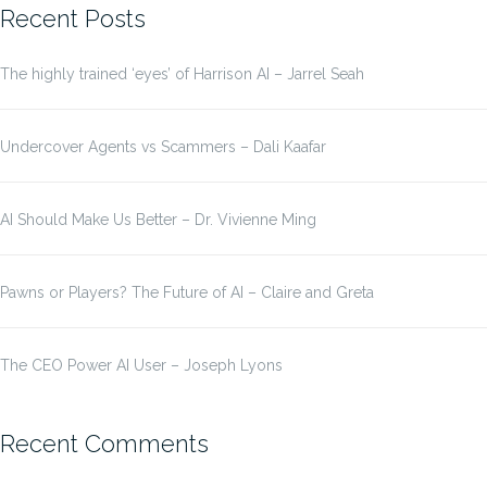
Recent Posts
The highly trained ‘eyes’ of Harrison AI – Jarrel Seah
Undercover Agents vs Scammers – Dali Kaafar
AI Should Make Us Better – Dr. Vivienne Ming
Pawns or Players? The Future of AI – Claire and Greta
The CEO Power AI User – Joseph Lyons
Recent Comments