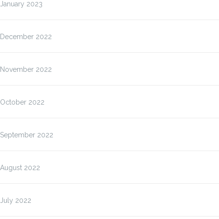
January 2023
December 2022
November 2022
October 2022
September 2022
August 2022
July 2022