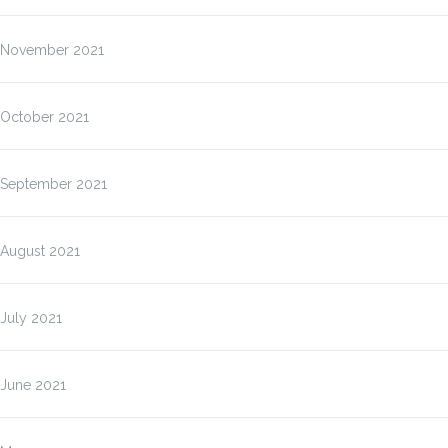
November 2021
October 2021
September 2021
August 2021
July 2021
June 2021