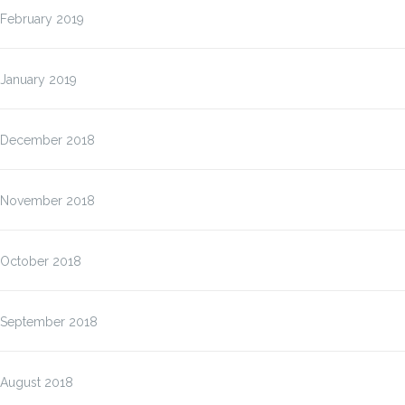
February 2019
January 2019
December 2018
November 2018
October 2018
September 2018
August 2018