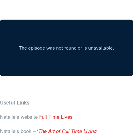
:
Useful Links
Natalie’s website
Full Time Lives
Natalie’s book –
‘
’
The Art of Full Time Living