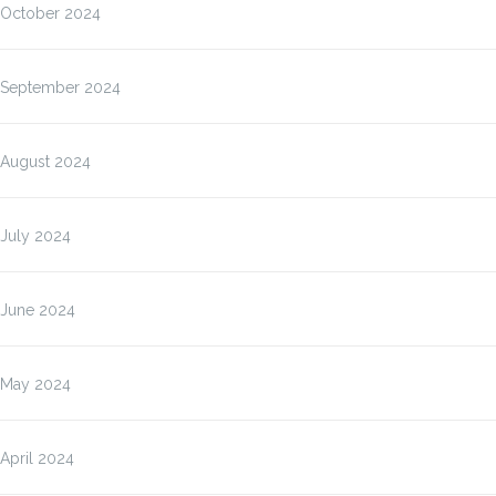
October 2024
September 2024
August 2024
July 2024
June 2024
May 2024
April 2024