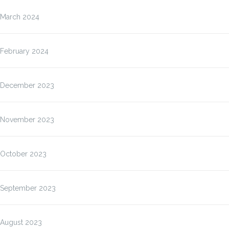
March 2024
February 2024
December 2023
November 2023
October 2023
September 2023
August 2023