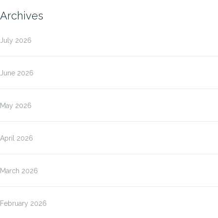
Archives
July 2026
June 2026
May 2026
April 2026
March 2026
February 2026