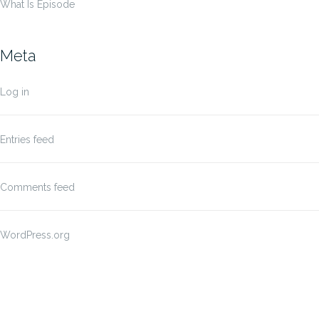
What Is Episode
Meta
Log in
Entries feed
Comments feed
WordPress.org