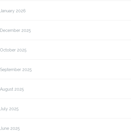
January 2026
December 2025
October 2025
September 2025
August 2025
July 2025
June 2025