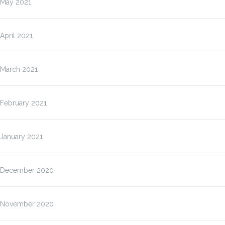
May 2021
April 2021
March 2021
February 2021
January 2021
December 2020
November 2020