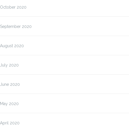
October 2020
September 2020
August 2020
July 2020
June 2020
May 2020
April 2020