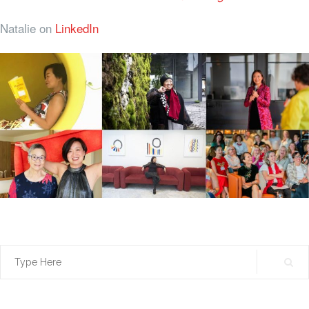
Natalie on
LinkedIn
Search
for: