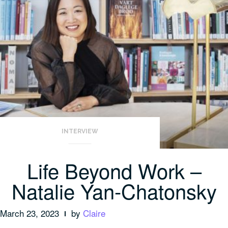
INTERVIEW
Life Beyond Work –
Natalie Yan-Chatonsky
March 23, 2023
by
Claire