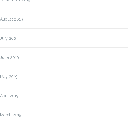
September 2019
August 2019
July 2019
June 2019
May 2019
April 2019
March 2019