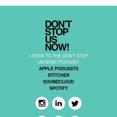
LISTEN TO THE DON'T STOP
US NOW! PODCAST:
APPLE PODCASTS
STITCHER
SOUNDCLOUD
SPOTIFY