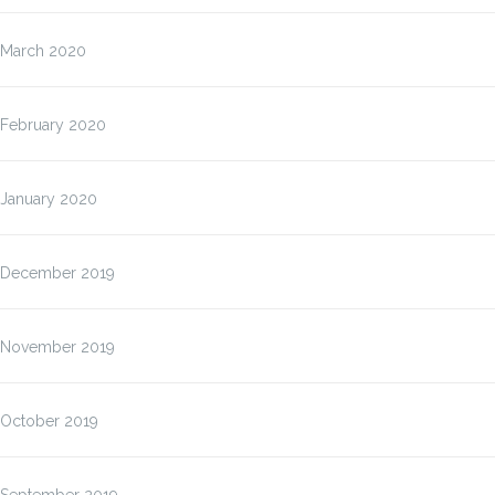
March 2020
February 2020
January 2020
December 2019
November 2019
October 2019