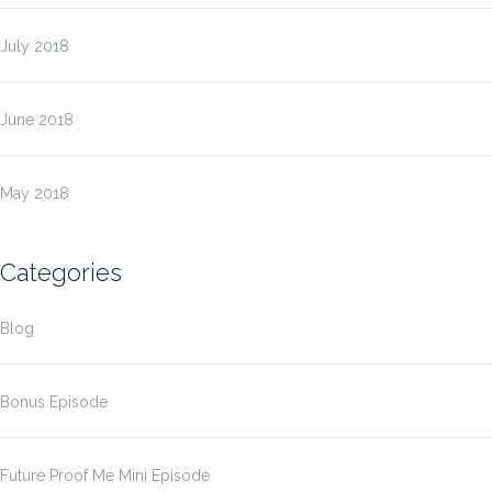
July 2018
June 2018
May 2018
Categories
Blog
Bonus Episode
Future Proof Me Mini Episode