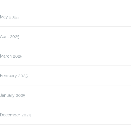
May 2025
April 2025
March 2025
February 2025
January 2025
December 2024