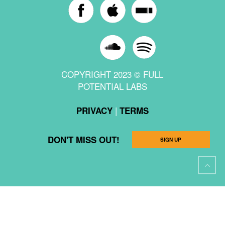
COPYRIGHT 2023 © FULL
POTENTIAL LABS
|
PRIVACY
TERMS
DON'T MISS OUT!
SIGN UP