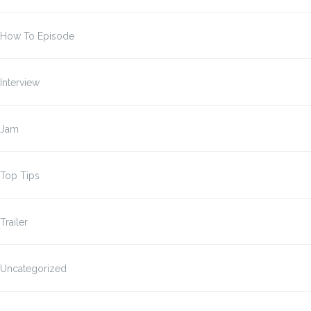
How To Episode
Interview
Jam
Top Tips
Trailer
Uncategorized