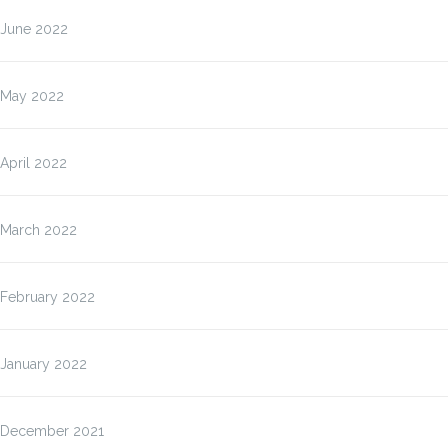
June 2022
May 2022
April 2022
March 2022
February 2022
January 2022
December 2021