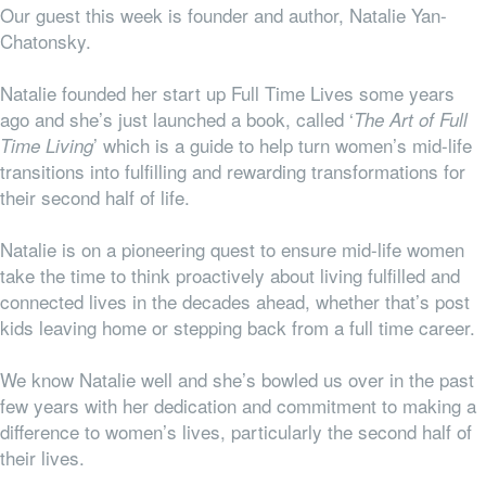
Our guest this week is founder and author, Natalie Yan-
Chatonsky.
Natalie founded her start up Full Time Lives some years
ago and she’s just launched a book, called ‘
The Art of Full
’ which is a guide to help turn women’s mid-life
Time Living
transitions into fulfilling and rewarding transformations for
their second half of life.
Natalie is on a pioneering quest to ensure mid-life women
take the time to think proactively about living fulfilled and
connected lives in the decades ahead, whether that’s post
kids leaving home or stepping back from a full time career.
We know Natalie well and she’s bowled us over in the past
few years with her dedication and commitment to making a
difference to women’s lives, particularly the second half of
their lives.