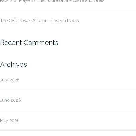
Pawns or Players? The Future of AI – Claire and Greta
The CEO Power AI User – Joseph Lyons
Recent Comments
Archives
July 2026
June 2026
May 2026