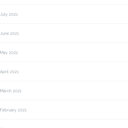
July 2021
June 2021
May 2021
April 2021
March 2021
February 2021