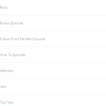
Blog
Bonus Episode
Future Proof Me Mini Episode
How To Episode
Interview
Jam
Top Tips