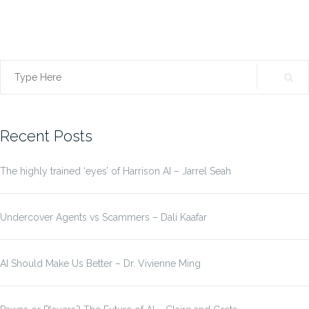
Search
for:
Recent Posts
The highly trained ‘eyes’ of Harrison AI – Jarrel Seah
Undercover Agents vs Scammers – Dali Kaafar
AI Should Make Us Better – Dr. Vivienne Ming