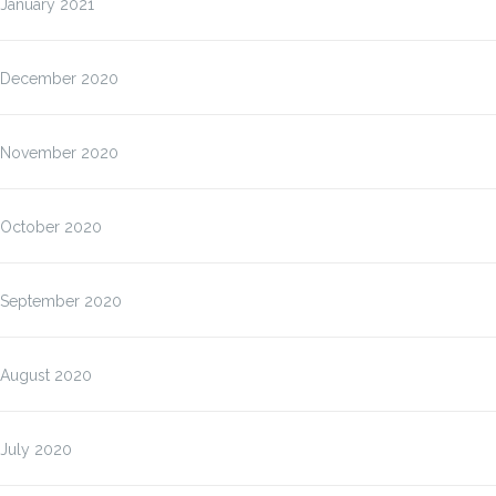
January 2021
December 2020
November 2020
October 2020
September 2020
August 2020
July 2020