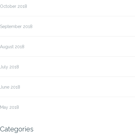
October 2018
September 2018
August 2018
July 2018
June 2018
May 2018
Categories