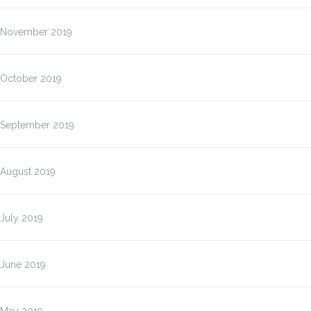
November 2019
October 2019
September 2019
August 2019
July 2019
June 2019