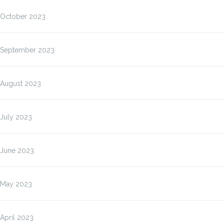
October 2023
September 2023
August 2023
July 2023
June 2023
May 2023
April 2023