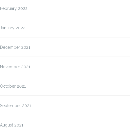
February 2022
January 2022
December 2021
November 2021
October 2021
September 2021
August 2021