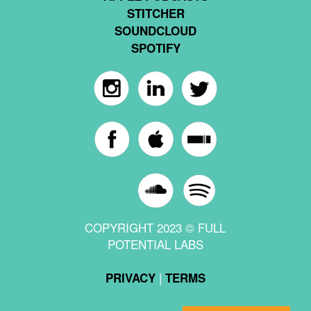
STITCHER
SOUNDCLOUD
SPOTIFY
COPYRIGHT 2023 © FULL
POTENTIAL LABS
|
PRIVACY
TERMS