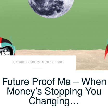
FUTURE PROOF ME MINI EPISODE
Future Proof Me – When
Money’s Stopping You
Changing…