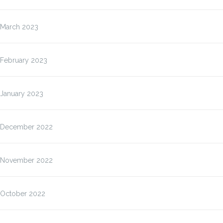
March 2023
February 2023
January 2023
December 2022
November 2022
October 2022