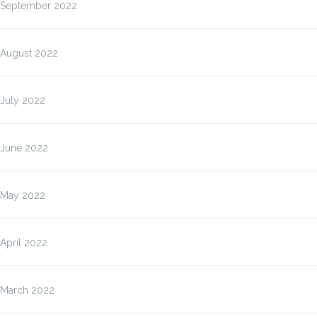
September 2022
August 2022
July 2022
June 2022
May 2022
April 2022
March 2022