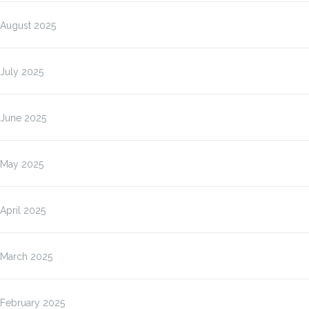
August 2025
July 2025
June 2025
May 2025
April 2025
March 2025
February 2025