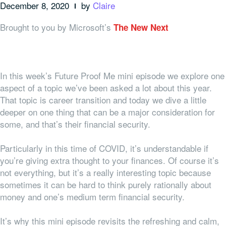
December 8, 2020
by
Claire
Brought to you by Microsoft’s
The New Next
In this week’s Future Proof Me mini episode we explore one
aspect of a topic we’ve been asked a lot about this year.
That topic is career transition and today we dive a little
deeper on one thing that can be a major consideration for
some, and that’s their financial security.
Particularly in this time of COVID, it’s understandable if
you’re giving extra thought to your finances. Of course it’s
not everything, but it’s a really interesting topic because
sometimes it can be hard to think purely rationally about
money and one’s medium term financial security.
It’s why this mini episode revisits the refreshing and calm,