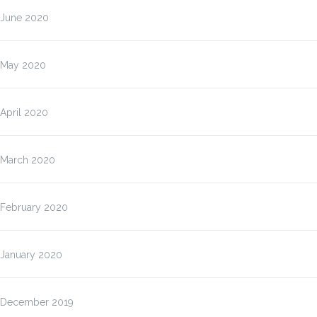
June 2020
May 2020
April 2020
March 2020
February 2020
January 2020
December 2019