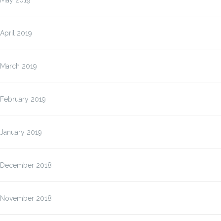
May 2019
April 2019
March 2019
February 2019
January 2019
December 2018
November 2018