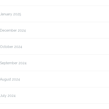
January 2025
December 2024
October 2024
September 2024
August 2024
July 2024