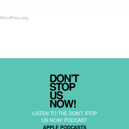
WordPress.org
LISTEN TO THE DON'T STOP
US NOW! PODCAST:
APPLE PODCASTS