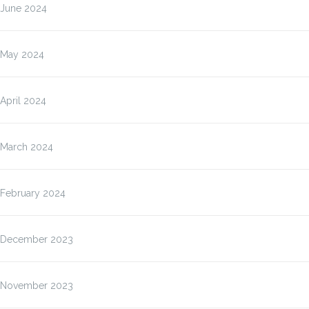
June 2024
May 2024
April 2024
March 2024
February 2024
December 2023
November 2023