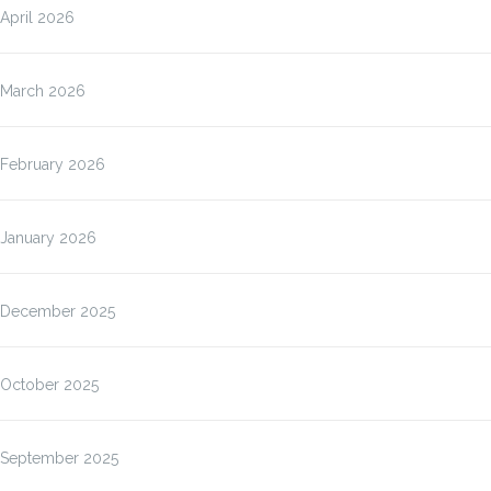
April 2026
March 2026
February 2026
January 2026
December 2025
October 2025
September 2025