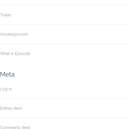
Trailer
Uncategorized
What Is Episode
Meta
Log in
Entries feed
Comments feed