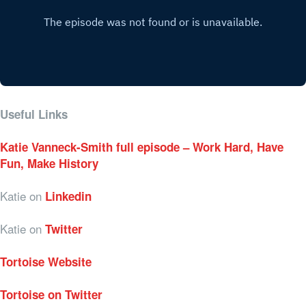
Useful Links
Katie Vanneck-Smith full episode – Work Hard, Have
Fun, Make History
Katie on
Linkedin
Katie on
Twitter
Tortoise Website
Tortoise on Twitter