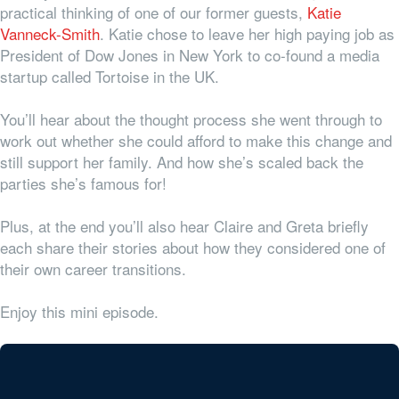
practical thinking of one of our former guests,
Katie
Vanneck-Smith
. Katie chose to leave her high paying job as
President of Dow Jones in New York to co-found a media
startup called Tortoise in the UK.
You’ll hear about the thought process she went through to
work out whether she could afford to make this change and
still support her family. And how she’s scaled back the
parties she’s famous for!
Plus, at the end you’ll also hear Claire and Greta briefly
each share their stories about how they considered one of
their own career transitions.
Enjoy this mini episode.