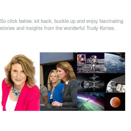
So click below, sit back, buckle up and enjoy fascinating
stories and insights from the wonderful Trudy Kortes.