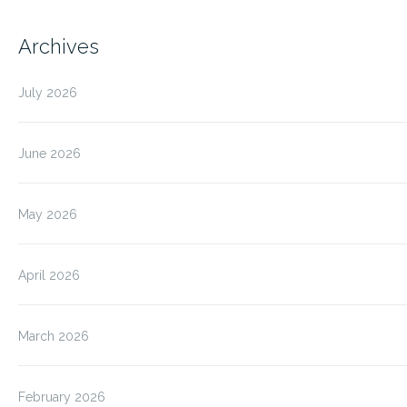
Archives
July 2026
June 2026
May 2026
April 2026
March 2026
February 2026