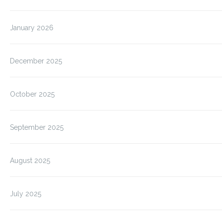
January 2026
December 2025
October 2025
September 2025
August 2025
July 2025