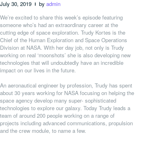
July 30, 2019
by
admin
We’re excited to share this week’s episode featuring
someone who’s had an extraordinary career at the
cutting edge of space exploration.
Trudy Kortes is the
Chief of the Human Exploration and Space Operations
Division at NASA.
With her day job, not only is Trudy
working on real ‘moonshots’ she is also developing new
technologies that will undoubtedly have an incredible
impact on our lives in the future.
An aeronautical engineer by profession, Trudy has spent
about 30 years working for NASA focusing on helping the
space agency develop many super- sophisticated
technologies to explore our galaxy. Today Trudy leads a
team of around 200 people working on a range of
projects including advanced communications, propulsion
and the crew module, to name a few.