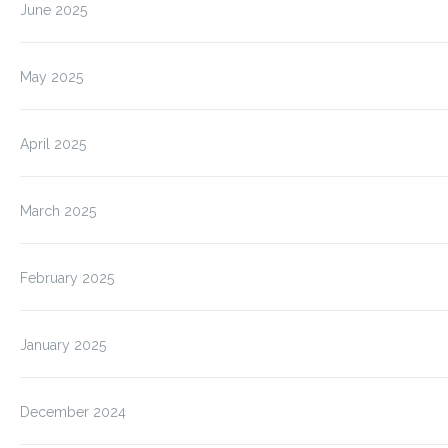
June 2025
May 2025
April 2025
March 2025
February 2025
January 2025
December 2024