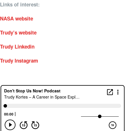
Links of interest:
NASA website
Trudy’s website
Trudy Linkedin
Trudy Instagram