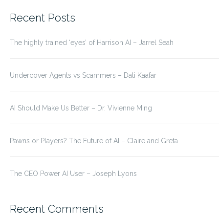
for:
Recent Posts
The highly trained ‘eyes’ of Harrison AI – Jarrel Seah
Undercover Agents vs Scammers – Dali Kaafar
AI Should Make Us Better – Dr. Vivienne Ming
Pawns or Players? The Future of AI – Claire and Greta
The CEO Power AI User – Joseph Lyons
Recent Comments