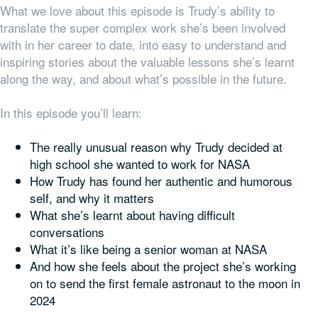
What we love about this episode is Trudy’s ability to
translate the super complex work she’s been involved
with in her career to date, into easy to understand and
inspiring stories about the valuable lessons she’s learnt
along the way, and about what’s possible in the future.
In this episode you’ll learn:
The really unusual reason why Trudy decided at
high school she wanted to work for NASA
How Trudy has found her authentic and humorous
self, and why it matters
What she’s learnt about having difficult
conversations
What it’s like being a senior woman at NASA
And how she feels about the project she’s working
on to send the first female astronaut to the moon in
2024