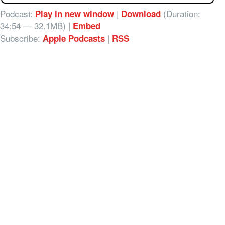
Podcast:
|
(Duration:
Play in new window
Download
34:54 — 32.1MB) |
Embed
Subscribe:
|
Apple Podcasts
RSS