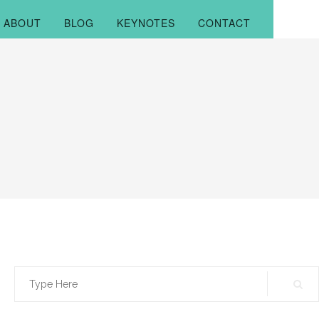
ABOUT
BLOG
KEYNOTES
CONTACT
Search