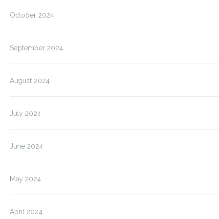
October 2024
September 2024
August 2024
July 2024
June 2024
May 2024
April 2024