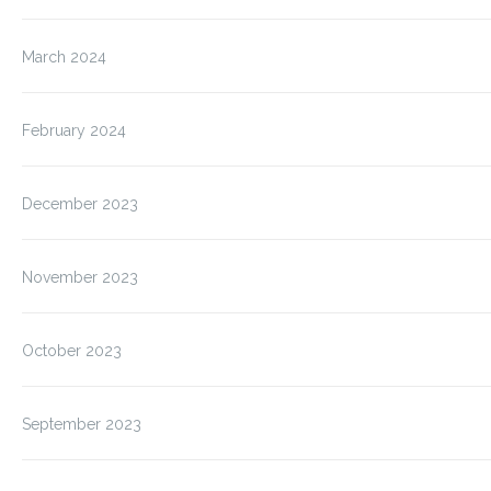
March 2024
February 2024
December 2023
November 2023
October 2023
September 2023