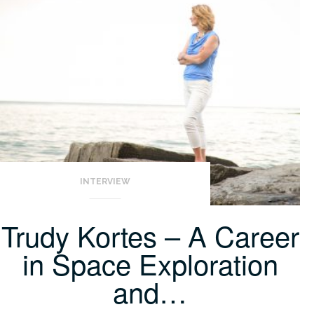
INTERVIEW
Trudy Kortes – A Career
in Space Exploration
and…