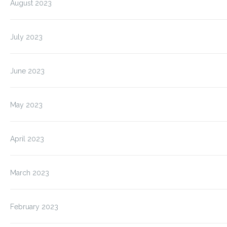
August 2023
July 2023
June 2023
May 2023
April 2023
March 2023
February 2023