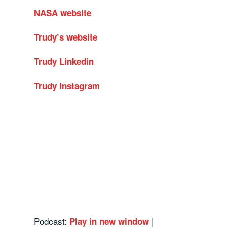
NASA website
Trudy’s website
Trudy Linkedin
Trudy Instagram
Podcast:
|
Play in new window