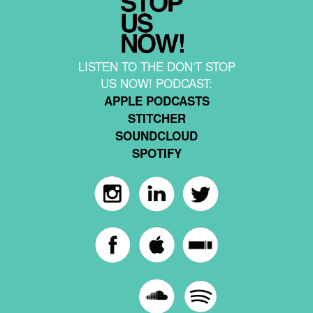
LISTEN TO THE DON'T STOP
US NOW! PODCAST:
APPLE PODCASTS
STITCHER
SOUNDCLOUD
SPOTIFY