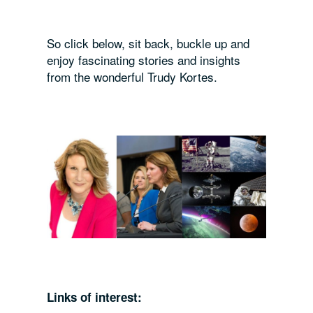
So click below, sit back, buckle up and
enjoy fascinating stories and insights
from the wonderful Trudy Kortes.
Links of interest: