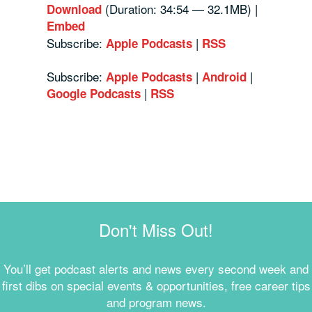
(Duration: 34:54 — 32.1MB) |
Download
Embed
Subscribe:
|
Apple Podcasts
RSS
Subscribe:
|
|
Apple Podcasts
Android
|
Google Podcasts
RSS
Don't Miss Out!
You’ll get podcast alerts and news every second week and
first dibs on special events & opportunities, free career tips
and program news.