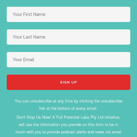
You can unsubscribe at any time by clicking the unsubscribe
link at the bottom of every email.
Don't Stop Us Now! A Full Potential Labs Pty Ltd initiative,
will use the information you provide on this form to be in
touch with you to provide podcast alerts and news via email