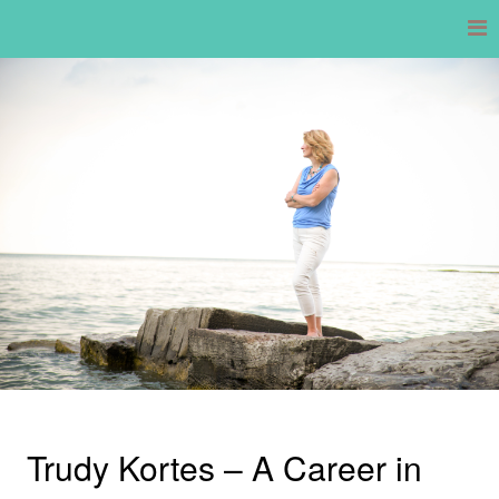
Skip
to
content
Trudy Kortes – A Career in