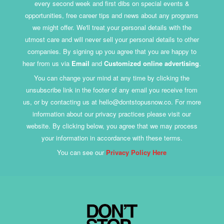
every second week and first dibs on special events &
opportunities, free career tips and news about any programs
we might offer. We'll treat your personal details with the
utmost care and will never sell your personal details to other
companies. By signing up you agree that you are happy to
hear from us via
Email
and
Customized online advertising
.
You can change your mind at any time by clicking the
unsubscribe link in the footer of any email you receive from
us, or by contacting us at hello@dontstopusnow.co. For more
information about our privacy practices please visit our
website. By clicking below, you agree that we may process
your information in accordance with these terms.
You can see our
Privacy Policy Here