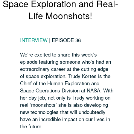
Space Exploration and Real-
Life Moonshots!
INTERVIEW
|
EPISODE 36
We’re excited to share this week’s
episode featuring someone who’s had an
extraordinary career at the cutting edge
of space exploration.
Trudy Kortes is the
Chief of the Human Exploration and
Space Operations Division at NASA.
With
her day job, not only is Trudy working on
real ‘moonshots’ she is also developing
new technologies that will undoubtedly
have an incredible impact on our lives in
the future.