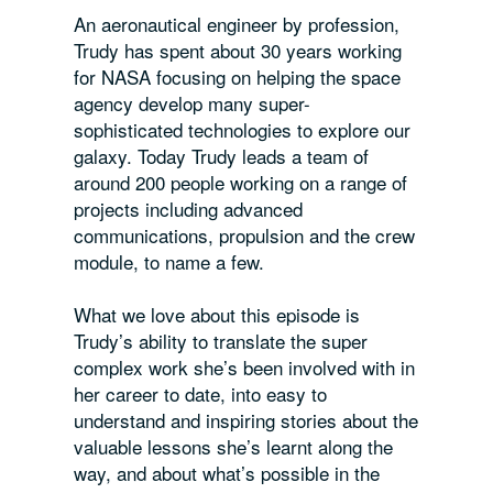
An aeronautical engineer by profession,
Trudy has spent about 30 years working
for NASA focusing on helping the space
agency develop many super-
sophisticated technologies to explore our
galaxy. Today Trudy leads a team of
around 200 people working on a range of
projects including advanced
communications, propulsion and the crew
module, to name a few.
What we love about this episode is
Trudy’s ability to translate the super
complex work she’s been involved with in
her career to date, into easy to
understand and inspiring stories about the
valuable lessons she’s learnt along the
way, and about what’s possible in the