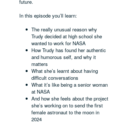
future.
In this episode you’ll learn:
The really unusual reason why
Trudy decided at high school she
wanted to work for NASA
How Trudy has found her authentic
and humorous self, and why it
matters
What she’s learnt about having
difficult conversations
What it’s like being a senior woman
at NASA
And how she feels about the project
she’s working on to send the first
female astronaut to the moon in
2024