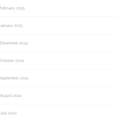
February 2025
January 2025
December 2024
October 2024
September 2024
August 2024
July 2024