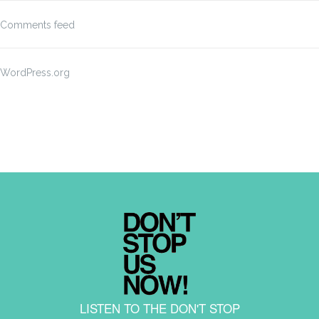
Comments feed
WordPress.org
LISTEN TO THE DON'T STOP