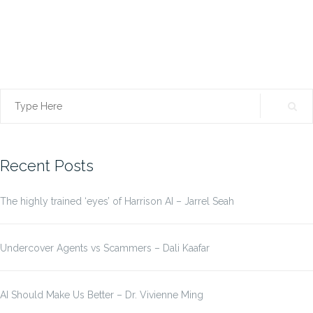
Search
for:
Recent Posts
The highly trained ‘eyes’ of Harrison AI – Jarrel Seah
Undercover Agents vs Scammers – Dali Kaafar
AI Should Make Us Better – Dr. Vivienne Ming