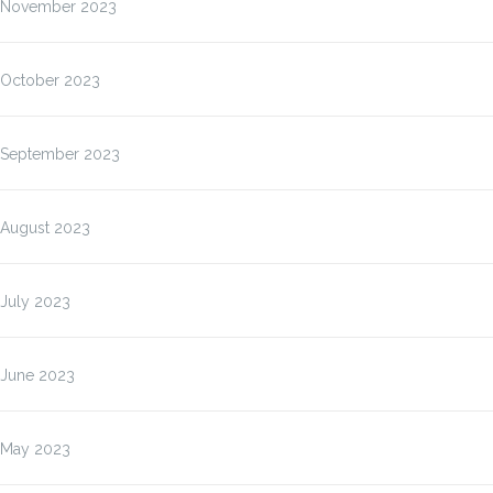
November 2023
October 2023
September 2023
August 2023
July 2023
June 2023
May 2023