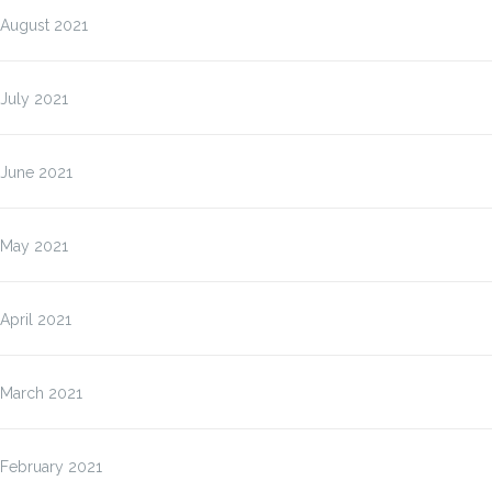
August 2021
July 2021
June 2021
May 2021
April 2021
March 2021
February 2021