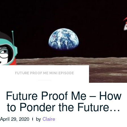
FUTURE PROOF ME MINI EPISODE
Future Proof Me – How
to Ponder the Future…
April 29, 2020
by
Claire