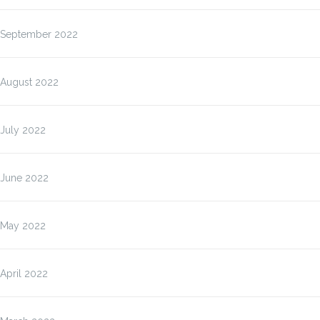
September 2022
August 2022
July 2022
June 2022
May 2022
April 2022