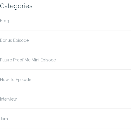
Categories
Blog
Bonus Episode
Future Proof Me Mini Episode
How To Episode
Interview
Jam