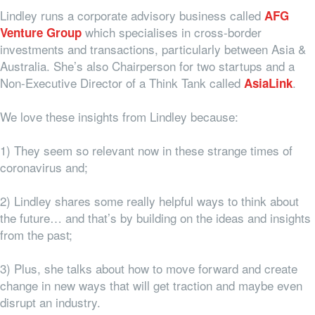
Lindley runs a corporate advisory business called
AFG
which specialises in cross-border
Venture Group
investments and transactions, particularly between Asia &
Australia. She’s also Chairperson for two startups and a
Non-Executive Director of a Think Tank called
.
AsiaLink
We love these insights from Lindley because:
1) They seem so relevant now in these strange times of
coronavirus and;
2) Lindley shares some really helpful ways to think about
the future… and that’s by building on the ideas and insights
from the past;
3) Plus, she talks about how to move forward and create
change in new ways that will get traction and maybe even
disrupt an industry.