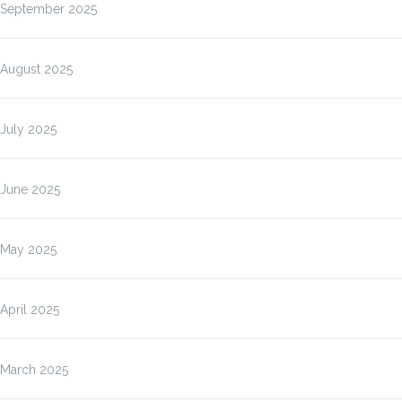
September 2025
August 2025
July 2025
June 2025
May 2025
April 2025
March 2025