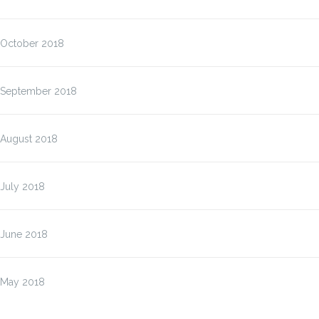
October 2018
September 2018
August 2018
July 2018
June 2018
May 2018