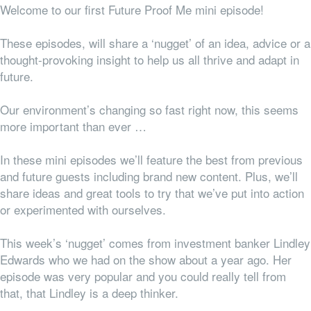
Welcome to our first Future Proof Me mini episode!
These episodes, will share a ‘nugget’ of an idea, advice or a
thought-provoking insight to help us all thrive and adapt in
future.
Our environment’s changing so fast right now, this seems
more important than ever …
In these mini episodes we’ll feature the best from previous
and future guests including brand new content.
Plus, we’ll
share ideas and great tools to try that we’ve put into action
or experimented with ourselves.
This week’s ‘nugget’ comes from investment banker Lindley
Edwards who we had on the show about a year ago. Her
episode was very popular and you could really tell from
that, that Lindley is a deep thinker.