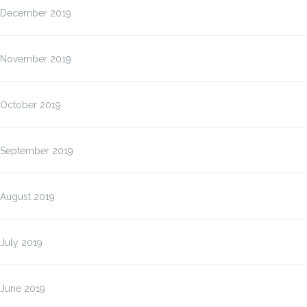
December 2019
November 2019
October 2019
September 2019
August 2019
July 2019
June 2019