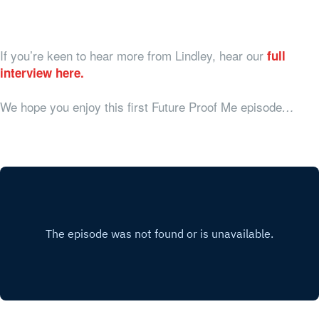
If you’re keen to hear more from Lindley, hear our
full
interview here.
We hope you enjoy this first Future Proof Me episode
…