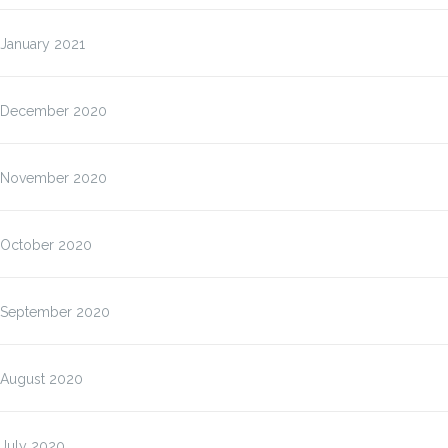
January 2021
December 2020
November 2020
October 2020
September 2020
August 2020
July 2020