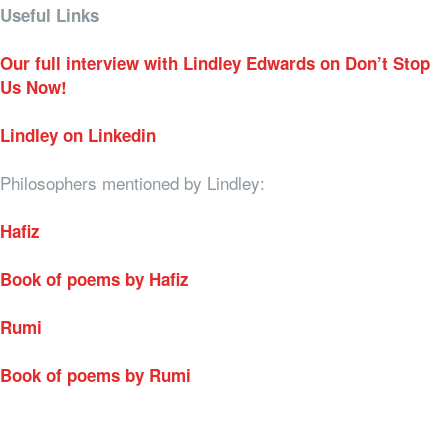
Useful Links
Our full interview with Lindley Edwards on Don’t Stop
Us Now!
Lindley on Linkedin
Philosophers mentioned by Lindley:
Hafiz
Book of poems by Hafiz
Rumi
Book of poems by Rumi