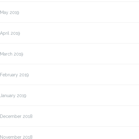
May 2019
April 2019
March 2019
February 2019
January 2019
December 2018
November 2018