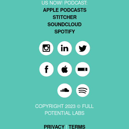
US NOW! PODCAST:
APPLE PODCASTS
STITCHER
SOUNDCLOUD
SPOTIFY
COPYRIGHT 2023 © FULL
POTENTIAL LABS
|
PRIVACY
TERMS