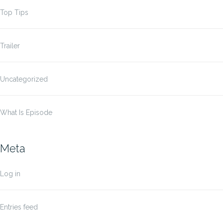
Top Tips
Trailer
Uncategorized
What Is Episode
Meta
Log in
Entries feed