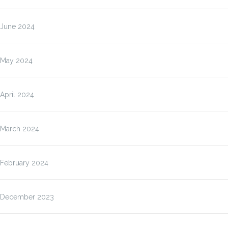
June 2024
May 2024
April 2024
March 2024
February 2024
December 2023