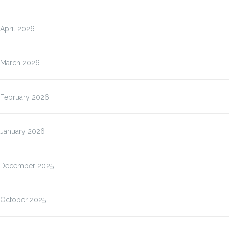
April 2026
March 2026
February 2026
January 2026
December 2025
October 2025