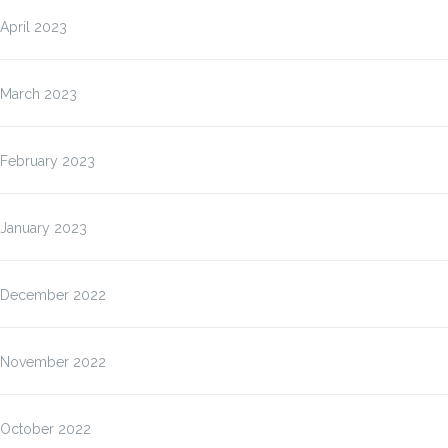
April 2023
March 2023
February 2023
January 2023
December 2022
November 2022
October 2022