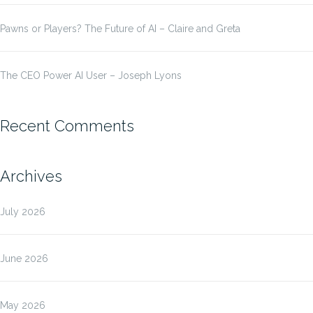
Pawns or Players? The Future of AI – Claire and Greta
The CEO Power AI User – Joseph Lyons
Recent Comments
Archives
July 2026
June 2026
May 2026