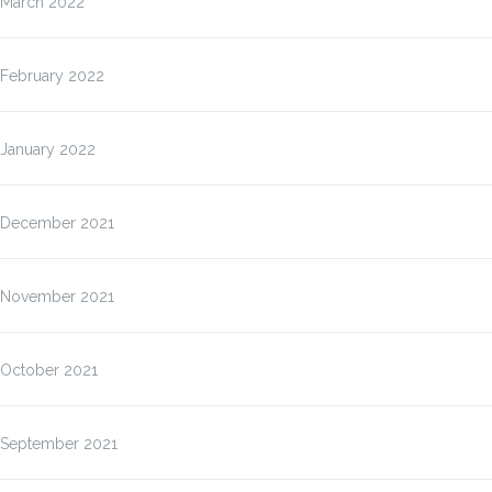
March 2022
February 2022
January 2022
December 2021
November 2021
October 2021
September 2021