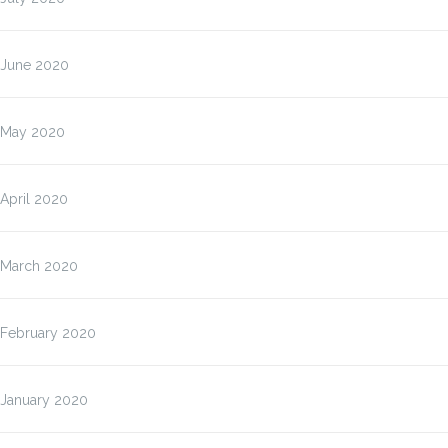
June 2020
May 2020
April 2020
March 2020
February 2020
January 2020