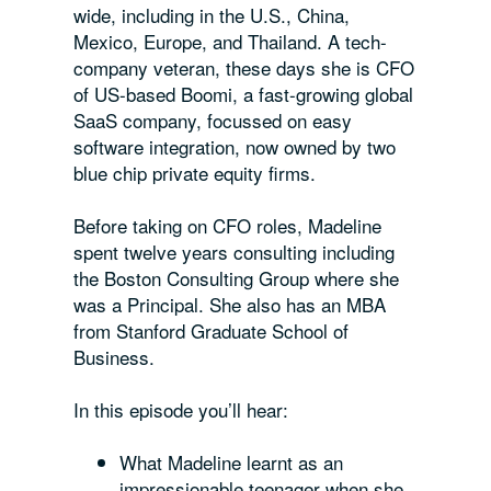
wide, including in the U.S., China,
Mexico, Europe, and Thailand. A tech-
company veteran, these days she is CFO
of US-based Boomi, a fast-growing global
SaaS company, focussed on easy
software integration, now owned by two
blue chip private equity firms.
Before taking on CFO roles, Madeline
spent twelve years consulting including
the Boston Consulting Group where she
was a Principal. She also has an MBA
from Stanford Graduate School of
Business.
In this episode you’ll hear:
What Madeline learnt as an
impressionable teenager when she