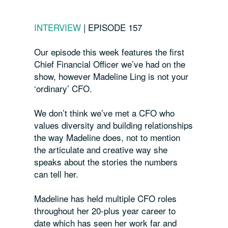
INTERVIEW
|
EPISODE 157
Our episode this week features the first
Chief Financial Officer we’ve had on the
show, however Madeline Ling is not your
‘ordinary’ CFO.
We don’t think we’ve met a CFO who
values diversity and building relationships
the way Madeline does, not to mention
the articulate and creative way she
speaks about the stories the numbers
can tell her.
Madeline has held multiple CFO roles
throughout her 20-plus year career to
date which has seen her work far and