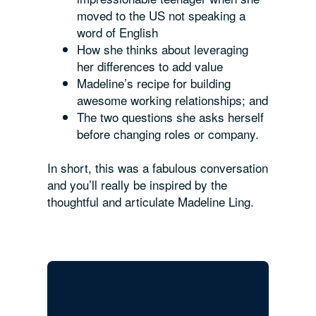
moved to the US not speaking a
word of English
How she thinks about leveraging
her differences to add value
Madeline’s recipe for building
awesome working relationships; and
The two questions she asks herself
before changing roles or company.
In short, this was a fabulous conversation
and you’ll really be inspired by the
thoughtful and articulate Madeline Ling.