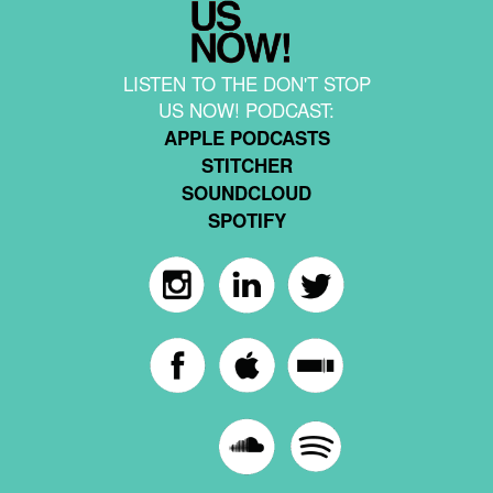
LISTEN TO THE DON'T STOP
US NOW! PODCAST:
APPLE PODCASTS
STITCHER
SOUNDCLOUD
SPOTIFY