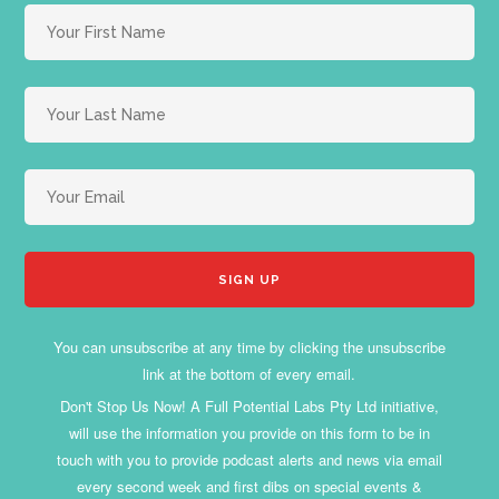
You can unsubscribe at any time by clicking the unsubscribe
link at the bottom of every email.
Don't Stop Us Now! A Full Potential Labs Pty Ltd initiative,
will use the information you provide on this form to be in
touch with you to provide podcast alerts and news via email
every second week and first dibs on special events &