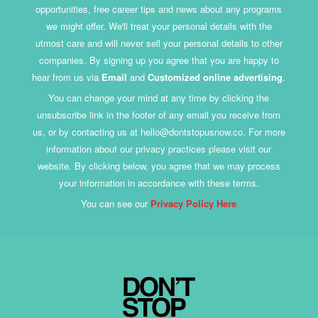
opportunities, free career tips and news about any programs
we might offer. We'll treat your personal details with the
utmost care and will never sell your personal details to other
companies. By signing up you agree that you are happy to
hear from us via
Email
and
Customized online advertising
.
You can change your mind at any time by clicking the
unsubscribe link in the footer of any email you receive from
us, or by contacting us at hello@dontstopusnow.co. For more
information about our privacy practices please visit our
website. By clicking below, you agree that we may process
your information in accordance with these terms.
You can see our
Privacy Policy Here