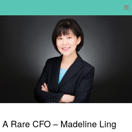
Skip
to
content
A Rare CFO – Madeline Ling