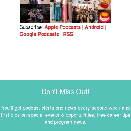
Subscribe:
|
|
Apple Podcasts
Android
|
Google Podcasts
RSS
Don't Miss Out!
You’ll get podcast alerts and news every second week and
first dibs on special events & opportunities, free career tips
and program news.