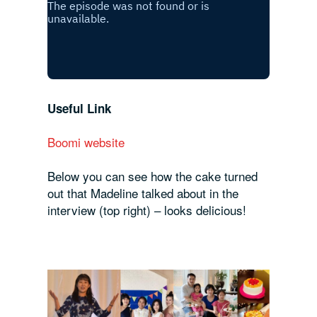
Useful Link
Boomi website
Below you can see how the cake turned
out that Madeline talked about in the
interview (top right) – looks delicious!