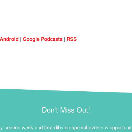
|
|
Android
Google Podcasts
RSS
Don't Miss Out!
ry second week and first dibs on special events & opportunit