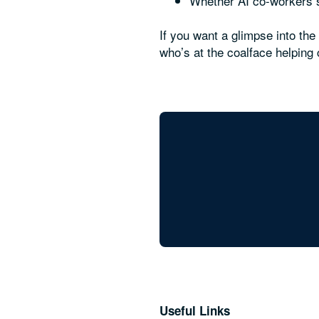
Whether AI co-workers sh
If you want a glimpse into th
who’s at the coalface helpin
Useful Links