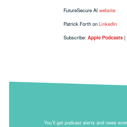
FutureSecure AI
website
Patrick Forth on
LinkedIn
Subscribe:
|
Apple Podcasts
You’ll get podcast alerts and news eve