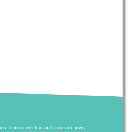
ies, free career tips and program news.