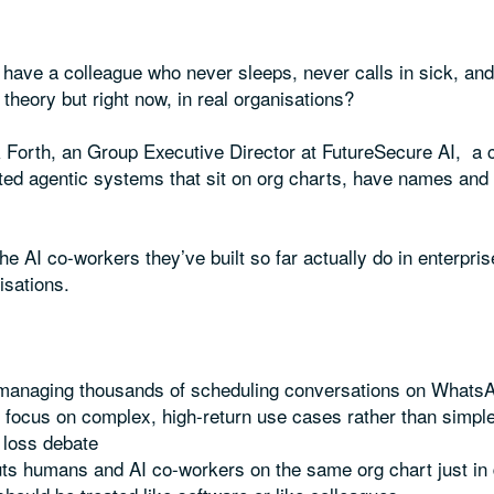
 have a colleague who never sleeps, never calls in sick, an
theory but right now, in real organisations?
k Forth, an Group Executive Director at FutureSecure AI, a 
ated agentic systems that sit on org charts, have names an
e AI co-workers they’ve built so far actually do in enterpris
isations.
 managing thousands of scheduling conversations on Whats
 focus on complex, high-return use cases rather than simp
b loss debate
ts humans and AI co-workers on the same org chart just in d