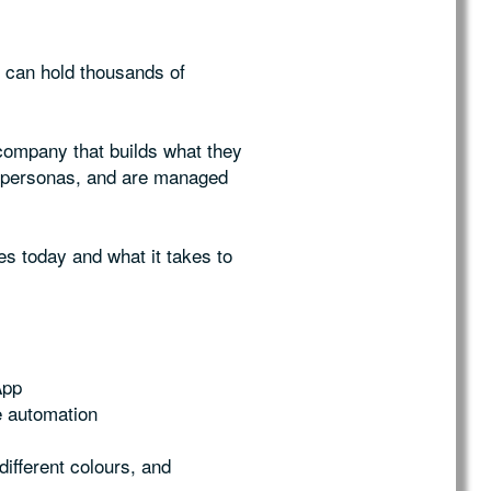
d can hold thousands of
company that builds what they
d personas, and are managed
es today and what it takes to
App
le automation
ifferent colours, and