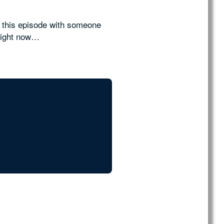
y this episode with someone
right now…