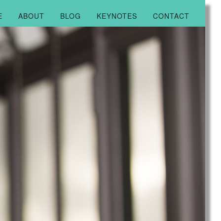
E
ABOUT
BLOG
KEYNOTES
CONTACT