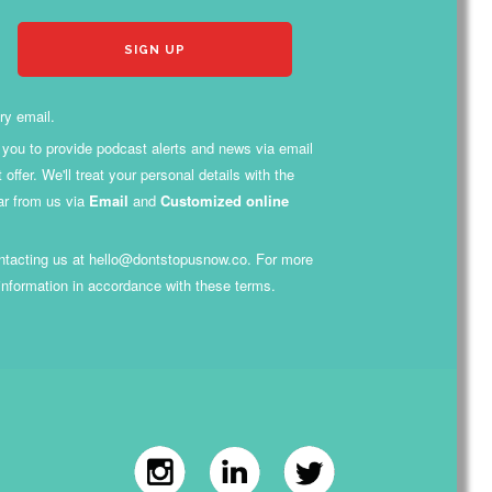
ry email.
th you to provide podcast alerts and news via email
fer. We'll treat your personal details with the
ar from us via
Email
and
Customized online
contacting us at hello@dontstopusnow.co. For more
 information in accordance with these terms.