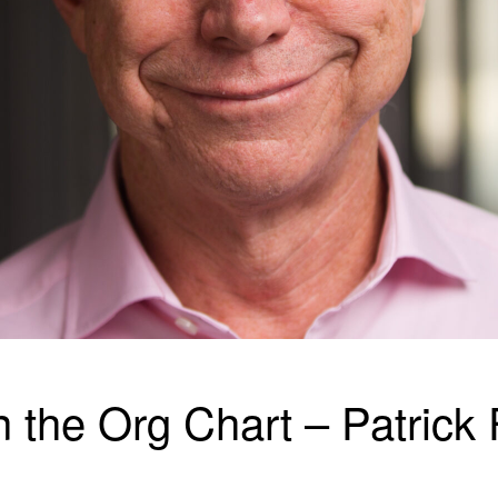
n the Org Chart – Patrick 