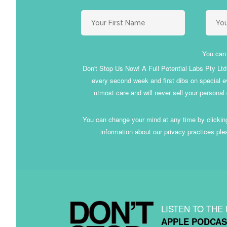
You can 
Don't Stop Us Now! A Full Potential Labs Pty Ltd i
every second week and first dibs on special ev
utmost care and will never sell your personal
You can change your mind at any time by clicking
information about our privacy practices ple
LISTEN TO THE
APPLE PODCAS