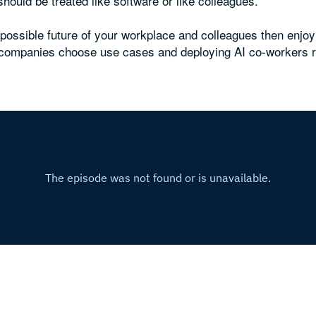
ould be treated like software or like colleagues.
e possible future of your workplace and colleagues then enjo
g companies choose use cases and deploying AI co-workers 