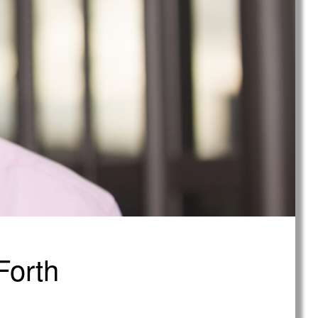
Forth