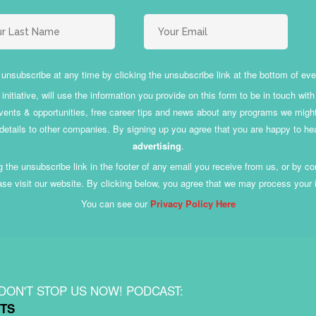
unsubscribe at any time by clicking the unsubscribe link at the bottom of eve
nitiative, will use the information you provide on this form to be in touch wi
ents & opportunities, free career tips and news about any programs we might of
 details to other companies. By signing up you agree that you are happy to he
advertising
.
 the unsubscribe link in the footer of any email you receive from us, or by 
ase visit our website. By clicking below, you agree that we may process your
You can see our
Privacy Policy Here
 DON'T STOP US NOW! PODCAST:
TS