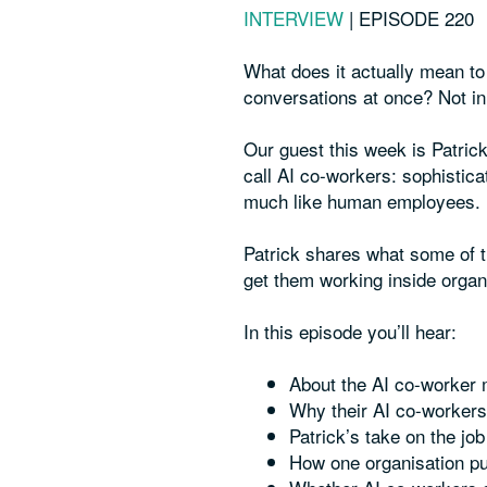
INTERVIEW
|
EPISODE 220
What does it actually mean to
conversations at once? Not in 
Our guest this week is Patric
call AI co-workers: sophistic
much like human employees.
Patrick shares what some of th
get them working inside organ
In this episode you’ll hear:
About the AI co-worker
Why their AI co-workers
Patrick’s take on the jo
How one organisation pu