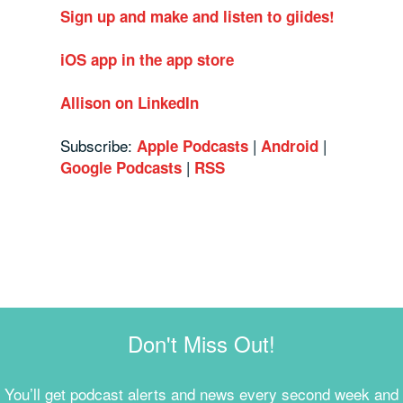
Sign up and make and listen to giides!
iOS app in the app store
Allison on LinkedIn
Subscribe:
|
|
Apple Podcasts
Android
|
Google Podcasts
RSS
Don't Miss Out!
You’ll get podcast alerts and news every second week and