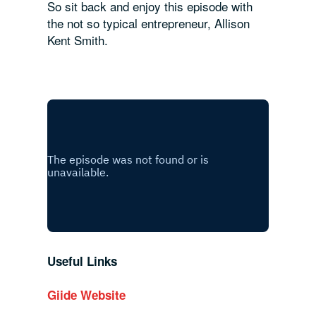
So sit back and enjoy this episode with
the not so typical entrepreneur, Allison
Kent Smith.
Useful Links
Giide Website