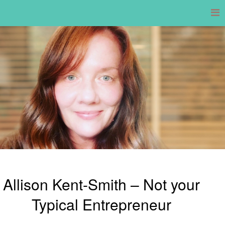
Skip
to
content
Allison Kent-Smith – Not your
Typical Entrepreneur