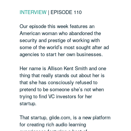
INTERVIEW
|
EPISODE 110
Our episode this week features an
American woman who abandoned the
security and prestige of working with
some of the world’s most sought after ad
agencies to start her own businesses.
Her name is Allison Kent Smith and one
thing that really stands out about her is
that she has consciously refused to
pretend to be someone she’s not when
trying to find VC investors for her
startup.
That startup, giide.com, is a new platform
for creating rich audio learning