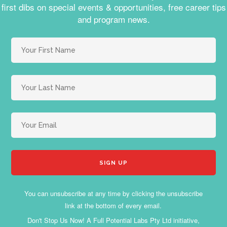
first dibs on special events & opportunities, free career tips
and program news.
You can unsubscribe at any time by clicking the unsubscribe
link at the bottom of every email.
Don't Stop Us Now! A Full Potential Labs Pty Ltd initiative,