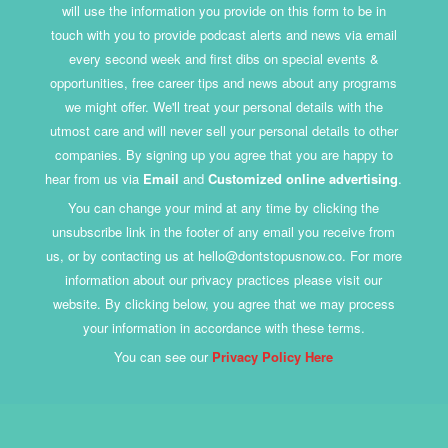
will use the information you provide on this form to be in
touch with you to provide podcast alerts and news via email
every second week and first dibs on special events &
opportunities, free career tips and news about any programs
we might offer. We'll treat your personal details with the
utmost care and will never sell your personal details to other
companies. By signing up you agree that you are happy to
hear from us via
Email
and
Customized online advertising
.
You can change your mind at any time by clicking the
unsubscribe link in the footer of any email you receive from
us, or by contacting us at hello@dontstopusnow.co. For more
information about our privacy practices please visit our
website. By clicking below, you agree that we may process
your information in accordance with these terms.
You can see our
Privacy Policy Here