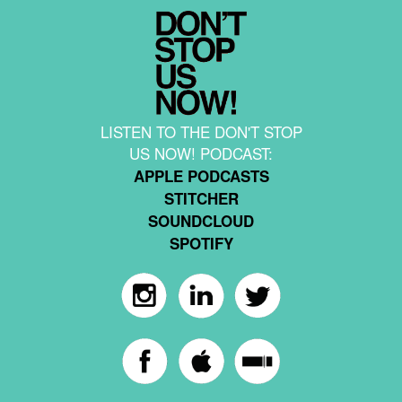
LISTEN TO THE DON'T STOP
US NOW! PODCAST:
APPLE PODCASTS
STITCHER
SOUNDCLOUD
SPOTIFY