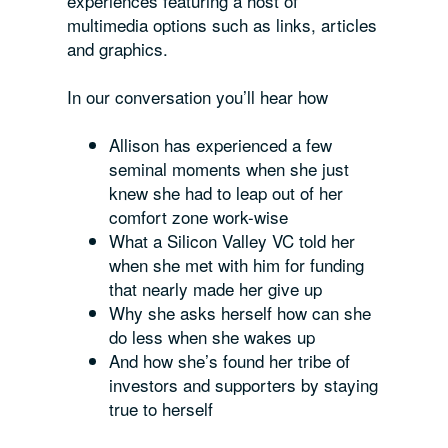
experiences featuring a host of
multimedia options such as links, articles
and graphics.
In our conversation you’ll hear how
Allison has experienced a few
seminal moments when she just
knew she had to leap out of her
comfort zone work-wise
What a Silicon Valley VC told her
when she met with him for funding
that nearly made her give up
Why she asks herself how can she
do
less
when she wakes up
And how she’s found her tribe of
investors and supporters by staying
true to herself