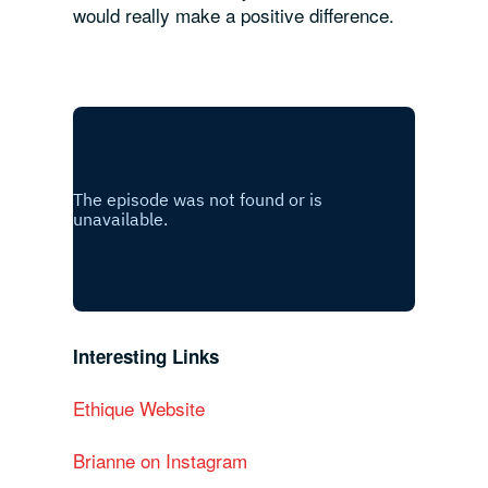
would really make a positive difference.
Interesting Links
Ethique Website
Brianne on Instagram