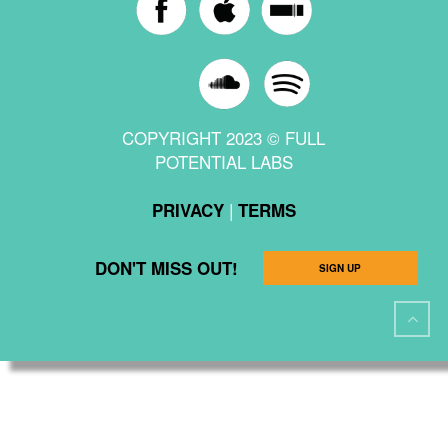
COPYRIGHT 2023 © FULL
POTENTIAL LABS
|
PRIVACY
TERMS
DON'T MISS OUT!
SIGN UP