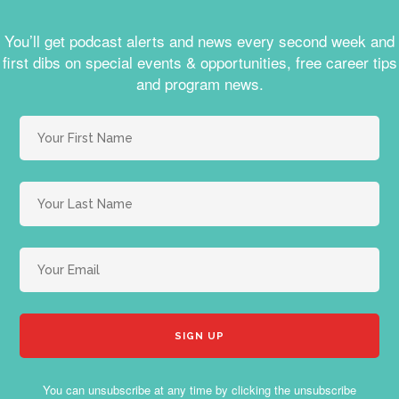
You’ll get podcast alerts and news every second week and
first dibs on special events & opportunities, free career tips
and program news.
You can unsubscribe at any time by clicking the unsubscribe