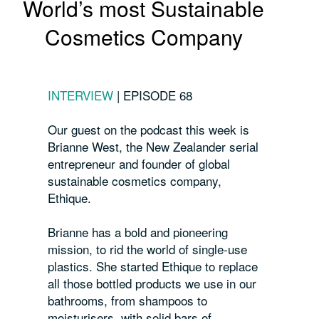
World’s most Sustainable
Cosmetics Company
INTERVIEW
|
EPISODE 68
Our guest on the podcast this week is
Brianne West, the New Zealander serial
entrepreneur and founder of global
sustainable cosmetics company,
Ethique.
Brianne has a bold and pioneering
mission, to rid the world of single-use
plastics. She started Ethique to replace
all those bottled products we use in our
bathrooms, from shampoos to
moisturisers, with solid bars of