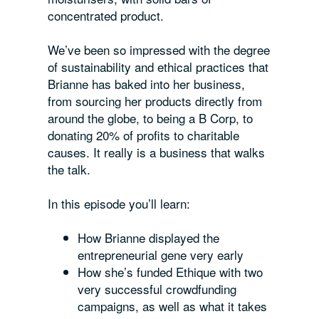
concentrated product.
We’ve been so impressed with the degree
of sustainability and ethical practices that
Brianne has baked into her business,
from sourcing her products directly from
around the globe, to being a B Corp, to
donating 20% of profits to charitable
causes. It really is a business that walks
the talk.
In this episode you’ll learn:
How Brianne displayed the
entrepreneurial gene very early
How she’s funded Ethique with two
very successful crowdfunding
campaigns, as well as what it takes