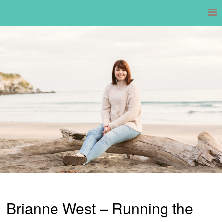
Skip
to
content
Brianne West – Running the