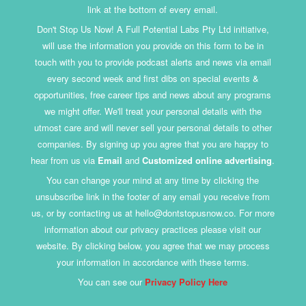
link at the bottom of every email.
Don't Stop Us Now! A Full Potential Labs Pty Ltd initiative,
will use the information you provide on this form to be in
touch with you to provide podcast alerts and news via email
every second week and first dibs on special events &
opportunities, free career tips and news about any programs
we might offer. We'll treat your personal details with the
utmost care and will never sell your personal details to other
companies. By signing up you agree that you are happy to
hear from us via
Email
and
Customized online advertising
.
You can change your mind at any time by clicking the
unsubscribe link in the footer of any email you receive from
us, or by contacting us at hello@dontstopusnow.co. For more
information about our privacy practices please visit our
website. By clicking below, you agree that we may process
your information in accordance with these terms.
You can see our
Privacy Policy Here