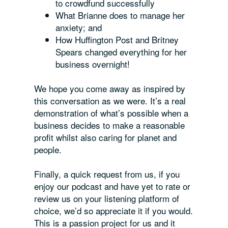
to crowdfund successfully
What Brianne does to manage her
anxiety; and
How Huffington Post and Britney
Spears changed
everything
for her
business overnight!
We hope you come away as inspired by
this conversation as we were. It’s a real
demonstration of what’s possible when a
business decides to make a reasonable
profit whilst also caring for planet and
people.
Finally, a quick request from us, if you
enjoy our podcast and have yet to rate or
review us on your listening platform of
choice, we’d so appreciate it if you would.
This is a passion project for us and it