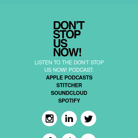
LISTEN TO THE DON'T STOP
US NOW! PODCAST:
APPLE PODCASTS
STITCHER
SOUNDCLOUD
SPOTIFY