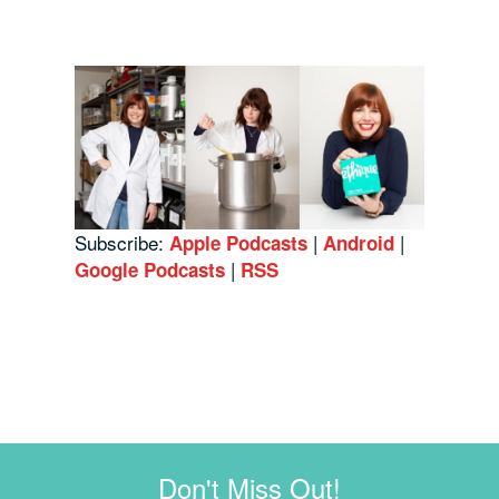
Subscribe:
|
|
Apple Podcasts
Android
|
Google Podcasts
RSS
Don't Miss Out!