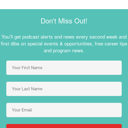
Don't Miss Out!
You’ll get podcast alerts and news every second week and
first dibs on special events & opportunities, free career tips
and program news.