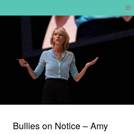
Skip
to
content
Bullies on Notice – Amy