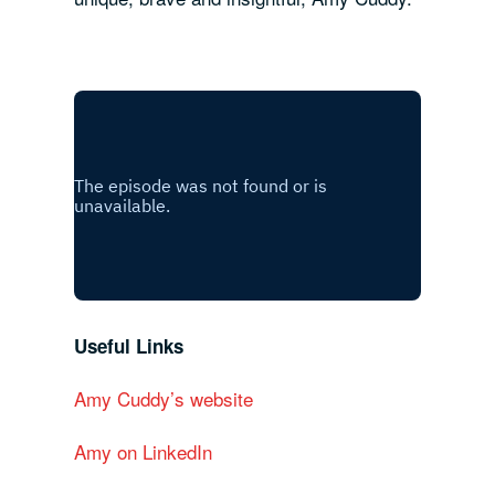
Useful Links
Amy Cuddy’s website
Amy on LinkedIn