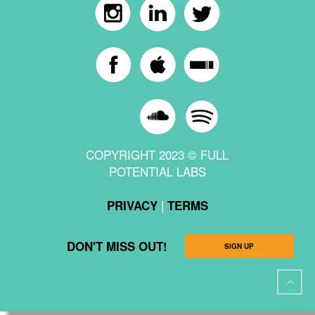
COPYRIGHT 2023 © FULL
POTENTIAL LABS
|
PRIVACY
TERMS
DON'T MISS OUT!
SIGN UP