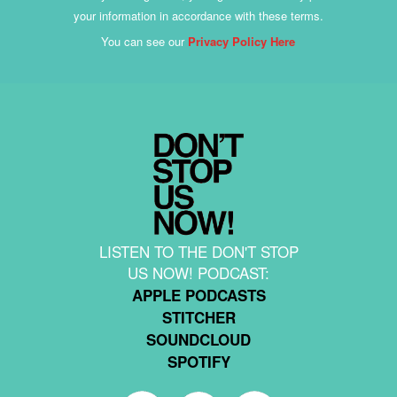
your information in accordance with these terms.
You can see our
Privacy Policy Here
LISTEN TO THE DON'T STOP
US NOW! PODCAST:
APPLE PODCASTS
STITCHER
SOUNDCLOUD
SPOTIFY