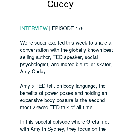
Cuddy
INTERVIEW
|
EPISODE 176
We’re super excited this week to share a
conversation with the globally known best
selling author, TED speaker, social
psychologist, and incredible roller skater,
Amy Cuddy.
Amy’s TED talk on body language, the
benefits of power poses and holding an
expansive body posture is the second
most viewed TED talk of all time.
In this special episode where Greta met
with Amy in Sydney, they focus on the