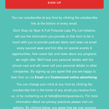
You can unsubscribe at any time by clicking the unsubscribe
link at the bottom of every email.
Don't Stop Us Now! A Full Potential Labs Pty Ltd initiative,
will use the information you provide on this form to be in
touch with you to provide podcast alerts and news via email
every second week and first dibs on special events &
opportunities, free career tips and news about any programs
we might offer. We'll treat your personal details with the
utmost care and will never sell your personal details to other
companies. By signing up you agree that you are happy to
hear from us via
Email
and
Customized online advertising
.
You can change your mind at any time by clicking the
unsubscribe link in the footer of any email you receive from
us, or by contacting us at hello@dontstopusnow.co. For more
information about our privacy practices please visit our
website. By clicking below, you agree that we may process