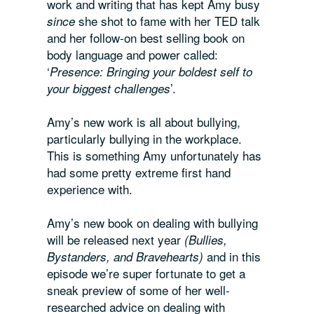
work and writing that has kept Amy busy
she shot to fame with her TED talk
since
and her follow-on best selling book on
body language and power called
:
‘
Presence: Bringing your boldest self to
’.
your biggest challenges
Amy’s new work is all about bullying,
particularly bullying in the workplace.
This is something Amy unfortunately has
had some pretty extreme first hand
experience with.
Amy’s new book on dealing with bullying
will be released next year
(
Bullies,
and in this
Bystanders, and Bravehearts
)
episode we’re super fortunate to get a
sneak preview of some of her well-
researched advice on dealing with