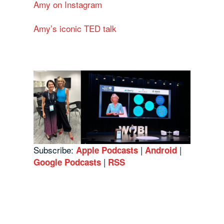
Amy on Instagram
Amy’s iconic TED talk
Subscribe:
|
|
Apple Podcasts
Android
|
Google Podcasts
RSS