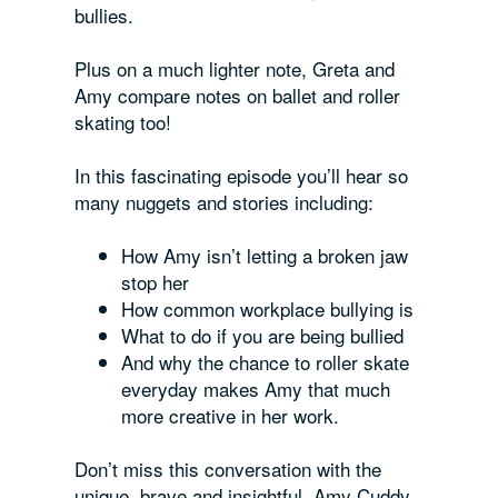
bullies.
Plus on a much lighter note, Greta and
Amy compare notes on ballet and roller
skating too!
In this fascinating episode you’ll hear so
many nuggets and stories including:
How Amy isn’t letting a broken jaw
stop her
How common workplace bullying is
What to do if you are being bullied
And why the chance to roller skate
everyday makes Amy that much
more creative in her work.
Don’t miss this conversation with the
unique, brave and insightful, Amy Cuddy.