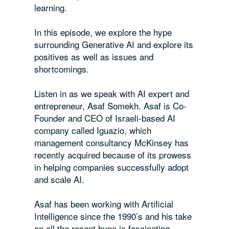
learning.
In this episode, we explore the hype
surrounding Generative AI and explore its
positives as well as issues and
shortcomings.
Listen in as we speak with AI expert and
entrepreneur, Asaf Somekh. Asaf is Co-
Founder and CEO of Israeli-based AI
company called Iguazio, which
management consultancy McKinsey has
recently acquired because of its prowess
in helping companies successfully adopt
and scale AI.
Asaf has been working with Artificial
Intelligence since the 1990’s and his take
on all the recent hype is fascinating.