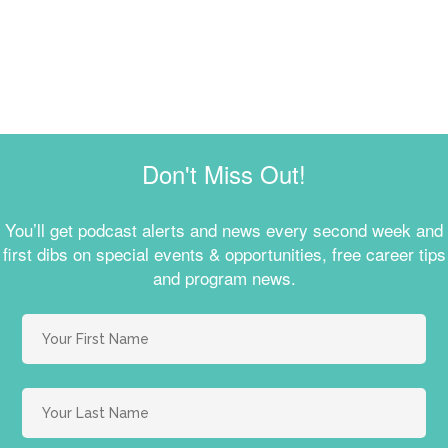
Don't Miss Out!
You’ll get podcast alerts and news every second week and
first dibs on special events & opportunities, free career tips
and program news.