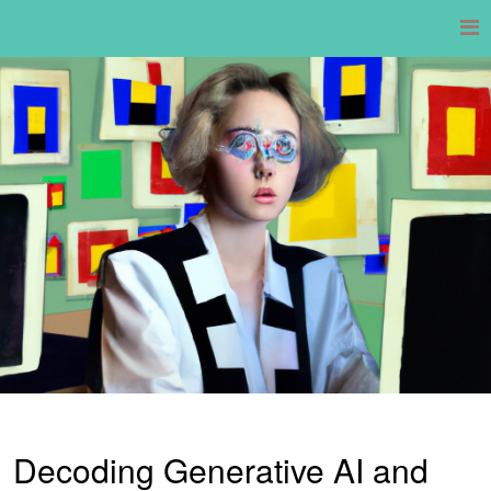
Skip
to
content
Decoding Generative AI and