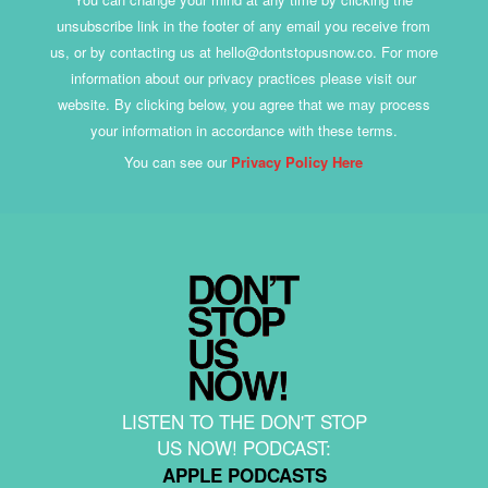
unsubscribe link in the footer of any email you receive from
us, or by contacting us at hello@dontstopusnow.co. For more
information about our privacy practices please visit our
website. By clicking below, you agree that we may process
your information in accordance with these terms.
You can see our
Privacy Policy Here
LISTEN TO THE DON'T STOP
US NOW! PODCAST:
APPLE PODCASTS