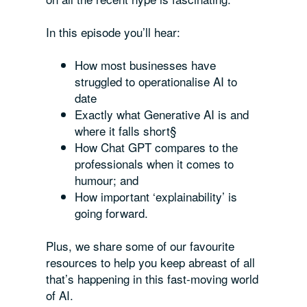
In this episode you’ll hear:
How most businesses have
struggled to operationalise AI to
date
Exactly what Generative AI is and
where it falls short§
How Chat GPT compares to the
professionals when it comes to
humour; and
How important ‘explainability’ is
going forward.
Plus, we share some of our favourite
resources to help you keep abreast of all
that’s happening in this fast-moving world
of AI.