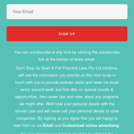
You can unsubscribe at any time by clicking the unsubscribe
link at the bottom of every email.
Don't Stop Us Now! A Full Potential Labs Pty Ltd initiative,
will use the information you provide on this form to be in
touch with you to provide podcast alerts and news via email
every second week and first dibs on special events &
opportunities, free career tips and news about any programs
we might offer. We'll treat your personal details with the
utmost care and will never sell your personal details to other
companies. By signing up you agree that you are happy to
hear from us via
Email
and
Customized online advertising
.
You can change your mind at any time by clicking the