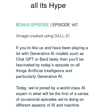
all its Hype
BONUS EPISODE
|
EPISODE 167
(Image created using DALL-E)
If you’re like us and have been playing a
lot with Generative AI models such as
Chat GPT or Bard lately then you’ll be
fascinated by today’s episode on all
things Artificial Intelligence and
particularly Generative AI.
Today, we’re joined by a world class AI
expert in what will be the first of a series
of occasional episodes we’re doing on
different aspects of AI and machine