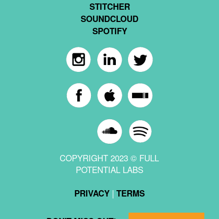
STITCHER
SOUNDCLOUD
SPOTIFY
COPYRIGHT 2023 © FULL
POTENTIAL LABS
|
PRIVACY
TERMS