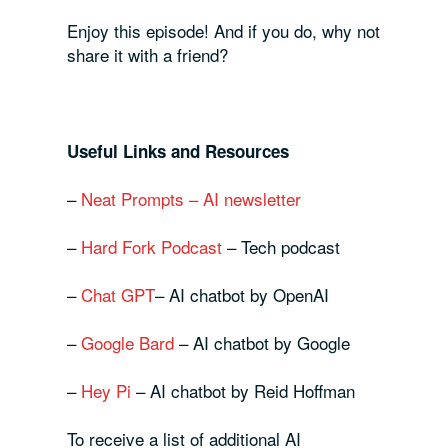
Enjoy this episode! And if you do, why not
share it with a friend?
Useful Links and Resources
–
Neat Prompts – AI newsletter
–
Hard Fork Podcast
– Tech podcast
–
Chat GPT
– AI chatbot by OpenAI
–
Google Bard
– AI chatbot by Google
–
Hey Pi
– AI chatbot by Reid Hoffman
To receive a list of additional AI