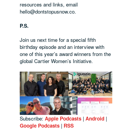
resources and links, email
hello@dontstopusnow.co.
P.S.
Join us next time for a special fifth
birthday episode and an interview with
one of this year’s award winners from the
global Cartier Women’s Initiative.
Subscribe:
|
|
Apple Podcasts
Android
|
Google Podcasts
RSS